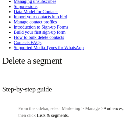
Managing unsubscribes
Suppressions
Data Model for Contacts
Import your contacts into bird
Manage contact profiles
Introduction to Sign-up Forms
Build your first sign-up form
How to bulk delete contacts
Contacts FAQs
Supported Media Types for WhatsApp
Delete a segment
Step-by-step guide
From the sidebar, select Marketing > Manage >
Audiences
,
then click
Lists & segments
.