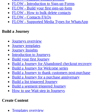
FLOW - Introduction to Sign-up Forms
FLOW - Build your first sign-up form
FLOW - How to bulk delete contacts
FLOW - Contacts FAQs
FLOW - Supported Media Types for WhatsApp
Build a Journey
Journeys overview
Journey templates
Journey Insights
Introduction to Journeys
Build your first Journey
Build a Journey for Abandoned checkout recovery
Build a Journey for Welcome series
Build a Journey to thank customers post-purchase
Build a Journey for a purchase anniversary
Build a list triggered Journey
Build a segment triggered Journey
How to use Wait step in Journeys
Create Content
Templates overview