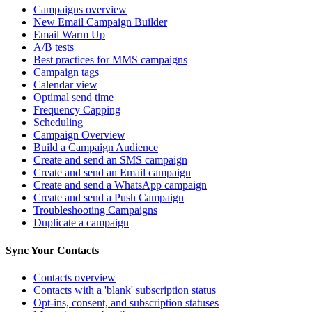
Campaigns overview
New Email Campaign Builder
Email Warm Up
A/B tests
Best practices for MMS campaigns
Campaign tags
Calendar view
Optimal send time
Frequency Capping
Scheduling
Campaign Overview
Build a Campaign Audience
Create and send an SMS campaign
Create and send an Email campaign
Create and send a WhatsApp campaign
Create and send a Push Campaign
Troubleshooting Campaigns
Duplicate a campaign
Sync Your Contacts
Contacts overview
Contacts with a 'blank' subscription status
Opt-ins, consent, and subscription statuses