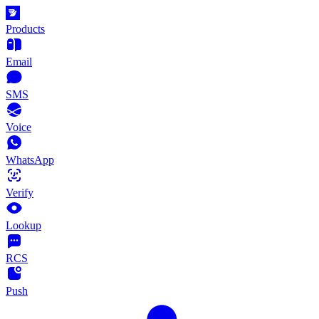
Products
Email
SMS
Voice
WhatsApp
Verify
Lookup
RCS
Push