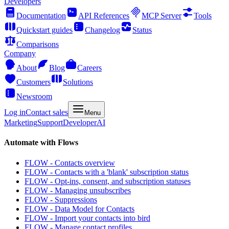
Developers
Documentation
API References
MCP Server
Tools
Quickstart guides
Changelog
Status
Comparisons
Company
About
Blog
Careers
Customers
Solutions
Newsroom
Log in
Contact sales
Menu
Marketing
Support
Developer
AI
Automate with Flows
FLOW - Contacts overview
FLOW - Contacts with a 'blank' subscription status
FLOW - Opt-ins, consent, and subscription statuses
FLOW - Managing unsubscribes
FLOW - Suppressions
FLOW - Data Model for Contacts
FLOW - Import your contacts into bird
FLOW - Manage contact profiles