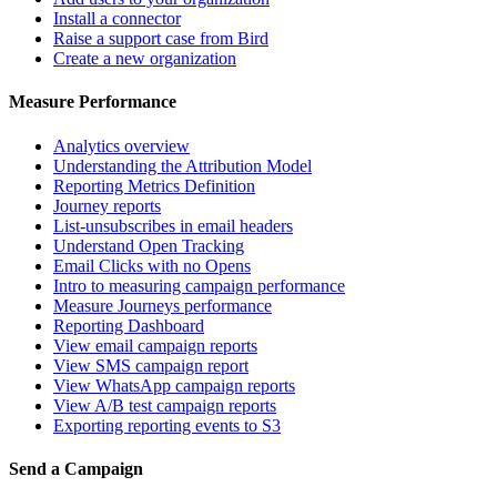
Install a connector
Raise a support case from Bird
Create a new organization
Measure Performance
Analytics overview
Understanding the Attribution Model
Reporting Metrics Definition
Journey reports
List-unsubscribes in email headers
Understand Open Tracking
Email Clicks with no Opens
Intro to measuring campaign performance
Measure Journeys performance
Reporting Dashboard
View email campaign reports
View SMS campaign report
View WhatsApp campaign reports
View A/B test campaign reports
Exporting reporting events to S3
Send a Campaign