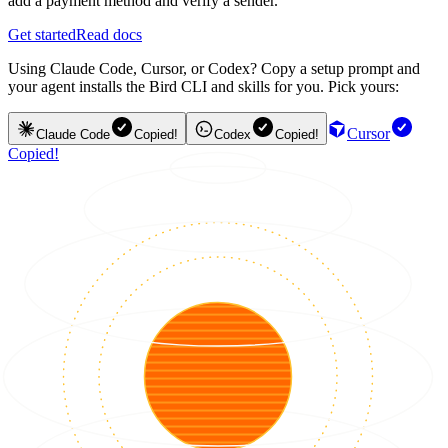
add a payment method and verify a sender.
Get started
Read docs
Using Claude Code, Cursor, or Codex? Copy a setup prompt and
your agent installs the Bird CLI and skills for you. Pick yours:
Cursor
Claude Code
Copied!
Codex
Copied!
Copied!