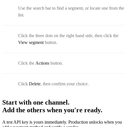
Use the search bar to find a segment, or locate one from the
list.
Click the three dots on the right hand side, then click the
View segment
button.
Click the
Actions
button.
Click
Delete
, then confirm your choice.
Start with one channel.
Add the others when you're ready.
A test API key is yours immediately. Production unlocks when you