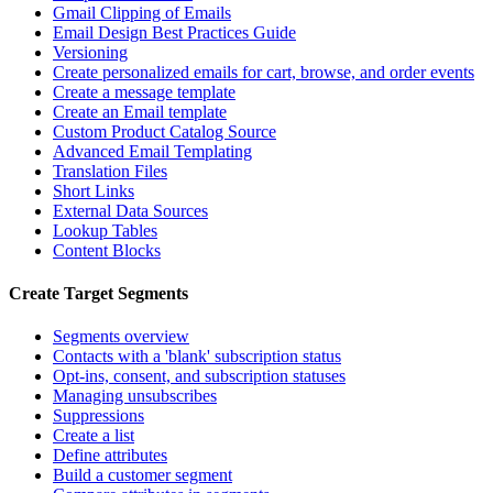
Gmail Clipping of Emails
Email Design Best Practices Guide
Versioning
Create personalized emails for cart, browse, and order events
Create a message template
Create an Email template
Custom Product Catalog Source
Advanced Email Templating
Translation Files
Short Links
External Data Sources
Lookup Tables
Content Blocks
Create Target Segments
Segments overview
Contacts with a 'blank' subscription status
Opt-ins, consent, and subscription statuses
Managing unsubscribes
Suppressions
Create a list
Define attributes
Build a customer segment