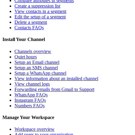
Compare attributes in segments
Create a suppression list
View contacts in a segment
Edit the setup of a segment
Delete a segment
Contacts FAQs
Install Your Channel
Channels overview
Quiet hours
Setup an Email channel
Setup an SMS channel
Setup a WhatsApp channel
View information about an installed channel
View channel logs
Forwarding emails from Gmail to Support
WhatsApp FAQs
Instagram FAQs
Numbers FAQs
Manage Your Workspace
Workspace overview
Add users to your organization