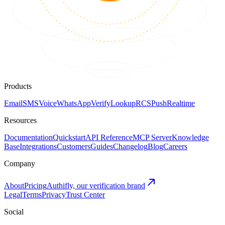
Products
Email
SMS
Voice
WhatsApp
Verify
Lookup
RCS
Push
Realtime
Resources
Documentation
Quickstart
API Reference
MCP Server
Knowledge
Base
Integrations
Customers
Guides
Changelog
Blog
Careers
Company
About
Pricing
Authifly, our verification brand
Legal
Terms
Privacy
Trust Center
Social