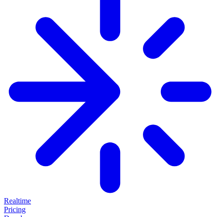
Realtime
Pricing