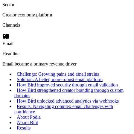
Sector
Creator economy platform
Channels
Email
Headline
Email became a primary revenue driver
Challenge: Growing pains and email strains
Solution: A better, more robust email platform
How Bird improved security through email validation
How Bird strengthened creator branding through custom
domains
How Bird unlocked advanced analytics via webhooks
Results: Navigating complex email challenges with
confidence
About Podia
About Bird
Results