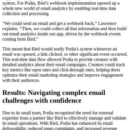
system. For Podia, Bird’s webhook implementation opened up a
whole new world of email analytics by enabling real-time data
collection and processing.
“We could send an email and get a webhook back,” Lawrence
explains. “Then, we could collect all that information and then build
out email analytics inside our app, driven by the webhook events
coming from Bird."
This meant that Bird would notify Podia's system whenever an
email was opened, a link clicked, or other significant event occurred.
This real-time data flow allowed Podia to provide creators with
detailed analytics about their email campaigns. Creators could track
key metrics like open rates and click-through rates, helping them
optimize their email marketing strategies and improve engagement
with their audiences.
Results: Navigating complex email
challenges with confidence
Due to its small team, Podia recognized the need for external
expertise from a partner like Bird to effectively manage and validate
its email operations. With Bird, Podia has enhanced its email
deliverability, reduced spam complaints, and increased revenue