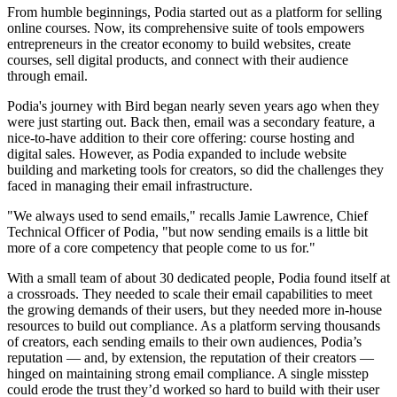
From humble beginnings, Podia started out as a platform for selling
online courses. Now, its comprehensive suite of tools empowers
entrepreneurs in the creator economy to build websites, create
courses, sell digital products, and connect with their audience
through email.
Podia's journey with Bird began nearly seven years ago when they
were just starting out. Back then, email was a secondary feature, a
nice-to-have addition to their core offering: course hosting and
digital sales. However, as Podia expanded to include website
building and marketing tools for creators, so did the challenges they
faced in managing their email infrastructure.
"We always used to send emails," recalls Jamie Lawrence, Chief
Technical Officer of Podia, "but now sending emails is a little bit
more of a core competency that people come to us for."
With a small team of about 30 dedicated people, Podia found itself at
a crossroads. They needed to scale their email capabilities to meet
the growing demands of their users, but they needed more in-house
resources to build out compliance. As a platform serving thousands
of creators, each sending emails to their own audiences, Podia’s
reputation — and, by extension, the reputation of their creators —
hinged on maintaining strong email compliance. A single misstep
could erode the trust they’d worked so hard to build with their user