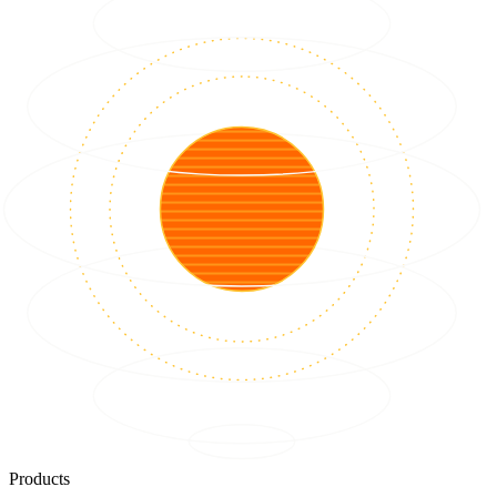
Products