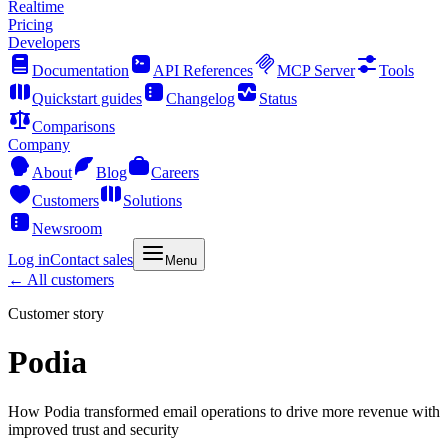
Realtime
Pricing
Developers
Documentation
API References
MCP Server
Tools
Quickstart guides
Changelog
Status
Comparisons
Company
About
Blog
Careers
Customers
Solutions
Newsroom
Log in
Contact sales
Menu
← All customers
Customer story
Podia
How Podia transformed email operations to drive more revenue with
improved trust and security