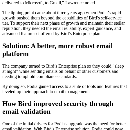
delivered to Microsoft, to Gmail," Lawrence noted.
The tipping point came about three years ago when Podia’s rapid
growth pushed them beyond the capabilities of Bird’s self-service
tier. To support their next phase of growth and maintain their stellar
reputation, they needed the email reliability, expert guidance, and
advanced feature set offered by Bird’s Enterprise plan.
Solution: A better, more robust email
platform
The company turned to Bird’s Enterprise plan so they could "sleep
at night” while sending emails on behalf of other customers and
needing to uphold compliance standards.
By doing so, Podia gained access to a suite of tools and features that
leveled up their approach to email management:
How Bird improved security through
email validation
One of the initial drivers for Podia's upgrade was the need for better
email validation. With Bird's Enterprise solution, Podia could now