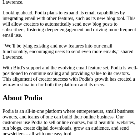
Lawrence.
Looking ahead, Podia plans to expand its email capabilities by
integrating email with other features, such as its new blog tool. This
will allow creators to automatically send new blog posts to
subscribers, fostering deeper engagement and driving more frequent
email use.
“We’ll be tying existing and new features into our email
functionality, encouraging users to send even more emails,” shared
Lawrence.
With Bird’s support and the evolving email feature set, Podia is well-
positioned to continue scaling and providing value to its creators.
This alignment of creator success with Podia's growth has created a
win-win situation for both the platform and its users.
About Podia
Podia is an all-in-one platform where entrepreneurs, small business
owners, and teams of one can build their online business. Our
customers use Podia to sell online courses, build beautiful websites,
run blogs, create digital downloads, grow an audience, and send
newsletters – all with one easy tool.