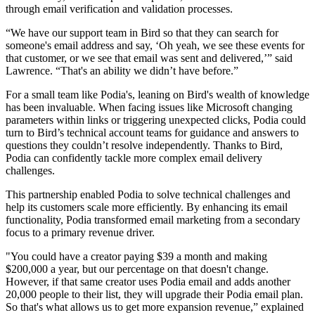
through email verification and validation processes.
“We have our support team in Bird so that they can search for
someone's email address and say, ‘Oh yeah, we see these events for
that customer, or we see that email was sent and delivered,’” said
Lawrence. “That's an ability we didn’t have before.”
For a small team like Podia's, leaning on Bird's wealth of knowledge
has been invaluable. When facing issues like Microsoft changing
parameters within links or triggering unexpected clicks, Podia could
turn to Bird’s technical account teams for guidance and answers to
questions they couldn’t resolve independently. Thanks to Bird,
Podia can confidently tackle more complex email delivery
challenges.
This partnership enabled Podia to solve technical challenges and
help its customers scale more efficiently. By enhancing its email
functionality, Podia transformed email marketing from a secondary
focus to a primary revenue driver.
"You could have a creator paying $39 a month and making
$200,000 a year, but our percentage on that doesn't change.
However, if that same creator uses Podia email and adds another
20,000 people to their list, they will upgrade their Podia email plan.
So that's what allows us to get more expansion revenue,” explained