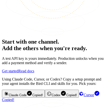
Start with one channel.
Add the others when you're ready.
A test API key is yours immediately. Production unlocks when you
add a payment method and verify a sender.
Get started
Read docs
Using Claude Code, Cursor, or Codex? Copy a setup prompt and
your agent installs the Bird CLI and skills for you. Pick yours:
Cursor
Claude Code
Copied!
Codex
Copied!
Copied!