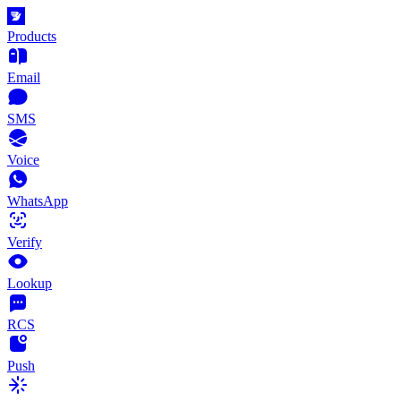
Products
Email
SMS
Voice
WhatsApp
Verify
Lookup
RCS
Push