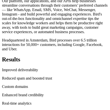
Our platform, our applications, and our APIs help businesses
streamline conversations through their customers’ preferred channels
— like WhatsApp, Email, SMS, Voice, WeChat, Messenger,
Instagram - and build powerful and engaging experiences. Bird's
out-of-the-box functionality and omnichannel expertise tips the
scales for knowledge workers and helps them be productive right
away, with tools to build great marketing campaigns, customer
service experiences, or automated business processes.
Headquartered in Amsterdam, Bird processes over 6.5 trillion
interactions for 50,000+ customers, including Google, Facebook,
and Uber.
Results
Improved deliverability
Reduced spam and boosted trust
Custom domains
Enhanced brand credibility
Real-time analytics