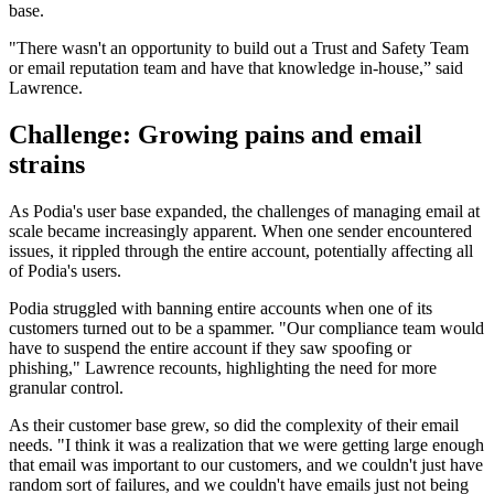
base.
"There wasn't an opportunity to build out a Trust and Safety Team
or email reputation team and have that knowledge in-house,” said
Lawrence.
Challenge: Growing pains and email
strains
As Podia's user base expanded, the challenges of managing email at
scale became increasingly apparent. When one sender encountered
issues, it rippled through the entire account, potentially affecting all
of Podia's users.
Podia struggled with banning entire accounts when one of its
customers turned out to be a spammer. "Our compliance team would
have to suspend the entire account if they saw spoofing or
phishing," Lawrence recounts, highlighting the need for more
granular control.
As their customer base grew, so did the complexity of their email
needs. "I think it was a realization that we were getting large enough
that email was important to our customers, and we couldn't just have
random sort of failures, and we couldn't have emails just not being