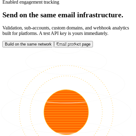
Enabled engagement tracking
Send on the same email infrastructure.
Validation, sub-accounts, custom domains, and webhook analytics
built for platforms. A test API key is yours immediately.
Build on the same network
Email product page