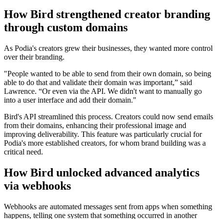
How Bird strengthened creator branding
through custom domains
As Podia's creators grew their businesses, they wanted more control
over their branding.
"People wanted to be able to send from their own domain, so being
able to do that and validate their domain was important,” said
Lawrence. “Or even via the API. We didn't want to manually go
into a user interface and add their domain."
Bird's API streamlined this process. Creators could now send emails
from their domains, enhancing their professional image and
improving deliverability. This feature was particularly crucial for
Podia's more established creators, for whom brand building was a
critical need.
How Bird unlocked advanced analytics
via webhooks
Webhooks are automated messages sent from apps when something
happens, telling one system that something occurred in another