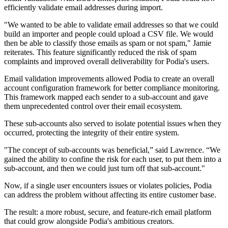
efficiently validate email addresses during import.
"We wanted to be able to validate email addresses so that we could
build an importer and people could upload a CSV file. We would
then be able to classify those emails as spam or not spam," Jamie
reiterates. This feature significantly reduced the risk of spam
complaints and improved overall deliverability for Podia's users.
Email validation improvements allowed Podia to create an overall
account configuration framework for better compliance monitoring.
This framework mapped each sender to a sub-account and gave
them unprecedented control over their email ecosystem.
These sub-accounts also served to isolate potential issues when they
occurred, protecting the integrity of their entire system.
"The concept of sub-accounts was beneficial,” said Lawrence. “We
gained the ability to confine the risk for each user, to put them into a
sub-account, and then we could just turn off that sub-account."
Now, if a single user encounters issues or violates policies, Podia
can address the problem without affecting its entire customer base.
The result: a more robust, secure, and feature-rich email platform
that could grow alongside Podia's ambitious creators.