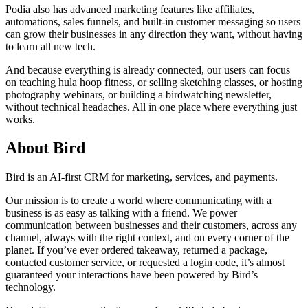
Podia also has advanced marketing features like affiliates,
automations, sales funnels, and built-in customer messaging so users
can grow their businesses in any direction they want, without having
to learn all new tech.
And because everything is already connected, our users can focus
on teaching hula hoop fitness, or selling sketching classes, or hosting
photography webinars, or building a birdwatching newsletter,
without technical headaches. All in one place where everything just
works.
About Bird
Bird is an AI-first CRM for marketing, services, and payments.
Our mission is to create a world where communicating with a
business is as easy as talking with a friend. We power
communication between businesses and their customers, across any
channel, always with the right context, and on every corner of the
planet. If you’ve ever ordered takeaway, returned a package,
contacted customer service, or requested a login code, it’s almost
guaranteed your interactions have been powered by Bird’s
technology.