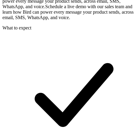
power every message your product sends, across email, SMS,
WhatsApp, and voice.
Schedule a live demo with our sales team and
learn how Bird can power every message your product sends, across
email, SMS, WhatsApp, and voice.
What to expect