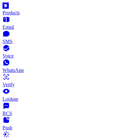
Products
Email
SMS
Voice
WhatsApp
Verify
Lookup
RCS
Push