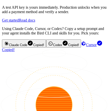
A test API key is yours immediately. Production unlocks when you
add a payment method and verify a sender.
Get started
Read docs
Using Claude Code, Cursor, or Codex? Copy a setup prompt and
your agent installs the Bird CLI and skills for you. Pick yours:
Cursor
Claude Code
Copied!
Codex
Copied!
Copied!