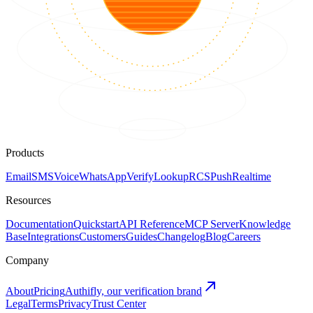
Products
Email
SMS
Voice
WhatsApp
Verify
Lookup
RCS
Push
Realtime
Resources
Documentation
Quickstart
API Reference
MCP Server
Knowledge
Base
Integrations
Customers
Guides
Changelog
Blog
Careers
Company
About
Pricing
Authifly, our verification brand
Legal
Terms
Privacy
Trust Center