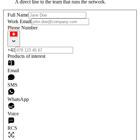
A direct line to the team that runs the network.
Full Name
Work Email
Phone Number
+41
Products of interest
Email
SMS
WhatsApp
Voice
RCS