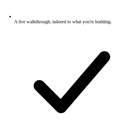
A live walkthrough, tailored to what you're building.