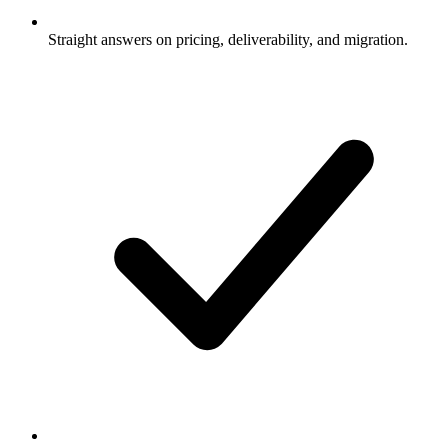
Straight answers on pricing, deliverability, and migration.