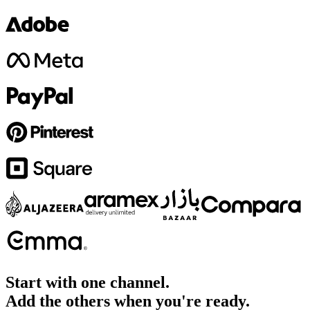
Start with one channel.
Add the others when you're ready.