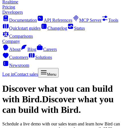
Realtime
Pricing
Developers
Documentation
API References
MCP Server
Tools
Quickstart guides
Changelog
Status
Comparisons
Company
About
Blog
Careers
Customers
Solutions
Newsroom
Log in
Contact sales
Menu
Discover what you can build
with Bird.
Discover what you
can build with Bird.
Schedule a live demo with our sales team and learn how Bird can