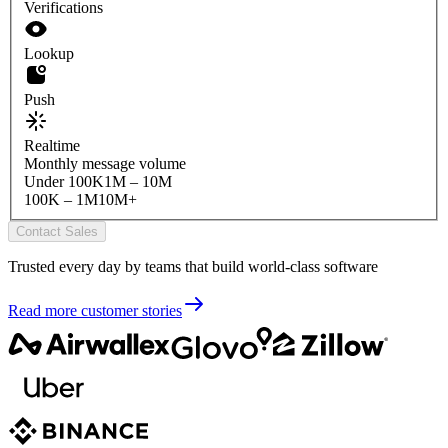
Verifications
Lookup
Push
Realtime
Monthly message volume
Under 100K
1M – 10M
100K – 1M
10M+
Contact Sales
Trusted every day by teams that build world-class software
Read more customer stories