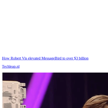
How Robert Vis elevated MessageBird to over $3 billion
Techleap.nl