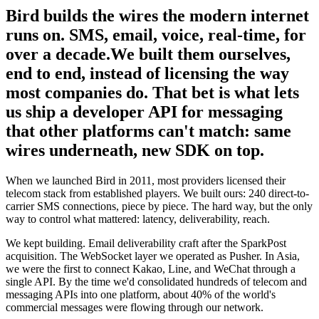
Bird builds the wires the modern internet
runs on. SMS, email, voice, real-time, for
over a decade.
We built them ourselves,
end to end, instead of licensing the way
most companies do. That bet is what lets
us ship a developer API for messaging
that other platforms can't match: same
wires underneath, new SDK on top.
When we launched Bird in 2011, most providers licensed their
telecom stack from established players. We built ours: 240 direct-to-
carrier SMS connections, piece by piece. The hard way, but the only
way to control what mattered: latency, deliverability, reach.
We kept building. Email deliverability craft after the SparkPost
acquisition. The WebSocket layer we operated as Pusher. In Asia,
we were the first to connect Kakao, Line, and WeChat through a
single API. By the time we'd consolidated hundreds of telecom and
messaging APIs into one platform, about 40% of the world's
commercial messages were flowing through our network.