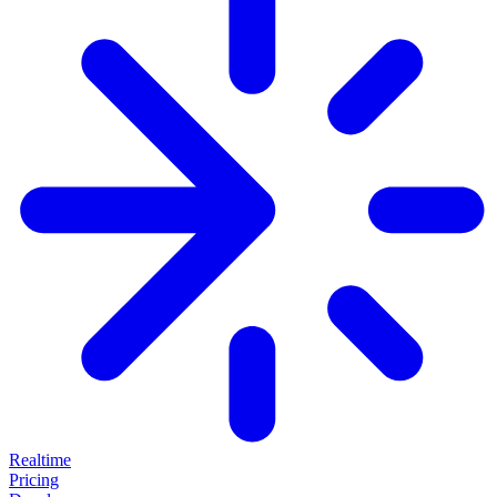
Realtime
Pricing