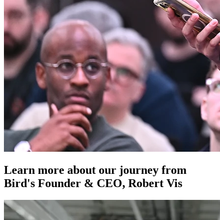
Learn more about our journey from
Bird's Founder & CEO, Robert Vis