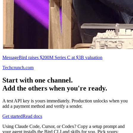
MessageBird raises $200M Series C at $3B valuation
Techcrunch.com
Start with one channel.
Add the others when you're ready.
A test API key is yours immediately. Production unlocks when you
add a payment method and verify a sender.
Get started
Read docs
Using Claude Code, Cursor, or Codex? Copy a setup prompt and
your agent installs the Bird CLI and skills for you. Pick yours: