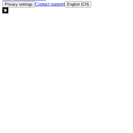
Contact support
Privacy settings
English (CH)