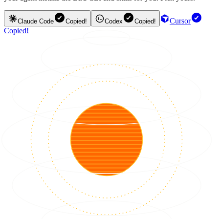
Cursor
Claude Code
Copied!
Codex
Copied!
Copied!