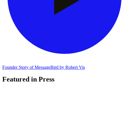
Founder Story of MessageBird by Robert Vis
Featured in Press