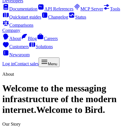
Developers
Documentation
API References
MCP Server
Tools
Quickstart guides
Changelog
Status
Comparisons
Company
About
Blog
Careers
Customers
Solutions
Newsroom
Log in
Contact sales
Menu
About
Welcome to the messaging
infrastructure of the modern
internet.
Welcome to Bird.
Our Story