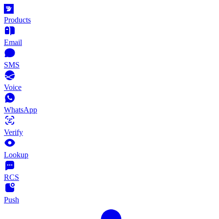
Products
Email
SMS
Voice
WhatsApp
Verify
Lookup
RCS
Push