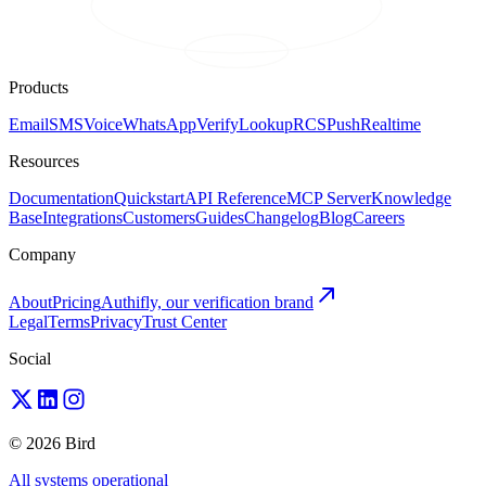
Products
Email
SMS
Voice
WhatsApp
Verify
Lookup
RCS
Push
Realtime
Resources
Documentation
Quickstart
API Reference
MCP Server
Knowledge
Base
Integrations
Customers
Guides
Changelog
Blog
Careers
Company
About
Pricing
Authifly, our verification brand
Legal
Terms
Privacy
Trust Center
Social
© 2026 Bird
All systems operational