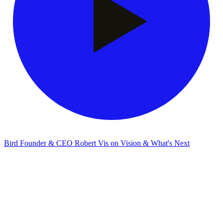
Bird Founder & CEO Robert Vis on Vision & What's Next