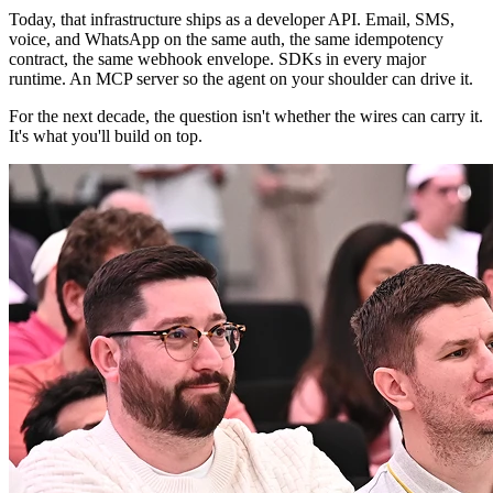
Today, that infrastructure ships as a developer API. Email, SMS,
voice, and WhatsApp on the same auth, the same idempotency
contract, the same webhook envelope. SDKs in every major
runtime. An MCP server so the agent on your shoulder can drive it.
For the next decade, the question isn't whether the wires can carry it.
It's what you'll build on top.