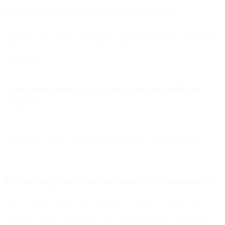
What does the rebrand mean for customers?
Customers now access SparkPost's capabilities through Bird Email,
with the same reliability and deliverability, plus tighter platform
integration.
Is anything changing in terms of deliverability or
analytics?
No service reduction. Bird Email continues SparkPost's proven
deliverability engine and advanced analytics, enhanced through
Bird's unified infrastructure.
Will existing SparkPost accounts still be supported?
Yes. Customers receive full continuity of service, support, and
expertise from the same team, now aligned under the Bird brand.