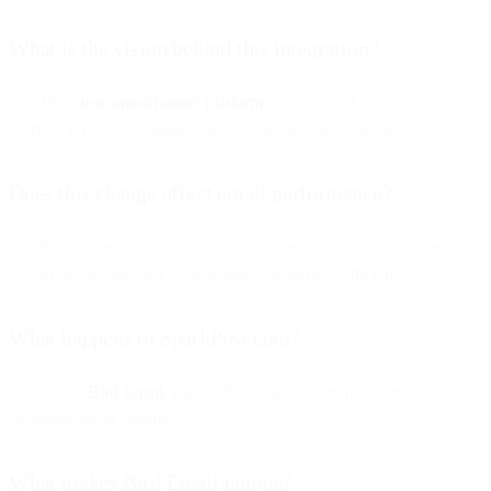
What is the vision behind this integration?
To offer a
true omnichannel platform
that covers the entire customer
journey across messaging, voice, email, and automation.
Does this change affect email performance?
No. Performance, speed, and reliability remain best-in-class, and
deeper integration may even improve workflow efficiency.
What happens to SparkPost.com?
It becomes
Bird Email
, part of Bird's single storefront for all
communication channels.
What makes Bird Email unique?