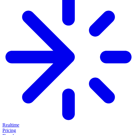
Realtime
Pricing