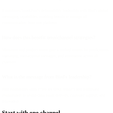
It combines SparkPost's deliverability leadership with Bird's global
messaging capabilities, enabling brands to manage all
communication from one platform.
How does this benefit omnichannel strategies?
Marketers and product teams gain a unified system for notifications,
marketing, transactional messages, and automation across all
channels.
What is the message from Bird's leadership?
Bird emphasizes unity ("We are ONE team!") and reaffirmed
commitment to world-class email delivery, customer support, and
innovation.
Start with one channel.