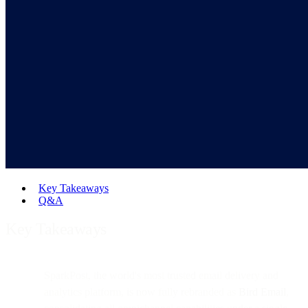
Key Takeaways
Q&A
Key Takeaways
SparkPost, the world's most trusted email delivery and
analytics platform, is now fully rebranded as
Bird Email
,