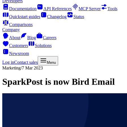
Developers
Documentation
API References
MCP Server
Tools
Quickstart guides
Changelog
Status
Comparisons
Company
About
Blog
Careers
Customers
Solutions
Newsroom
Log in
Contact sales
Menu
Marketing
/
7 Mar 2023
SparkPost is now Bird Email