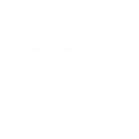
Existing SparkPost customers retain the same world-class
service, reliability, and expertise, now backed by a more
integrated Bird team and platform.
The change brings customers a simplified, single-entry
experience at Bird.com for email, messaging, and customer
engagement needs.
When we founded Bird in 2011, we had one mission: to make
communicating with a business feel as easy and natural as talking to
a friend. Since then, we've created a global, omnichannel business
powering streamlined, secure and meaningful communications for
over 20,000 customers worldwide.
In 2021, we announced our acquisition of SparkPost, the world's
most trusted email sending and deliverability platform, powering 4.5