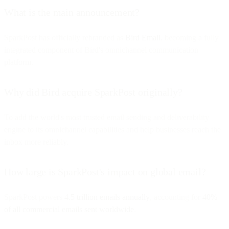
What is the main announcement?
SparkPost has officially rebranded as
Bird Email
, becoming a fully
integrated component of Bird's omnichannel communication
platform.
Why did Bird acquire SparkPost originally?
To add the world's most trusted email sending and deliverability
engine to its omnichannel capabilities and help businesses reach the
inbox more reliably.
How large is SparkPost's impact on global email?
SparkPost powers
4.5 trillion emails annually
, accounting for
40%
of all commercial emails sent worldwide
.