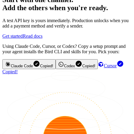
Add the others when you're ready.
A test API key is yours immediately. Production unlocks when you
add a payment method and verify a sender.
Get started
Read docs
Using Claude Code, Cursor, or Codex? Copy a setup prompt and
your agent installs the Bird CLI and skills for you. Pick yours:
Cursor
Claude Code
Copied!
Codex
Copied!
Copied!