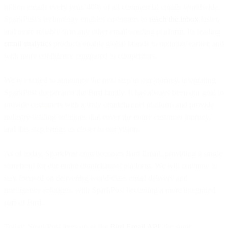
trillion emails every year, 40% of all commercial emails worldwide.
SparkPost's technology enables customers to
reach the inbox
faster,
and more reliably than any other email sending platform. Its leading
email analytics
products enable global brands to optimize earlier, and
with more confidence compared to competitors.
We're excited to announce the next step in our journey, integrating
SparkPost deeper into the Bird family. It has always been our goal to
provide customers with a truly omnichannel platform and provide
industry-leading solutions that cover the entire customer journey,
and this step brings us closer to our vision.
As of today, SparkPost.com becomes Bird Email, providing a single
storefront for our entire omnichannel platform. We will continue to
stay focused on delivering world-class email delivery and
intelligence solutions, with SparkPost becoming a more integrated
part of Bird.
Today, SparkPost lives on as the
Bird Email API
: the same