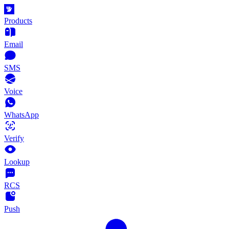
Products
Email
SMS
Voice
WhatsApp
Verify
Lookup
RCS
Push