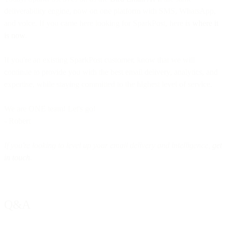
deliverability engine, now on one platform with SMS, WhatsApp,
and voice. If you came here looking for SparkPost, here is
where it
is now
.
If you're an existing SparkPost customer, know that we will
continue to provide you with the best email delivery, analytics, and
expertise, while staying committed to the highest level of service.
We are ONE team! Let's go!
- Robert
If you're looking to level up your email delivery and intelligence,
get
in touch
.
Q&A