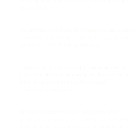
consolidating all omnichannel capabilities under a single
Bird platform.
The integration strengthens Bird's mission to make business
communication feel as natural as talking to a friend, while
supporting over 20,000 global customers.
SparkPost technology powers
4.5 trillion emails yearly
,
representing
40% of all commercial email
worldwide, and
is now a core part of Bird's unified customer
communication ecosystem.
Bird Email continues to deliver best-in-class inbox
placement, deliverability, and advanced email intelligence
tools with deeper access to Bird's omnichannel features.