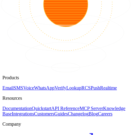
Products
Email
SMS
Voice
WhatsApp
Verify
Lookup
RCS
Push
Realtime
Resources
Documentation
Quickstart
API Reference
MCP Server
Knowledge
Base
Integrations
Customers
Guides
Changelog
Blog
Careers
Company