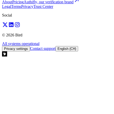
About
Pricing
Authifly, our verification brand
Legal
Terms
Privacy
Trust Center
Social
© 2026 Bird
All systems operational
Contact support
Privacy settings
English (CH)