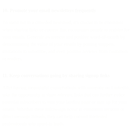
10. Promote your email newsletters frequently
To stand out in a crowded newsfeed, it’s crucial to be consistent
when sharing links or content that encourages people to register for
your emails. Generate awareness and positive word-of-mouth by
demonstrating the value of your emails by posting snippets,
invitations to subscribe, and even positive reviews from customers
or readers.
11. Keep conversations going by sharing signup links
After having meaningful conversations with someone on LinkedIn,
take the opportunity to share relevant links that can further entice
potential subscribers to visit your landing page or sign up for your
emails. Whether these follow-ups occur in comments sections or
direct message threads, they can help convert interested
professionals into opted-in leads.