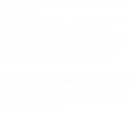
subscribers, you need a consistent, easy way to gain opt-ins from
your target market.
The rumors are true: Buying lists is old-school and just won’t cut it
anymore. There are too many potential consequences with
purchased lists, ranging from diminished trust in your brand to legal
issues for violating data privacy and compliance regulations. But
with a more organic email opt-in process, you can build your
brand’s reputation, avoid privacy issues, and generate ROI.
This guide showcases 23 ways to skip buying lists and instead grow
your email marketing opt-ins to improve conversion.
These methods
leverage communication channels already at your disposal, such as
social media, your company website, and more. By deploying the
right tactics, you’ll reduce email list churn and unlock more earning
potential from your email emails.