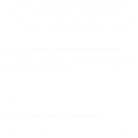
event. You also could communicate during webinar registration that
attendees are automatically opting in to your future marketing sends
by registering, but they can unsubscribe anytime they’d like to. This
is an excellent way to boost brand authority and grow trust at the
same time.
18. Place QR codes on all printed sales enablement tools
From brochures to book covers to billboards,
QR code inclusion in
marketing and advertising campaigns
has risen 332%. It’s easy to
see why, as it can provide viewers with instant access to your email
subscription landing page or form via a scanned link, as well as a
focused gateway to future interactions with your brand’s digital
persona.
19. Collect customer emails at the point of sale
A common tactic you’ll see in a lot of brick-and-mortar storefronts is
to collect email addresses during the checkout process. To increase