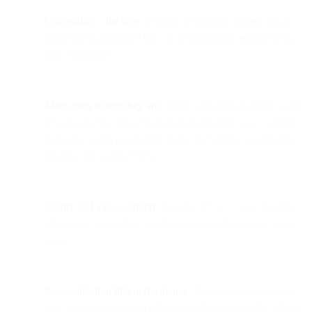
List quality > list size.
Organic, permission-based opt-ins
outperform purchased lists on deliverability, engagement,
and compliance.
Meet users where they are.
Drive subscriptions from social
(Facebook, YouTube, Instagram, LinkedIn), your website
(pop-ups, gated assets, live chat), and offline touchpoints
(events, QR codes, POS).
Clarity and value convert.
Specific CTAs + clear benefits
(discounts, exclusives, guides) consistently increase opt-in
rates.
Personalization lifts performance.
Behavior-triggered pop-
ups, geo/context-aware offers, and channel-specific CTAs