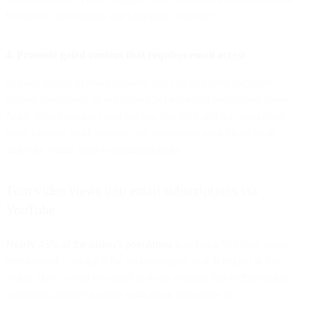
followers' expectations and help pique curiosity.
4. Promote gated content that requires email access
Beyond teasers of email content, you can also offer exclusive
content downloads or links gated behind email registration forms.
Aside from boosting email opt-ins, this tried-and-true marketing
tactic can also work wonders for positioning your brand as an
authority within your e-commerce niche.
Turn video views into email subscriptions via
YouTube
Nearly 43% of the planet’s population
watches a YouTube video
every month, making it the second-largest search engine in the
world. Here’s what you need to do to leverage this indispensable
marketing channel to grow your email subscriber list: