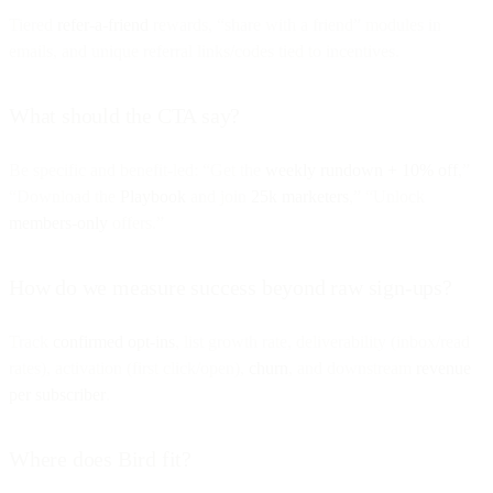
Tiered
refer-a-friend
rewards, “share with a friend” modules in
emails, and unique referral links/codes tied to incentives.
What should the CTA say?
Be specific and benefit-led: “Get the
weekly rundown + 10% off
,”
“Download the
Playbook
and join
25k marketers
,” “Unlock
members-only
offers.”
How do we measure success beyond raw sign-ups?
Track
confirmed opt-ins
, list growth rate, deliverability (inbox/read
rates), activation (first click/open),
churn
, and downstream
revenue
per subscriber
.
Where does Bird fit?