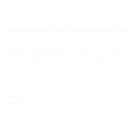
points, like geographic region or entrance page. Don’t be shy about
leaning into exclusivity to convert visitors into email subscribers.
15. Augment live chat or chatbot conversations with opt-in links
If your e-commerce website offers a live chat or automated chatbot
functionality, it’s simple to engage with visitors and ask for email
subscriptions as part of the conversations. When and how to make
this request will vary based on your audience, but the important part
is using the built-in rapport you’ve created to increase your opt-in
chances.
Include proven, traditional opt-in tactics across
channels
The tactics shared so far focus on a read-and-respond rhythm.
However, some of the best consumer interactions don’t happen in
comment sections or chat threads. To bolster your email