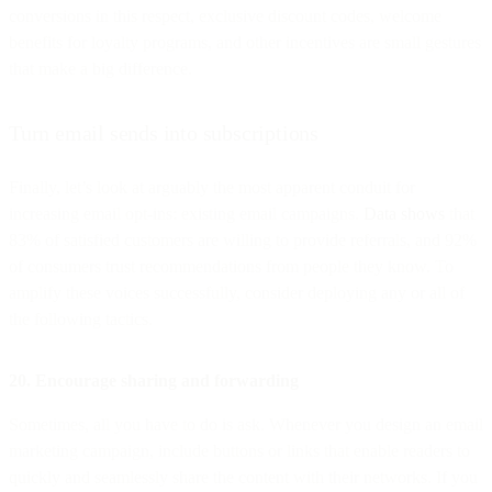
conversions in this respect, exclusive discount codes, welcome
benefits for loyalty programs, and other incentives are small gestures
that make a big difference.
Turn email sends into subscriptions
Finally, let’s look at arguably the most apparent conduit for
increasing email opt-ins: existing email campaigns.
Data shows
that
83% of satisfied customers are willing to provide referrals, and 92%
of consumers trust recommendations from people they know. To
amplify these voices successfully, consider deploying any or all of
the following tactics.
20. Encourage sharing and forwarding
Sometimes, all you have to do is ask. Whenever you design an email
marketing campaign, include buttons or links that enable readers to
quickly and seamlessly share the content with their networks. If you