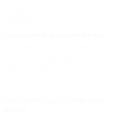
expands, is essential. Offer them a compelling reason to opt back in,
such as a limited-time promotion, to maximize the quality of your
email subscriber list.
23. Integrate opt-in links in employee email signatures
Last but not least, ensure everyone on your team has an opt-in link
or visual CTA at the end of their signature that promotes email
subscriptions. It’s a more subtle approach, but an easy-to-implement
tactic that targets business networks that may be already engaging
with your content in the first place.
What’s next for your email subscription
strategy?