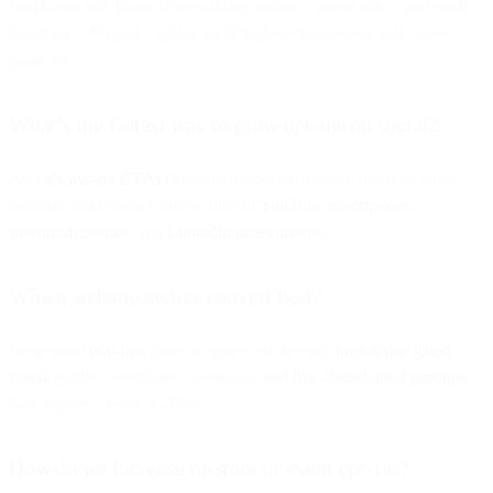
Purchased lists harm deliverability, violate consent rules, and erode
brand trust. Organic opt-ins yield higher engagement and lower
spam risk.
What’s the fastest way to grow opt-ins on social?
Add
always-on CTAs
(bio/buttons/cover images), promote gated
content, and embed sign-up links in
YouTube descriptions
,
Instagram Stories
, and
LinkedIn posts/groups
.
Which website tactics convert best?
Behavioral
pop-ups
(time on page, exit intent),
high-value gated
assets
(guides, templates, webinars), and
live chat/chatbot prompts
that capture consent in-flow.
How do we increase in-store or event opt-ins?