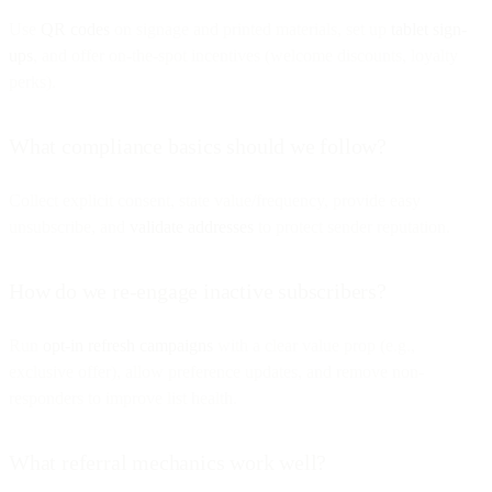
Use
QR codes
on signage and printed materials, set up
tablet sign-
ups
, and offer on-the-spot incentives (welcome discounts, loyalty
perks).
What compliance basics should we follow?
Collect explicit consent, state value/frequency, provide easy
unsubscribe, and
validate addresses
to protect sender reputation.
How do we re-engage inactive subscribers?
Run
opt-in refresh campaigns
with a clear value prop (e.g.,
exclusive offer), allow preference updates, and remove non-
responders to improve list health.
What referral mechanics work well?