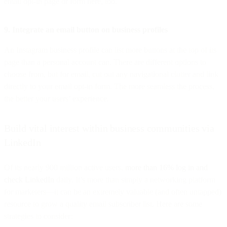
email opt-in page or form here, too.
9. Integrate an email button on business profiles
An Instagram business profile can list more buttons at the top of its
page than a personal account can. There are different options to
choose from, but for email, cut out any navigational clutter and link
directly to your email opt-in form. The more seamless the process,
the better your users’ experience.
Build vital interest within business communities via
LinkedIn
Of its nearly 900 million active users,
more than 16% log in and
check LinkedIn
daily. It’s more than simply a networking platform
for marketers—it can be an extremely valuable (and often untapped)
resource to grow a quality email subscriber list. Here are some
strategies to consider: