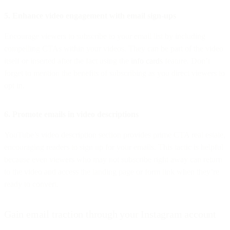
5. Enhance video engagement with email sign-ups
Encourage viewers to subscribe to your email list by including
compelling CTAs within your videos. They can be part of the video
itself or inserted after the fact using the
info cards
feature. Don’t
forget to mention the benefits of subscribing as you direct viewers to
opt in.
6. Promote emails in video descriptions
YouTube’s video description section provides prime CTA real estate,
encouraging readers to sign up for your emails. This tactic is helpful
because even viewers who may not subscribe right away can return
to the video and access the landing page or form link when they’re
ready to convert.
Gain email traction through your Instagram account