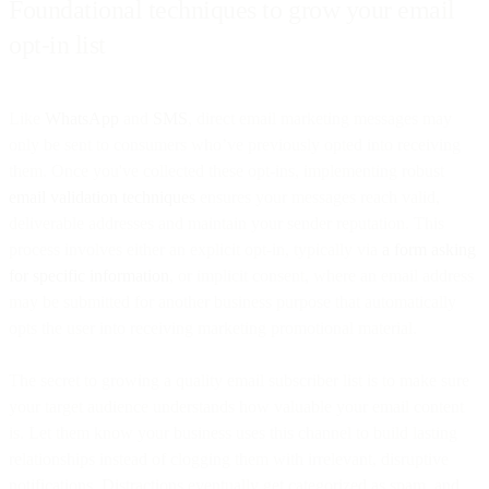
Foundational techniques to grow your email
opt-in list
Like
WhatsApp
and
SMS
, direct email marketing messages may
only be sent to consumers who’ve previously opted into receiving
them. Once you've collected these opt-ins, implementing robust
email validation techniques
ensures your messages reach valid,
deliverable addresses and maintain your sender reputation. This
process involves either an explicit opt-in, typically via
a form asking
for specific information
, or implicit consent, where an email address
may be submitted for another business purpose that automatically
opts the user into receiving marketing promotional material.
The secret to growing a quality email subscriber list is to make sure
your target audience understands how valuable your email content
is. Let them know your business uses this channel to build lasting
relationships instead of clogging them with irrelevant, disruptive
notifications. Distractions eventually get categorized as spam, and