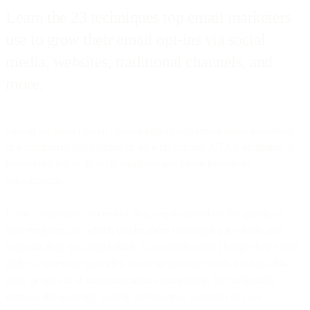
Learn the 23 techniques top email marketers
use to grow their email opt-ins via social
media, websites, traditional channels, and
more.
One of the most crucial components of successful email marketing
in e-commerce has nothing to do with content, CTAs, or timing. It
has everything to do with email opt-ins, better known as
subscriptions.
Email campaigns succeed or flop largely based on the quality of
your recipient list, which can be more challenging to obtain and
maintain than you might think. Consumers often change their email
address or service provider, create an account solely for form fill-
outs, or opt out of communications completely. To continually
increase the quantity, quality, and revenue potential of your