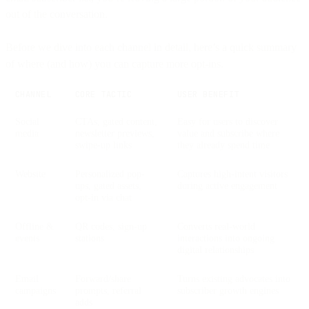
out of the conversation.
Before we dive into each channel in detail, here’s a quick summary
of where (and how) you can capture more opt-ins.
CHANNEL
CORE TACTIC
USER BENEFIT
Social
CTAs, gated content,
Easy for users to discover
media
newsletter previews,
value and subscribe where
swipe-up links
they already spend time
Website
Personalized pop-
Captures high-intent visitors
ups, gated assets,
during active engagement
opt-in via chat
Offline &
QR codes, sign-up
Converts real-world
events
stations
interactions into ongoing
digital relationships
Email
Forward/share
Turns existing advocates into
campaigns
prompts, referral
subscriber growth engines
adds