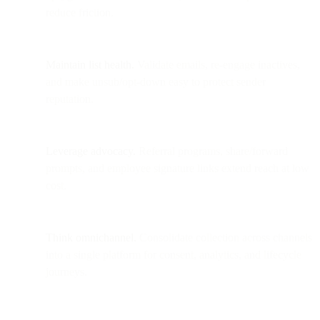
reduce friction.
Maintain list health.
Validate emails, re-engage inactives,
and make unsub/opt-down easy to protect sender
reputation.
Leverage advocacy.
Referral programs, share/forward
prompts, and employee signature links extend reach at low
cost.
Think omnichannel.
Consolidate collection across channels
into a single platform for consent, analytics, and lifecycle
journeys.