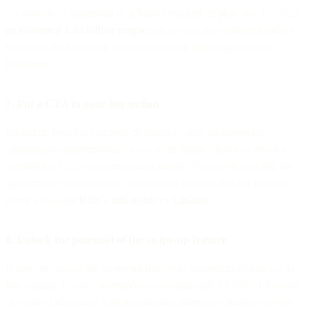
As popular as Instagram is, it hasn’t reached its peak yet. By 2025,
an estimated 1.44 billion people
will access the platform monthly.
Consider the following tactics to increase email opt-ins using
Instagram:
7. Put a CTA in your bio section
Instagram bios have limited character counts, so maximize
engagement opportunities by using the limited space to create a
compelling CTA to opt-in to your emails. You could also add the
opportunity to subscribe to your emails to a list of other options
using a tool like
Bitly’s link-in-bio
or
Linktree
.
8. Unlock the potential of the swipe-up feature
If you can access the swipe-up feature in Instagram Stories (as of
this writing, it’s only available to accounts with 10,000+ followers
or verified accounts), capture inbound interest by linking to your