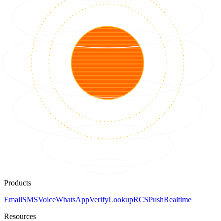
Products
Email
SMS
Voice
WhatsApp
Verify
Lookup
RCS
Push
Realtime
Resources