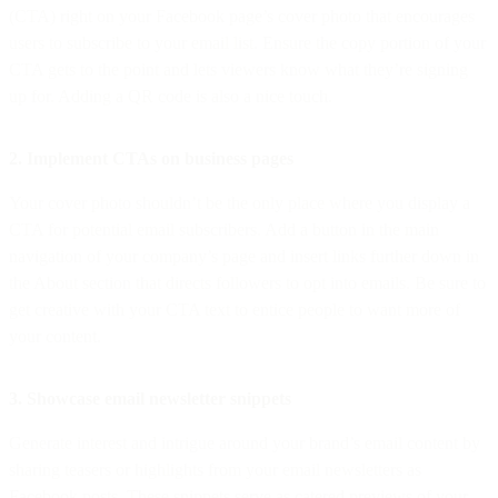
(CTA) right on your Facebook page’s cover photo that encourages
users to subscribe to your email list. Ensure the copy portion of your
CTA gets to the point and lets viewers know what they’re signing
up for. Adding a QR code is also a nice touch.
2. Implement CTAs on business pages
Your cover photo shouldn’t be the only place where you display a
CTA for potential email subscribers. Add a button in the main
navigation of your company’s page and insert links further down in
the About section that directs followers to opt into emails. Be sure to
get creative with your CTA text to entice people to want more of
your content.
3. Showcase email newsletter snippets
Generate interest and intrigue around your brand’s email content by
sharing teasers or highlights from your email newsletters as
Facebook posts. These snippets serve as catered previews of your