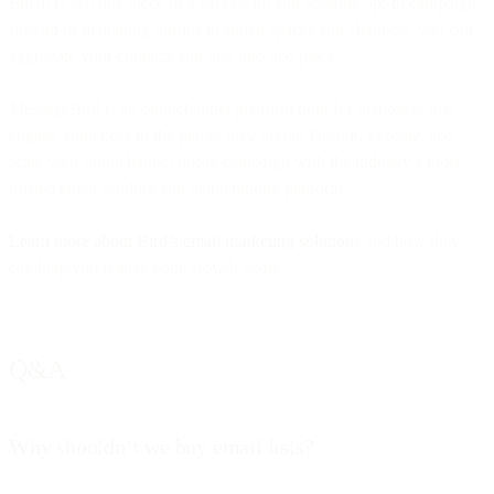
Email is just one piece of a successful and scalable opt-in campaign.
Instead of managing opt-ins in siloed spaces and channels, you can
aggregate your contacts and lists into one place.
MessageBird is an omnichannel platform built for marketers that
engage audiences in the places they prefer. Design, execute, and
scale your omnichannel opt-in campaign with the industry’s most
trusted email sending and deliverability platform.
Learn more about Bird’s email marketing solutions
and how they
can help you realize your growth goals.
Q&A
Why shouldn’t we buy email lists?