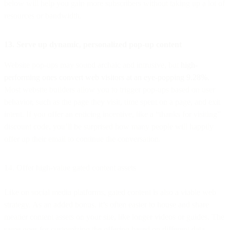
below will help you gain more subscribers without taking up a lot of
resources or bandwidth.
13. Serve up dynamic, personalized pop-up content
Website pop-ups may sound archaic and intrusive, but
high-
performing ones convert web visitors at an eye-popping 9.28%.
Most website builders allow you to trigger pop-ups based on user
behavior, such as the page they visit, time spent on a page, and exit
intent. If you offer an enticing incentive, like a “thanks for visiting”
discount code, you’ll be surprised how many people will happily
offer up their email to continue the conversation.
14. Offer high-value gated content assets
Like on social media platforms, gated content is also a viable web
strategy. As an added bonus, it’s often easier to house and share
meatier content assets on your site, like longer videos or guides. The
same goes for customizing the offering based on different data