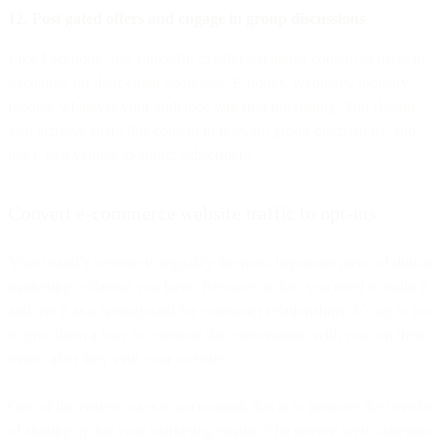
12. Post gated offers and engage in group discussions
Like Facebook, use LinkedIn to offer exclusive content to users in
exchange for their email addresses. E-books, webinars, industry
reports, whatever your audience will find interesting. You should
also actively share this content in relevant group discussions, and
use it as a vehicle to attract subscribers.
Convert e-commerce website traffic to opt-ins
Your brand’s website is arguably the most important piece of digital
marketing collateral you have. Because of this, you need to build it
and use it as a springboard for consumer relationships. It’s up to you
to give them a way to continue the conversation with you, on their
terms, after they visit your website.
One of the easiest ways to accomplish this is to promote the benefits
of signing up for your marketing emails. The proven web strategies