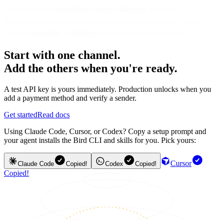
Bird centralizes
omnichannel opt-in collection
, consent
management, email sending/deliverability, and analytics—so you
can run
connected, compliant
growth programs end-to-end.
Start with one channel.
Add the others when you're ready.
A test API key is yours immediately. Production unlocks when you
add a payment method and verify a sender.
Get started
Read docs
Using Claude Code, Cursor, or Codex? Copy a setup prompt and
your agent installs the Bird CLI and skills for you. Pick yours:
Cursor
Claude Code
Copied!
Codex
Copied!
Copied!