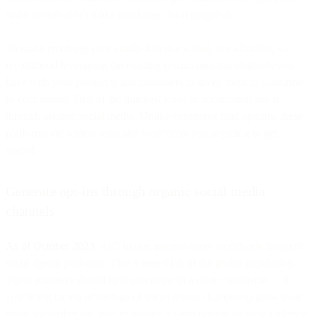
spam folders don’t make purchases. Real people do.
To make receiving your emails feel like a treat, not a burden, we
recommend leveraging the existing communication channels you
have with your prospects and customers to invite them to subscribe
to your emails. One of the quickest ways to accomplish this is
through organic social media. Unlike expensive paid options, these
platforms are widely used and won’t cost you anything to get
started.
Generate opt-ins through organic social media
channels
As of October 2023
, 4.95 billion internet users worldwide frequent
social media platforms. That’s over 61% of the global population.
These numbers should help you come to a clear conclusion— if
you’re not taking advantage of social media channels to grow your
email subscriber list, you’re leaving a large portion of your audience