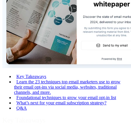
Key Takeaways
Learn the 23 techniques top email marketers use to grow
their email opt-ins via social media, websites, traditional
channels, and more.
Foundational techniques to grow your email opt-in list
What’s next for your email subscription strategy?
Q&A
Key Takeaways