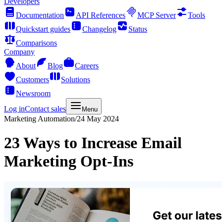
Developers
Documentation
API References
MCP Server
Tools
Quickstart guides
Changelog
Status
Comparisons
Company
About
Blog
Careers
Customers
Solutions
Newsroom
Log in
Contact sales
Menu
Marketing Automation
/
24 May 2024
23 Ways to Increase Email
Marketing Opt-Ins