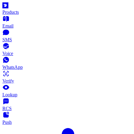
Products
Email
SMS
Voice
WhatsApp
Verify
Lookup
RCS
Push