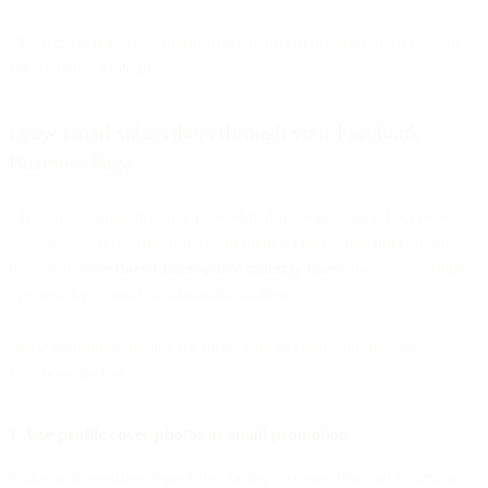
The section features a platform-by-platform breakdown of our top
social media strategies.
Grow email subscribers through your Facebook
Business Page
Though its popularity may have ebbed in recent years, Facebook
can still be a powerful tool to add quality email subscribers to your
lists. With
over three billion active monthly users
, there’s still ample
opportunity to reach a substantial audience.
Some recommendations for driving more email signups with
Facebook include:
1. Use profile cover photos as email promotion
Make an immediate impact by placing a compelling call-to-action