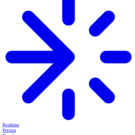
Realtime
Pricing