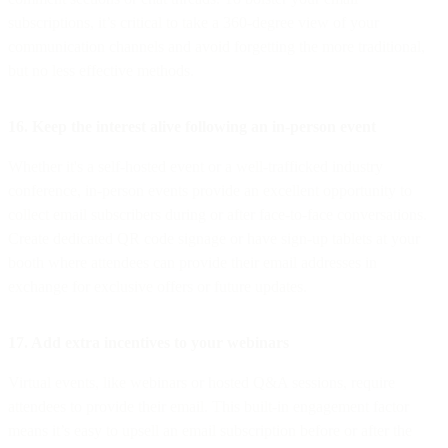
subscriptions, it’s critical to take a 360-degree view of your
communication channels and avoid forgetting the more traditional,
but no less effective methods.
16. Keep the interest alive following an in-person event
Whether it's a self-hosted event or a well-trafficked industry
conference, in-person events provide an excellent opportunity to
collect email subscribers during or after face-to-face conversations.
Create dedicated QR code signage or have sign-up tablets at your
booth where attendees can provide their email addresses in
exchange for exclusive offers or future updates.
17. Add extra incentives to your webinars
Virtual events, like webinars or hosted Q&A sessions, require
attendees to provide their email. This built-in engagement factor
means it’s easy to upsell an email subscription before or after the