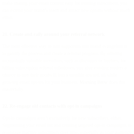
make sharing your email content easy for existing subscribers, you
can extend your brand’s reach and attract new opt-ins without much
effort.
21. Create and rally around your referral network
The most effective way to turn supporters into brand evangelists is
to gamify the process and create a referral program. By offering
increasingly valuable incentives, such as discounts or freebies, for
hitting subscription referral milestones, you give existing readers a
chance to turn their goodwill into a tangible reward, all while
growing email opt-ins for your business.
Morning Brew
does this
masterfully.
22. Re-engage old contacts with opt-in campaigns
Opt-in campaigns aren’t exclusively for new subscribers, either.
Segmenting your email list and creating targeted opt-in campaigns to
re-engage inactive subscribers over time, especially as your audience