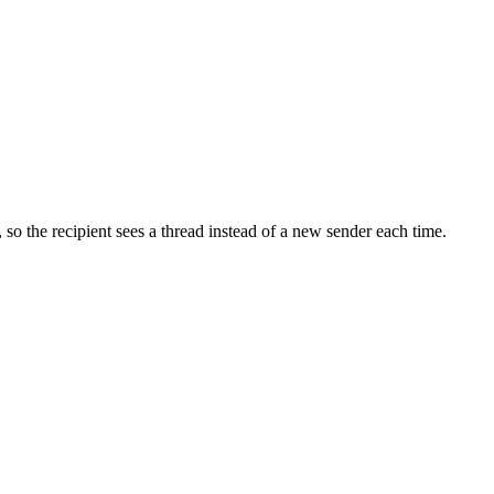
so the recipient sees a thread instead of a new sender each time.