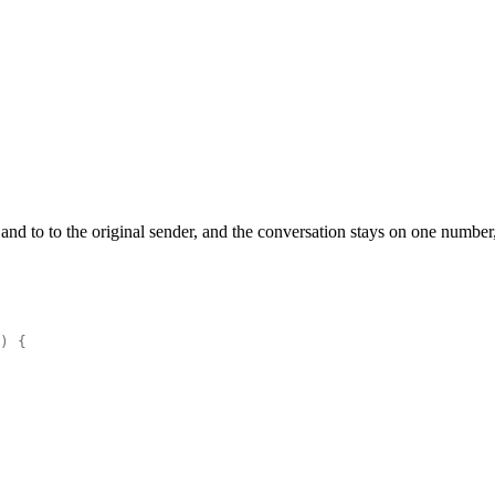
d to to the original sender, and the conversation stays on one number, 
)
 {