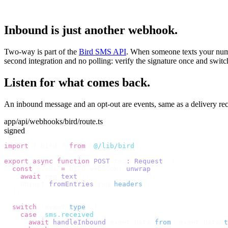
Inbound is just another webhook.
Two-way is part of the
Bird SMS API
. When someone texts your numbe
second integration and no polling: verify the signature once and switc
Listen for what comes back.
An inbound message and an opt-out are events, same as a delivery rece
app/api/webhooks/bird/route.ts
signed
import
 {
 bird 
}
 from
 "
@/lib/bird
"
;
export
 async
 function
 POST
(
req
:
 Request
)
 {
  const
 event 
=
 bird
.
webhooks
.
unwrap
(
    await
 req
.
text
(),
    Object
.
fromEntries
(
req
.
headers
),
  );
  switch
 (
event
.
type
)
 {
    case
 "
sms.received
"
:
      await
 handleInbound
(
event
.
data
.
from
,
 event
.
data
.
t