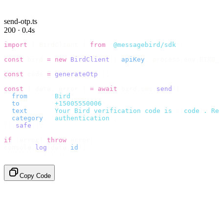
send-otp.ts
200 · 0.4s
import
 {
 BirdClient 
}
 from
 "
@messagebird/sdk
"
;
const
 bird 
=
 new
 BirdClient
({
 apiKey
:
 process
.
env
.
BIRD_
const
 code 
=
 generateOtp
();
const
 {
 data
,
 error 
}
 =
 await
 bird
.
sms
.
send
({
  from
:
     "
Bird
"
,
  to
:
       "
+15005550006
"
,
  text
:
     `
Your Bird verification code is 
${
code
}
. Re
  category
:
 "
authentication
"
,
}).
safe
();
if
 (
error
)
 throw
 error
;
console
.
log
(
data
.
id
);
// → "sms_4kT01Lq2m..."
Copy Code