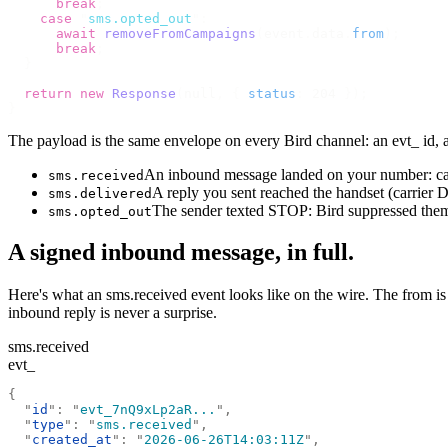
      break
;
    case
 "
sms.opted_out
"
:
      await
 removeFromCampaigns
(
event
.
data
.
from
);
      break
;
  }
  return
 new
 Response
(
null
,
 {
 status
:
 204 
});
}
The payload is the same envelope on every Bird channel: an evt_ id,
An inbound message landed on your number: carr
sms.received
A reply you sent reached the handset (carrier 
sms.delivered
The sender texted STOP: Bird suppressed them
sms.opted_out
A signed inbound message, in full.
Here's what an sms.received event looks like on the wire. The from i
inbound reply is never a surprise.
sms.received
evt_
{
  "
id
"
:
 "
evt_7nQ9xLp2aR...
"
,
  "
type
"
:
 "
sms.received
"
,
  "
created_at
"
:
 "
2026-06-26T14:03:11Z
"
,