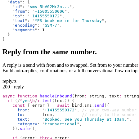
  "
data
"
:
 {
    "
id
"
:
 "
sms_5hV02Mr3n...
"
,
    "
from
"
:
 "
+15005550006
"
,
    "
to
"
:
 "
+14155550172
"
,
    "
text
"
:
 "
YES book me in for Thursday
"
,
    "
encoding
"
:
 "
GSM-7
"
,
    "
segments
"
:
 1
  }
}
Reply from the same number.
A reply is a send with from and to swapped. Set from to your number an
Build auto-replies, confirmations, or a full conversational flow on top.
reply.ts
200 · reply
async
 function
 handleInbound
(
from
:
 string
,
 text
:
 string
  if
 (
/
^
yes
\b
/
i
.
test
(
text
))
 {
    const
 {
 error 
}
 =
 await
 bird
.
sms
.
send
({
      from
:
     "
+14155550172
"
,
 // your two-way number
      to
:
       from
,
           // reply to the sender
      text
:
     "
Booked. See you Thursday at 10am.
"
,
      category
:
 "
transactional
"
,
    }).
safe
();
    if
 (
error
)
 throw
 error
;