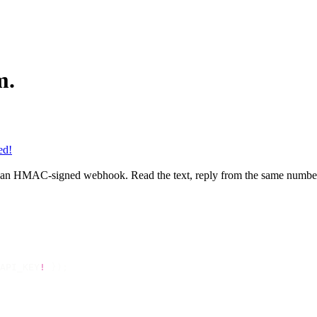
m.
ed!
 an HMAC-signed webhook. Read the text, reply from the same number
API_KEY
!
 });