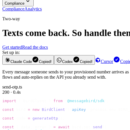
Compliance
Compliance
Analytics
Two-way
Texts come back. So handle the
Get started
Read the docs
Set up in:
Cursor
Copi
Claude Code
Copied!
Codex
Copied!
Every message someone sends to your provisioned number arrives as
flows and auto-replies on the API you already send with.
send-otp.ts
200 · 0.4s
import
 {
 BirdClient 
}
 from
 "
@messagebird/sdk
"
;
const
 bird 
=
 new
 BirdClient
({
 apiKey
:
 process
.
env
.
BIRD_
const
 code 
=
 generateOtp
();
const
 {
 data
,
 error 
}
 =
 await
 bird
.
sms
.
send
({