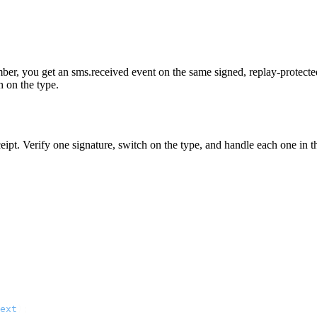
r, you get an sms.received event on the same signed, replay-protected 
h on the type.
ipt. Verify one signature, switch on the type, and handle each one in t
ext
);