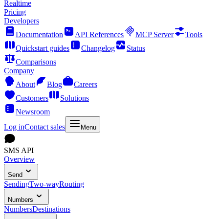
Realtime
Pricing
Developers
Documentation
API References
MCP Server
Tools
Quickstart guides
Changelog
Status
Comparisons
Company
About
Blog
Careers
Customers
Solutions
Newsroom
Log in
Contact sales
Menu
SMS API
Overview
Send
Sending
Two-way
Routing
Numbers
Numbers
Destinations