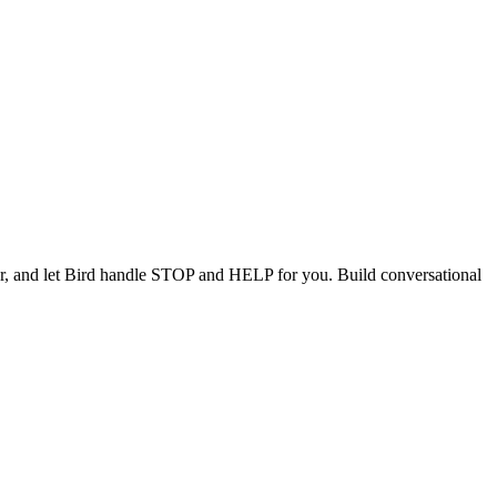
, and let Bird handle STOP and HELP for you. Build conversational