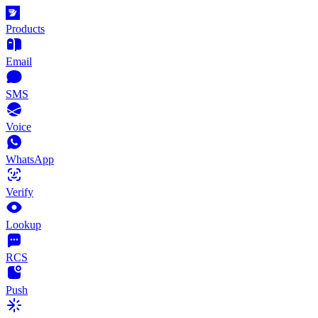
Products
Email
SMS
Voice
WhatsApp
Verify
Lookup
RCS
Push