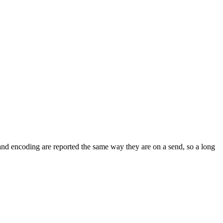
and encoding are reported the same way they are on a send, so a long