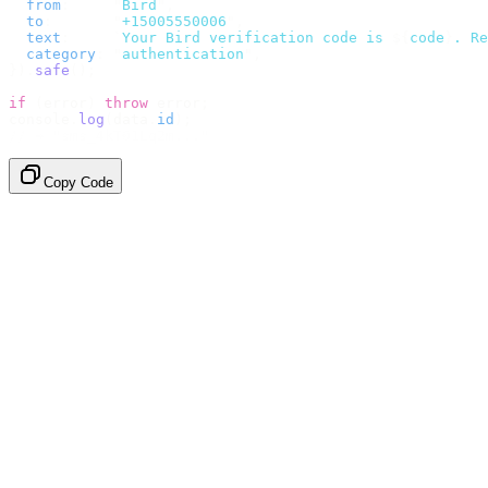
  from
:
     "
Bird
"
,
  to
:
       "
+15005550006
"
,
  text
:
     `
Your Bird verification code is 
${
code
}
. Re
  category
:
 "
authentication
"
,
}).
safe
();
if
 (
error
)
 throw
 error
;
console
.
log
(
data
.
id
);
// → "sms_4kT01Lq2m..."
Copy Code