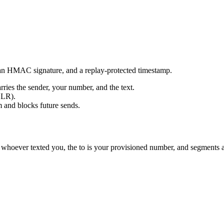
 an HMAC signature, and a replay-protected timestamp.
ies the sender, your number, and the text.
DLR).
 and blocks future sends.
s whoever texted you, the to is your provisioned number, and segments 