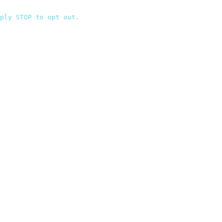
ply STOP to opt out.
`
,