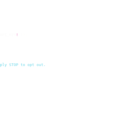
API_KEY
!
 });
ply STOP to opt out.
`
,