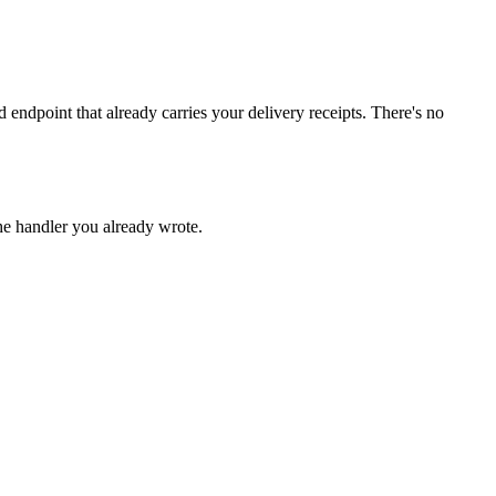
endpoint that already carries your delivery receipts. There's no
he handler you already wrote.