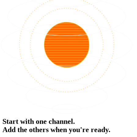
Start with one channel.
Add the others when you're ready.