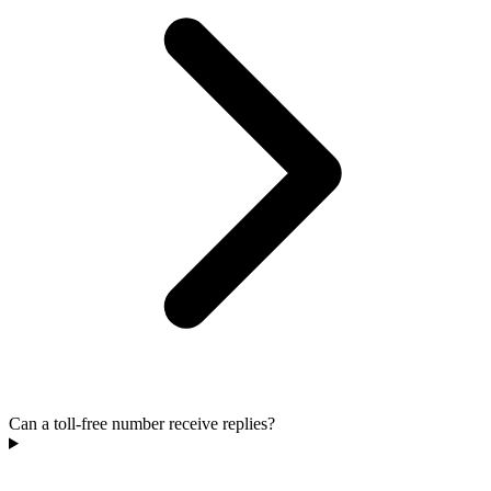
Can a toll-free number receive replies?