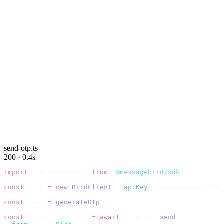
send-otp.ts
200 · 0.4s
import
 {
 BirdClient 
}
 from
 "
@messagebird/sdk
"
;
const
 bird 
=
 new
 BirdClient
({
 apiKey
:
 process
.
env
.
BIRD_
const
 code 
=
 generateOtp
();
const
 {
 data
,
 error 
}
 =
 await
 bird
.
sms
.
send
({