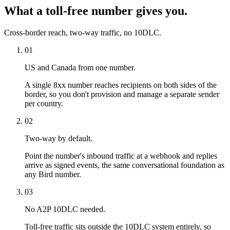
What a toll-free number gives you.
Cross-border reach, two-way traffic, no 10DLC.
01
US and Canada from one number.
A single 8xx number reaches recipients on both sides of the
border, so you don't provision and manage a separate sender
per country.
02
Two-way by default.
Point the number's inbound traffic at a webhook and replies
arrive as signed events, the same conversational foundation as
any Bird number.
03
No A2P 10DLC needed.
Toll-free traffic sits outside the 10DLC system entirely, so