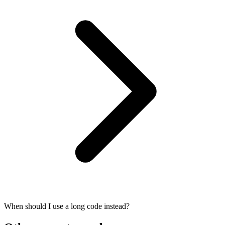
When should I use a long code instead?