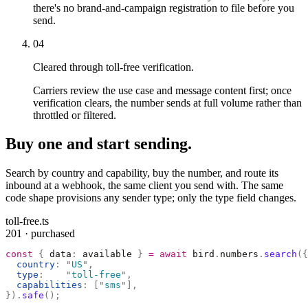
there's no brand-and-campaign registration to file before you
send.
04
Cleared through toll-free verification.
Carriers review the use case and message content first; once
verification clears, the number sends at full volume rather than
throttled or filtered.
Buy one and start sending.
Search by country and capability, buy the number, and route its
inbound at a webhook, the same client you send with. The same
code shape provisions any sender type; only the type field changes.
toll-free.ts
201 · purchased
const
 {
 data
:
 available 
}
 =
 await
 bird
.
numbers
.
search
({
  country
:
 "
US
"
,
  type
:
    "
toll-free
"
,
  capabilities
:
 [
"
sms
"
],
}).
safe
();