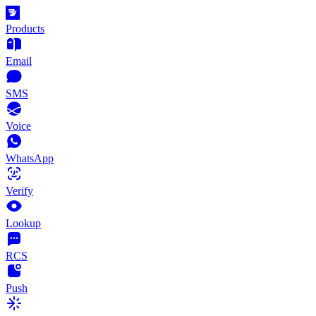
Products
Email
SMS
Voice
WhatsApp
Verify
Lookup
RCS
Push