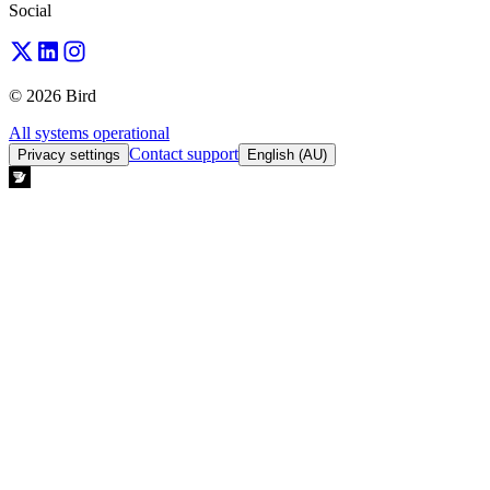
Social
© 2026 Bird
All systems operational
Contact support
Privacy settings
English (AU)