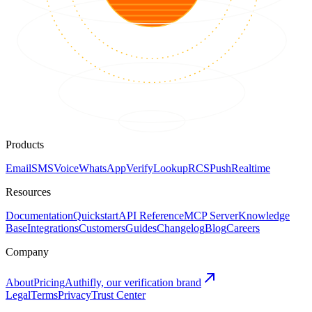
Products
Email
SMS
Voice
WhatsApp
Verify
Lookup
RCS
Push
Realtime
Resources
Documentation
Quickstart
API Reference
MCP Server
Knowledge
Base
Integrations
Customers
Guides
Changelog
Blog
Careers
Company
About
Pricing
Authifly, our verification brand
Legal
Terms
Privacy
Trust Center