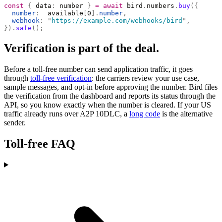
const
 {
 data
:
 number 
}
 =
 await
 bird
.
numbers
.
buy
({
  number
:
  available
[
0
].
number
,
  webhook
:
 "
https://example.com/webhooks/bird
"
,
}).
safe
();
Verification is part of the deal.
Before a toll-free number can send application traffic, it goes
through
toll-free verification
: the carriers review your use case,
sample messages, and opt-in before approving the number. Bird files
the verification from the dashboard and reports its status through the
API, so you know exactly when the number is cleared. If your US
traffic already runs over A2P 10DLC, a
long code
is the alternative
sender.
Toll-free FAQ