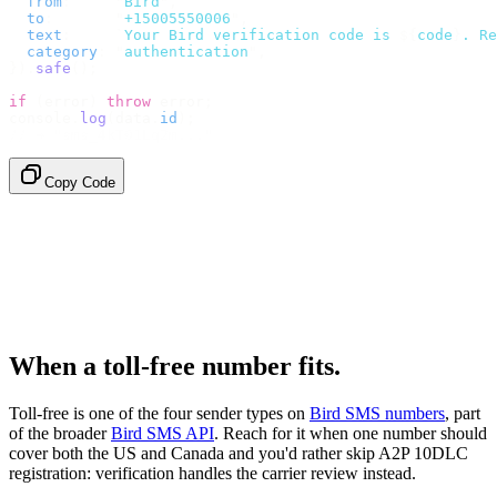
  from
:
     "
Bird
"
,
  to
:
       "
+15005550006
"
,
  text
:
     `
Your Bird verification code is 
${
code
}
. Re
  category
:
 "
authentication
"
,
}).
safe
();
if
 (
error
)
 throw
 error
;
console
.
log
(
data
.
id
);
// → "sms_4kT01Lq2m..."
Copy Code
When a toll-free number fits.
Toll-free is one of the four sender types on
Bird SMS numbers
, part
of the broader
Bird SMS API
. Reach for it when one number should
cover both the US and Canada and you'd rather skip A2P 10DLC
registration: verification handles the carrier review instead.