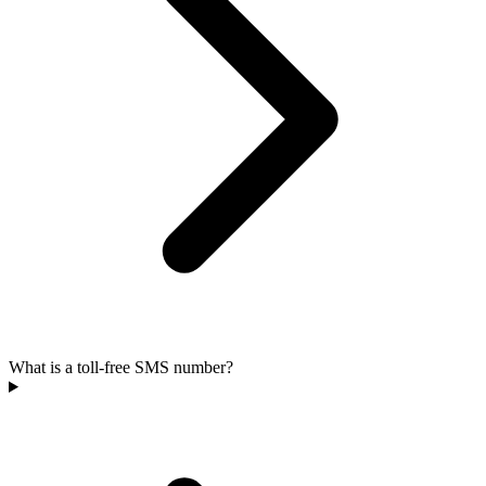
What is a toll-free SMS number?