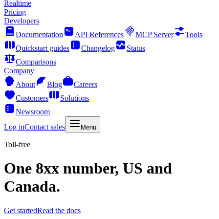
Realtime
Pricing
Developers
Documentation
API References
MCP Server
Tools
Quickstart guides
Changelog
Status
Comparisons
Company
About
Blog
Careers
Customers
Solutions
Newsroom
Log in
Contact sales
Menu
Toll-free
One 8xx number, US and
Canada.
Get started
Read the docs