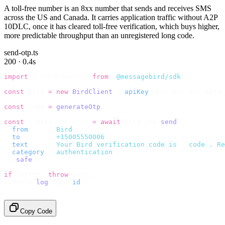
A toll-free number is an 8xx number that sends and receives SMS
across the US and Canada. It carries application traffic without A2P
10DLC, once it has cleared toll-free verification, which buys higher,
more predictable throughput than an unregistered long code.
send-otp.ts
200 · 0.4s
import
 {
 BirdClient 
}
 from
 "
@messagebird/sdk
"
;
const
 bird 
=
 new
 BirdClient
({
 apiKey
:
 process
.
env
.
BIRD_
const
 code 
=
 generateOtp
();
const
 {
 data
,
 error 
}
 =
 await
 bird
.
sms
.
send
({
  from
:
     "
Bird
"
,
  to
:
       "
+15005550006
"
,
  text
:
     `
Your Bird verification code is 
${
code
}
. Re
  category
:
 "
authentication
"
,
}).
safe
();
if
 (
error
)
 throw
 error
;
console
.
log
(
data
.
id
);
// → "sms_4kT01Lq2m..."
Copy Code