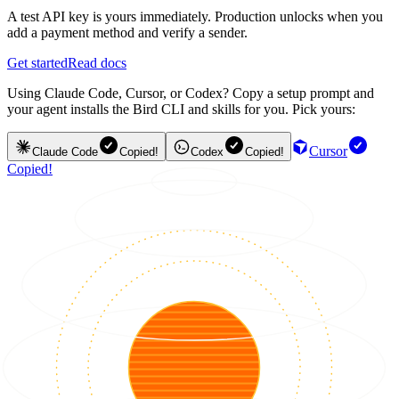
A test API key is yours immediately. Production unlocks when you
add a payment method and verify a sender.
Get started
Read docs
Using Claude Code, Cursor, or Codex? Copy a setup prompt and
your agent installs the Bird CLI and skills for you. Pick yours:
Cursor
Claude Code
Copied!
Codex
Copied!
Copied!