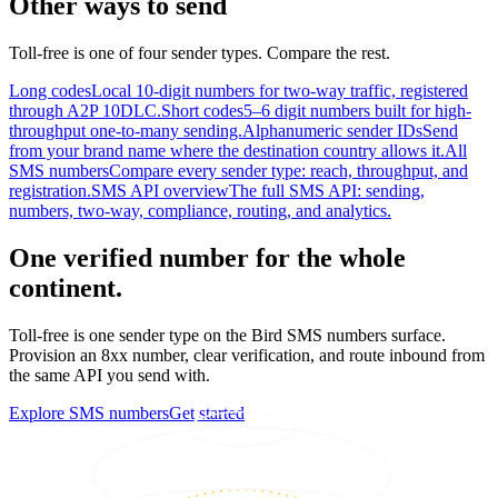
Other ways to send
Toll-free is one of four sender types. Compare the rest.
Long codes
Local 10-digit numbers for two-way traffic, registered
through A2P 10DLC.
Short codes
5–6 digit numbers built for high-
throughput one-to-many sending.
Alphanumeric sender IDs
Send
from your brand name where the destination country allows it.
All
SMS numbers
Compare every sender type: reach, throughput, and
registration.
SMS API overview
The full SMS API: sending,
numbers, two-way, compliance, routing, and analytics.
One verified number for the whole
continent.
Toll-free is one sender type on the Bird SMS numbers surface.
Provision an 8xx number, clear verification, and route inbound from
the same API you send with.
Explore SMS numbers
Get started