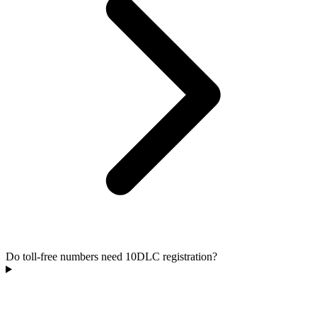
Do toll-free numbers need 10DLC registration?