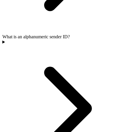
What is an alphanumeric sender ID?