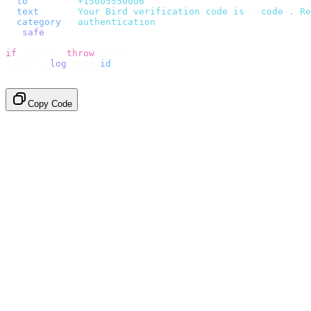
  to
:
       "
+15005550006
"
,
  text
:
     `
Your Bird verification code is 
${
code
}
. Re
  category
:
 "
authentication
"
,
}).
safe
();
if
 (
error
)
 throw
 error
;
console
.
log
(
data
.
id
);
// → "sms_4kT01Lq2m..."
Copy Code