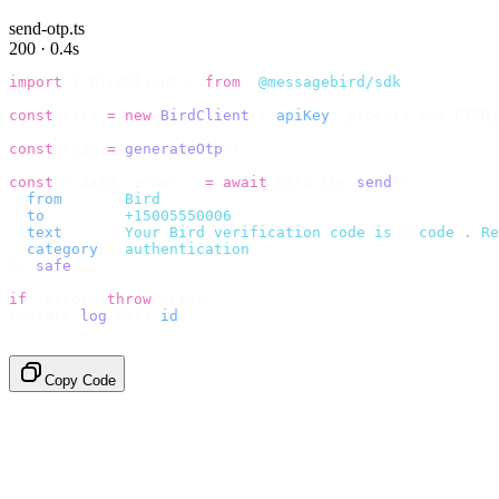
send-otp.ts
200 · 0.4s
import
 {
 BirdClient 
}
 from
 "
@messagebird/sdk
"
;
const
 bird 
=
 new
 BirdClient
({
 apiKey
:
 process
.
env
.
BIRD_
const
 code 
=
 generateOtp
();
const
 {
 data
,
 error 
}
 =
 await
 bird
.
sms
.
send
({
  from
:
     "
Bird
"
,
  to
:
       "
+15005550006
"
,
  text
:
     `
Your Bird verification code is 
${
code
}
. Re
  category
:
 "
authentication
"
,
}).
safe
();
if
 (
error
)
 throw
 error
;
console
.
log
(
data
.
id
);
// → "sms_4kT01Lq2m..."
Copy Code