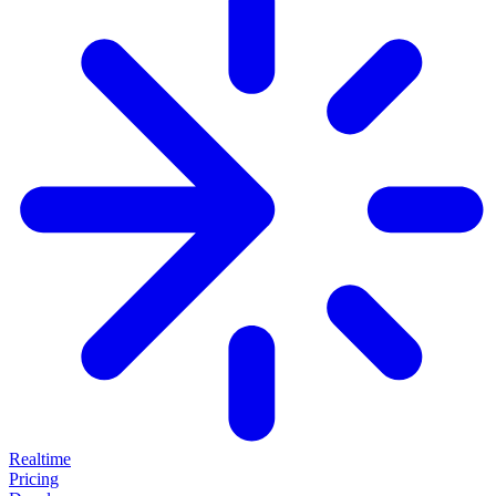
Realtime
Pricing