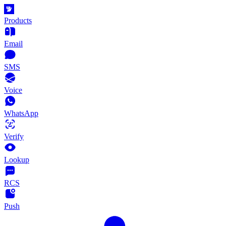
Products
Email
SMS
Voice
WhatsApp
Verify
Lookup
RCS
Push