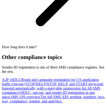
How long does it take?
Other compliance topics
Sender-ID registration is one of three SMS compliance regimes. See
the rest.
A2P 10DLC
Brand and campaign registration for US application
traffic.
Opt-out (STOP/HELP)
STOP, HELP, and START keywords
honored automatically, with a queryable suppression list.
All SMS
compliance
10DLC, opt-out, and sender-ID registration in one
place.
SMS API overview
The full SMS API: sending, numbers, two-
way, compliance, routing, and analytics.