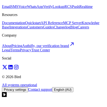
Email
SMS
Voice
WhatsApp
Verify
Lookup
RCS
Push
Realtime
Resources
Documentation
Quickstart
API Reference
MCP Server
Knowledge
Base
Integrations
Customers
Guides
Changelog
Blog
Careers
Company
About
Pricing
Authifly, our verification brand
Legal
Terms
Privacy
Trust Center
Social
© 2026 Bird
All systems operational
Contact support
Privacy settings
English (AU)