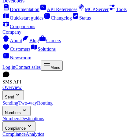
Developers
Documentation
API References
MCP Server
Tools
Quickstart guides
Changelog
Status
Comparisons
Company
About
Blog
Careers
Customers
Solutions
Newsroom
Log in
Contact sales
Menu
SMS API
Overview
Send
Sending
Two-way
Routing
Numbers
Numbers
Destinations
Compliance
Compliance
Analytics