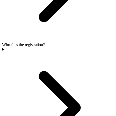
Who files the registration?