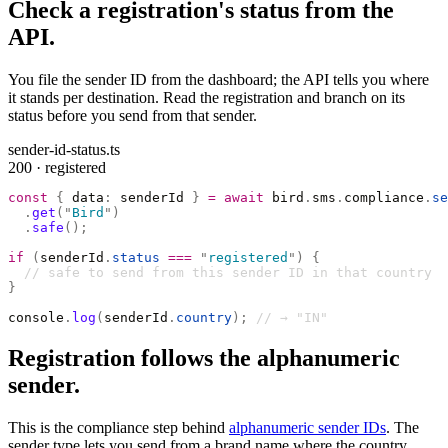
Check a registration's status from the
API.
You file the sender ID from the dashboard; the API tells you where
it stands per destination. Read the registration and branch on its
status before you send from that sender.
sender-id-status.ts
200 · registered
const
 {
 data
:
 senderId 
}
 =
 await
 bird
.
sms
.
compliance
.
se
  .
get
(
"
Bird
"
)
  .
safe
();
if
 (
senderId
.
status
 ===
 "
registered
"
)
 {
  // safe to send from this sender ID in that country
}
console
.
log
(
senderId
.
country
);
 // → "IN"
Registration follows the alphanumeric
sender.
This is the compliance step behind
alphanumeric sender IDs
. The
sender type lets you send from a brand name where the country