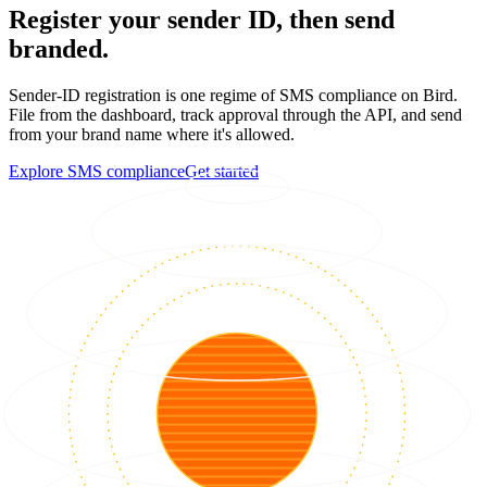
Register your sender ID, then send
branded.
Sender-ID registration is one regime of SMS compliance on Bird.
File from the dashboard, track approval through the API, and send
from your brand name where it's allowed.
Explore SMS compliance
Get started