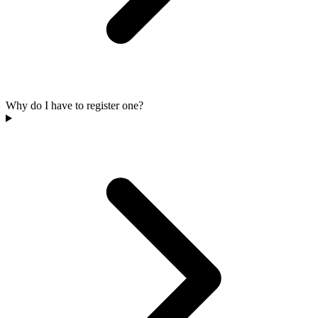
Why do I have to register one?