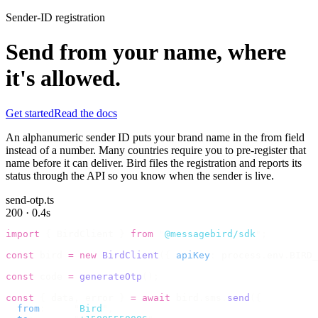
Sender-ID registration
Send from your name, where
it's allowed.
Get started
Read the docs
An alphanumeric sender ID puts your brand name in the from field
instead of a number. Many countries require you to pre-register that
name before it can deliver. Bird files the registration and reports its
status through the API so you know when the sender is live.
send-otp.ts
200 · 0.4s
import
 {
 BirdClient 
}
 from
 "
@messagebird/sdk
"
;
const
 bird 
=
 new
 BirdClient
({
 apiKey
:
 process
.
env
.
BIRD_
const
 code 
=
 generateOtp
();
const
 {
 data
,
 error 
}
 =
 await
 bird
.
sms
.
send
({
  from
:
     "
Bird
"
,