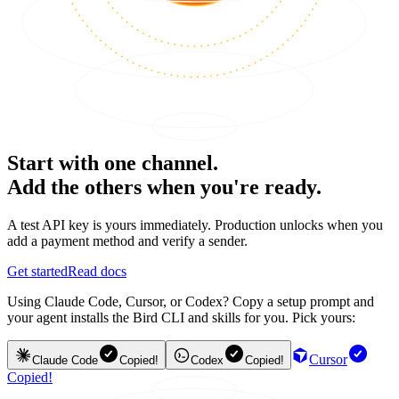
Start with one channel.
Add the others when you're ready.
A test API key is yours immediately. Production unlocks when you
add a payment method and verify a sender.
Get started
Read docs
Using Claude Code, Cursor, or Codex? Copy a setup prompt and
your agent installs the Bird CLI and skills for you. Pick yours:
Cursor
Claude Code
Copied!
Codex
Copied!
Copied!