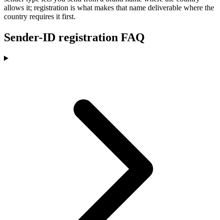
allows it; registration is what makes that name deliverable where the
country requires it first.
Sender-ID registration FAQ