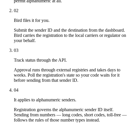
permit alphanumeric at all.
02
Bird files it for you.
Submit the sender ID and the destination from the dashboard.
Bird carries the registration to the local carriers or regulator on
your behalf.
03
Track status through the API.
Approval runs through external registries and takes days to
weeks. Poll the registration's state so your code waits for it
before sending from that sender ID.
04
It applies to alphanumeric senders.
Registration governs the alphanumeric sender ID itself.
Sending from numbers — long codes, short codes, toll-free —
follows the rules of those number types instead.