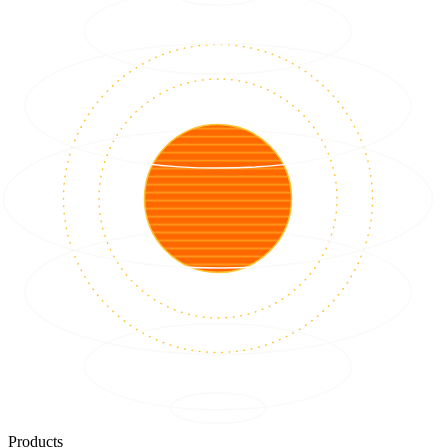
Products