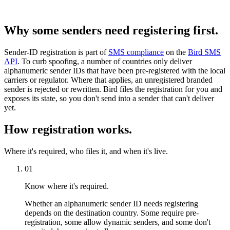
Why some senders need registering first.
Sender-ID registration is part of
SMS compliance
on the
Bird SMS
API
. To curb spoofing, a number of countries only deliver
alphanumeric sender IDs that have been pre-registered with the local
carriers or regulator. Where that applies, an unregistered branded
sender is rejected or rewritten. Bird files the registration for you and
exposes its state, so you don't send into a sender that can't deliver
yet.
How registration works.
Where it's required, who files it, and when it's live.
01
Know where it's required.
Whether an alphanumeric sender ID needs registering
depends on the destination country. Some require pre-
registration, some allow dynamic senders, and some don't