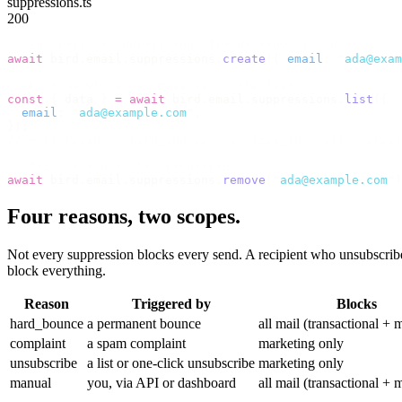
suppressions.ts
200
// Suppress an address you already know is bad.
await
 bird
.
email
.
suppressions
.
create
({
 email
:
 "
ada@exam
// Look up why an address is on the list.
const
 {
 data 
}
 =
 await
 bird
.
email
.
suppressions
.
list
({
  email
:
 "
ada@example.com
"
,
});
// → [{ reason: "hard_bounce", applies_to: "all", creat
// Reinstate one that recovered.
await
 bird
.
email
.
suppressions
.
remove
(
"
ada@example.com
"
)
Four reasons, two scopes.
Not every suppression blocks every send. A recipient who unsubscribe
block everything.
Reason
Triggered by
Blocks
hard_bounce
a permanent bounce
all mail (transactional + 
complaint
a spam complaint
marketing only
unsubscribe
a list or one-click unsubscribe
marketing only
manual
you, via API or dashboard
all mail (transactional + 