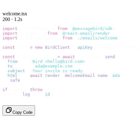
welcome.tsx
200 · 1.2s
import
 {
 BirdClient 
}
 from
 "
@messagebird/sdk
"
;
import
 {
 render 
}
 from
 "
@react-email/render
"
;
import
 {
 WelcomeEmail 
}
 from
 "
./emails/welcome
"
;
const
 bird 
=
 new
 BirdClient
({
 apiKey
:
 process
.
env
.
BIRD_
const
 {
 data
,
 error 
}
 =
 await
 bird
.
email
.
send
({
  from
:
    "
Bird <hello@bird.com>
"
,
  to
:
      [
"
ada@example.com
"
],
  subject
:
 "
Your invite is ready
"
,
  html
:
    await
 render
(<
WelcomeEmail
 name
=
"
Ada
"
 /
>),
}).
safe
();
if
 (
error
)
 throw
 error
;
console
.
log
(
data
.
id
);
// → "em_2bX91Yk8h..."
Copy Code