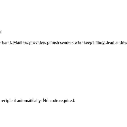
.
 by hand. Mailbox providers punish senders who keep hitting dead addres
recipient automatically. No code required.