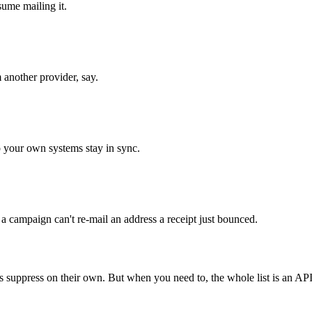
sume mailing it.
 another provider, say.
o your own systems stay in sync.
 a campaign can't re-mail an address a receipt just bounced.
s suppress on their own. But when you need to, the whole list is an API