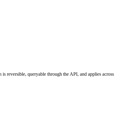
 is reversible, queryable through the API, and applies across