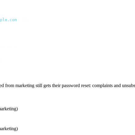
ple.com
"
 });
ed_at }]
;
d from marketing still gets their password reset: complaints and unsu
marketing)
marketing)