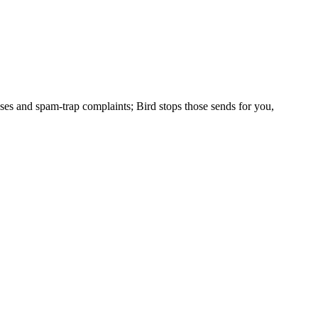
ses and spam-trap complaints; Bird stops those sends for you,