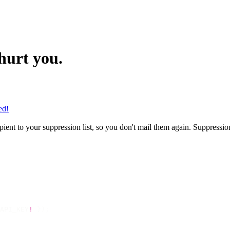
hurt you.
ed!
ent to your suppression list, so you don't mail them again. Suppression
API_KEY
!
 });