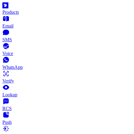
Products
Email
SMS
Voice
WhatsApp
Verify
Lookup
RCS
Push