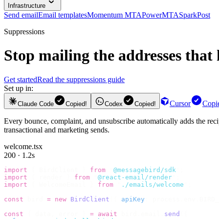
Infrastructure
Send email
Email templates
Momentum MTA
PowerMTA
SparkPost
Suppressions
Stop mailing the addresses that 
Get started
Read the suppressions guide
Set up in:
Cursor
Copi
Claude Code
Copied!
Codex
Copied!
Every bounce, complaint, and unsubscribe automatically adds the recipi
transactional and marketing sends.
welcome.tsx
200 · 1.2s
import
 {
 BirdClient 
}
 from
 "
@messagebird/sdk
"
;
import
 {
 render 
}
 from
 "
@react-email/render
"
;
import
 {
 WelcomeEmail 
}
 from
 "
./emails/welcome
"
;
const
 bird 
=
 new
 BirdClient
({
 apiKey
:
 process
.
env
.
BIRD_
const
 {
 data
,
 error 
}
 =
 await
 bird
.
email
.
send
({