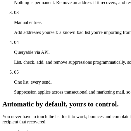
Nothing is permanent. Remove an address if it recovers, and re
03
Manual entries.
Add addresses yourself: a known-bad list you're importing from
04
Queryable via API.
List, check, add, and remove suppressions programmatically, s
05
One list, every send.
Suppression applies across transactional and marketing mail, so
Automatic by default, yours to control.
You never have to touch the list for it to work; bounces and complaint
recipient that recovered.