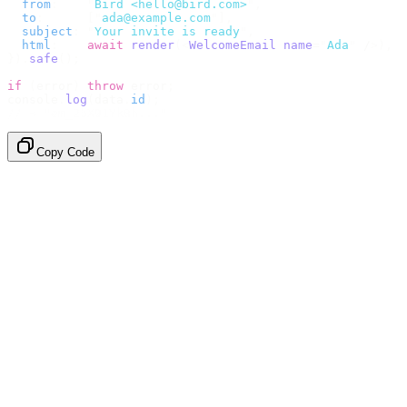
  from
:
    "
Bird <hello@bird.com>
"
,
  to
:
      [
"
ada@example.com
"
],
  subject
:
 "
Your invite is ready
"
,
  html
:
    await
 render
(<
WelcomeEmail
 name
=
"
Ada
"
 /
>),
}).
safe
();
if
 (
error
)
 throw
 error
;
console
.
log
(
data
.
id
);
// → "em_2bX91Yk8h..."
Copy Code