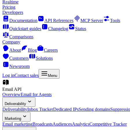
Realtime
Pricing
Developers
Documentation
API References
MCP Server
Tools
Quickstart guides
Changelog
Status
Comparisons
Company
About
Blog
Careers
Customers
Solutions
Newsroom
Log in
Contact sales
Menu
Email API
Overview
Email for Agents
Deliverability
Deliverability
Inbox Tracker
Dedicated IPs
Sending domains
Suppressi
Marketing
Email marketing
Broadcasts
Audiences
Analytics
Competitive Tracker