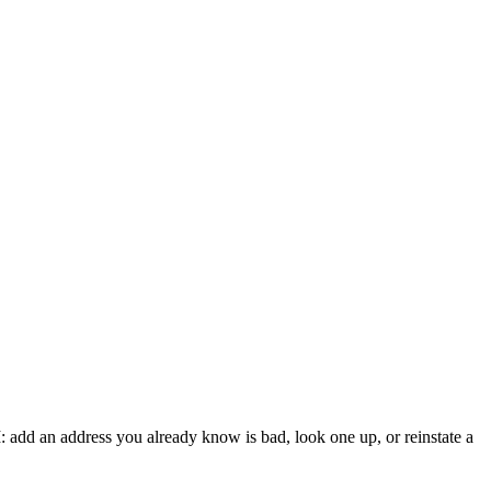
: add an address you already know is bad, look one up, or reinstate a