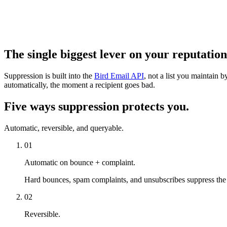
The single biggest lever on your reputation
Suppression is built into the
Bird Email API
, not a list you maintain
automatically, the moment a recipient goes bad.
Five ways suppression protects you.
Automatic, reversible, and queryable.
01
Automatic on bounce + complaint.
Hard bounces, spam complaints, and unsubscribes suppress the 
02
Reversible.