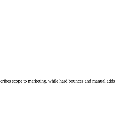
bscribes scope to marketing, while hard bounces and manual adds