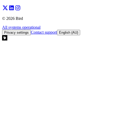
© 2026 Bird
All systems operational
Contact support
Privacy settings
English (AU)