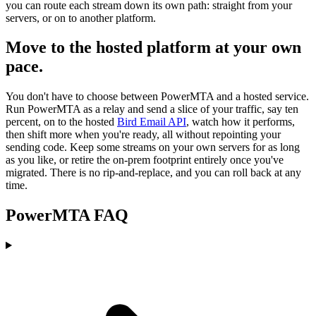
you can route each stream down its own path: straight from your
servers, or on to another platform.
Move to the hosted platform at your own
pace.
You don't have to choose between PowerMTA and a hosted service.
Run PowerMTA as a relay and send a slice of your traffic, say ten
percent, on to the hosted
Bird Email API
, watch how it performs,
then shift more when you're ready, all without repointing your
sending code. Keep some streams on your own servers for as long
as you like, or retire the on-prem footprint entirely once you've
migrated. There is no rip-and-replace, and you can roll back at any
time.
PowerMTA FAQ