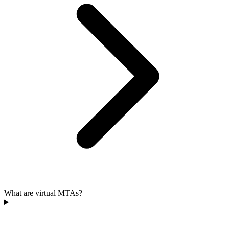
What are virtual MTAs?