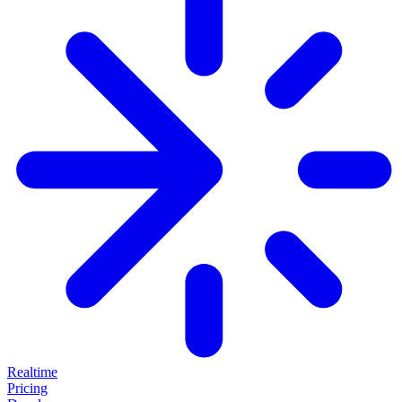
Realtime
Pricing