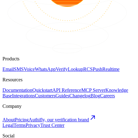
Products
Email
SMS
Voice
WhatsApp
Verify
Lookup
RCS
Push
Realtime
Resources
Documentation
Quickstart
API Reference
MCP Server
Knowledge
Base
Integrations
Customers
Guides
Changelog
Blog
Careers
Company
About
Pricing
Authifly, our verification brand
Legal
Terms
Privacy
Trust Center
Social