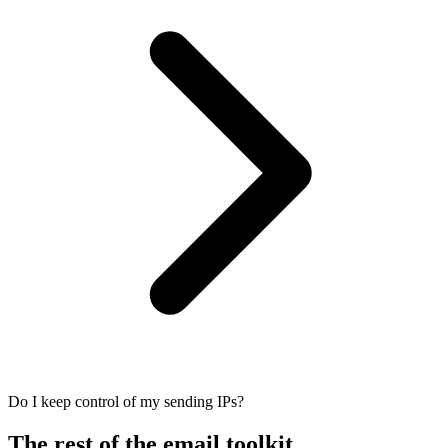
Do I keep control of my sending IPs?
The rest of the email toolkit