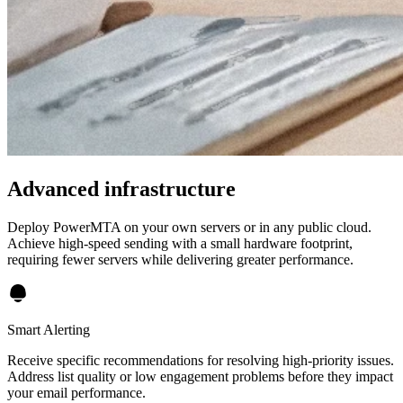
Advanced infrastructure
Deploy PowerMTA on your own servers or in any public cloud.
Achieve high-speed sending with a small hardware footprint,
requiring fewer servers while delivering greater performance.
Smart Alerting
Receive specific recommendations for resolving high-priority issues.
Address list quality or low engagement problems before they impact
your email performance.