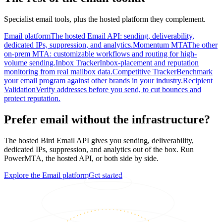
Specialist email tools, plus the hosted platform they complement.
Email platform
The hosted Email API: sending, deliverability,
dedicated IPs, suppression, and analytics.
Momentum MTA
The other
on-prem MTA: customizable workflows and routing for high-
volume sending.
Inbox Tracker
Inbox-placement and reputation
monitoring from real mailbox data.
Competitive Tracker
Benchmark
your email program against other brands in your industry.
Recipient
Validation
Verify addresses before you send, to cut bounces and
protect reputation.
Prefer email without the infrastructure?
The hosted Bird Email API gives you sending, deliverability,
dedicated IPs, suppression, and analytics out of the box. Run
PowerMTA, the hosted API, or both side by side.
Explore the Email platform
Get started