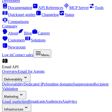
Developers
Documentation
API References
MCP Server
Tools
Quickstart guides
Changelog
Status
Comparisons
Company
About
Blog
Careers
Customers
Solutions
Newsroom
Log in
Contact sales
Menu
Email API
Overview
Email for Agents
Deliverability
Deliverability
Dedicated IPs
Sending domains
Suppressions
Recipient
Validation
Marketing
Email marketing
Broadcasts
Audiences
Analytics
Infrastructure