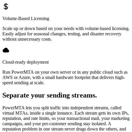
Volume-Based Licensing
Scale up or down based on your needs with volume-based licensing.
Easily adjust for seasonal changes, testing, and disaster recovery
without unnecessary costs.
Cloud-ready deployment
Run PowerMTA on your own server or in any public cloud such as
AWS or Azure, with a small hardware footprint that delivers high-
speed sending at scale.
Separate your sending streams.
PowerMTA lets you split traffic into independent streams, called
virtual MTAs, inside a single instance. Each stream gets its own IPs,
reputation, and rate limits, so your transactional mail, your marketing
campaigns, and your per-customer sending stay isolated. A
reputation problem in one stream never drags down the others, and