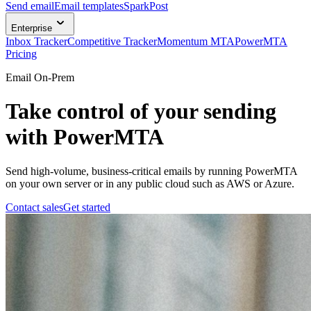
Send email
Email templates
SparkPost
Enterprise
Inbox Tracker
Competitive Tracker
Momentum MTA
PowerMTA
Pricing
Email On-Prem
Take control of your sending
with PowerMTA
Send high-volume, business-critical emails by running PowerMTA
on your own server or in any public cloud such as AWS or Azure.
Contact sales
Get started