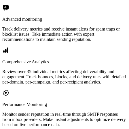
Advanced monitoring
Track delivery metrics and receive instant alerts for spam traps or
blocklist issues. Take immediate action with expert
recommendations to maintain sending reputation.
Comprehensive Analytics
Review over 35 individual metrics affecting deliverability and
engagement. Track bounces, blocks, and delivery rates with detailed
per-domain, per-campaign, and per-recipient analytics.
Performance Monitoring
Monitor sender reputation in real-time through SMTP responses
from inbox providers. Make instant adjustments to optimize delivery
based on live performance data.