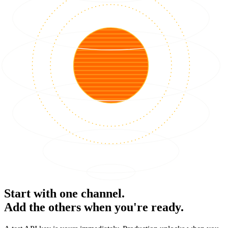
Start with one channel.
Add the others when you're ready.