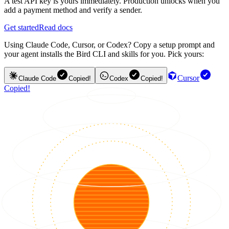
A test API key is yours immediately. Production unlocks when you
add a payment method and verify a sender.
Get started
Read docs
Using Claude Code, Cursor, or Codex? Copy a setup prompt and
your agent installs the Bird CLI and skills for you. Pick yours:
Cursor
Claude Code
Copied!
Codex
Copied!
Copied!