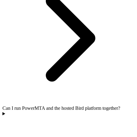
Can I run PowerMTA and the hosted Bird platform together?