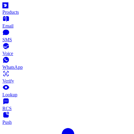
Products
Email
SMS
Voice
WhatsApp
Verify
Lookup
RCS
Push