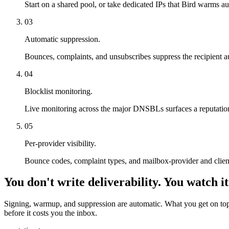
Start on a shared pool, or take dedicated IPs that Bird warms a
03
Automatic suppression.
Bounces, complaints, and unsubscribes suppress the recipient au
04
Blocklist monitoring.
Live monitoring across the major DNSBLs surfaces a reputation p
05
Per-provider visibility.
Bounce codes, complaint types, and mailbox-provider and client
You don't write deliverability. You watch it
Signing, warmup, and suppression are automatic. What you get on top i
before it costs you the inbox.