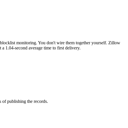
locklist monitoring. You don't wire them together yourself. Zillow
t a 1.04-second average time to first delivery.
of publishing the records.