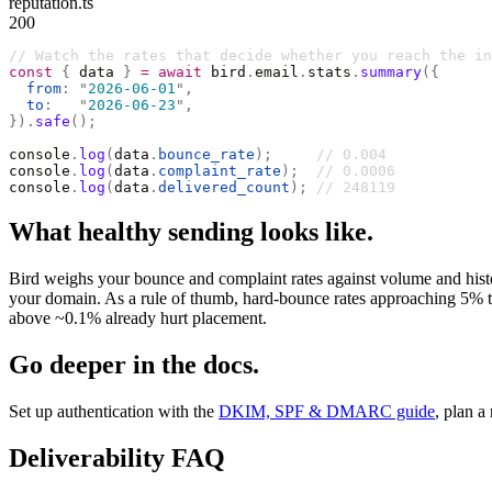
reputation.ts
200
// Watch the rates that decide whether you reach the in
const
 {
 data 
}
 =
 await
 bird
.
email
.
stats
.
summary
({
  from
:
 "
2026-06-01
"
,
  to
:
   "
2026-06-23
"
,
}).
safe
();
console
.
log
(
data
.
bounce_rate
);
     // 0.004
console
.
log
(
data
.
complaint_rate
);
  // 0.0006
console
.
log
(
data
.
delivered_count
);
 // 248119
What healthy sending looks like.
Bird weighs your bounce and complaint rates against volume and history
your domain. As a rule of thumb, hard-bounce rates approaching 5% tr
above ~0.1% already hurt placement.
Go deeper in the docs.
Set up authentication with the
DKIM, SPF & DMARC guide
, plan a
Deliverability FAQ