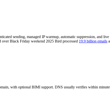
enticated sending, managed IP warmup, automatic suppression, and live b
 and over Black Friday weekend 2025 Bird processed
19.9 billion emails
a
n, with optional BIMI support. DNS usually verifies within minutes 