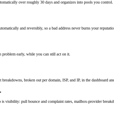
utomatically over roughly 30 days and organizes into pools you control.
tomatically and reversibly, so a bad address never burns your reputatio
roblem early, while you can still act on it.
 breakdowns, broken out per domain, ISP, and IP, in the dashboard and 
.
s visibility: pull bounce and complaint rates, mailbox-provider breakd