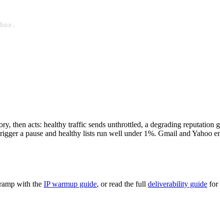
box.
, then acts: healthy traffic sends unthrottled, a degrading reputation g
igger a pause and healthy lists run well under 1%. Gmail and Yahoo enf
 ramp with the
IP warmup guide
, or read the full
deliverability guide
for 