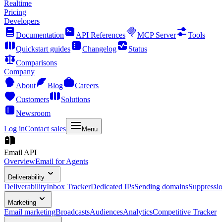
Realtime
Pricing
Developers
Documentation
API References
MCP Server
Tools
Quickstart guides
Changelog
Status
Comparisons
Company
About
Blog
Careers
Customers
Solutions
Newsroom
Log in
Contact sales
Menu
Email API
Overview
Email for Agents
Deliverability
Deliverability
Inbox Tracker
Dedicated IPs
Sending domains
Suppressi
Marketing
Email marketing
Broadcasts
Audiences
Analytics
Competitive Tracker