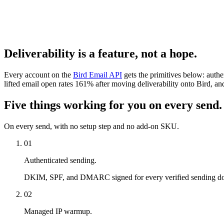
Deliverability is a feature, not a hope.
Every account on the
Bird Email API
gets the primitives below: auth
lifted email open rates 161% after moving deliverability onto Bird,
Five things working for you on every send.
On every send, with no setup step and no add-on SKU.
01
Authenticated sending.
DKIM, SPF, and DMARC signed for every verified sending domai
02
Managed IP warmup.