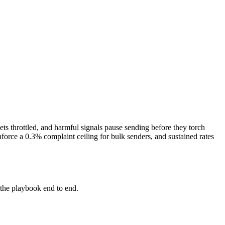
ets throttled, and harmful signals pause sending before they torch
orce a 0.3% complaint ceiling for bulk senders, and sustained rates
the playbook end to end.