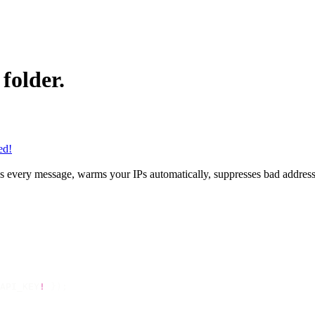
folder.
ed!
gns every message, warms your IPs automatically, suppresses bad address
API_KEY
!
 });