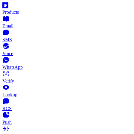
Products
Email
SMS
Voice
WhatsApp
Verify
Lookup
RCS
Push