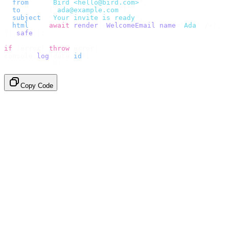
  from
:
    "
Bird <hello@bird.com>
"
,
  to
:
      [
"
ada@example.com
"
],
  subject
:
 "
Your invite is ready
"
,
  html
:
    await
 render
(<
WelcomeEmail
 name
=
"
Ada
"
 /
>),
}).
safe
();
if
 (
error
)
 throw
 error
;
console
.
log
(
data
.
id
);
// → "em_2bX91Yk8h..."
Copy Code