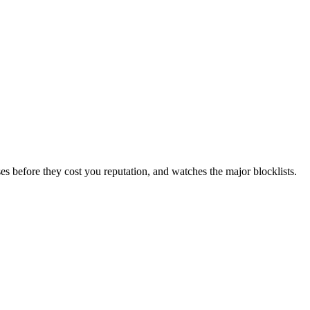
es before they cost you reputation, and watches the major blocklists.