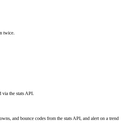
n twice.
via the stats API.
owns, and bounce codes from the stats API, and alert on a trend