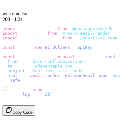
welcome.tsx
200 · 1.2s
import
 {
 BirdClient 
}
 from
 "
@messagebird/sdk
"
;
import
 {
 render 
}
 from
 "
@react-email/render
"
;
import
 {
 WelcomeEmail 
}
 from
 "
./emails/welcome
"
;
const
 bird 
=
 new
 BirdClient
({
 apiKey
:
 process
.
env
.
BIRD_
const
 {
 data
,
 error 
}
 =
 await
 bird
.
email
.
send
({
  from
:
    "
Bird <hello@bird.com>
"
,
  to
:
      [
"
ada@example.com
"
],
  subject
:
 "
Your invite is ready
"
,
  html
:
    await
 render
(<
WelcomeEmail
 name
=
"
Ada
"
 /
>),
}).
safe
();
if
 (
error
)
 throw
 error
;
console
.
log
(
data
.
id
);
// → "em_2bX91Yk8h..."
Copy Code