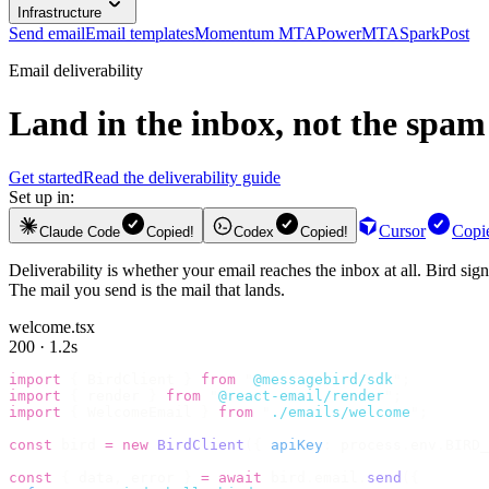
Infrastructure
Send email
Email templates
Momentum MTA
PowerMTA
SparkPost
Email deliverability
Land in the inbox, not the spam 
Get started
Read the deliverability guide
Set up in:
Cursor
Copi
Claude Code
Copied!
Codex
Copied!
Deliverability is whether your email reaches the inbox at all. Bird si
The mail you send is the mail that lands.
welcome.tsx
200 · 1.2s
import
 {
 BirdClient 
}
 from
 "
@messagebird/sdk
"
;
import
 {
 render 
}
 from
 "
@react-email/render
"
;
import
 {
 WelcomeEmail 
}
 from
 "
./emails/welcome
"
;
const
 bird 
=
 new
 BirdClient
({
 apiKey
:
 process
.
env
.
BIRD_
const
 {
 data
,
 error 
}
 =
 await
 bird
.
email
.
send
({