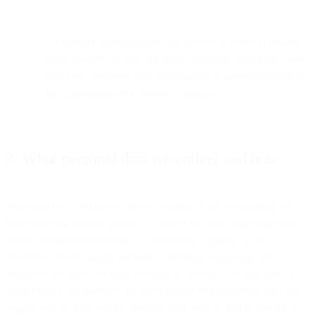
To conduct questionnaires and surveys in order to provide
better services to you, our other customers, and End Users;
provided, however your participation in and completion of
any questionnaires is always voluntary.
3. What personal data we collect and how
The exact type of data we collect depends on the relationship we
have with you and the product or service you use. Applying your
cookie management settings on our website, signing up for a
newsletter, downloading marketing materials, requesting to be
contacted by our Sales team, creating an account, or using any of
our products and services, are all examples of actions you take that
require you to share certain personal data with us that is specific to