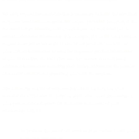
We only request personal data that is necessary to fulfill the specified
purposes listed below as applicable to you; provided, however, if the
nature of our relationship with you changes, we may need you to
provide additional information. For example, if you fill out a form to
request more information about one of our products, we will use
your contact information to send the requested product information
to you. If you then decide to become a customer, you will need
additional information including your billing address for the purpose
of account creation and providing you with the services.
The following is a list of purposes for which we may use your
personal data. The specific purpose applicable to our processing of
your personal data depends on the nature and extent of your
relationship with us.
To promote the use of our services in accordance with your
marketing preferences.