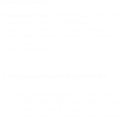
MessageBird dashboard
.
4.4 MessageBird Affiliates
. In order to do business with our global
offices, we might need to share personal data between all of the
companies in the MessageBird group. Both MessageBird B.V. and
all of our Affiliates will only ever use the data as described in this
privacy statement, the Terms, the DPA, and only to the extent
permitted under applicable law.
5. International transfer of personal data
As a global cloud based service provider, the use of our services
often involves the transfer of personal data to recipients and third
parties both inside and outside the European Economic Area
(“EEA”). We take care to ensure our partners regardless of location
have sufficient safeguards in place to properly process and protect