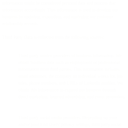
information might be considered personal data and process that
information accordingly. This information is used to develop our
business by updating, expanding, and analyzing our customer
relationship records.
Third Party Data is collected from the following sources:
Third party service providers of business information. We
obtain business data such as employment or professional
information from third parties. This information includes
email addresses, the company an individual works for, job
titles, phone numbers, and URLs of LinkedIn profiles. We
obtain this information to expand our business through
direct marketing, targeted advertising, and event promotion.
Third party social media providers. Depending on your
and/or your End Users' privacy settings, third party social