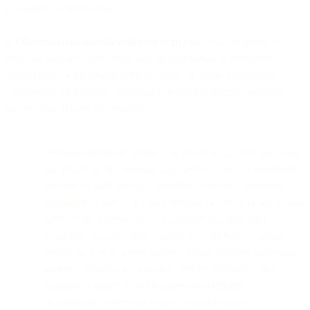
that particular interaction.
3.1 Personal data directly collected from you
. The categories of
personal data we collect from you include personal identifiers,
employment or professional information, financial information,
commercial information, information related to internet activities,
and location related information.
Personal identifiers. When you create an account and make
use of any of our products and services, you are required to
provide us with personal identifiers. Personal identifiers
submitted as part of account creation or use of products and
services are referred to as “Customer Account Data”.
Customer Account Data consists of your name, contact
details such as business address, phone number, and email
address, financial information, gender (optional), and
signature (subject to our business interactions).
Additionally, when you request product related