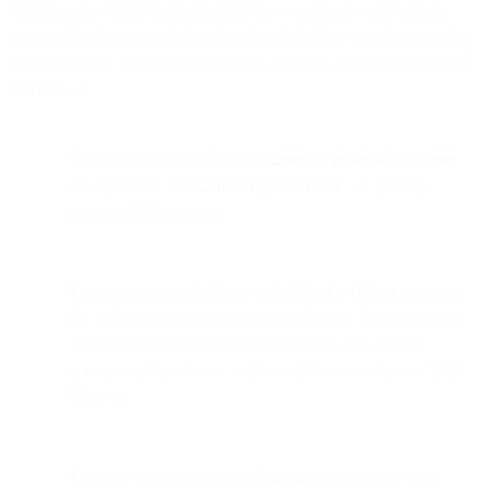
Personal data refers to information that would allow any natural
person to be directly or indirectly identified. Your use of our website
or services may involve personal data relating to three categories of
individuals:
Personal data related to a
customer or potential customer
,
referred to as “
Customer Account Data
” or ‘potential
customer information’.
Personal data related to an
end user or recipient
, meaning
the individual that is interacting with you via our services
and/or receiving communications from you via our
services, referred to as ‘end user data’ (collectively, “
End
User
”).
Personal data related to
website visitors
, referred to as