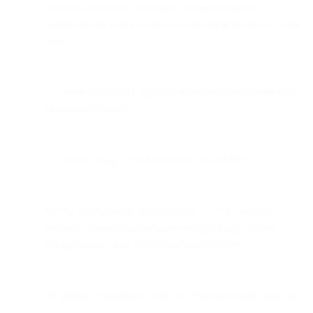
Finance and billing, including fulfilling financial
obligations such as paying taxes and ensuring invoices are
paid.
To provide customer support and communicate with you
about your account.
To analyze usage of our products and services.
For the transmission of information over the services;
defining communications processing priority, routing
configurations, and optimizing infrastructure.
To enforce compliance with the Terms and applicable law.