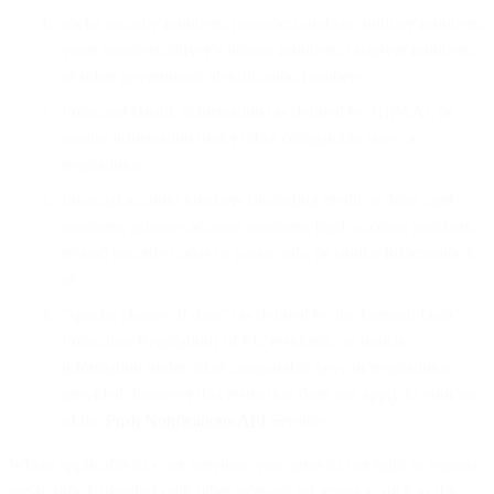
social security numbers, passport numbers, military numbers,
voter numbers, driver’s license numbers, taxpayer numbers,
or other government identification numbers;
Protected Health Information (as defined by HIPAA), or
similar information under other comparable laws or
regulations;
financial account numbers (including credit or debit card
numbers, primary account numbers, bank account numbers,
related security codes or passwords, or similar information);
or
“special classes of data” (as defined by the General Data
Protection Regulation) of EU residents, or similar
information under other comparable laws or regulations;
provided, however this restriction does not apply to your use
of the
Push Notifications API
Services.
Where applicable to your Services, you agree to our right to request
opt-in proof, together with other relevant information such as the