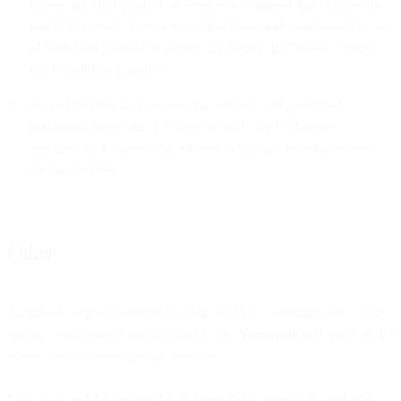
access any Bird product or service in a manner that violates the
applicable terms of service or other terms and conditions for use
of such Bird product or service (including the General Terms
and Conditions); and/or
use our services in a manner that exceeds any permitted
maximum usage cap or, where no such cap is expressly
specified, in a manner that exceeds a fair and reasonable level
for our Services.
Other
Additional requirements for specific Services, including any country
specific requirements are included in the
Agreement
and apply to the
extent you use those specific Services.
This AUP may be updated by us from time to time in accordance