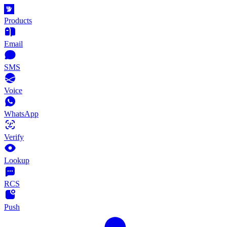
Products
Email
SMS
Voice
WhatsApp
Verify
Lookup
RCS
Push