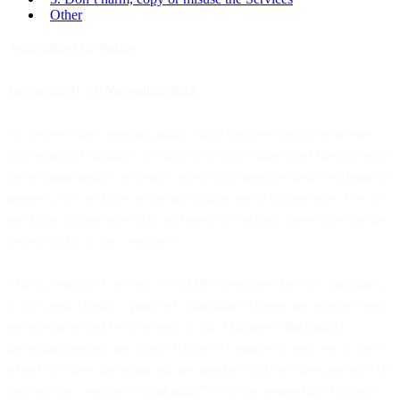
Other
Acceptable Use Policy
Last updated: 21 November 2024
We believe that communicating with a business should be as easy
and natural as talking to a friend. You don’t spam your friends, send
them inappropriate or illegal content or jeopardise their wellbeing or
property. We set rules on the acceptable use of our services. We do
not allow our services to be misused. We enforce these rules for the
benefit of all of our customers.
This Acceptable Use Policy (“
AUP
”) describes the rules that apply
to any party (“
you
”, “
your
” or “
Custome
r”) using any products and
services provided by us or any of our Affiliates (“
Services
”),
including through any of our Partners. It applies to any use or users
of our Services, including via any products and services provided by
you to your customers (“
end users
”). You are responsible for your