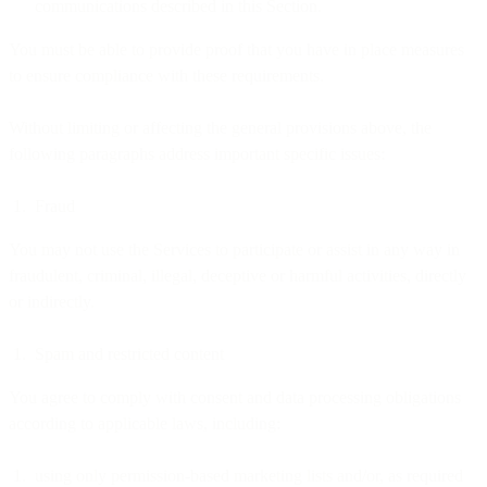
communications described in this Section.
You must be able to provide proof that you have in place measures
to ensure compliance with these requirements.
Without limiting or affecting the general provisions above, the
following paragraphs address important specific issues:
Fraud
You may not use the Services to participate or assist in any way in
fraudulent, criminal, illegal, deceptive or harmful activities, directly
or indirectly.
Spam and restricted content
You agree to comply with consent and data processing obligations
according to applicable laws, including:
using only permission-based marketing lists and/or, as required