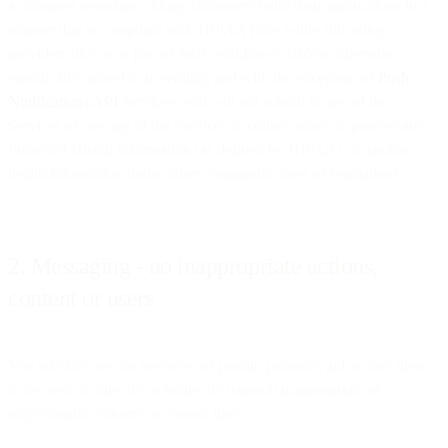
a ‘business associate’. Many customers build their applications in a
manner that is compliant with HIPAA rules while still using
providers like us as part of their workflows. Unless otherwise
specifically agreed to in writing, and with the exception of
Push
Notifications API
Services, you will not submit to any of the
Services or use any of the Services to collect, store, or process any
Protected Health Information (as defined by HIPAA), or similar
health information under other comparable laws or regulations.
2. Messaging - no inappropriate actions,
content or users
You will not use our Services, or permit, promote, aid or abet them
to be used, to directly or indirectly transmit inappropriate or
objectionable content or content that: