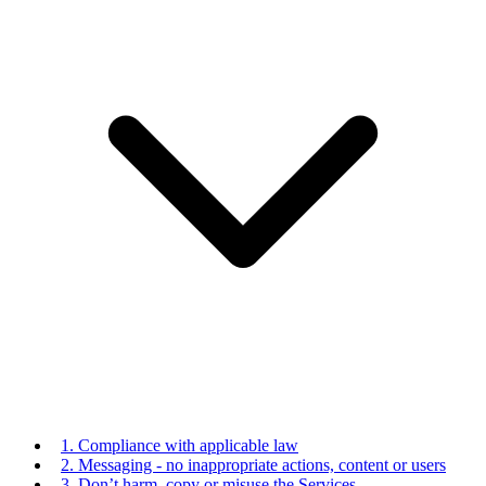
1. Compliance with applicable law
2. Messaging - no inappropriate actions, content or users
3. Don’t harm, copy or misuse the Services