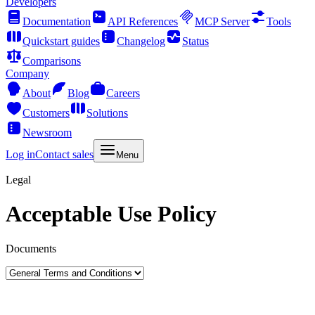
Developers
Documentation
API References
MCP Server
Tools
Quickstart guides
Changelog
Status
Comparisons
Company
About
Blog
Careers
Customers
Solutions
Newsroom
Log in
Contact sales
Menu
Legal
Acceptable Use Policy
Documents