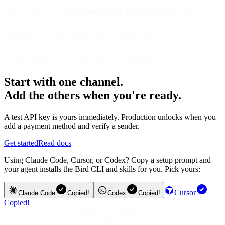
with Section 12 of the
General Terms and Conditions
. Your
continued use of the Services following notice of any update
constitutes your acceptance of the modified AUP.
We encourage you to review this AUP regularly.
Start with one channel.
Add the others when you're ready.
A test API key is yours immediately. Production unlocks when you
add a payment method and verify a sender.
Get started
Read docs
Using Claude Code, Cursor, or Codex? Copy a setup prompt and
your agent installs the Bird CLI and skills for you. Pick yours:
Cursor
Claude Code
Copied!
Codex
Copied!
Copied!