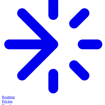
Realtime
Pricing