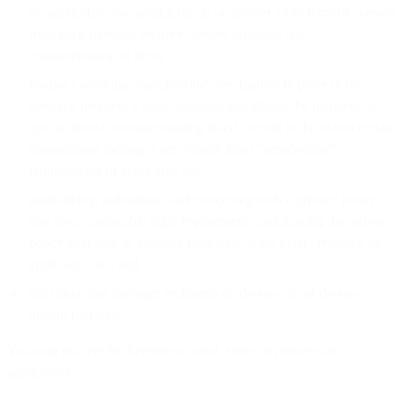
by applicable law, getting opt-in or another valid form of consent
from each message recipient before initiating any
communication to them;
having a working “unsubscribe” mechanism in place in the
message recipient’s local language that allows the recipient to
opt out from Customer mailing list(s), except to the extent certain
transactional messages are exempt from “unsubscribe”
requirements of applicable law;
maintaining, publishing, and complying with a privacy policy
that meets applicable legal requirements and making that privacy
policy available to message recipients to the extent required by
applicable law; and
not contacting message recipients on do-not-call or do-not-
disturb registries.
You may not use the Services to send, store, or process (as
applicable):