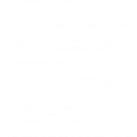
First and foremost, you must use our Services in accordance with all
applicable laws. This overarching principle applies to this AUP and
all the examples of prohibited conduct and content in this AUP are
not exhaustive. You are solely responsible for any penalties or fines
incurred as a result of your non-compliance with applicable laws.
Non-exhaustive examples to guide you
Applicable laws include all laws, rules, regulations, ordinances,
court orders and, where applicable to a specific Bird product you
use, industry standards and telecommunications providers'
requirements of any kind in any jurisdiction (i) applicable to you
and/or us; and/or (ii) where the recipient of communications is
located, the sender of communications is registered or where any
other nexus triggers the application of domestic laws.
It is your responsibility to be aware of and understand all applicable