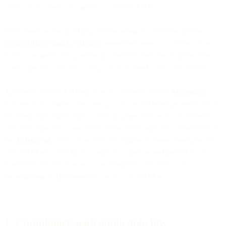
and your end users’ compliance with this AUP.
Terms used in this AUP have the meaning given to them in the
General Terms and Conditions
agreed between you and us (or any
Partner, as applicable), unless the context otherwise requires. The
words “includes” or “including” shall be read without limitation.
A violation of this AUP is a material violation of the
Agreement
between us (or agreed between you and any Partner, as applicable).
We reserve the right to take action in respect of any such violation,
which may include suspension of the Services and/or termination of
the
Agreement
and your account. You agree to immediately report
any violation of this AUP to us and co-operate and provide such
reasonable information as we may request with a view to
investigating and/or remedying any such violation.
1. Compliance with applicable law