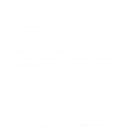
is unsolicited (see further below). You must obtain all required
consents under applicable law and provide legally adequate opt-
out functionality for any marketing or associated activities you
undertake using our Services;
is racist, obscene, offensive, tortious, libelous, defamatory,
discriminatory (including on grounds based on race, sex,
religion, nationality, disability, sexual orientation, age, marital or
family status, or membership of protected communities under
applicable law) or pornographic;
is harmful, harassing, threatening, exploitative or abusive
including hate speech or any communications that originate from
a hate group;
encourages violence, harm, discrimination or illegal, unethical or
immoral actions or could endanger or pose a threat to public
safety;
is false, misleading, inaccurate, fraudulent or criminal in nature;
or