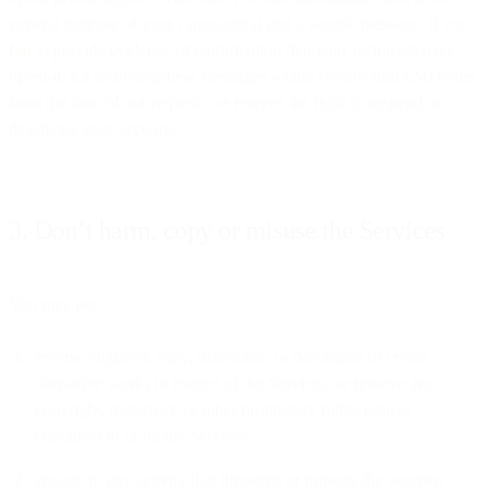
general purpose of your campaign(s) and a sample message. If you
fail to provide evidence of confirmation that your recipients have
opted-in for receiving these messages within twenty-four (24) hours
from the time of our request, we reserve the right to suspend or
deactivate your account.
3. Don’t harm, copy or misuse the Services
You may not:
reverse engineer, copy, dissemble, or decompile or create
derivative works in respect of the Services, or remove any
copyright, trademark or other proprietary rights notices
contained in or on the Services;
engage in any activity that threatens or impacts the security,