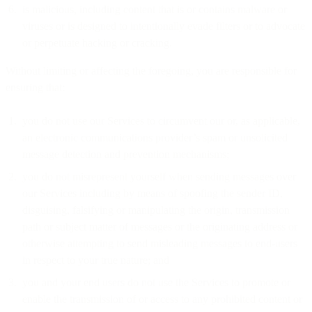
is malicious, including content that is or contains malware or
viruses or is designed to intentionally evade filters or to advocate
or perpetuate hacking or cracking.
Without limiting or affecting the foregoing, you are responsible for
ensuring that:
you do not use our Services to circumvent our or, as applicable,
an electronic communications provider’s spam or unsolicited
message detection and prevention mechanisms;
you do not misrepresent yourself when sending messages over
our Services including by means of spoofing the sender ID,
disguising, falsifying or manipulating the origin, transmission
path or subject matter of messages or the originating address or
otherwise attempting to send misleading messages to end-users
in respect to your true nature; and
you and your end users do not use the Services to promote or
enable the transmission of or access to any prohibited content or