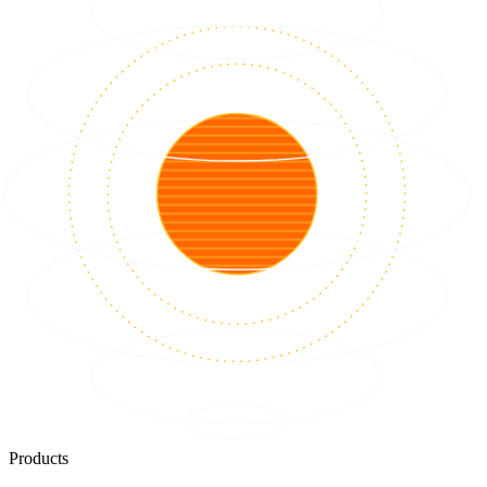
Products