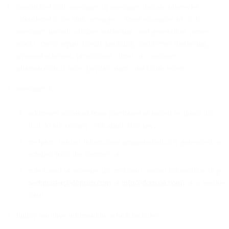
unsolicited bulk messages or messages that are otherwise
considered to be junk messages. Some examples of such
messages include affiliate marketing, lead generation, penny
stocks, credit repair, illegal gambling, multi-level marketing,
pyramid schemes, prostitution, direct to consumer
pharmaceutical sales, payday loans, and chain letters;
messages to:
addresses obtained from purchased or rented recipient lists
that do not comply with applicable law;
recipient contact information programmatically generated or
scraped from the Internet; or
role-based or non-specific recipient contact information (e.g.,
webmaster@domain.com
or
info@domain.com
) on a routine
basis.
highly sensitive information, which includes: