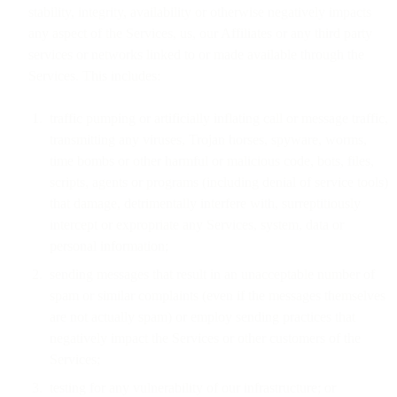
stability, integrity, availability or otherwise negatively impacts
any aspect of the Services, us, our Affiliates or any third party
services or networks linked to or made available through the
Services. This includes:
traffic pumping or artificially inflating call or message traffic,
transmitting any viruses, Trojan horses, spyware, worms,
time bombs or other harmful or malicious code, bots, files,
scripts, agents or programs (including denial of service tools)
that damage, detrimentally interfere with, surreptitiously
intercept or expropriate any Services, system, data or
personal information;
sending messages that result in an unacceptable number of
spam or similar complaints (even if the messages themselves
are not actually spam) or employ sending practices that
negatively impact the Services or other customers of the
Services;
testing for any vulnerability of our infrastructure; or