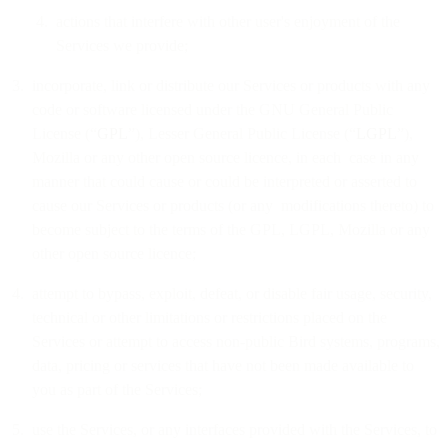
actions that interfere with other user's enjoyment of the
Services we provide;
incorporate, link or distribute our Services or products with any
code or software licensed under the GNU General Public
License (“
GPL
”), Lesser General Public License (“
LGPL
”),
Mozilla or any other open source licence, in each case in any
manner that could cause or could be interpreted or asserted to
cause our Services or products (or any modifications thereto) to
become subject to the terms of the GPL, LGPL, Mozilla or any
other open source licence;
attempt to bypass, exploit, defeat, or disable fair usage, security,
technical or other limitations or restrictions placed on the
Services or attempt to access non-public Bird systems, programs,
data, pricing or services that have not been made available to
you as part of the Services;
use the Services, or any interfaces provided with the Services, to