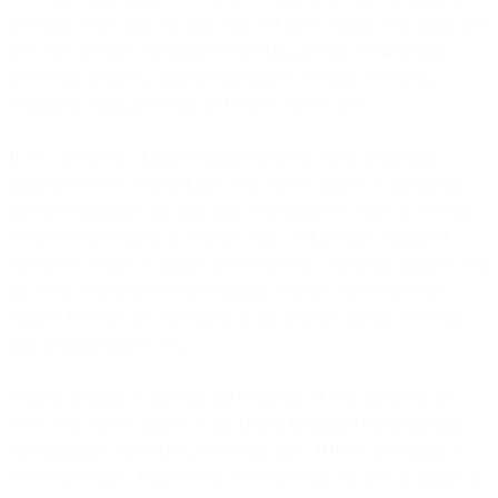
laws and ensure that you and your end users comply with applicable
law. This includes compliance with data, privacy, e-marketing,
intellectual property, artificial intelligence, security, terrorism,
corruption, child protection and export control laws.
If you operate in a highly regulated industry, such as banking,
financial services or healthcare, you may be subject to jurisdiction
specific regulations that may limit your ability to utilize all or some
of our Services based on your use case. While many regulated
customers are able to utilize our Services in a compliant manner, you
are solely responsible for determining whether our Services are
suitable for your use case based on the industry specific laws that
may be applicable to you.
Without limiting or affecting the foregoing, if you operate in the
USA, you may be subject to the Health Insurance Portability and
Accountability Act (HIPAA) Privacy Rule. HIPAA laws apply to
‘covered entities’; Bird is not a covered entity, nor does it qualify as