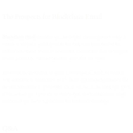
The Prospects for Blockchain Email
Blockchain email
currently lags far behind cryptocurrency when it
comes to adoption and interest in the long-term prospects of the
technology. It also seems to be gaining less traction than messaging,
in-app payments, contract creation, and other use cases.
However, the possibility of using it to combat all kinds of fraud is
very attractive to businesses, so it’s likely that blockchain-based like
the one Salesforce is developing could win out in the long run. Even
if blockchain can’t provide an end-to-end, all-encompassing email
solution, it can likely supplement the current environment.
Q&A