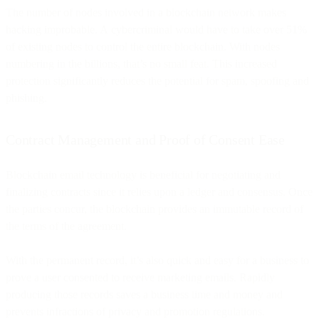
The number of nodes involved in a blockchain network makes
hacking improbable. A cybercriminal would have to take over 51%
of existing nodes to control the entire blockchain. With nodes
numbering in the billions, that’s no small feat. This increased
protection significantly reduces the potential for spam, spoofing and
phishing.
Contract Management and Proof of Consent Ease
Blockchain email technology is beneficial for negotiating and
finalizing contracts since it relies upon a ledger and consensus. Once
the parties concur, the blockchain provides an immutable record of
the terms of the agreement.
With the permanent record, it’s also quick and easy for a business to
prove a user consented to receive marketing emails. Rapidly
producing those records saves a business time and money and
prevents infractions of privacy and promotion regulations.