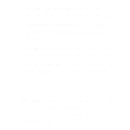
Authentication by design:
Every message is validated
by the network, curbing spam and impersonation.
User privacy:
Decentralization prevents any single
provider from scanning, selling, or locking access to
user data.
Resilience:
Distributed storage means no lost or
corrupted emails and direct peer-to-peer delivery.
Smarter marketing:
Authenticated user data could
enable highly accurate, privacy-safe targeting.
Challenges:
Massive storage requirements, scalability
limits, uncertain privacy guarantees from closed-source
projects, “walled garden” interoperability issues, and
attachment size limits.