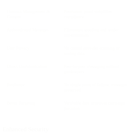
Contract Management &
Permanent proof simplifies
Consent
compliance
Authenticated Messages
Eliminates spoofing and sender
impersonation
User Privacy
No central provider scanning or
storing data
Direct Communication
Peer-to-peer messaging without
gatekeepers
Resilience
No single point of failure; messages
preserved
Better Targeting
Verifiable data improves campaign
precision
Enhanced Security