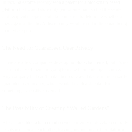
In fact,
Salesforce
recently
won a patent for a blockchain-based
platform
that would store only part of an email, so that the sender
and recipient’s copies could be compared to determine whether a
message is authentic. A discrepancy would result in the email being
marked as spam.
The Need for Guaranteed User Privacy
There are a few companies developing
blockchain email
, but it’s not
clear that any of them are going to make their code open source.
Any company that can’t make their code available can’t necessarily
guarantee user privacy, which would be a deal-breaker for
something as sensitive as email.
The Possibility of Creating “Walled Gardens”
At least one
blockchain email
service currently in development only
lets its users email each other, leaving anyone on another platform