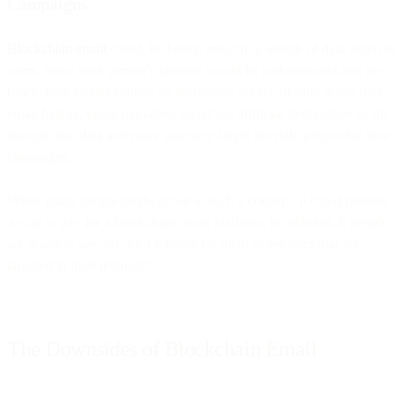
Campaigns
Blockchain email
could, in theory, result in a wealth of data about its
users. Since each person’s identity would be authenticated and the
blockchain would contain an immutable source of truth about their
email history, email marketers could use artificial intelligence to sift
through that data and more precisely target the right people for their
campaigns.
While many people might groan at such a concept, it could provide
a way to pay for a blockchain email platform. In addition, if people
are going to see ads, isn’t it better for them to see ones that are
targeted to their interests?
The Downsides of Blockchain Email