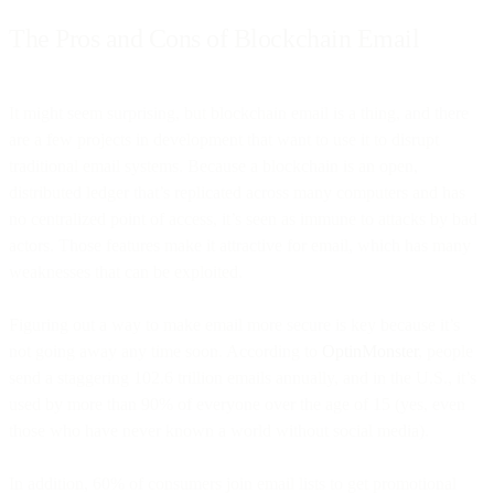
The Pros and Cons of Blockchain Email
It might seem surprising, but blockchain email is a thing, and there
are a few projects in development that want to use it to disrupt
traditional email systems. Because a blockchain is an open,
distributed ledger that’s replicated across many computers and has
no centralized point of access, it’s seen as immune to attacks by bad
actors. Those features make it attractive for email, which has many
weaknesses that can be exploited.
Figuring out a way to make email more secure is key because it’s
not going away any time soon. According to
OptinMonster
, people
send a staggering 102.6 trillion emails annually, and in the U.S., it’s
used by more than 90% of everyone over the age of 15 (yes, even
those who have never known a world without social media).
In addition, 60% of consumers join email lists to get promotional