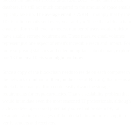
database, it’s still not much compared to the amount of space emails
typically take up.
The average email is 75KB
– multiply that by the
102.6 trillion emails sent every year and you’ll see that a blockchain
email platform with even a modest number of users would quickly
have sizable storage requirements. These massive email volumes
represent just one aspect of email's incredible reach and impact. For
more surprising statistics and entertaining facts about email, explore
our
13 fun email facts you might not know
.
Since a copy of the blockchain needs to reside on each computer in
the network (
5 million of them, in the case of Bitcoin
), that means a
blockchain email platform could easily dwarf the storage
requirements for cryptocurrencies. That’s a scalability problem that
would intimidate even the most seasoned IT professionals, although
a clever developer could potentially solve that problem by, for
example, storing messages off the blockchain and only using it to
verify senders and receivers.