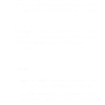
decentralized ledger technology behind cryptocurrency —
could reshape how email is stored, verified, and secured.
Core idea:
By linking each message as a “block” in an
immutable chain, blockchain email could create tamper-
proof communication records and verify sender
authenticity.
Benefits:
Enhanced security:
Decentralized verification makes
large-scale hacking or phishing nearly impossible.
Immutable proof of consent:
A permanent, verifiable
trail simplifies compliance with privacy and marketing
laws.