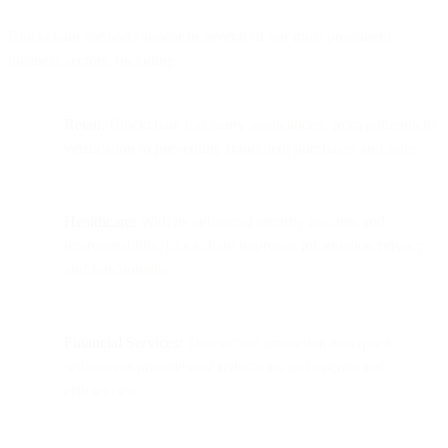
Blockchain methods appear in several of our most prominent
business sectors, including:
Retail:
Blockchain has many applications, from authenticity
verification to preventing fraudulent purchases and sales.
Healthcare:
With its enhanced security features and
interoperability, blockchain improves information privacy
and functionality.
Financial Services:
Transaction protection and quick
settlements provide cost reductions and operational
efficiencies.