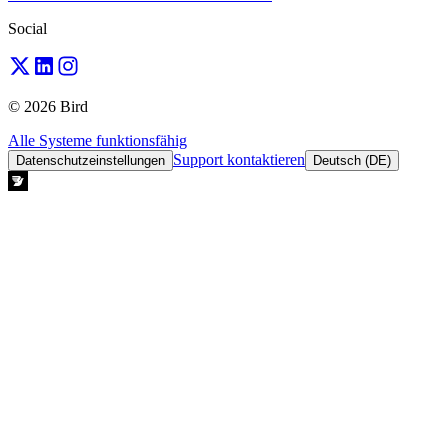
Social
© 2026 Bird
Alle Systeme funktionsfähig
Support kontaktieren
Datenschutzeinstellungen
Deutsch (DE)