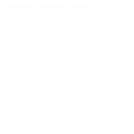
Users Would (Likely) Have Privacy
Putting email on a decentralized blockchain means that no single
party would have control over users’ accounts and their messages.
Today, many people “pay” for free email services by letting
companies parse their messages for signals that feed advertising
machines. Blockchain email would let them keep their messages free
from prying eyes, even if those doing the snooping are silicon-
based.
In addition, if someone wanted to shut down their blockchain email
account, they could easily do so without worrying that their
information won’t be completely deleted, unlike many free services
that essentially put accounts in hibernation when users attempt to
shut them down. If a single third party has control over the data,
they can do what they want with it, but if a blockchain email
database is copied across many computers, only users will be able to
dictate how their information is handled.