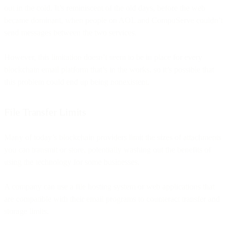
out in the cold. It’s reminiscent of the old days, before the web
became dominant, when people on AOL and CompuServe couldn’t
send messages between the two services.
However, this limitation doesn’t seem to be in place for every
blockchain email platform that’s in the works, so it’s possible that
this problem could end up being nonexistent.
File Transfer Limits
Many of today’s blockchain providers limit the sizes of attachments
you can transmit or store, potentially washing out the benefits of
using the technology for some businesses.
A company can use a file hosting system or web applications that
are compatible with their email programs to counteract transfer and
storage limits.