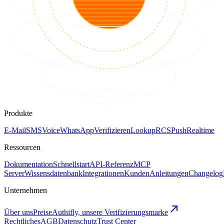
Produkte
E-Mail
SMS
Voice
WhatsApp
Verifizieren
Lookup
RCS
Push
Realtime
Ressourcen
Dokumentation
Schnellstart
API-Referenz
MCP
Server
Wissensdatenbank
Integrationen
Kunden
Anleitungen
Changelog
Unternehmen
Über uns
Preise
Authifly, unsere Verifizierungsmarke
Rechtliches
AGB
Datenschutz
Trust Center