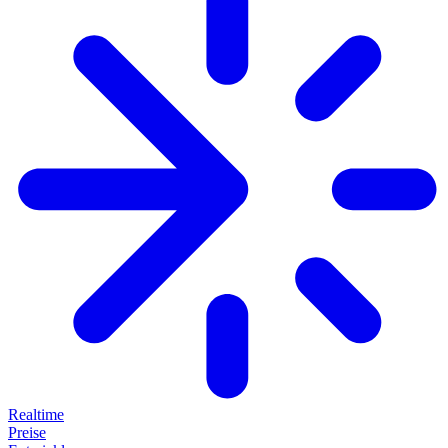
Realtime
Preise