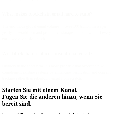
What makes blockchain email hard to scale?
The enormous global email volume — over 100 trillion messages
yearly — would demand prohibitive storage and bandwidth if every
email were recorded on-chain.
Will blockchain replace conventional email?
Unlikely in the short term. It’s more probable that blockchain will
complement existing systems by enhancing verification and consent
tracking rather than rebuilding email from scratch.
Starten Sie mit einem Kanal.
Fügen Sie die anderen hinzu, wenn Sie
bereit sind.