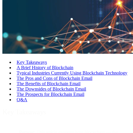
Key Takeaways
A Brief History of Blockchain
Typical Industries Currently Using Blockchain Technology
The Pros and Cons of Blockchain Email
The Benefits of Blockchain Email
The Downsides of Blockchain Email
The Prospects for Blockchain Email
Q&A
Key Takeaways
Purpose:
This article explains how blockchain — the