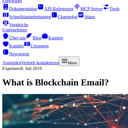
Entwickler
Dokumentation
API-Referenzen
MCP Server
Tools
Schnellstartanleitungen
Changelog
Status
Vergleiche
Unternehmen
Über uns
Blog
Karriere
Kunden
Lösungen
Newsroom
Anmelden
Vertrieb kontaktieren
Menu
Expenses
/
8. Juli 2019
What is Blockchain Email?