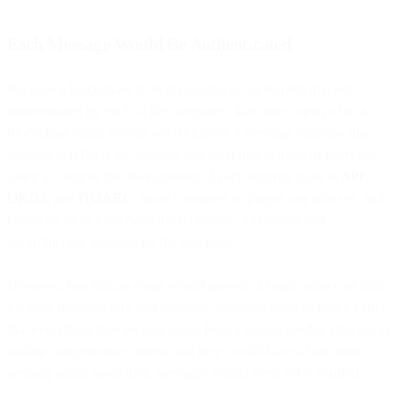
Each Message Would Be Authenticated
Because a blockchain is an immutable set of records that are
authenticated by each of the computers that store copies of it, a
blockchain email system would feature a message database that
accurately reflects the sending and receiving activity of everyone
using it. Despite the development of such security tools as
SPF
,
DKIM
, and
DMARC
, spam continues to plague our inboxes, and
nearly all of us have been the recipients of phishing and
spearphishing attempts by the bad guys.
However, blockchain email would provide a single source of truth
for each message sent and received, allowing users to easily verify
that everything they receive came from a trusted sender. Bad actors
couldn’t impersonate others, and they would have a hard time
sending spam, since their messages would need to be verified.