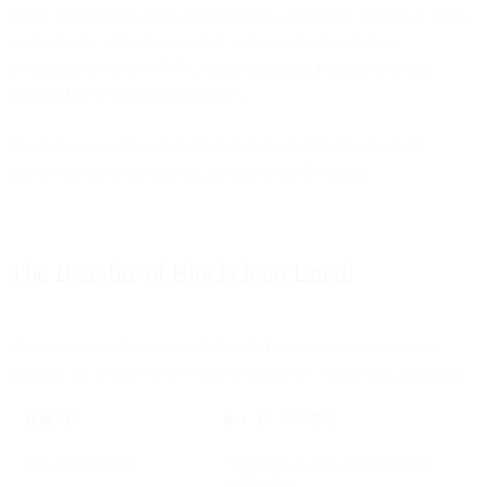
offers, compared to 20% of consumers who follow brands on social
media for the same reason. And with a potential return on
investment of up to 4400%, email marketing remains a strong
growth driver for many businesses.
Blockchain email has benefits that make it attractive to email
marketers, but it has drawbacks too, as we’ll explain.
The Benefits of Blockchain Email
There are several reasons why blockchain email is an attractive
prospect for anyone who wants to disrupt the status quo, including:
BENEFIT
WHY IT MATTERS
Enhanced Security
Hard to hack due to decentralized
verification