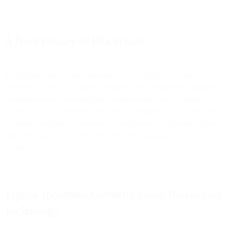
A Brief History of Blockchain
Blockchain made its first appearance in the global economic
recession of 2009 as a partner to Bitcoin. An unidentified Japanese
entrepreneur saw potential disadvantages in the world’s existing
currency system and created Bitcoin as a response. At the same time,
he began designing a plan to secure and protect the Bitcoin ledgers
and transactions for accurate records, and blockchain was his
solution.
Typical Industries Currently Using Blockchain
Technology