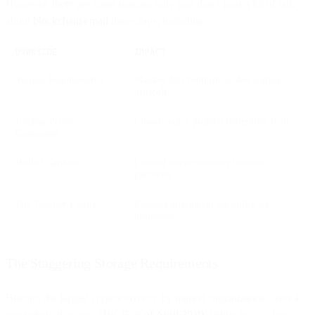
However, there are some reasons why you don’t hear a lot of talk
about
blockchain email
these days, including:
DOWNSIDE
IMPACT
Storage Requirements
Massive data footprint makes scaling
difficult
Unclear Privacy
Closed-source projects undermine trust
Guarantees
Walled Gardens
Limited interoperability between
platforms
File Transfer Limits
Reduced attachment capability for
businesses
The Staggering Storage Requirements
Bitcoin, the largest cryptocurrency by market capitalization, uses a
blockchain that was 210GB
as of April 2019
. While that’s a big