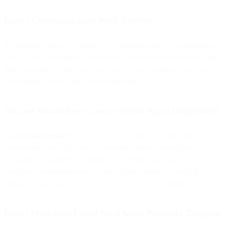
Direct Communication With Another
Blockchain technology permits two different nodes to communicate
directly with each other. This process eliminates the need for a third-
party provider in some cases and also prevents someone else from
maintaining control over your business data.
No One Would Ever Lose an Email Again (Hopefully)
A
blockchain email
system’s database couldn’t become corrupt
because there would be no central email server that could be
damaged or experience a failure. Even deleted messages could be
saved via a mechanism such as an off-chain node, allowing the
creation of an archive that users could access when needed.
Email Marketers Could Send More Precisely Targeted