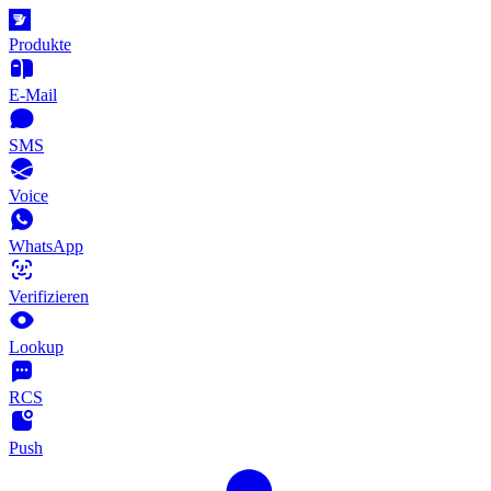
Produkte
E-Mail
SMS
Voice
WhatsApp
Verifizieren
Lookup
RCS
Push