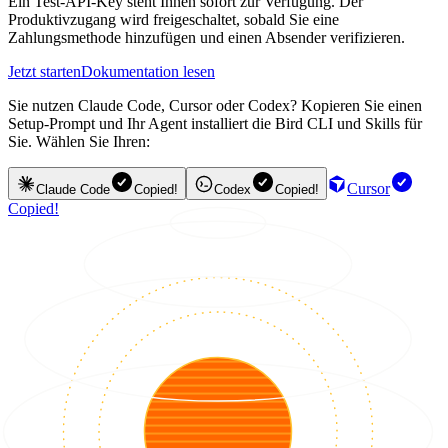
Ein Test-API-Key steht Ihnen sofort zur Verfügung. Der
Produktivzugang wird freigeschaltet, sobald Sie eine
Zahlungsmethode hinzufügen und einen Absender verifizieren.
Jetzt starten
Dokumentation lesen
Sie nutzen Claude Code, Cursor oder Codex? Kopieren Sie einen
Setup-Prompt und Ihr Agent installiert die Bird CLI und Skills für
Sie. Wählen Sie Ihren:
Cursor
Claude Code
Copied!
Codex
Copied!
Copied!