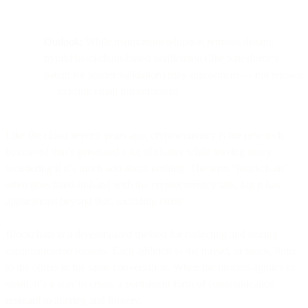
Outlook:
While mainstream adoption remains distant,
hybrid blockchain-based verification (like Salesforce’s
patent for sender validation) may supplement — not replace
— existing email infrastructure.
Like the cloud several years ago, cryptocurrency is the new tech
buzzword that’s generated a lot of chatter while leaving many
wondering if it’s much ado about nothing. The term “blockchain”
often goes hand-in-hand with the cryptocurrency talk, but it has
applications beyond that, including email.
Blockchain is a decentralized method for collecting and storing
communication records. Each addition to the thread, or block, links
to the others in the same conversation. When the process applies to
email, it’s a way to create a permanent form of communication
resistant to altering and forgery.