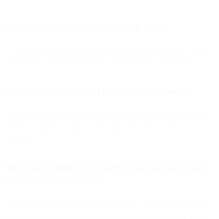
What is blockchain email in simple terms?
It’s a system that stores every email transaction on a shared, tamper-
proof ledger, ensuring authenticity, transparency, and security.
Why would anyone need blockchain for email?
To eliminate spoofing, phishing, and third-party data control while
creating verifiable communication trails for both senders and
recipients.
How does it differ from today’s email security tools
(SPF, DKIM, DMARC)?
Those tools verify senders at delivery time, while blockchain could
verify every message permanently across a decentralized network.