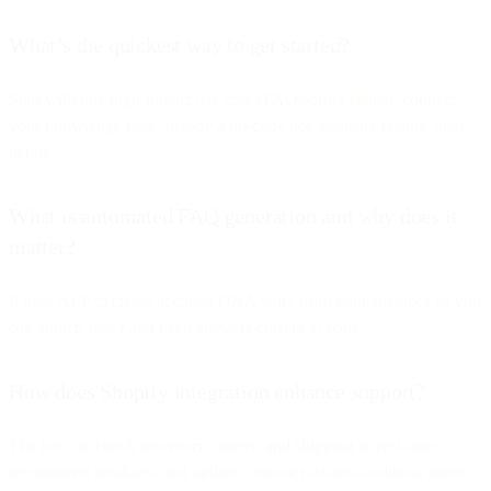
What’s the quickest way to get started?
Start with one high-impact use case (FAQs/order status), connect
your knowledge base, deploy a no-code bot, measure results, then
iterate.
What is automated FAQ generation and why does it
matter?
It uses NLP to create accurate Q&A pairs from your site/docs so you
can launch faster and keep answers current at scale.
How does Shopify integration enhance support?
The bot can check inventory, orders, and shipping in real time,
recommend products, and update customer details—without agent