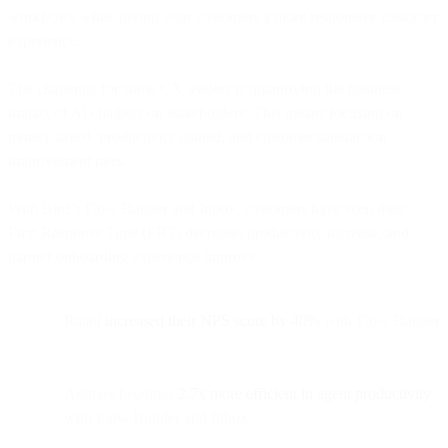
workflows while giving your customers a more responsive customer
experience.
The challenge for some CX leaders is quantifying the business
impact of AI chatbots on stakeholders. This means focusing on
money saved, productivity gained, and customer satisfaction
improvement rates.
With Bird’s Flow Builder and Inbox, customers have seen their
First-Response Time (FRT) decrease, productivity increase, and
partner onboarding experience improve.
Ralali
increased their NPS score by 40%
with Flow Builder
Aramex becomes
2.7x more efficient in agent productivity
with Flow Builder and Inbox