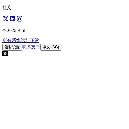
社交
© 2026 Bird
所有系统运行正常
联系支持
隐私设置
中文 (SG)