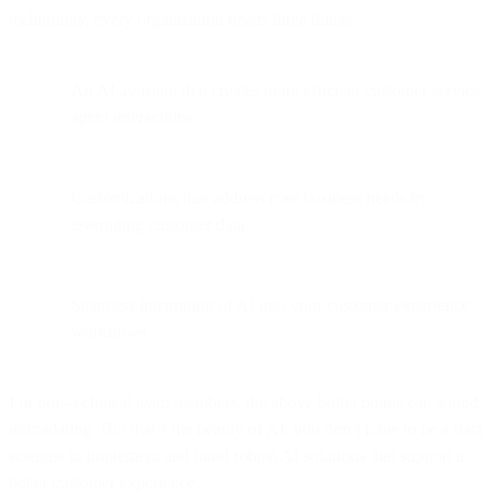
technology, every organization needs three things:
An AI assistant that creates more efficient customer service
agent interactions
Customizations that address core business needs by
leveraging customer data
Seamless integrating of AI into your customer experience
workflows
For non-technical team members, the above bullet points can sound
intimidating. But that’s the beauty of AI: you don’t have to be a data
scientist to implement and build robust AI solutions that support a
better customer experience.