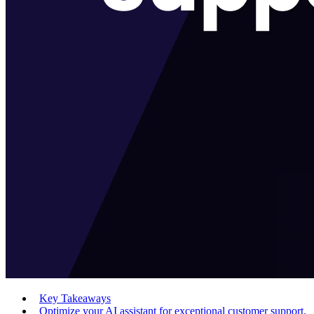
Key Takeaways
Optimize your AI assistant for exceptional customer support.