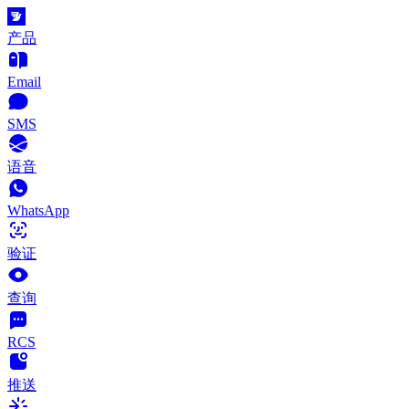
产品
Email
SMS
语音
WhatsApp
验证
查询
RCS
推送