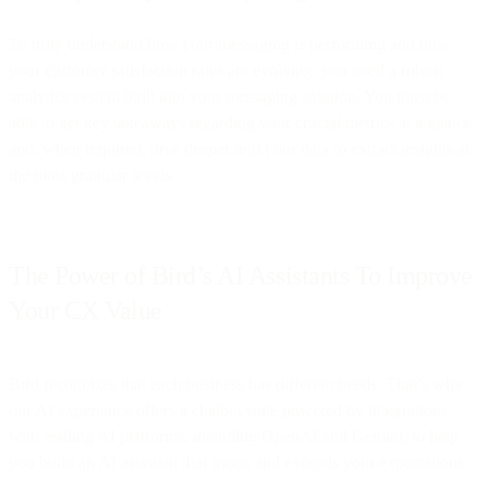
To truly understand how your messaging is performing and how
your customer satisfaction rates are evolving, you need a robust
analytics system built into your messaging solution. You must be
able to get key takeaways regarding your crucial metrics at a glance
and, when required, dive deeper into your data to extract insights at
the most granular levels.
The Power of Bird’s AI Assistants To Improve
Your CX Value
Bird recognizes that each business has different needs. That’s why
our AI experience offers a chatbot suite powered by integrations
with leading AI platforms, including OpenAI and Gemini, to help
you build an AI assistant that meets and exceeds your expectations.