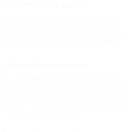
1. Omnichannel messaging options
Omnichannel messaging lets you deliver CX support to your
customers or prospects anytime, anywhere. Create enriching
conversations that preserve context across channels as your business
grows, and as customers jump from one marketing channel to
another.
2. No-code chatbot implementation
Don’t waste time on expensive specialists or complex DIY builds.
No-code AI creation tools allow you to create your dream chatbot
for your CX infrastructure. By cutting out coding, you’re able to
maximize your internal resources while minimizing AI-related costs
and resources—all while taking advantage of powerful, pre-built
components created by trusted AI experts.
3. Automated FAQ generation