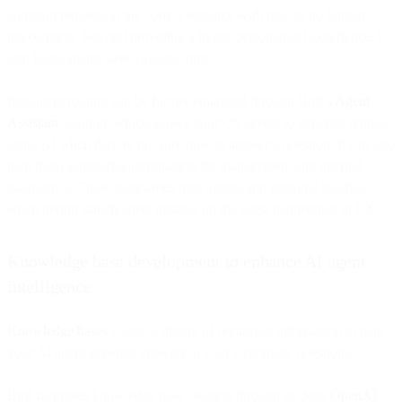
common requests to the correct resource with little to no human
intervention. Beyond providing a hyper-personalized experience, it
also helps agents save valuable time.
Intelligent routing can be further enhanced through Bird’s
Agent
Assistant
solution, which allows your CS agents to generate replies
using AI when they’re not sure how to answer a question. It can also
help them summarize information for management and internal
diagnostics. These summaries help agents add personal touches
when giving stakeholders updates on the latest happenings in CX.
Knowledge base development to enhance AI agent
intelligence
Knowledge bases
collect a library of organized information to help
your AI agent generate answers to your customers’ questions.
Bird facilitates knowledge base creation through its deep
OpenAI