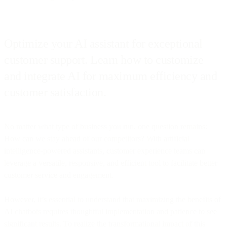
Optimize your AI assistant for exceptional
customer support. Learn how to customize
and integrate AI for maximum efficiency and
customer satisfaction.
No matter what type of business you run, one question remains:
How can we stay ahead of our competitors? With artificial
intelligence-powered assistants, customer experience teams can
leverage a versatile, responsive, and efficient tool to facilitate better
customer service and engagement.
However, it’s essential to understand that maximizing the benefits of
AI chatbots requires thoughtful implementation and patience to see
significant results. To realize the transformational impact of this