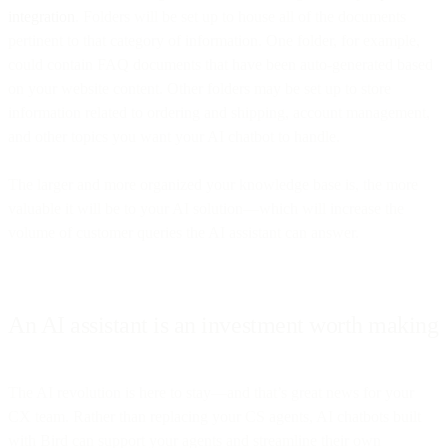
integration
. Folders will be set up to house all of the documents
pertinent to that category of information. One folder, for example,
could contain FAQ documents that have been auto-generated based
on your website content. Other folders may be set up to store
information related to ordering and shipping, account management,
and other topics you want your AI chatbot to handle.
The larger and more organized your knowledge base is, the more
valuable it will be to your AI solution—which will increase the
volume of customer queries the AI assistant can answer.
An AI assistant is an investment worth making
The AI revolution is here to stay—and that’s great news for your
CX team. Rather than replacing your CS agents, AI chatbots built
with Bird can support your agents and streamline their own