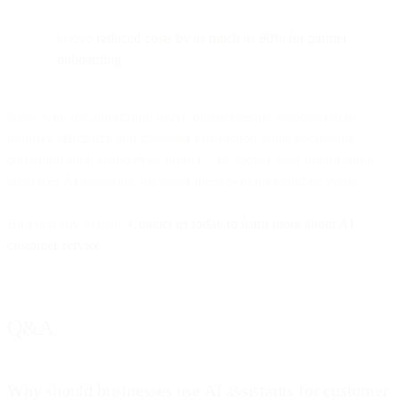
Glovo
reduced costs by as much as 80% for partner
onboarding
Now, with the application of AI, businesses are empowered to
improve efficiency and customer satisfaction while decreasing
communication spend even further. The sooner your organization
embraces AI assistants, the faster these benefits could be yours.
Bird is ready to help.
Contact us today to learn more about AI
customer service
.
Q&A
Why should businesses use AI assistants for customer