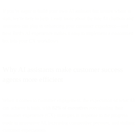
If you’re eager to build your own AI assistant but unsure where to
start, we’re here to help. Learn more about the role AI chatbots and
assistants can play in enhancing your customer experience—and
how Bird’s AI experience makes it easy to implement a customized
bot into your CX workflows.
Why AI assistants make customer success
agents more efficient
When it comes to customer engagement, the expectation of what AI
can achieve is high, with
82% of executives
reevaluating their
consumer experience (CX) strategies in response to the progress
made in generative AI, increasing competitive pressure, and shifting
customer expectations.