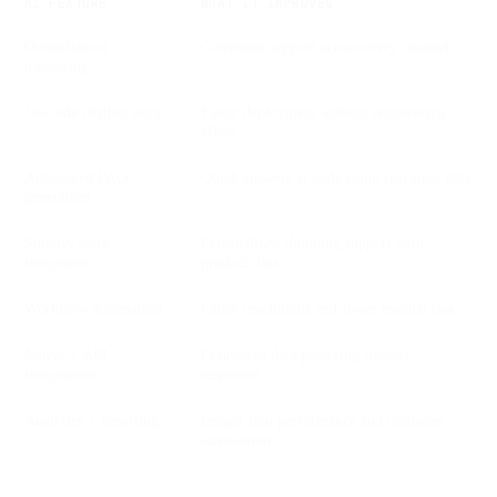
AI FEATURE
WHAT IT IMPROVES
Omnichannel
Consistent support across every channel
messaging
No-code chatbot setup
Faster deployment without engineering
effort
Automated FAQ
Quick answers at scale using real-time data
generation
Shopify store
Personalized shopping support with
integration
product data
Workflow automation
Faster resolutions and fewer manual tasks
Native + API
Connected data powering smarter
integrations
responses
Analytics + reporting
Insight into performance and customer
satisfaction