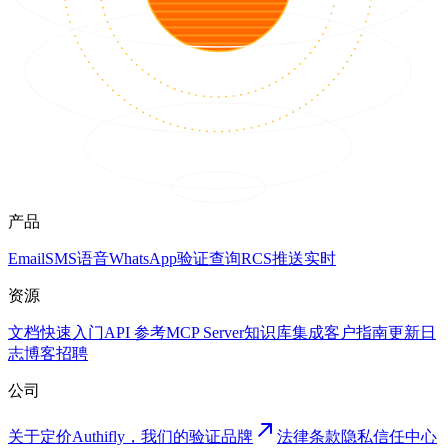
产品
Email
SMS
语音
WhatsApp
验证
查询
RCS
推送
实时
资源
文档
快速入门
API 参考
MCP Server
知识库
集成
客户
指南
更新日
志
博客
招聘
公司
关于
定价
Authifly，我们的验证品牌
法律
条款
隐私
信任中心