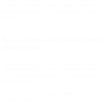
chatbots is an investment in improved customer satisfaction, a
stronger brand experience, and an improved outlook for revenue
generation.
How to customize your AI assistant for better
customer support
You’re ready to implement a powerful AI assistant to enhance
customer interactions. But before you plunge into the deep end of
the AI chatbot pool, you need to decide what functionalities your
business needs most.
Here are seven types of AI assistant functionality you’ll want for any
customer support use case: