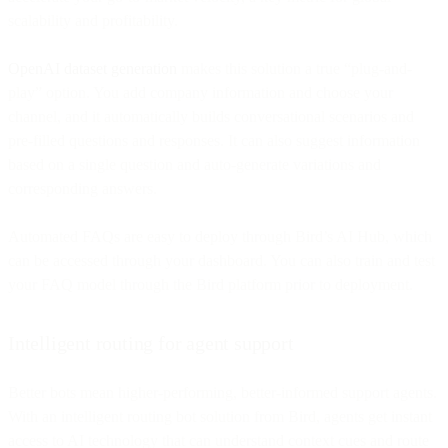
scalability and profitability.
OpenAI dataset generation
makes this solution a true “plug-and-
play” option. You add company information and choose your
channel, and it automatically builds conversational scenarios and
pre-filled questions and responses. It can also suggest information
based on a single question and auto-generate variations and
corresponding answers.
Automated FAQs are easy to deploy through Bird’s AI Hub, which
can be accessed through your dashboard. You can also train and test
your FAQ model through the Bird platform prior to deployment.
Intelligent routing for agent support
Better bots mean higher-performing, better-informed support agents.
With an intelligent routing bot solution from Bird, agents get instant
access to AI technology that can understand context cues and route