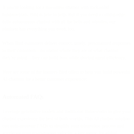
If you’re looking for a low-stress chatbot with rock-solid
fundamentals, Bird is here to help. But if you need a cutting-edge,
fully autonomous chatbot with all the bells and whistles, our
platform has everything you need, too.
When Bird customers deliver correct, timely, personalized responses
to their customers—no matter where they are or what channel
they’re using—they can build trust while driving agent efficiency.
Here are some of the features Bird offers to help you build powerful
AI chatbots for a better customer experience:
Automated FAQs
Leverage generative models and traditional frameworks to give your
chatbot experience the best of both worlds. This AI chatbot solution
can auto-generate FAQs to simplify your integration process and
accelerate your go-to-market velocity, a key metric for global