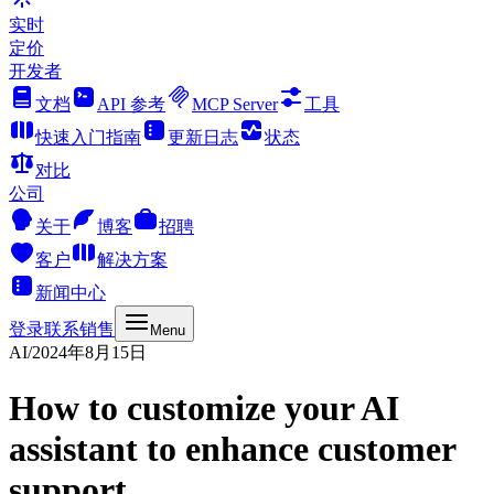
实时
定价
开发者
文档
API 参考
MCP Server
工具
快速入门指南
更新日志
状态
对比
公司
关于
博客
招聘
客户
解决方案
新闻中心
登录
联系销售
Menu
AI
/
2024年8月15日
How to customize your AI
assistant to enhance customer
support