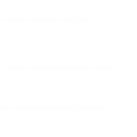
handoffs.
What does “intelligent routing” do?
It classifies intent/sentiment and sends conversations to the right
flow or team, while assisting agents with suggested replies and
summaries.
Why is a structured knowledge base critical?
It’s the bot’s source of truth—organized, versioned content boosts
answer accuracy and reduces escalations.
How do we measure ROI for AI assistants?
Track First-Response Time (FRT), Time-to-Resolution (TTR),
containment rate (deflection), CSAT/NPS, cost per contact, and