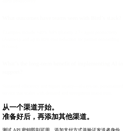
agent productivity.
What outcomes have teams seen with Bird’s stack?
Examples include +40% NPS (Ralali), 2.7× agent productivity
(Aramex), and up to 80% cost reduction for partner onboarding
(Glovo).
What’s the long-term benefit of implementing AI in
support?
Sustained efficiency and higher loyalty—always-on, personalized
service that scales with demand and strengthens brand trust.
从一个渠道开始。
准备好后，再添加其他渠道。
测试 API 密钥即刻可用。添加支付方式并验证发送者身份