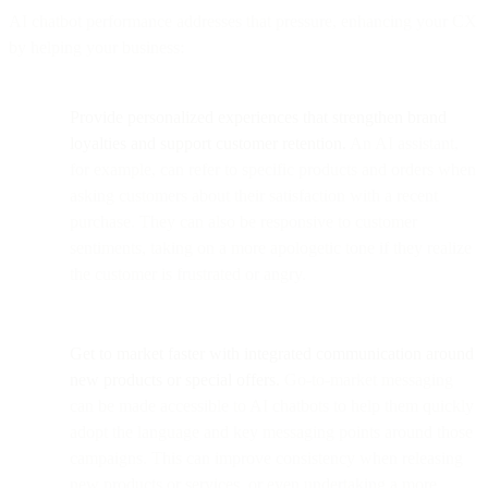
AI chatbot performance addresses that pressure, enhancing your CX
by helping your business:
Provide personalized experiences that strengthen brand
loyalties and support customer retention.
An AI assistant,
for example, can refer to specific products and orders when
asking customers about their satisfaction with a recent
purchase. They can also be responsive to customer
sentiments, taking on a more apologetic tone if they realize
the customer is frustrated or angry.
Get to market faster with integrated communication around
new products or special offers.
Go-to-market messaging
can be made accessible to AI chatbots to help them quickly
adopt the language and key messaging points around those
campaigns. This can improve consistency when releasing
new products or services, or even undertaking a more