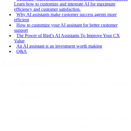
Learn how to customize and integrate AI for maximum
efficiency and customer satisfaction.
Why AI assistants make customer success agents more
efficient
How to customize your AI assistant for better customer
support
The Power of Bird’s AI Assistants To Improve Your CX
Value
An AI assistant is an investment worth making
Q&A
Key Takeaways
Bird partners with Airwallex
to simplify its global payments
infrastructure, replacing over 20 international banking
relationships.
Airwallex’s platform
consolidates Bird’s multi-entity, multi-
currency operations, automating supplier payments and