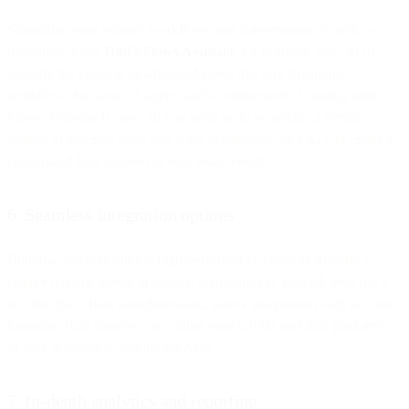
Streamline your support workflows and conversations to reduce
resolution times.
Bird’s Flows Assistant
, for example, uses AI to
simplify the creation of advanced flows that will streamline
workflows for your CS agents and administrators. Creating with
Flows Assistant is easy: all you need to do is provide a verbal
prompt to describe what you want to automate, and AI will create a
customized flow tailored to your exact needs.
6. Seamless integration options
Building and maintaining high-performance chatbots shouldn’t
require days or weeks of manual configuration. Instead, seek out a
solution that offers straightforward, native integrations with all your
important data sources—including your CRMs and data platforms—
or easy integration options via APIs.
7. In-depth analytics and reporting