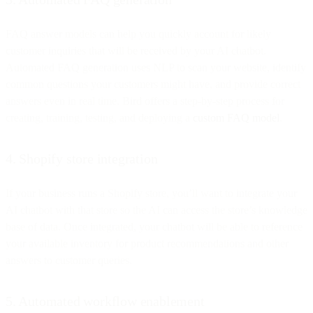
FAQ answer models can help you quickly account for likely
customer inquiries that will be received by your AI chatbot.
Automated FAQ generation uses NLP to scan your website, identify
common questions your customers might have, and provide correct
answers even in real time. Bird offers a step-by-step process for
creating, training, testing, and deploying a
custom FAQ model
.
4. Shopify store integration
If your business runs a Shopify store, you’ll want to integrate your
AI chatbot with that store so the AI can access the store’s knowledge
base of data. Once integrated, your chatbot will be able to reference
your available inventory for product recommendations and other
answers to customer queries.
5. Automated workflow enablement