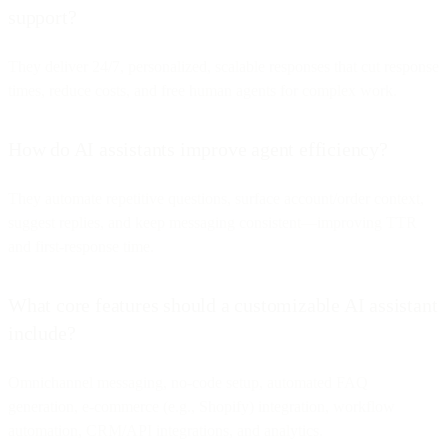
support?
They deliver 24/7, personalized, scalable responses that cut response
times, reduce costs, and free human agents for complex work.
How do AI assistants improve agent efficiency?
They automate repetitive questions, surface account/order context,
suggest replies, and keep messaging consistent—improving TTR
and first-response time.
What core features should a customizable AI assistant
include?
Omnichannel messaging, no-code setup, automated FAQ
generation, e-commerce (e.g., Shopify) integration, workflow
automation, CRM/API integrations, and analytics.