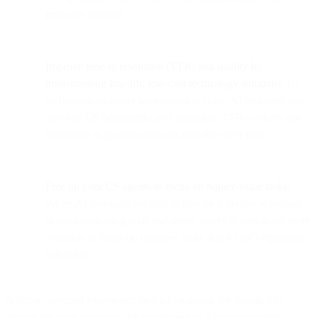
intensive rebrand.
Improve time to resolution (TTR) and quality by
implementing low-lift, low-cost technology solutions.
By
facilitating customer interactions at scale, AI assistants can
alleviate CS bottlenecks and accelerate TTR—which can
contribute to greater customer retention over time.
Free up your CS agents to focus on higher-value tasks.
When AI assistants are able to take on a greater workload
in communicating with end-users, your CS agents are more
available to focus on complex tasks that AI isn’t equipped
to handle.
A better customer experience lays a foundation for sustainable
growth for your company. An investment in AI assistants and