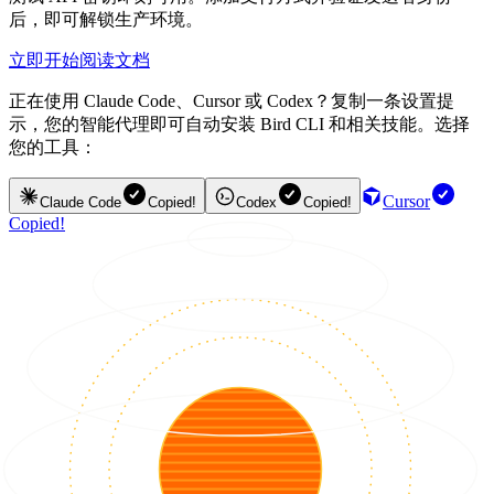
后，即可解锁生产环境。
立即开始
阅读文档
正在使用 Claude Code、Cursor 或 Codex？复制一条设置提
示，您的智能代理即可自动安装 Bird CLI 和相关技能。选择
您的工具：
Cursor
Claude Code
Copied!
Codex
Copied!
Copied!