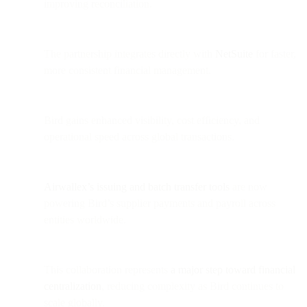
improving reconciliation.
The partnership integrates directly with
NetSuite
for faster,
more consistent financial management.
Bird gains enhanced visibility, cost efficiency, and
operational speed across global transactions.
Airwallex’s issuing and batch transfer tools
are now
powering Bird’s supplier payments and payroll across
entities worldwide.
This collaboration represents
a major step toward financial
centralization
, reducing complexity as Bird continues to
scale globally.