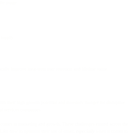
ite usage.
loyalty.
ally improve long-term user retention and lifetime value.
ith their high growth potential and investors’ hunger for disruptive
ial services companies.
it comes to marketing and growth. These challenges extend across the
 Like how to optimize their use of email,
especially
when it comes to