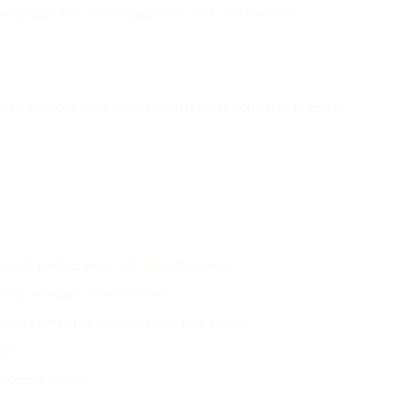
ampaigns that drive engagement, trust, and retention.
ent, they can triple transactional revenue compared to generic
rough product setup and value discovery.
 keep messages conversational.
tionally instead of overwhelming with jargon.
ce.
 progress updates.