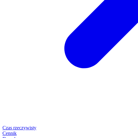
Czas rzeczywisty
Cennik