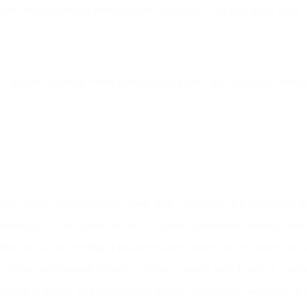
vate user onboarding through smart, empathetic, and well-timed email c
 they’re a journey. When personalized, paced, and emotionally intellig
me emails with sequenced, timed “drip” campaigns that guide users th
hentically — tone down hard sells, express appreciation sincerely, and
ts, and use storytelling or influencer-style content that resonates emo
product walkthrough visuals to explain complex fintech tools at a glan
nsaction or feature use) and reinforce positive actions with incentives or