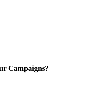
our Campaigns?