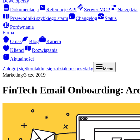
Deweloperzy
Dokumentacja
Referencje API
Serwer MCP
Narzędzia
Przewodniki szybkiego startu
Changelog
Status
Porównania
Firma
O nas
Blog
Kariera
Klienci
Rozwiązania
Aktualności
Zaloguj się
Skontaktuj się z działem sprzedaży
Menu
Marketing
/
3 cze 2019
FinTech Email Onboarding: Ar