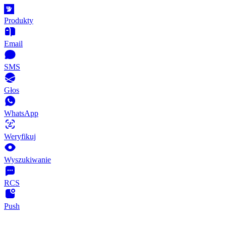
Produkty
Email
SMS
Głos
WhatsApp
Weryfikuj
Wyszukiwanie
RCS
Push