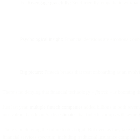
Re-engage gracefully:
Send friendly, empathetic win-back
Psychological insight:
Financial decisions are emotional; onbo
Big picture:
Fintech brands that treat onboarding as an evolv
There’s no denying that financial technology –
fintech
– is booming th
Just last year,
multiple fintech companies
added billions in both revenu
innovation, Goldman Sachs
estimates
that fintech startups will swipe
There’s no denying the future looks bright. But even as they take off
financial services spectrum, including traditional insurance companies