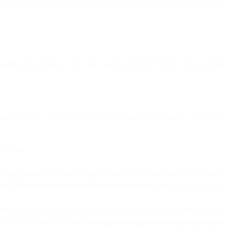
 messages (“We miss you!”) or small rewards to inactive users to reign
arding that respects users’ fears and motivations fosters stronger brand 
ing dialogue — blending education, emotion, and design — can dramatic
ese days.
e and funding, and analysts are nothing but positive about the future. W
$4.7 trillion in revenue and $450 billion in profit
from traditional financ
, they face many of the same challenges as their unsexy brethren when 
 that can benefit from our
5 essential email tips for insurance providers
.