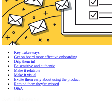
Key Takeaways
Get on board more effective onboarding
Drip them in!
Be sensitive and authentic
Make it relatable
Make it visual
Excite them early about using the product
Remind them they’re missed
Q&A
Key Takeaways