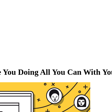
e You Doing All You Can With Y