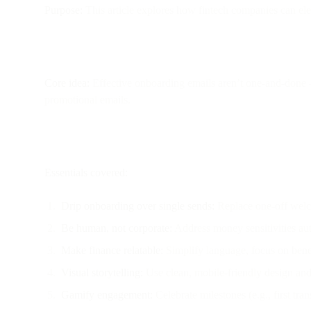
Purpose:
This article explores how fintech companies can ele
Core idea:
Effective onboarding emails aren’t one-and-done —
promotional emails.
Essentials covered:
Drip onboarding over single sends:
Replace one-off welco
Be human, not corporate:
Address money sensitivities aut
Make finance relatable:
Simplify language, focus on benefi
Visual storytelling:
Use clean, mobile-friendly design and 
Gamify engagement:
Celebrate milestones (e.g., first tra