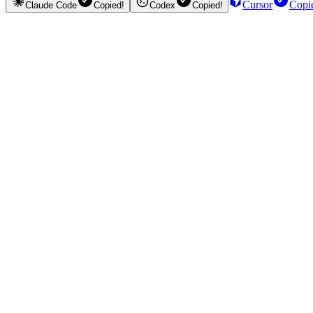
Cursor
Copi
Claude Code
Copied!
Codex
Copied!