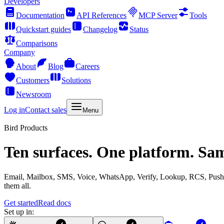
Developers
Documentation
API References
MCP Server
Tools
Quickstart guides
Changelog
Status
Comparisons
Company
About
Blog
Careers
Customers
Solutions
Newsroom
Log in
Contact sales
Menu
Bird Products
Ten surfaces. One platform. Sa
Email, Mailbox, SMS, Voice, WhatsApp, Verify, Lookup, RCS, Push, 
them all.
Get started
Read docs
Set up in: