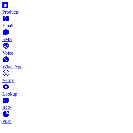
Products
Email
SMS
Voice
WhatsApp
Verify
Lookup
RCS
Push