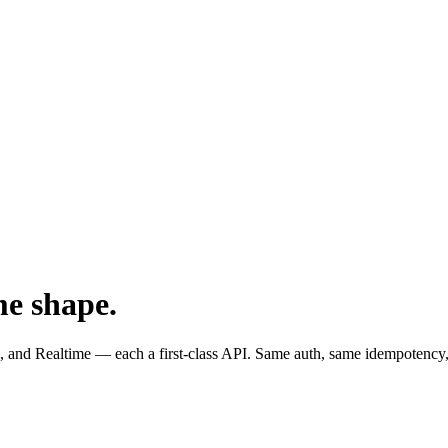
me shape.
and Realtime — each a first-class API. Same auth, same idempotency,