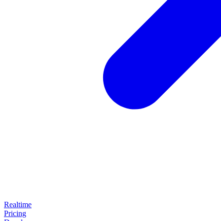
Realtime
Pricing