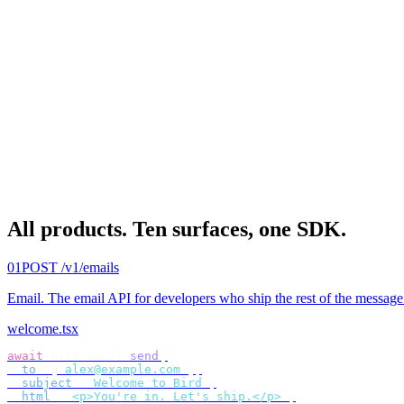
All products.
Ten surfaces, one SDK.
01
POST /v1/emails
Email
.
The email API for developers who ship the rest of the message
welcome.tsx
await
 bird
.
email
.
send
({
  to
:
 [
"
alex@example.com
"
],
  subject
:
 "
Welcome to Bird
"
,
  html
:
 "
<p>You're in. Let's ship.</p>
"
,