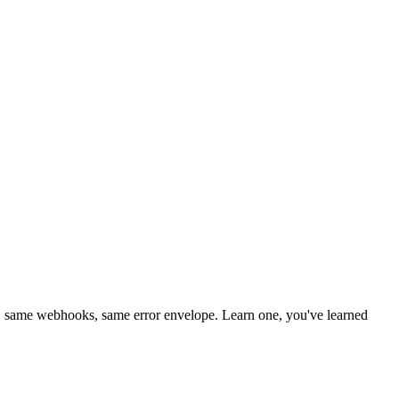
 same webhooks, same error envelope. Learn one, you've learned