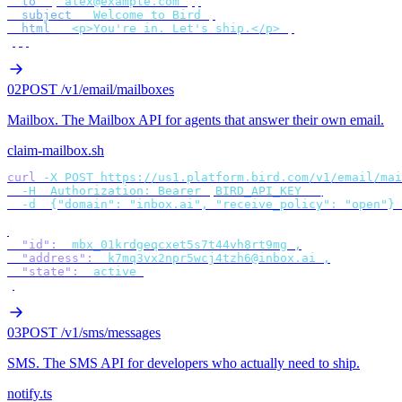
  to
:
 [
"
alex@example.com
"
],
  subject
:
 "
Welcome to Bird
"
,
  html
:
 "
<p>You're in. Let's ship.</p>
"
,
});
02
POST /v1/email/mailboxes
Mailbox
.
The Mailbox API for agents that answer their own email.
claim-mailbox.sh
curl
 -X
 POST
 https://us1.platform.bird.com/v1/email/mai
  -H
 "
Authorization: Bearer 
$
BIRD_API_KEY
"
 \
  -d
 '
{"domain": "inbox.ai", "receive_policy": "open"}
'
{
  "id"
:
 "
mbx_01krdgeqcxet5s7t44vh8rt9mg
"
,
  "address"
:
 "
k7mq3vx2npr5wcj4tzh6@inbox.ai
"
,
  "state"
:
 "
active
"
}
03
POST /v1/sms/messages
SMS
.
The SMS API for developers who actually need to ship.
notify.ts