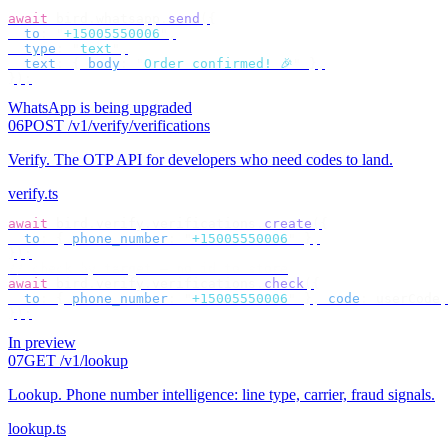
await
 bird
.
whatsapp
.
send
({
  to
:
 "
+15005550006
"
,
  type
:
 "
text
"
,
  text
:
 {
 body
:
 "
Order confirmed! 🎉
"
 },
});
WhatsApp is being upgraded
06
POST /v1/verify/verifications
Verify
.
The OTP API for developers who need codes to land.
verify.ts
await
 bird
.
verify
.
verifications
.
create
({
  to
:
 {
 phone_number
:
 "
+15005550006
"
 },
});
// check by target — no id to store
await
 bird
.
verify
.
verifications
.
check
({
  to
:
 {
 phone_number
:
 "
+15005550006
"
 },
 code
:
 userCode
,
});
In preview
07
GET /v1/lookup
Lookup
.
Phone number intelligence: line type, carrier, fraud signals.
lookup.ts