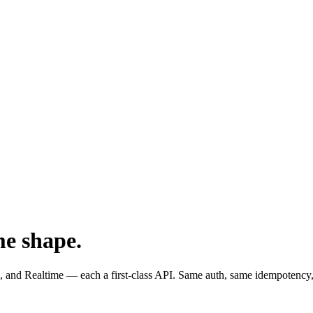
me shape.
and Realtime — each a first-class API. Same auth, same idempotency,