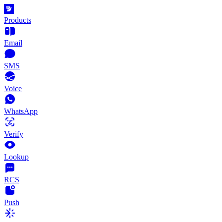
Products
Email
SMS
Voice
WhatsApp
Verify
Lookup
RCS
Push