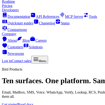
Realtime
Pricing
Developers
Documentation
API References
MCP Server
Tools
Quickstart guides
Changelog
Status
Comparisons
Company
About
Blog
Careers
Customers
Solutions
Newsroom
Log in
Contact sales
Menu
Bird Products
Ten surfaces. One platform. Sa
Email, Mailbox, SMS, Voice, WhatsApp, Verify, Lookup, RCS, Push, 
them all.
Get started
Read docs