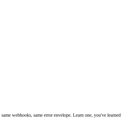
 same webhooks, same error envelope. Learn one, you've learned