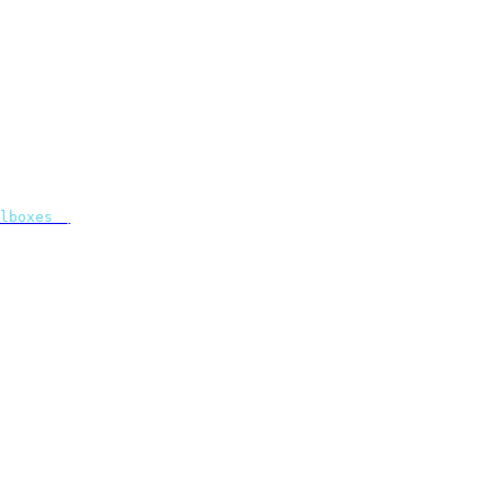
lboxes
 \