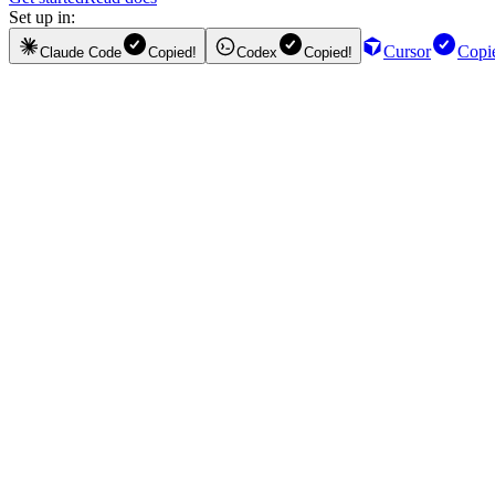
Set up in:
Cursor
Copi
Claude Code
Copied!
Codex
Copied!