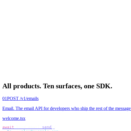
All products.
Ten surfaces, one SDK.
01
POST /v1/emails
Email
.
The email API for developers who ship the rest of the message
welcome.tsx
await
 bird
.
email
.
send
({