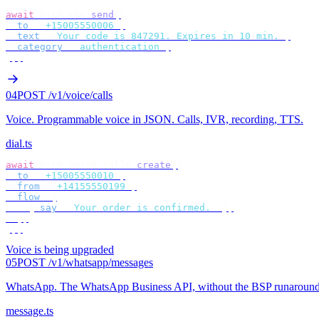
await
 bird
.
sms
.
send
({
  to
:
 "
+15005550006
"
,
  text
:
 "
Your code is 847291. Expires in 10 min.
"
,
  category
:
 "
authentication
"
,
});
04
POST /v1/voice/calls
Voice
.
Programmable voice in JSON. Calls, IVR, recording, TTS.
dial.ts
await
 bird
.
voice
.
calls
.
create
({
  to
:
 "
+15005550010
"
,
  from
:
 "
+14155550199
"
,
  flow
:
 [
    {
 say
:
 "
Your order is confirmed.
"
 },
  ],
});
Voice is being upgraded
05
POST /v1/whatsapp/messages
WhatsApp
.
The WhatsApp Business API, without the BSP runaround
message.ts