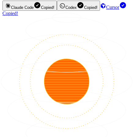
Cursor
Claude Code
Copied!
Codex
Copied!
Copied!