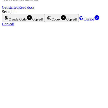
Get started
Read docs
Set up in:
Cursor
Claude Code
Copied!
Codex
Copied!
Copied!