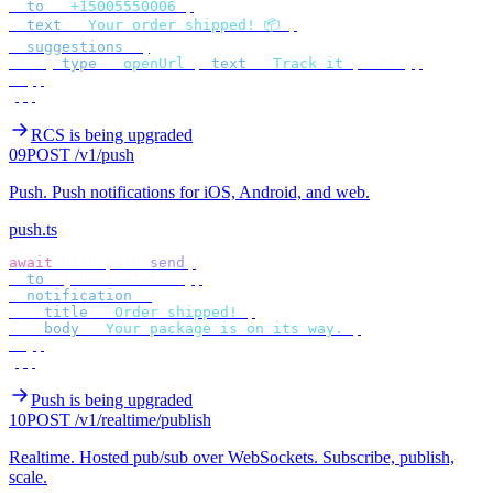
  to
:
 "
+15005550006
"
,
  text
:
 "
Your order shipped! 📦
"
,
  suggestions
:
 [
    {
 type
:
 "
openUrl
"
,
 text
:
 "
Track it
"
,
 url 
},
  ],
});
RCS is being upgraded
09
POST /v1/push
Push
.
Push notifications for iOS, Android, and web.
push.ts
await
 bird
.
push
.
send
({
  to
:
 {
 deviceToken 
},
  notification
:
 {
    title
:
 "
Order shipped!
"
,
    body
:
 "
Your package is on its way.
"
,
  },
});
Push is being upgraded
10
POST /v1/realtime/publish
Realtime
.
Hosted pub/sub over WebSockets. Subscribe, publish,
scale.