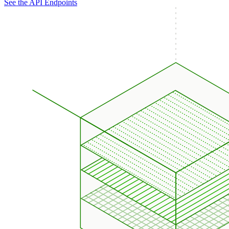
See the API Endpoints