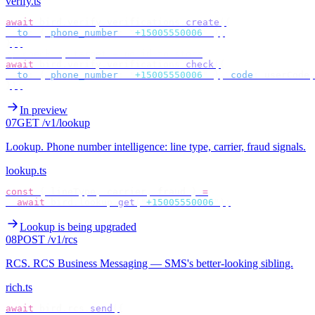
verify.ts
await
 bird
.
verify
.
verifications
.
create
({
  to
:
 {
 phone_number
:
 "
+15005550006
"
 },
});
// check by target — no id to store
await
 bird
.
verify
.
verifications
.
check
({
  to
:
 {
 phone_number
:
 "
+15005550006
"
 },
 code
:
 userCode
,
});
In preview
07
GET /v1/lookup
Lookup
.
Phone number intelligence: line type, carrier, fraud signals.
lookup.ts
const
 {
 lineType
,
 carrier
,
 fraud 
}
 =
  await
 bird
.
lookup
.
get
(
"
+15005550006
"
);
Lookup is being upgraded
08
POST /v1/rcs
RCS
.
RCS Business Messaging — SMS's better-looking sibling.
rich.ts
await
 bird
.
rcs
.
send
({