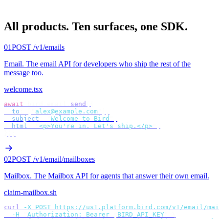
All products.
Ten surfaces, one SDK.
01
POST /v1/emails
Email
.
The email API for developers who ship the rest of the
message too.
welcome.tsx
await
 bird
.
email
.
send
({
  to
:
 [
"
alex@example.com
"
],
  subject
:
 "
Welcome to Bird
"
,
  html
:
 "
<p>You're in. Let's ship.</p>
"
,
});
02
POST /v1/email/mailboxes
Mailbox
.
The Mailbox API for agents that answer their own email.
claim-mailbox.sh
curl
 -X
 POST
 https://us1.platform.bird.com/v1/email/mai
  -H
 "
Authorization: Bearer 
$
BIRD_API_KEY
"
 \