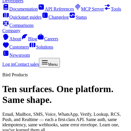
Developers
Documentation
API References
MCP Server
Tools
Quickstart guides
Changelog
Status
Comparisons
Company
About
Blog
Careers
Customers
Solutions
Newsroom
Log in
Contact sales
Menu
Bird Products
Ten surfaces. One platform.
Same shape.
Email, Mailbox, SMS, Voice, WhatsApp, Verify, Lookup, RCS,
Push, and Realtime — each a first-class API. Same auth, same
idempotency, same webhooks, same error envelope. Learn one,
you've learned them all.