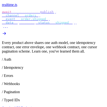
realtime.ts
await
 bird
.
realtime
.
publish
({
  channel
:
 "
orders
"
,
  event
:
 "
order.shipped
"
,
  data
:
 {
 orderId
,
 status
:
 "
shipped
"
 },
});
Every product above shares one auth model, one idempotency
contract, one error envelope, one webhook contract, one cursor
pagination scheme. Learn one, you've learned them all.
/ Auth
/ Idempotency
/ Errors
/ Webhooks
/ Pagination
/ Typed IDs