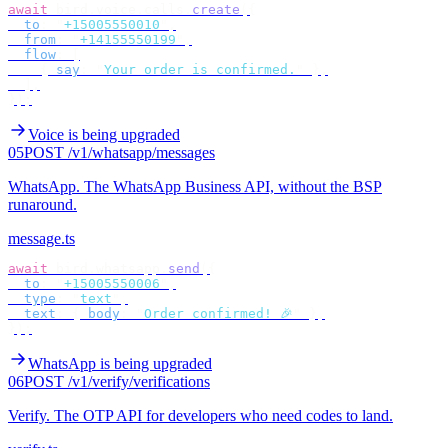
await
 bird
.
voice
.
calls
.
create
({
  to
:
 "
+15005550010
"
,
  from
:
 "
+14155550199
"
,
  flow
:
 [
    {
 say
:
 "
Your order is confirmed.
"
 },
  ],
});
Voice is being upgraded
05
POST /v1/whatsapp/messages
WhatsApp
.
The WhatsApp Business API, without the BSP
runaround.
message.ts
await
 bird
.
whatsapp
.
send
({
  to
:
 "
+15005550006
"
,
  type
:
 "
text
"
,
  text
:
 {
 body
:
 "
Order confirmed! 🎉
"
 },
});
WhatsApp is being upgraded
06
POST /v1/verify/verifications
Verify
.
The OTP API for developers who need codes to land.