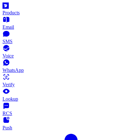
Products
Email
SMS
Voice
WhatsApp
Verify
Lookup
RCS
Push