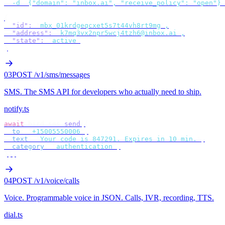
  -d
 '
{"domain": "inbox.ai", "receive_policy": "open"}
'
{
  "id"
:
 "
mbx_01krdgeqcxet5s7t44vh8rt9mg
"
,
  "address"
:
 "
k7mq3vx2npr5wcj4tzh6@inbox.ai
"
,
  "state"
:
 "
active
"
}
03
POST /v1/sms/messages
SMS
.
The SMS API for developers who actually need to ship.
notify.ts
await
 bird
.
sms
.
send
({
  to
:
 "
+15005550006
"
,
  text
:
 "
Your code is 847291. Expires in 10 min.
"
,
  category
:
 "
authentication
"
,
});
04
POST /v1/voice/calls
Voice
.
Programmable voice in JSON. Calls, IVR, recording, TTS.
dial.ts