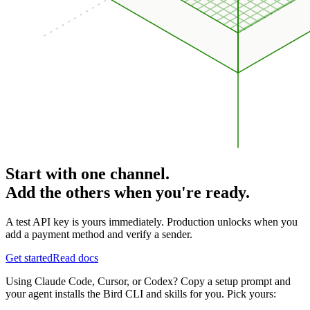
Start with one channel.
Add the others when you're ready.
A test API key is yours immediately. Production unlocks when you
add a payment method and verify a sender.
Get started
Read docs
Using Claude Code, Cursor, or Codex? Copy a setup prompt and
your agent installs the Bird CLI and skills for you. Pick yours: