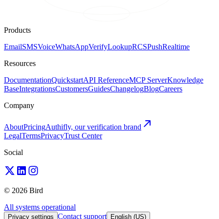
Products
Email
SMS
Voice
WhatsApp
Verify
Lookup
RCS
Push
Realtime
Resources
Documentation
Quickstart
API Reference
MCP Server
Knowledge
Base
Integrations
Customers
Guides
Changelog
Blog
Careers
Company
About
Pricing
Authifly, our verification brand
Legal
Terms
Privacy
Trust Center
Social
© 2026 Bird
All systems operational
Contact support
Privacy settings
English (US)