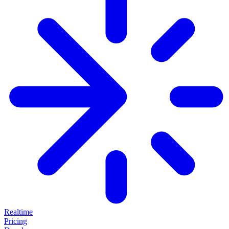
Realtime
Pricing