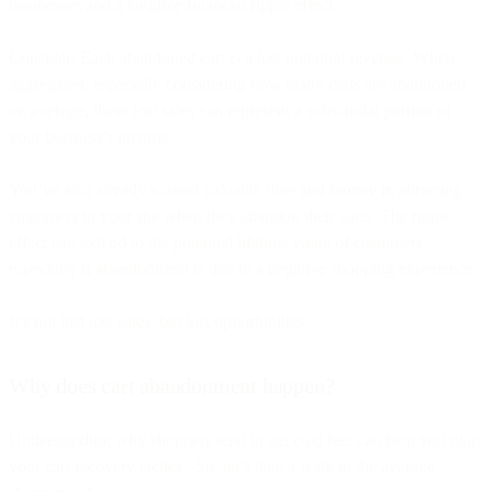
businesses and a tangible financial ripple effect.
Consider: Each abandoned cart is a lost potential revenue. When
aggregated, especially considering how many carts are abandoned
on average, these lost sales can represent a substantial portion of
your business's income.
You’ve also already wasted valuable time and money in attracting
customers to your site when they abandon their carts. The ripple
effect can extend to the potential lifetime value of customers,
especially if abandonment is due to a negative shopping experience.
It’s not just lost sales, but lost opportunities.
Why does cart abandonment happen?
Understanding why shoppers tend to get cold feet can help you plan
your cart recovery tactics. So, let’s take a walk in the average