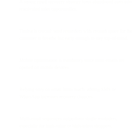
A strong email recovery strategy turns abandoned carts into
reactivated sales opportunities.
Timing is crucial: send reminders with enough space for the
customer to breathe but early enough to stay top-of-mind.
Mobile optimization is mandatory since most emails are
opened on mobile devices.
Relying only on email limits reach; adding SMS or
WhatsApp increases recovery chances.
Multi-email sequences outperform single reminders,
especially for high-value or high-intent shoppers.