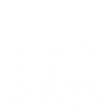
When emails aren’t mobile-friendly, they suffer from formatting
issues, difficult-to-read text, and unclickable links, leading to a poor
customer experience. This can frustrate your mobile customers,
leading them to churn from their carts again—or even unsubscribe
from receiving your emails altogether.
Instead, embrace mobile optimization for better communication with
your customers. Design emails with a responsive layout, which
means they’ll look good and be easy to navigate on screens of all
sizes. Keep text concise and legible, with CTA buttons and links
large enough to easily tappable on mobile devices. Compress images
and size them properly for quick loading on mobile devices, and use