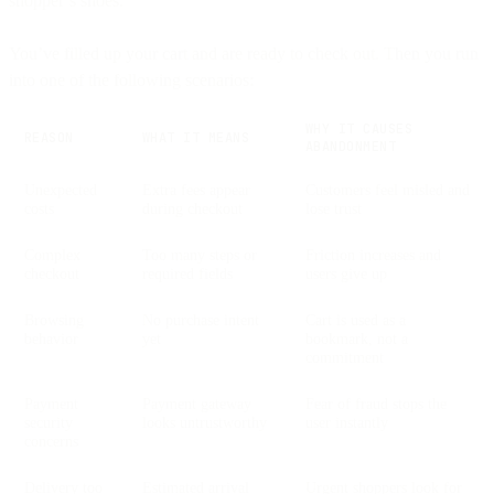
shopper’s shoes.
You’ve filled up your cart and are ready to check out. Then you run
into one of the following scenarios:
WHY IT CAUSES
REASON
WHAT IT MEANS
ABANDONMENT
Unexpected
Extra fees appear
Customers feel misled and
costs
during checkout
lose trust
Complex
Too many steps or
Friction increases and
checkout
required fields
users give up
Browsing
No purchase intent
Cart is used as a
behavior
yet
bookmark, not a
commitment
Payment
Payment gateway
Fear of fraud stops the
security
looks untrustworthy
user instantly
concerns
Delivery too
Estimated arrival
Urgent shoppers look for