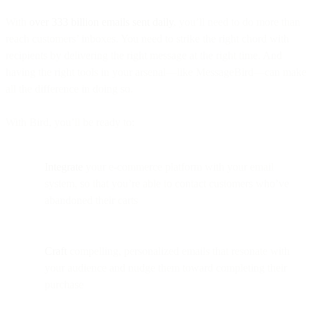
With
over 333 billion emails sent daily
, you’ll need to do more than
reach customers’ inboxes. You need to strike the right chord with
recipients by delivering the right message at the right time. And
having the right tools in your arsenal—like MessageBird—can make
all the difference in doing so.
With Bird, you’ll be ready to:
Integrate
your e-commerce platform with your email
system, so that you’re able to contact customers who’ve
abandoned their carts
Craft
compelling, personalized emails that resonate with
your audience and nudge them toward completing their
purchase