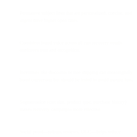
Persuasive subject lines that are personalized, concise, and
urgent drive higher open rates.
Consistent brand voice across all cart recovery emails
reinforces trust and recognition.
Incentives like discounts or free shipping can meaningfully
boost conversion but should be tested to avoid margin loss.
Segmentation (cart size, product type, purchase history)
makes recovery campaigns more effective.
Social proof—ratings, reviews, UGC—helps reduce