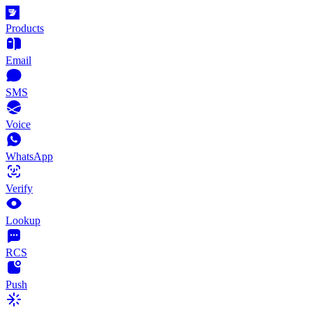
Products
Email
SMS
Voice
WhatsApp
Verify
Lookup
RCS
Push