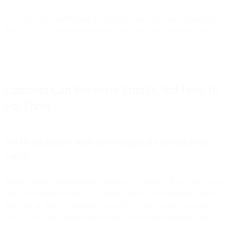
The next step is addressing the specific pain points and hesitations
that led to cart abandonment so that you can win back those carts
ASAP.
Common Cart Recovery Pitfalls And How To
Fix Them
Avoid premature send by strategically timing your
emails
Timing matters when sending cart recovery emails. If you send it too
early, you might interrupt a customer who is still considering their
purchase or simply navigating away from their cart for a second.
Too late, and they might have already lost interest or found what