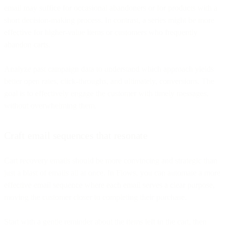
email may suffice for occasional abandoners or for products with a
short decision-making process. In contrast, a series might be more
effective for higher-value items or customers who frequently
abandon carts.
Analyze past campaign data to understand which approach yields
better open rates, click-throughs, and ultimately, conversions. The
goal is to effectively engage the customer with timely messages,
without overwhelming them.
Craft email sequences that resonate
Cart recovery emails should be more convincing and strategic than
just a blast of emails all at once. In Flows, you can automate a more
effective email sequence where each email serves a clear purpose,
moving the customer closer to completing their purchase.
Start with a gentle reminder about the items left in the cart, then