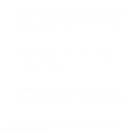
Payment Security Concerns
: This payment processor looks
sketchy. You’re concerned about online fraud because you
don’t trust the payment gateway with your credit card
information.
Delivery Too Slow
: You need to buy a present for your
daughter’s birthday next week, but it won’t arrive for two
weeks. What’s the point?
Website Issues
: The website keeps glitching, loading too
slowly, or isn’t mobile-friendly. Your shopping experience
isn’t smooth.
So now that you’ve walked a mile in their shoes, how do you fix
this for your customers?