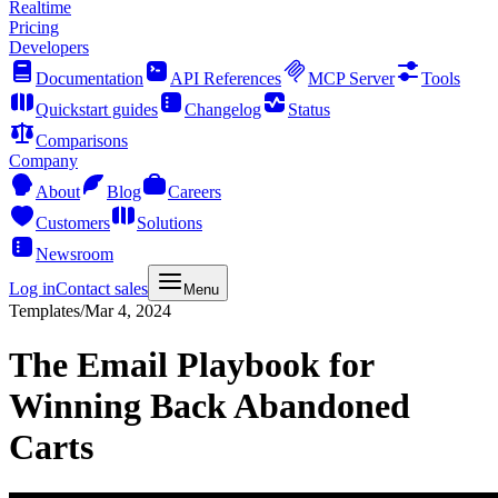
Realtime
Pricing
Developers
Documentation
API References
MCP Server
Tools
Quickstart guides
Changelog
Status
Comparisons
Company
About
Blog
Careers
Customers
Solutions
Newsroom
Log in
Contact sales
Menu
Templates
/
Mar 4, 2024
The Email Playbook for
Winning Back Abandoned
Carts