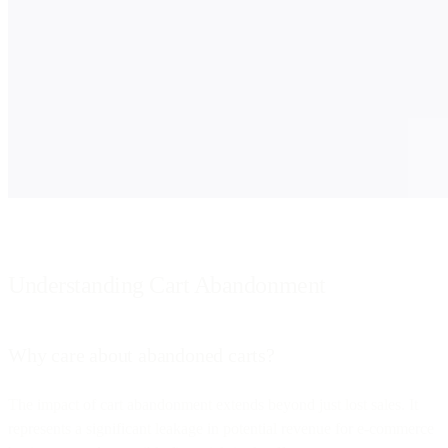
Understanding Cart Abandonment
Why care about abandoned carts?
The impact of cart abandonment extends beyond just lost sales. It
represents a significant leakage in potential revenue for e-commerce