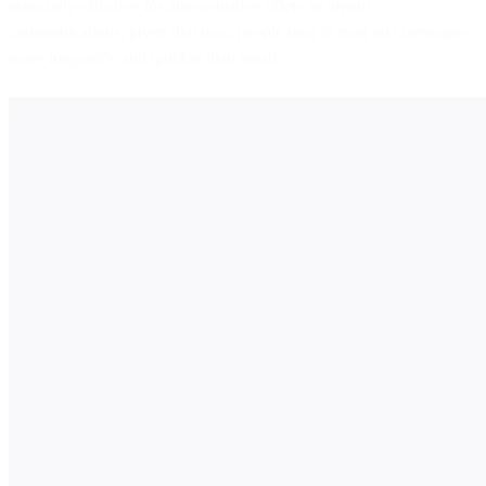
especially effective for time-sensitive offers or urgent
communications, given that most people tend to read text messages
more frequently and quickly than email.