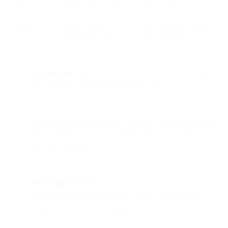
slow
doesn’t meet needs
faster options
Website
Slow, glitchy, or not
Poor UX makes checkout
issues
mobile-friendly
feel frustrating
Unexpected Costs
: You’re deterred by additional charges
like shipping, taxes, and fees that all add up.
Complex Checkout Process
: Why are there so many steps?
You’re frustrated by how lengthy and complicated the
checkout process is.
Browsing Behavior
: You’re just browsing, and
bookmarking items with no immediate intent to buy.
Simply put, you’re just curious.