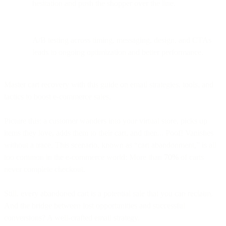
hesitation and push the shopper over the line.
A/B testing across timing, messaging, design, and CTAs
leads to ongoing optimization and better performance.
Master cart recovery with this guide on email strategies, tools, and
tactics to boost e-commerce sales.
Picture this: a customer wanders into your virtual store, picks up
items they love, adds them to their cart, and then... Poof! Vanishes
without a trace. This scenario, known as “cart abandonment,” is all
too common in the e-commerce world: More than
70%
of carts
never complete checkout.
Still, every abandoned cart is a potential sale that you can reclaim.
And the bridge between lost opportunities and successful
conversions? A well-crafted email strategy.