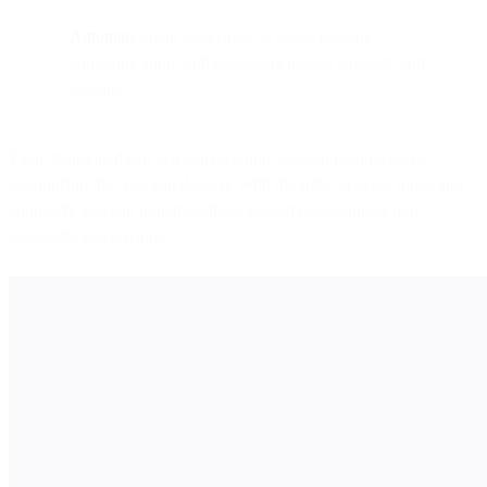
Automate
email campaigns at scale, keeping
communication with customers timely, targeted, and
relevant
Each abandoned cart is a conversation you can reignite and a
relationship that you can deepen. With the right strategy, tools, and
approach, you can transform these missed opportunities into
successful conversions.