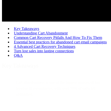
Key Takeaways
Understanding Cart Abandonment
Common Cart Recovery Pitfalls And How To Fix Them
Essential best practices for abandoned cart email campaigns
4 Advanced Cart Recovery Techniques
Turn lost sales into lasting connections
Q&A
Key Takeaways
Cart abandonment is one of the biggest sources of lost
revenue in e-commerce, with over 70% of carts left
unfinished.