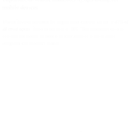
mobile devices
Mobile devices comprise the largest share of email views, at
41% of
all email opens
, ahead of desktop at 39%. That said, neglecting to
optimize for mobile devices is an easy mistake to make when
designing cart recovery emails.