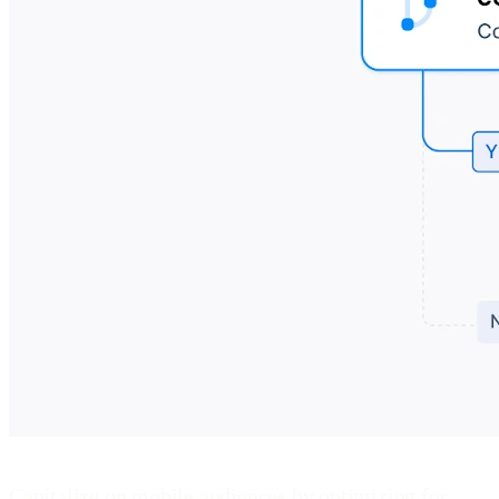
Capitalize on mobile audiences by optimizing for