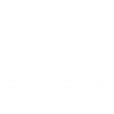
they were looking for elsewhere.
Allow some breathing room after the customer abandons their cart
before sending the first email. The window of opportunity varies for
each business, but a few hours is often effective in giving customers
space while still keeping your brand and products fresh in their
minds.
If the first email doesn’t convert, plan a follow-up sequence. Time
these subsequent emails based on customer behavior and typical
buying cycles, with a tool like Flows. For example, you could send
the second email a day later, and a final reminder three days later.
Leverage data from your e-commerce platform and email analytics
to understand optimal timing for your audience. Adjust your email
timing based on customer behavior to find that ultimate sweet spot
between promptness and patience that leads to higher conversion
rates.