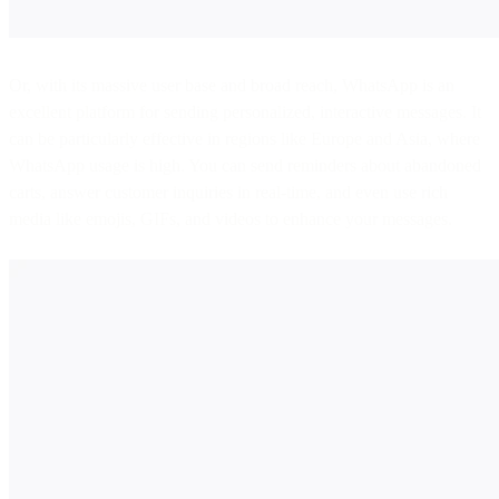
Or, with its massive user base and broad reach, WhatsApp is an
excellent platform for sending personalized, interactive messages. It
can be particularly effective in regions like Europe and Asia, where
WhatsApp usage is high. You can send reminders about abandoned
carts, answer customer inquiries in real-time, and even use rich
media like emojis, GIFs, and videos to enhance your messages.