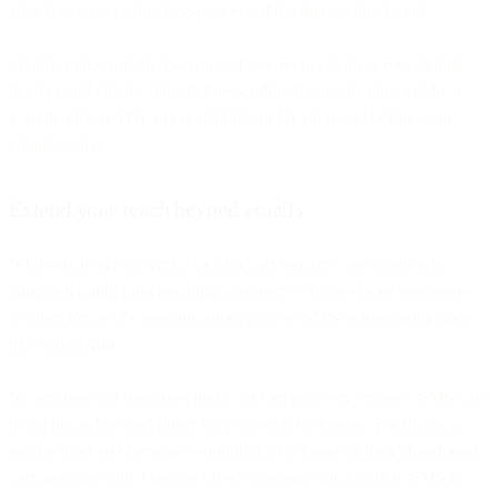
alt text to convey the message even if the images don’t load.
Finally, make sure to test your cart recovery emails across mobile
devices and email clients before sending them out. This will help
you identify and fix any readability or layout issues before your
emails go live.
Extend your reach beyond emails
While email is a powerful tool for cart recovery, an email-only
approach might miss reaching customers who are more responsive
to other forms of communication, such as SMS or messaging apps
like WhatsApp.
Incorporate text messages into your cart recovery strategy. SMS can
be an immediate and direct way to reach customers. For instance,
send a short text message reminding a customer of their abandoned
cart, perhaps with a special offer, to prompt quick action. SMS is