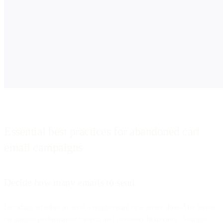
Essential best practices for abandoned cart
email campaigns
Decide how many emails to send
Deciding whether to send a single email or a series should be based
on unique performance metrics and customer behaviors. A single