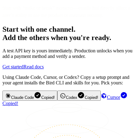
Start with “make or break” moments—emails that directly affect a
user’s ability to use the product or maintain security.
Start with one channel.
Add the others when you're ready.
A test API key is yours immediately. Production unlocks when you
add a payment method and verify a sender.
Get started
Read docs
Using Claude Code, Cursor, or Codex? Copy a setup prompt and
your agent installs the Bird CLI and skills for you. Pick yours:
Cursor
Claude Code
Copied!
Codex
Copied!
Copied!