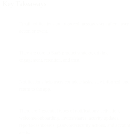
Key Takeaways
Email notifications are triggered messages sent after a user
action or event.
They are core to SaaS product strategy, driving
engagement, retention, and trust.
Notifications help users complete tasks, stay informed, and
return to the app.
There are 7 essential types of notifications: activation,
welcome/onboarding, invites/shares, activity updates,
reports/dashboards, password/security actions, and account
alerts.