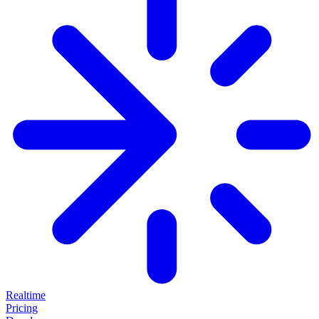
Realtime
Pricing