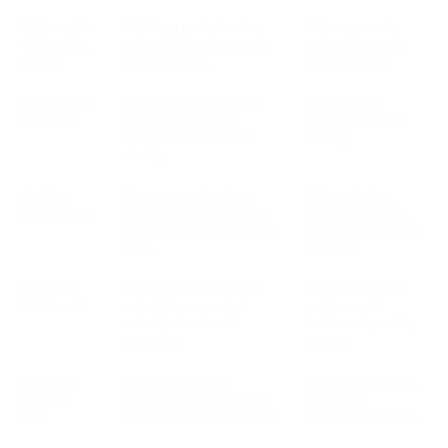
Welcome &
Reinforce product value
Welcome email,
Onboarding
and guide users into early
onboarding steps,
Emails
success actions.
setup prompts.
User Invites
Encourage collaboration
Team invites,
& Shares
and product virality
document/project
through invitations and
sharing.
sharing.
Activity
Keep users updated on
Task reminders,
Notifications
tasks, changes, and missed
workflow updates,
activity; re-engage inactive
missed notifications
users.
summary.
Reports &
Provide periodic insights
Analytics digests,
Dashboards
and reinforce product
performance
value for teams and
dashboards, weekly
executives.
reports.
Password
Critical functional
Password reset link,
Resets &
messages that allow users
two-factor
2FA
to securely access accounts.
authentication code.