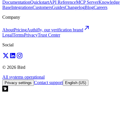
Documentation
Quickstart
API Reference
MCP Server
Knowledge
Base
Integrations
Customers
Guides
Changelog
Blog
Careers
Company
About
Pricing
Authifly, our verification brand
Legal
Terms
Privacy
Trust Center
Social
© 2026 Bird
All systems operational
Contact support
Privacy settings
English (US)