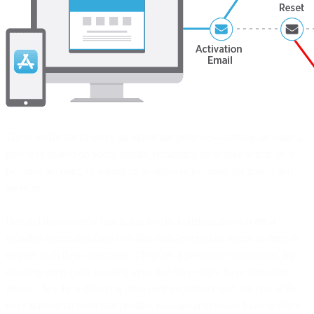
These notifications serve an important purpose—alerting us when a
post was shared on social media, reminding us to take action on a
personal account, or asking us to approve payment for goods and
services.
Beyond these purely functional needs, notifications also are a
valuable communication tool that enables product teams to directly
engage with their customers. They are a persuasive instrument for
drawing users back to using apps that they might have forgotten
about. They help deliver a great user experience and are one of the
most influential tools that product management teams have to drive