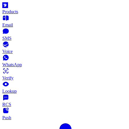
Products
Email
SMS
Voice
WhatsApp
Verify
Lookup
RCS
Push