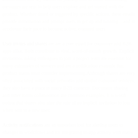
messages are sent to help users explore and get started with the
product. Whether timed or triggered by specific actions, these emails
provide information and prompt users to get up and running—and to
accelerate their pace to become active, engaged users.
User invites and shares
are are a core email for consumer and B2B
apps alike. Both contribute to viral, word-of-mouth growth. Explicit
invitations asking colleagues to join a project team are essential for
many categories of services and are a notification example that
product teams must consider implementing.Although shares are very
often associated with social networks and similar consumer services,
they also have a place in many B2B contexts. Document sharing
and other forms collaboration are common examples. It is worth
noting that shares also play the role of an implicit invitation to join
when sent to a new user.
Activity notifications
are an important tool for alerting users to
changes in workflows and for integrating in-app activity with many