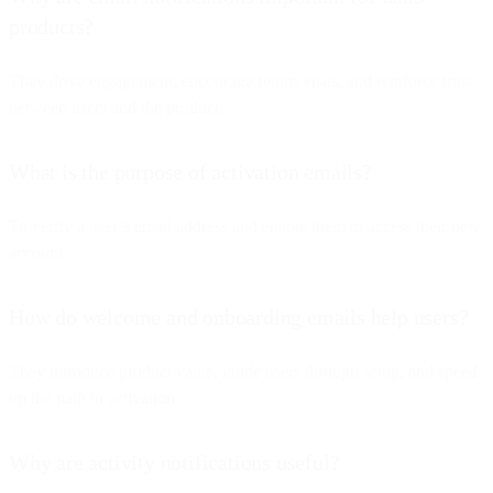
products?
They drive engagement, encourage return visits, and reinforce trust
between users and the product.
What is the purpose of activation emails?
To verify a user’s email address and enable them to access their new
account.
How do welcome and onboarding emails help users?
They introduce product value, guide users through setup, and speed
up the path to activation.
Why are activity notifications useful?