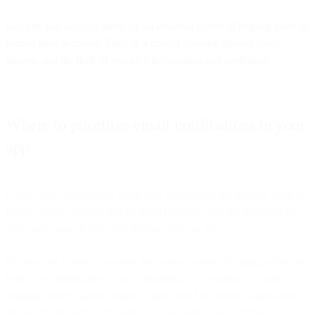
Security and account alerts are an essential aspect of helping users to
protect their accounts. They’re a crucial bulwark against fraud,
misuse, and the theft of sensitive information and credentials.
Where to prioritize email notifications in your
app
Users value notifications when they’re relevant, but quickly learn to
ignore, delete, or even flag as spam messages that are repetitive or
don’t add value to how they interact with an app.
But that still leaves a question for product teams. Deciding where to
begin with notifications can be daunting. It’s important to make
strategic choices about which to send, and how often.Notifications
and reminders help your users navigate their “make or break”