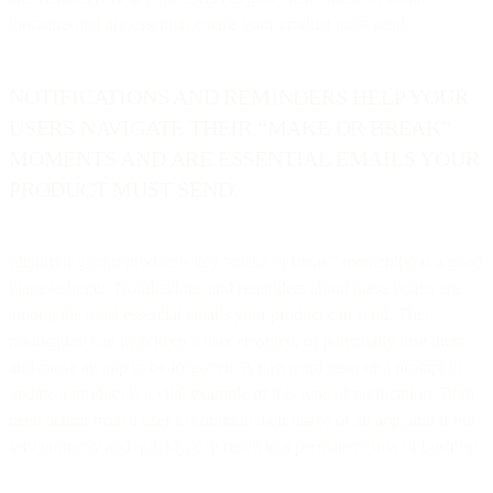
moments and are essential emails your product must send.
NOTIFICATIONS AND REMINDERS HELP YOUR
USERS NAVIGATE THEIR “MAKE OR BREAK”
MOMENTS AND ARE ESSENTIAL EMAILS YOUR
PRODUCT MUST SEND.
Identifying your product’s key “make or break” moment(s) is a good
place to begin. Notifications and reminders about these points are
among the most essential emails your product can send. This
notification can help keep a user engaged, or potentially lose them
and cause an app to be forgotten. A password reset or a prompt to
update a product is a vital example of this type of notification. Both
need action from a user to continue their usage of an app, and if not
sent correctly and quickly, can result in a permanent loss of business.