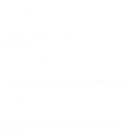
They re-engage inactive users and keep active users informed about
important events or tasks.
What role do reports and dashboards play in
notifications?
They deliver key insights to users directly in their inbox, supporting
decision-making and product value recognition.
Why are password resets and security alerts critical?
They protect user accounts, enable secure access, and maintain trust
in the service.
How should teams decide which notifications to
prioritize?