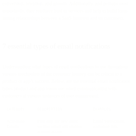
conversion, retention, and growth. Additionally, and perhaps most
importantly, they reinforce trust in services and help to build long-
lasting relationships between a SaaS business and its customers.
7 essential types of email notifications
Understanding what types of email notifications to use throughout
various touchpoints of the customer journey can be critical to a
product or app’s success. Below, are the essential email notification
types product and app teams use when communicating with
customers at various instances of user engagement.
CATEGORY
DESCRIPTION
EXAMPLES
Activation
First step for new users;
Email verification,
Emails
verifies email and enables
activation link.
account access.