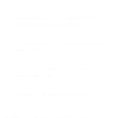
Activation and security emails are high-impact “make or
break” messages that must be reliable.
Well-timed notifications improve user experience and
reinforce product value.
Over-sending irrelevant notifications can cause users to
ignore or unsubscribe.
Prioritizing notifications tied to critical user moments
ensures maximum impact.
Email notifications are an integral part of SaaS product strategy and