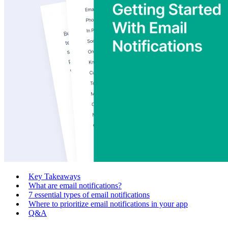
Key Takeaways
What are email notifications?
7 essential types of email notifications
Where to prioritize email notifications in your app
Q&A