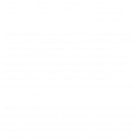
Security &
Protect users from fraud,
Login alerts,
Account
misuse, or suspicious
password change
Alerts
activity.
alerts, suspicious
activity warnings.
Activation emails
are sent as soon as a new user creates an account.
It’s the first email notification your users will receive, and is a critical
path step towards user activation. For many services, users very
literally cannot use the app until an account has been activated by
clicking a link in the email.Activation emails serve to verify that the
email address the user provided is valid and working. They also
remind users that they chose to sign-up for your product, an
important step in making the difference between a genuine user and
a “drive-by” signup.
Welcome and onboarding messages
are sent once a user has verified
their email address to activate a new account. Most often, a welcome
message is sent as soon as an account has been activated. Welcome
messages reinforce a service’s core promises, set the tone for future
interactions, and say thanks for joining.One or more onboarding