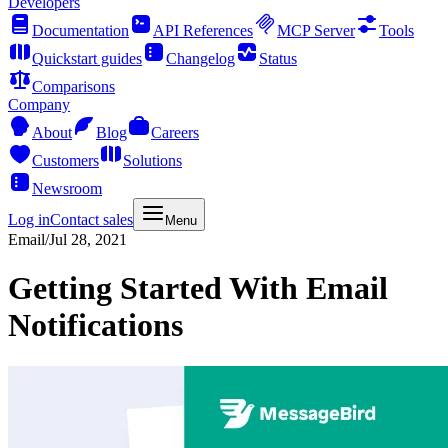
Developers
Documentation
API References
MCP Server
Tools
Quickstart guides
Changelog
Status
Comparisons
Company
About
Blog
Careers
Customers
Solutions
Newsroom
Log in
Contact sales
Menu
Email
/
Jul 28, 2021
Getting Started With Email
Notifications