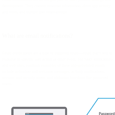
development. They convey essential information, drive app activity
and visits, and nurture user relationships.
What are email notifications?
Email notifications are a type of triggered email—email that’s sent in
response to specific user action or other event. For SaaS applications
and web sites, common examples of these app-generated emails
include activation and welcome messages, activity notifications,
account and security alerts, and utilitarian functions like password
resets.