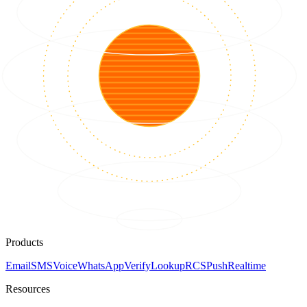
Products
Email
SMS
Voice
WhatsApp
Verify
Lookup
RCS
Push
Realtime
Resources