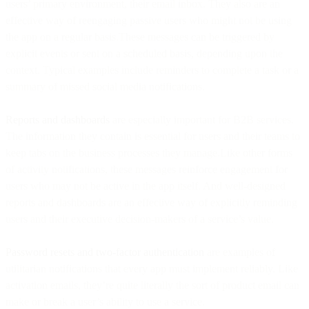
users’ primary environment, their email inbox. They also are an
effective way of reengaging passive users who might not be using
the app on a regular basis.These messages can be triggered by
explicit events or sent on a scheduled basis, depending upon the
context. Typical examples include reminders to complete a task or a
summary of missed social media notifications.
Reports and dashboards
are especially important for B2B services.
The information they contain is essential for users and their teams to
keep tabs on the business processes they manage.Like other forms
of activity notifications, these messages reinforce engagement for
users who may not be active in the app itself. And well-designed
reports and dashboards are an effective way of explicitly reminding
users and their executive decision-makers of a service’s value.
Password resets and two-factor authentication
are examples of
utilitarian notifications that every app must implement reliably. Like
activation emails, they’re quite literally the sort of product email can
make or break a user’s ability to use a service.