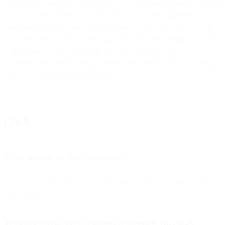
Similarly, the security config email is one that product leaders should
focus on. You never get a second chance to make a good first
impression, and this type of notification sets the scene for the service
that users will experience. The right security set-up notification helps
to instill trust in the relationship between user and product,
reassuring them that their data will be safe with the use of techniques
such as two-factor authentication.
Q&A
What are email notifications?
Triggered emails sent when a user takes an action or when an app
event occurs.
Why are email notifications important for SaaS