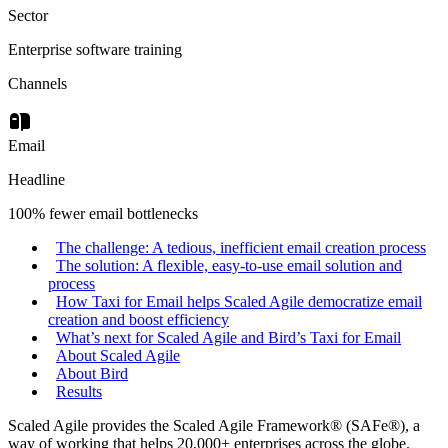
Sector
Enterprise software training
Channels
Email
Headline
100% fewer email bottlenecks
The challenge: A tedious, inefficient email creation process
The solution: A flexible, easy-to-use email solution and
process
How Taxi for Email helps Scaled Agile democratize email
creation and boost efficiency
What’s next for Scaled Agile and Bird’s Taxi for Email
About Scaled Agile
About Bird
Results
Scaled Agile provides the Scaled Agile Framework® (SAFe®), a
way of working that helps 20,000+ enterprises across the globe.