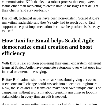
communication KPIs thanks to a robust process that empowers
teams other than marketing to create unique messages that delight
their clients (and stay on-brand).
Best of all, technical issues have been non-existent. Scaled Agile’s
marketing leadership said they’ve only had to reach out to Taxi
support once post-implementation because the platform is “so easy
to use.”
How Taxi for Email helps Scaled Agile
democratize email creation and boost
efficiency
With Bird’s Taxi solution powering their email ecosystem, different
teams at Scaled Agile have complete autonomy over what goes into
internal or external messaging.
Before Bird, administrators were anxious about giving access to
users: one small change could cascade into a technical nightmare.
Now, the sales and HR teams can make their own unique emails or
campaigns without worrying about breaking anything or looping
stakeholders in every time an edit is needed.
As a result, the marketing team is unblocked from tedious review