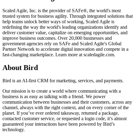
Scaled Agile, Inc. is the provider of SAFe®, the world's most
trusted system for business agility. Through integrated solutions that
help teams unlock better ways of working, Scaled Agile is
redefining the way the world's leading organizations identify and
deliver customer value, capitalize on emerging opportunities, and
improve business outcomes. Over 20,000 businesses and
government agencies rely on SAFe and Scaled Agile's Global
Partner Network to accelerate digital innovation and compete in a
fast-changing marketplace. Learn more at scaledagile.com.
About Bird
Bird is an AI-first CRM for marketing, services, and payments.
Our mission is to create a world where communicating with a
business is as easy as talking with a friend. We power
communication between businesses and their customers, across any
channel, always with the right context, and on every corner of the
planet. If you’ve ever ordered takeaway, returned a package,
contacted customer service, or requested a login code, it’s almost
guaranteed your interactions have been powered by Bird’s
technology.