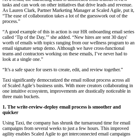
tasks and can work on other initiatives that drive leads and revenue.
As Lauren Clark, Partner Marketing Manager at Scaled Agile, put it,
“The ease of collaboration takes a lot of the guesswork out of the
process.”
“A good example of this in action is our HR onboarding email series
called ‘Tip of the Day,’” she added. “New hires are sent 30 days'
worth of emails with topics ranging from our wellness program to an
email signature setup demo. Although we have cross-functional
teams and contractors working on these emails, I’ve never had to
look at a single one.”
“It’s a safe space for users to create, edit, and review together.”
Taxi significantly democratized the email rollout process across all
of Scaled Agile’s business units. With more creators collaborating in
one intuitive ecosystem, improvements are drastically noticeable in
three main buckets.
1. The write-review-deploy email process is smoother and
quicker
Using Taxi, the company has shrunk the turnaround time for email
campaigns from several weeks to just a few hours. This improved
agility enables Scaled Agile to get interconnected email campaigns