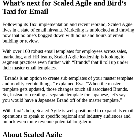
What’s next for Scaled Agile and Bird’s
Taxi for Email
Following its Taxi implementation and recent rebrand, Scaled Agile
lives in a state of email nirvana. Marketing is unblocked and thriving
now that no one’s bogged down with hours and hours of email
building or review.
With over 100 robust email templates for employees across sales,
marketing, and HR teams, Scaled Agile leadership is looking to
segment practices even further with “Brands” that’ll roll up under
their master email templates.
“Brands is an option to create sub-templates of your master template
and modify certain things,” explained Eva. “When the master
template gets updated, those changes touch all associated Brands.
So, instead of creating a separate template for Japanese, let’s say,
you would have a Japanese Brand off of the master template.”
With Taxi’s help, Scaled Agile is well-positioned to expand its email
operations to speak to specific regional and industry audiences and
unlock even more revenue potential long-term.
About Scaled Agile