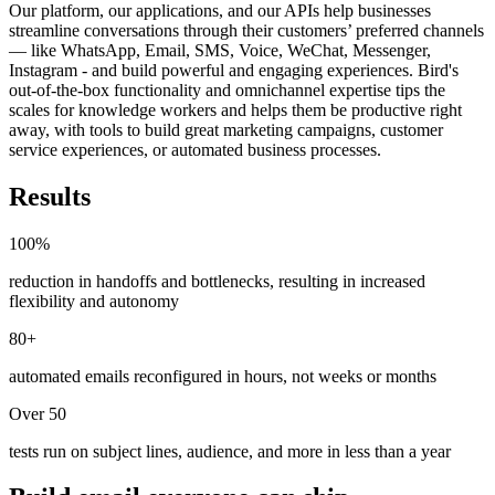
Our platform, our applications, and our APIs help businesses
streamline conversations through their customers’ preferred channels
— like WhatsApp, Email, SMS, Voice, WeChat, Messenger,
Instagram - and build powerful and engaging experiences. Bird's
out-of-the-box functionality and omnichannel expertise tips the
scales for knowledge workers and helps them be productive right
away, with tools to build great marketing campaigns, customer
service experiences, or automated business processes.
Results
100%
reduction in handoffs and bottlenecks, resulting in increased
flexibility and autonomy
80+
automated emails reconfigured in hours, not weeks or months
Over 50
tests run on subject lines, audience, and more in less than a year