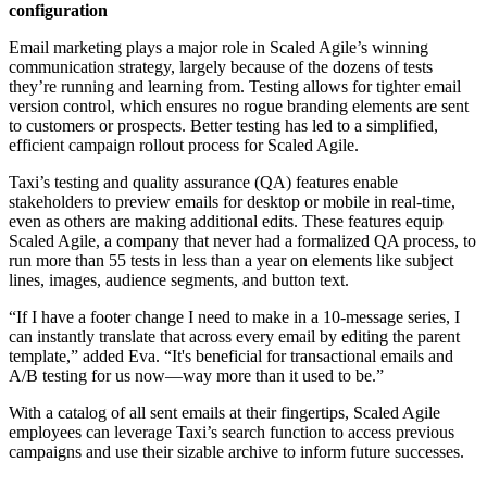
configuration
Email marketing plays a major role in Scaled Agile’s winning
communication strategy, largely because of the dozens of tests
they’re running and learning from. Testing allows for tighter email
version control, which ensures no rogue branding elements are sent
to customers or prospects. Better testing has led to a simplified,
efficient campaign rollout process for Scaled Agile.
Taxi’s testing and quality assurance (QA) features enable
stakeholders to preview emails for desktop or mobile in real-time,
even as others are making additional edits. These features equip
Scaled Agile, a company that never had a formalized QA process, to
run more than 55 tests in less than a year on elements like subject
lines, images, audience segments, and button text.
“If I have a footer change I need to make in a 10-message series, I
can instantly translate that across every email by editing the parent
template,” added Eva. “It's beneficial for transactional emails and
A/B testing for us now—way more than it used to be.”
With a catalog of all sent emails at their fingertips, Scaled Agile
employees can leverage Taxi’s search function to access previous
campaigns and use their sizable archive to inform future successes.