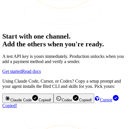
Start with one channel.
Add the others when you're ready.
A test API key is yours immediately. Production unlocks when you
add a payment method and verify a sender.
Get started
Read docs
Using Claude Code, Cursor, or Codex? Copy a setup prompt and
your agent installs the Bird CLI and skills for you. Pick yours:
Cursor
Claude Code
Copied!
Codex
Copied!
Copied!