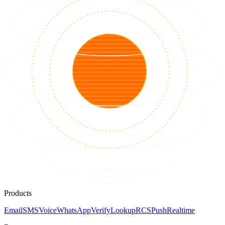
Products
Email
SMS
Voice
WhatsApp
Verify
Lookup
RCS
Push
Realtime