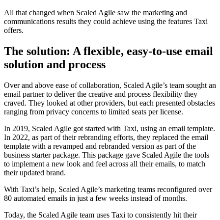
All that changed when Scaled Agile saw the marketing and
communications results they could achieve using the features Taxi
offers.
The solution: A flexible, easy-to-use email
solution and process
Over and above ease of collaboration, Scaled Agile’s team sought an
email partner to deliver the creative and process flexibility they
craved. They looked at other providers, but each presented obstacles
ranging from privacy concerns to limited seats per license.
In 2019, Scaled Agile got started with Taxi, using an email template.
In 2022, as part of their rebranding efforts, they replaced the email
template with a revamped and rebranded version as part of the
business starter package. This package gave Scaled Agile the tools
to implement a new look and feel across all their emails, to match
their updated brand.
With Taxi’s help, Scaled Agile’s marketing teams reconfigured over
80 automated emails in just a few weeks instead of months.
Today, the Scaled Agile team uses Taxi to consistently hit their