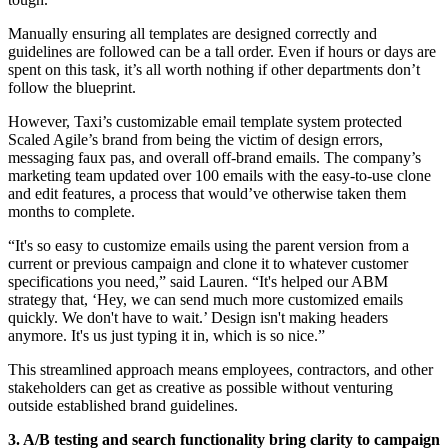
Manually ensuring all templates are designed correctly and
guidelines are followed can be a tall order. Even if hours or days are
spent on this task, it’s all worth nothing if other departments don’t
follow the blueprint.
However, Taxi’s customizable email template system protected
Scaled Agile’s brand from being the victim of design errors,
messaging faux pas, and overall off-brand emails. The company’s
marketing team updated over 100 emails with the easy-to-use clone
and edit features, a process that would’ve otherwise taken them
months to complete.
“It's so easy to customize emails using the parent version from a
current or previous campaign and clone it to whatever customer
specifications you need,” said Lauren. “It's helped our ABM
strategy that, ‘Hey, we can send much more customized emails
quickly. We don't have to wait.’ Design isn't making headers
anymore. It's us just typing it in, which is so nice.”
This streamlined approach means employees, contractors, and other
stakeholders can get as creative as possible without venturing
outside established brand guidelines.
3. A/B testing and search functionality bring clarity to campaign