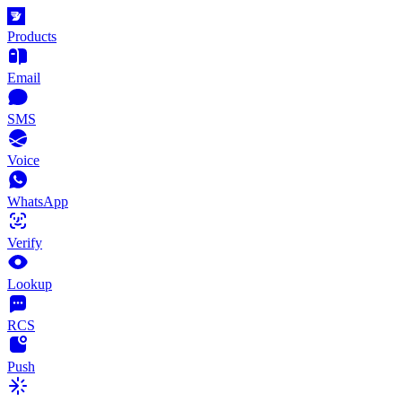
Products
Email
SMS
Voice
WhatsApp
Verify
Lookup
RCS
Push