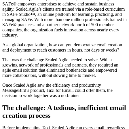
SAFe® empowers enterprises to achieve and sustain business
agility. Scaled Agile’s clients are trained via a role-based curriculum
in SAFe Studio™, an online platform for learning, practicing, and
managing SAFe. With more than one million professionals trained in
SAFe® practices and a partner network north of 500 member
companies, the organization fuels innovation across nearly every
industry.
As a global organization, how can you democratize email creation
and deployment to reach customers in hours, not days or weeks?
That was the challenge Scaled Agile needed to solve. With a
growing network of professionals and partners, they required an
agile email solution that eliminated bottlenecks and empowered
more collaborators, without slowing time to market.
Once Scaled Agile saw the efficiency and productivity
MessageBird’s product, Taxi for Email, could offer them, the
decision to work together was a no-brainer.
The challenge: A tedious, inefficient email
creation process
Before implementing Taxi, Scaled Agile ran every email, regardless