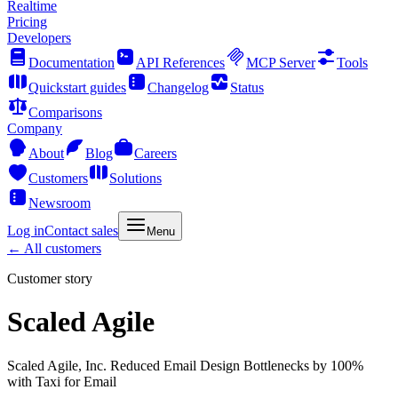
Realtime
Pricing
Developers
Documentation
API References
MCP Server
Tools
Quickstart guides
Changelog
Status
Comparisons
Company
About
Blog
Careers
Customers
Solutions
Newsroom
Log in
Contact sales
Menu
← All customers
Customer story
Scaled Agile
Scaled Agile, Inc. Reduced Email Design Bottlenecks by 100%
with Taxi for Email