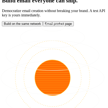
Build email everyone can ship.
Democratize email creation without breaking your brand. A test API
key is yours immediately.
Build on the same network
Email product page