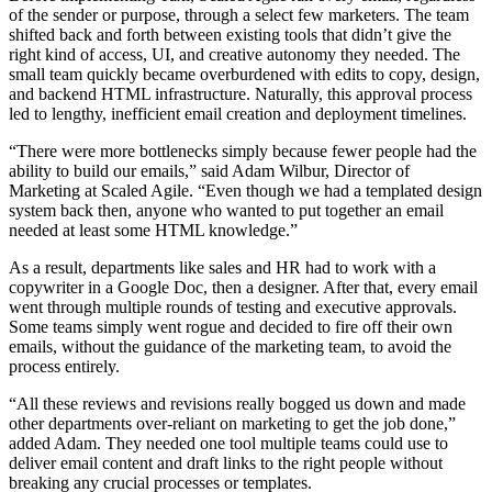
of the sender or purpose, through a select few marketers. The team
shifted back and forth between existing tools that didn’t give the
right kind of access, UI, and creative autonomy they needed. The
small team quickly became overburdened with edits to copy, design,
and backend HTML infrastructure. Naturally, this approval process
led to lengthy, inefficient email creation and deployment timelines.
“There were more bottlenecks simply because fewer people had the
ability to build our emails,” said Adam Wilbur, Director of
Marketing at Scaled Agile. “Even though we had a templated design
system back then, anyone who wanted to put together an email
needed at least some HTML knowledge.”
As a result, departments like sales and HR had to work with a
copywriter in a Google Doc, then a designer. After that, every email
went through multiple rounds of testing and executive approvals.
Some teams simply went rogue and decided to fire off their own
emails, without the guidance of the marketing team, to avoid the
process entirely.
“All these reviews and revisions really bogged us down and made
other departments over-reliant on marketing to get the job done,”
added Adam. They needed one tool multiple teams could use to
deliver email content and draft links to the right people without
breaking any crucial processes or templates.