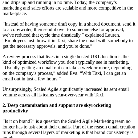
and drips up and running in no time. Today, the company’s
marketing and sales efforts are scalable and more competitive in the
marketplace.
“Instead of having someone draft copy in a shared document, send it
to a copywriter, then send it over to someone else for approval,
we've reduced that cycle time drastically,” explained Lauren.
“Employees just throw it in Taxi, share the email with somebody to
get the necessary approvals, and you're done.”
A review process that lives in a single hosted URL location is the
kind of optimized workflow you don’t typically see in marketing.
“Usually, getting an email out can take a week or more, depending
on the company's process,” added Eva. “With Taxi, I can get an
email out in just a few hours.”
Unsurprisingly, Scaled Agile significantly increased its sent email
volume across all its teams year-over-year with Taxi.
2. Deep customization and support are skyrocketing
productivity
“Is it on brand?” is a question the Scaled Agile Marketing team no
longer has to ask about their emails. Part of the reason email creation
runs through several layers of marketing is that brand consistency is
tough.