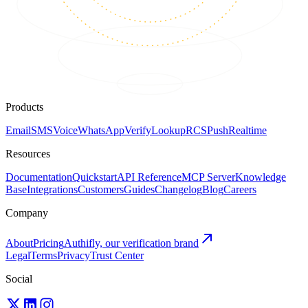
Products
Email
SMS
Voice
WhatsApp
Verify
Lookup
RCS
Push
Realtime
Resources
Documentation
Quickstart
API Reference
MCP Server
Knowledge
Base
Integrations
Customers
Guides
Changelog
Blog
Careers
Company
About
Pricing
Authifly, our verification brand
Legal
Terms
Privacy
Trust Center
Social