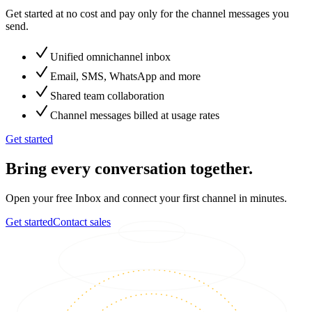
Get started at no cost and pay only for the channel messages you
send.
Unified omnichannel inbox
Email, SMS, WhatsApp and more
Shared team collaboration
Channel messages billed at usage rates
Get started
Bring every conversation together.
Open your free Inbox and connect your first channel in minutes.
Get started
Contact sales