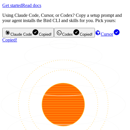
Get started
Read docs
Using Claude Code, Cursor, or Codex? Copy a setup prompt and
your agent installs the Bird CLI and skills for you. Pick yours:
Cursor
Claude Code
Copied!
Codex
Copied!
Copied!