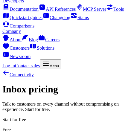
Developers
Documentation
API References
MCP Server
Tools
Quickstart guides
Changelog
Status
Comparisons
Company
About
Blog
Careers
Customers
Solutions
Newsroom
Log in
Contact sales
Menu
Connectivity
Inbox pricing
Talk to customers on every channel without compromising on
experience. Start for free.
Start for free
Free