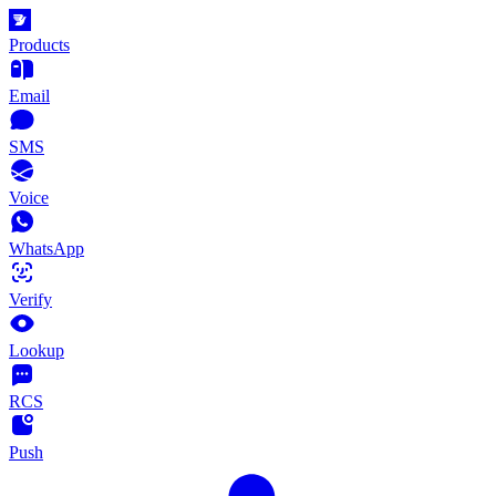
Products
Email
SMS
Voice
WhatsApp
Verify
Lookup
RCS
Push