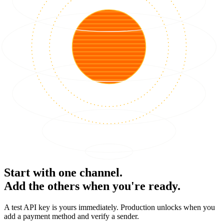
Start with one channel.
Add the others when you're ready.
A test API key is yours immediately. Production unlocks when you
add a payment method and verify a sender.