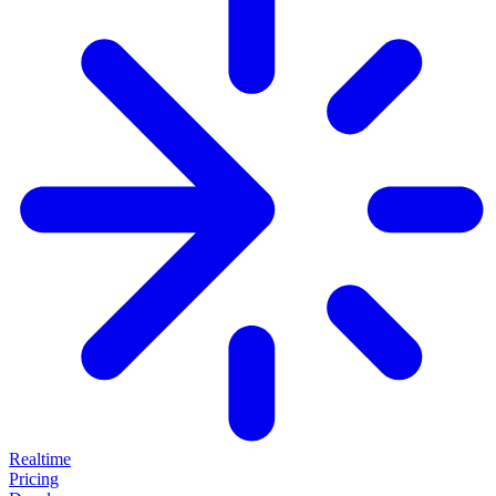
Realtime
Pricing