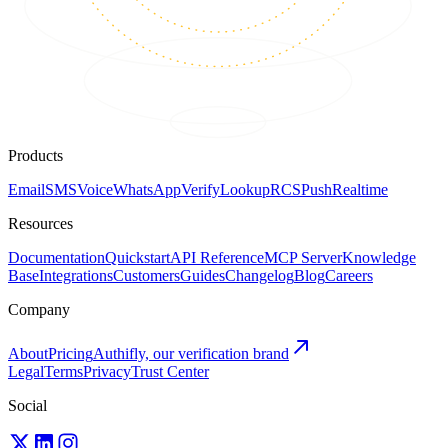
Products
Email
SMS
Voice
WhatsApp
Verify
Lookup
RCS
Push
Realtime
Resources
Documentation
Quickstart
API Reference
MCP Server
Knowledge
Base
Integrations
Customers
Guides
Changelog
Blog
Careers
Company
About
Pricing
Authifly, our verification brand
Legal
Terms
Privacy
Trust Center
Social