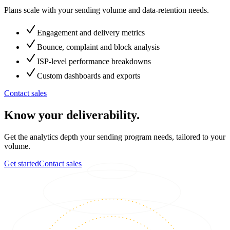
Plans scale with your sending volume and data-retention needs.
Engagement and delivery metrics
Bounce, complaint and block analysis
ISP-level performance breakdowns
Custom dashboards and exports
Contact sales
Know your deliverability.
Get the analytics depth your sending program needs, tailored to your
volume.
Get started
Contact sales