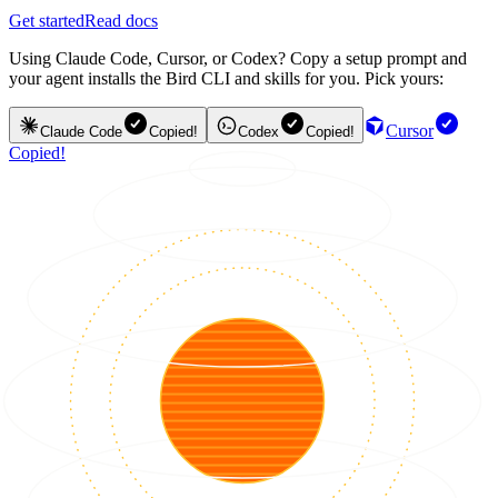
Get started
Read docs
Using Claude Code, Cursor, or Codex? Copy a setup prompt and
your agent installs the Bird CLI and skills for you. Pick yours:
Cursor
Claude Code
Copied!
Codex
Copied!
Copied!