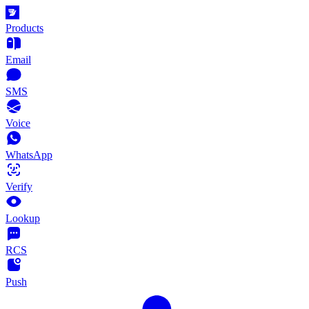
Products
Email
SMS
Voice
WhatsApp
Verify
Lookup
RCS
Push