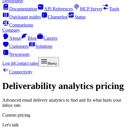
Developers
Documentation
API References
MCP Server
Tools
Quickstart guides
Changelog
Status
Comparisons
Company
About
Blog
Careers
Customers
Solutions
Newsroom
Log in
Contact sales
Menu
Connectivity
Deliverability analytics pricing
Advanced email delivery analytics to find and fix what hurts your
inbox rate.
Custom pricing
Let's talk