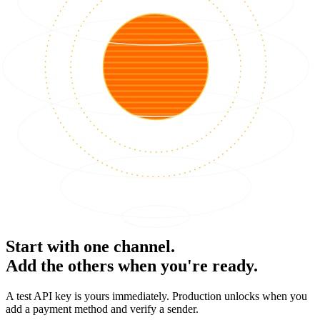
Start with one channel.
Add the others when you're ready.
A test API key is yours immediately. Production unlocks when you
add a payment method and verify a sender.