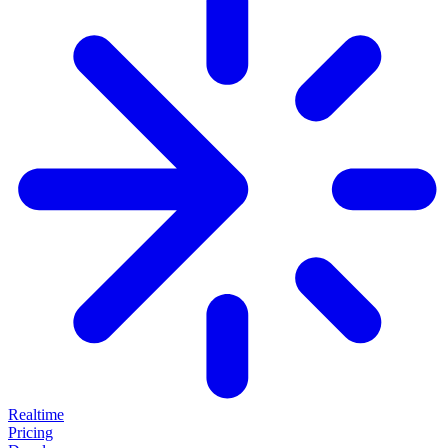
Realtime
Pricing