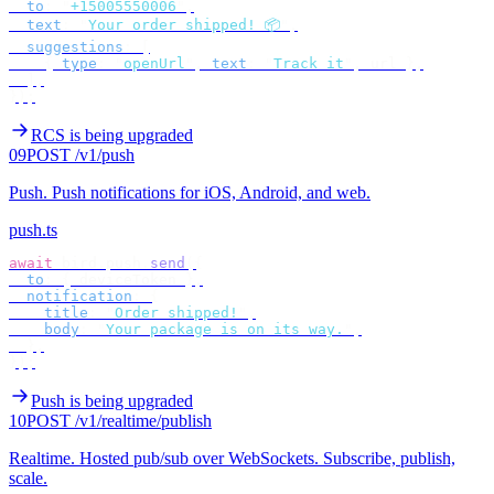
  to
:
 "
+15005550006
"
,
  text
:
 "
Your order shipped! 📦
"
,
  suggestions
:
 [
    {
 type
:
 "
openUrl
"
,
 text
:
 "
Track it
"
,
 url 
},
  ],
});
RCS is being upgraded
09
POST /v1/push
Push
.
Push notifications for iOS, Android, and web.
push.ts
await
 bird
.
push
.
send
({
  to
:
 {
 deviceToken 
},
  notification
:
 {
    title
:
 "
Order shipped!
"
,
    body
:
 "
Your package is on its way.
"
,
  },
});
Push is being upgraded
10
POST /v1/realtime/publish
Realtime
.
Hosted pub/sub over WebSockets. Subscribe, publish,
scale.