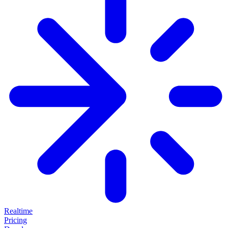
Realtime
Pricing