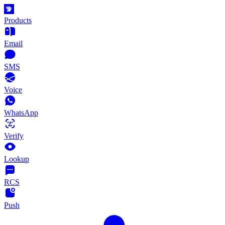
Products
Email
SMS
Voice
WhatsApp
Verify
Lookup
RCS
Push