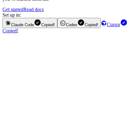
Get started
Read docs
Set up in:
Cursor
Claude Code
Copied!
Codex
Copied!
Copied!