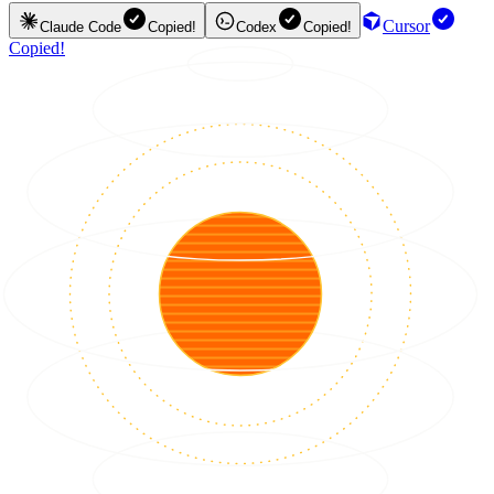
Cursor
Claude Code
Copied!
Codex
Copied!
Copied!