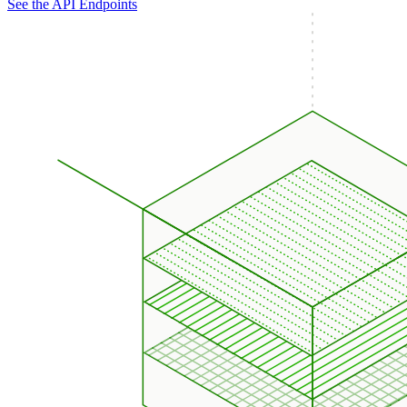
See the API Endpoints