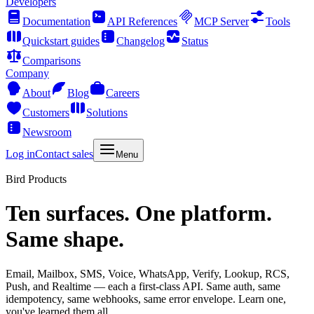
Developers
Documentation
API References
MCP Server
Tools
Quickstart guides
Changelog
Status
Comparisons
Company
About
Blog
Careers
Customers
Solutions
Newsroom
Log in
Contact sales
Menu
Bird Products
Ten surfaces. One platform.
Same shape.
Email, Mailbox, SMS, Voice, WhatsApp, Verify, Lookup, RCS,
Push, and Realtime — each a first-class API. Same auth, same
idempotency, same webhooks, same error envelope. Learn one,
you've learned them all.