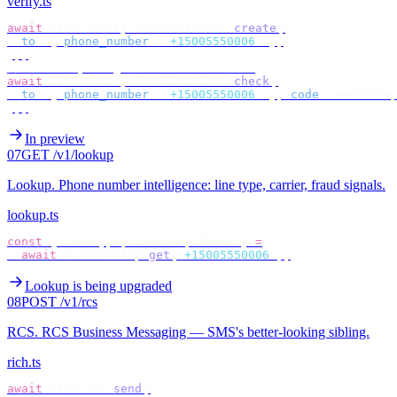
verify.ts
await
 bird
.
verify
.
verifications
.
create
({
  to
:
 {
 phone_number
:
 "
+15005550006
"
 },
});
// check by target — no id to store
await
 bird
.
verify
.
verifications
.
check
({
  to
:
 {
 phone_number
:
 "
+15005550006
"
 },
 code
:
 userCode
,
});
In preview
07
GET /v1/lookup
Lookup
.
Phone number intelligence: line type, carrier, fraud signals.
lookup.ts
const
 {
 lineType
,
 carrier
,
 fraud 
}
 =
  await
 bird
.
lookup
.
get
(
"
+15005550006
"
);
Lookup is being upgraded
08
POST /v1/rcs
RCS
.
RCS Business Messaging — SMS's better-looking sibling.
rich.ts
await
 bird
.
rcs
.
send
({