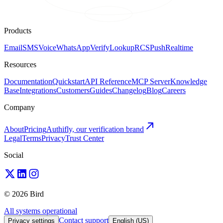
Products
Email
SMS
Voice
WhatsApp
Verify
Lookup
RCS
Push
Realtime
Resources
Documentation
Quickstart
API Reference
MCP Server
Knowledge
Base
Integrations
Customers
Guides
Changelog
Blog
Careers
Company
About
Pricing
Authifly, our verification brand
Legal
Terms
Privacy
Trust Center
Social
© 2026 Bird
All systems operational
Contact support
Privacy settings
English (US)