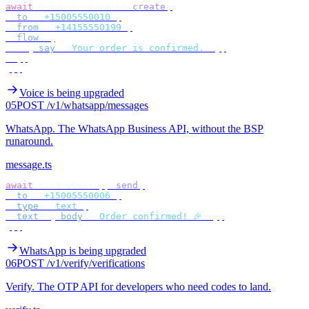
await
 bird
.
voice
.
calls
.
create
({
  to
:
 "
+15005550010
"
,
  from
:
 "
+14155550199
"
,
  flow
:
 [
    {
 say
:
 "
Your order is confirmed.
"
 },
  ],
});
Voice is being upgraded
05
POST /v1/whatsapp/messages
WhatsApp
.
The WhatsApp Business API, without the BSP
runaround.
message.ts
await
 bird
.
whatsapp
.
send
({
  to
:
 "
+15005550006
"
,
  type
:
 "
text
"
,
  text
:
 {
 body
:
 "
Order confirmed! 🎉
"
 },
});
WhatsApp is being upgraded
06
POST /v1/verify/verifications
Verify
.
The OTP API for developers who need codes to land.