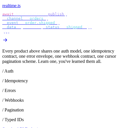
realtime.ts
await
 bird
.
realtime
.
publish
({
  channel
:
 "
orders
"
,
  event
:
 "
order.shipped
"
,
  data
:
 {
 orderId
,
 status
:
 "
shipped
"
 },
});
Every product above shares one auth model, one idempotency
contract, one error envelope, one webhook contract, one cursor
pagination scheme. Learn one, you've learned them all.
/ Auth
/ Idempotency
/ Errors
/ Webhooks
/ Pagination
/ Typed IDs