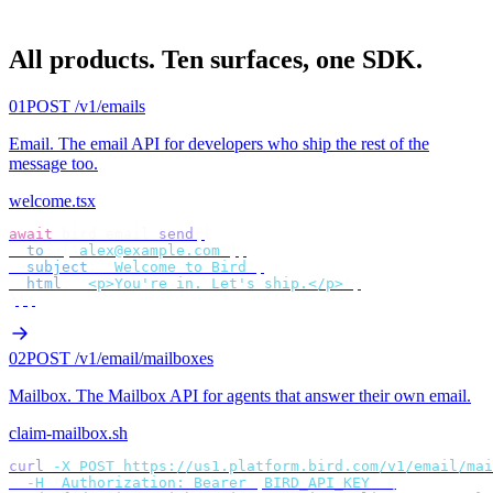
All products.
Ten surfaces, one SDK.
01
POST /v1/emails
Email
.
The email API for developers who ship the rest of the
message too.
welcome.tsx
await
 bird
.
email
.
send
({
  to
:
 [
"
alex@example.com
"
],
  subject
:
 "
Welcome to Bird
"
,
  html
:
 "
<p>You're in. Let's ship.</p>
"
,
});
02
POST /v1/email/mailboxes
Mailbox
.
The Mailbox API for agents that answer their own email.
claim-mailbox.sh
curl
 -X
 POST
 https://us1.platform.bird.com/v1/email/mai
  -H
 "
Authorization: Bearer 
$
BIRD_API_KEY
"
 \