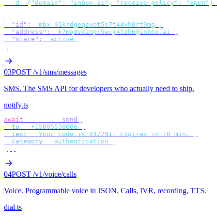
  -d
 '
{"domain": "inbox.ai", "receive_policy": "open"}
'
{
  "id"
:
 "
mbx_01krdgeqcxet5s7t44vh8rt9mg
"
,
  "address"
:
 "
k7mq3vx2npr5wcj4tzh6@inbox.ai
"
,
  "state"
:
 "
active
"
}
03
POST /v1/sms/messages
SMS
.
The SMS API for developers who actually need to ship.
notify.ts
await
 bird
.
sms
.
send
({
  to
:
 "
+15005550006
"
,
  text
:
 "
Your code is 847291. Expires in 10 min.
"
,
  category
:
 "
authentication
"
,
});
04
POST /v1/voice/calls
Voice
.
Programmable voice in JSON. Calls, IVR, recording, TTS.
dial.ts