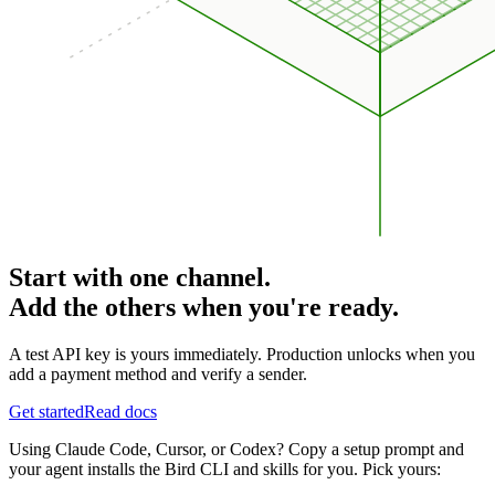
Start with one channel.
Add the others when you're ready.
A test API key is yours immediately. Production unlocks when you
add a payment method and verify a sender.
Get started
Read docs
Using Claude Code, Cursor, or Codex? Copy a setup prompt and
your agent installs the Bird CLI and skills for you. Pick yours: