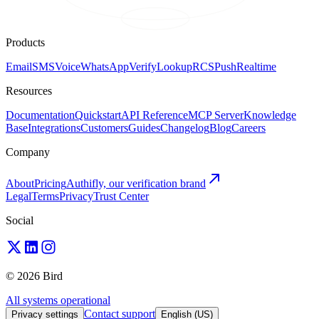
Products
Email
SMS
Voice
WhatsApp
Verify
Lookup
RCS
Push
Realtime
Resources
Documentation
Quickstart
API Reference
MCP Server
Knowledge
Base
Integrations
Customers
Guides
Changelog
Blog
Careers
Company
About
Pricing
Authifly, our verification brand
Legal
Terms
Privacy
Trust Center
Social
© 2026 Bird
All systems operational
Contact support
Privacy settings
English (US)