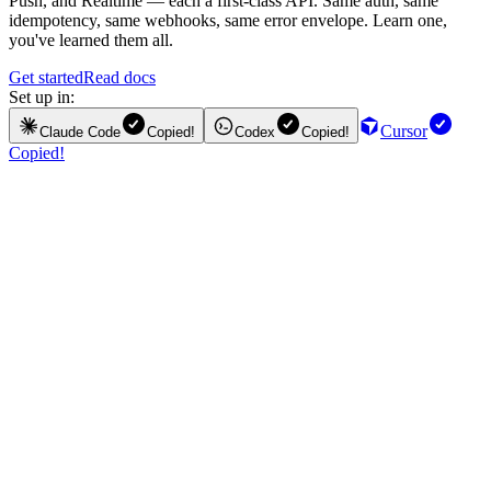
Push, and Realtime — each a first-class API. Same auth, same
idempotency, same webhooks, same error envelope. Learn one,
you've learned them all.
Get started
Read docs
Set up in:
Cursor
Claude Code
Copied!
Codex
Copied!
Copied!