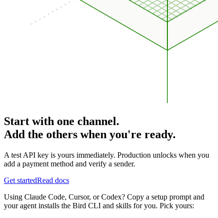
Start with one channel.
Add the others when you're ready.
A test API key is yours immediately. Production unlocks when you
add a payment method and verify a sender.
Get started
Read docs
Using Claude Code, Cursor, or Codex? Copy a setup prompt and
your agent installs the Bird CLI and skills for you. Pick yours: