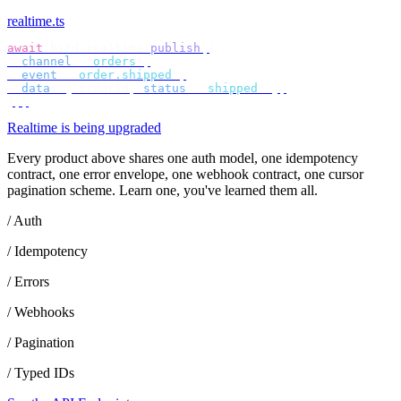
realtime.ts
await
 bird
.
realtime
.
publish
({
  channel
:
 "
orders
"
,
  event
:
 "
order.shipped
"
,
  data
:
 {
 orderId
,
 status
:
 "
shipped
"
 },
});
Realtime is being upgraded
Every product above shares one auth model, one idempotency
contract, one error envelope, one webhook contract, one cursor
pagination scheme. Learn one, you've learned them all.
/ Auth
/ Idempotency
/ Errors
/ Webhooks
/ Pagination
/ Typed IDs