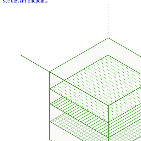
See the API Endpoints