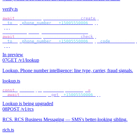
verify.ts
await
 bird
.
verify
.
verifications
.
create
({
  to
:
 {
 phone_number
:
 "
+15005550006
"
 },
});
// check by target — no id to store
await
 bird
.
verify
.
verifications
.
check
({
  to
:
 {
 phone_number
:
 "
+15005550006
"
 },
 code
:
 userCode
,
});
In preview
07
GET /v1/lookup
Lookup
.
Phone number intelligence: line type, carrier, fraud signals.
lookup.ts
const
 {
 lineType
,
 carrier
,
 fraud 
}
 =
  await
 bird
.
lookup
.
get
(
"
+15005550006
"
);
Lookup is being upgraded
08
POST /v1/rcs
RCS
.
RCS Business Messaging — SMS's better-looking sibling.
rich.ts