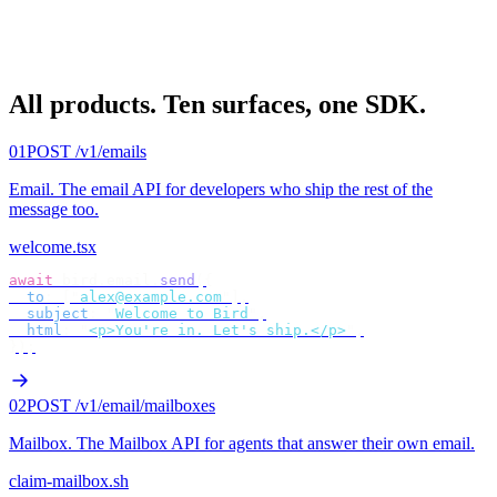
All products.
Ten surfaces, one SDK.
01
POST /v1/emails
Email
.
The email API for developers who ship the rest of the
message too.
welcome.tsx
await
 bird
.
email
.
send
({
  to
:
 [
"
alex@example.com
"
],
  subject
:
 "
Welcome to Bird
"
,
  html
:
 "
<p>You're in. Let's ship.</p>
"
,
});
02
POST /v1/email/mailboxes
Mailbox
.
The Mailbox API for agents that answer their own email.
claim-mailbox.sh