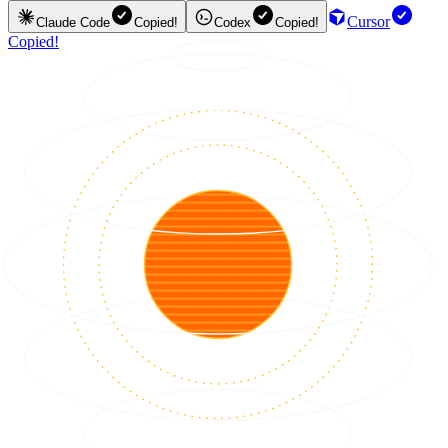
Cursor
Claude Code
Copied!
Codex
Copied!
Copied!