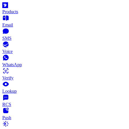
Products
Email
SMS
Voice
WhatsApp
Verify
Lookup
RCS
Push