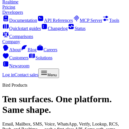
Realtime
Pricing
Developers
Documentation
API References
MCP Server
Tools
Quickstart guides
Changelog
Status
Comparisons
Company
About
Blog
Careers
Customers
Solutions
Newsroom
Log in
Contact sales
Menu
Bird Products
Ten surfaces. One platform.
Same shape.
Email, Mailbox, SMS, Voice, WhatsApp, Verify, Lookup, RCS,