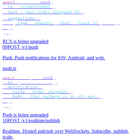
await
 bird
.
rcs
.
send
({
  to
:
 "
+15005550006
"
,
  text
:
 "
Your order shipped! 📦
"
,
  suggestions
:
 [
    {
 type
:
 "
openUrl
"
,
 text
:
 "
Track it
"
,
 url 
},
  ],
});
RCS is being upgraded
09
POST /v1/push
Push
.
Push notifications for iOS, Android, and web.
push.ts
await
 bird
.
push
.
send
({
  to
:
 {
 deviceToken 
},
  notification
:
 {
    title
:
 "
Order shipped!
"
,
    body
:
 "
Your package is on its way.
"
,
  },
});
Push is being upgraded
10
POST /v1/realtime/publish
Realtime
.
Hosted pub/sub over WebSockets. Subscribe, publish,
scale.