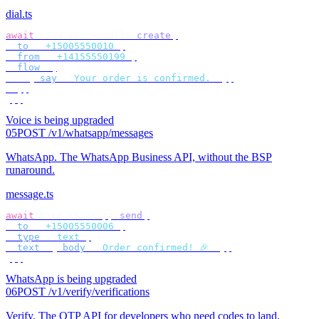
dial.ts
await
 bird
.
voice
.
calls
.
create
({
  to
:
 "
+15005550010
"
,
  from
:
 "
+14155550199
"
,
  flow
:
 [
    {
 say
:
 "
Your order is confirmed.
"
 },
  ],
});
Voice is being upgraded
05
POST /v1/whatsapp/messages
WhatsApp
.
The WhatsApp Business API, without the BSP
runaround.
message.ts
await
 bird
.
whatsapp
.
send
({
  to
:
 "
+15005550006
"
,
  type
:
 "
text
"
,
  text
:
 {
 body
:
 "
Order confirmed! 🎉
"
 },
});
WhatsApp is being upgraded
06
POST /v1/verify/verifications
Verify
.
The OTP API for developers who need codes to land.