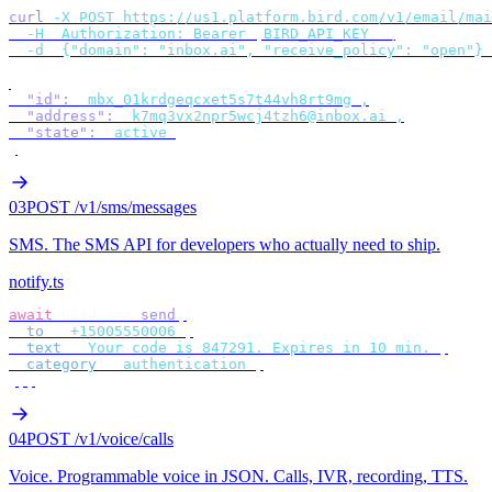
curl
 -X
 POST
 https://us1.platform.bird.com/v1/email/mai
  -H
 "
Authorization: Bearer 
$
BIRD_API_KEY
"
 \
  -d
 '
{"domain": "inbox.ai", "receive_policy": "open"}
'
{
  "id"
:
 "
mbx_01krdgeqcxet5s7t44vh8rt9mg
"
,
  "address"
:
 "
k7mq3vx2npr5wcj4tzh6@inbox.ai
"
,
  "state"
:
 "
active
"
}
03
POST /v1/sms/messages
SMS
.
The SMS API for developers who actually need to ship.
notify.ts
await
 bird
.
sms
.
send
({
  to
:
 "
+15005550006
"
,
  text
:
 "
Your code is 847291. Expires in 10 min.
"
,
  category
:
 "
authentication
"
,
});
04
POST /v1/voice/calls
Voice
.
Programmable voice in JSON. Calls, IVR, recording, TTS.