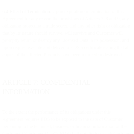
6.4 Effect of Termination.
Upon expiration or termination of this
Agreement for any reason the provisions of Articles 7, 8 and 9, any
obligation protecting a trade secret, and any other right or obligation
that by its nature should survive, will survive and Customer will
promptly return or destroy any Licensed Data in its possession, and
upon request execute and deliver to EDS a certificate stating that all
copies of the affected Products have been returned or destroyed.
ARTICLE 7: CONFIDENTIAL
INFORMATION
To the extent the performance of its obligations under this
Agreement requires EDS to be exposed to the data of Customer
pertaining to the technical, business or financial information of the
Customer ("Customer Data"), EDS shall not disclose such Customer