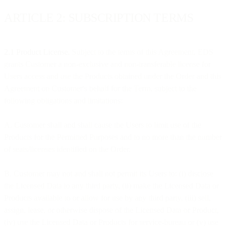
ARTICLE 2: SUBSCRIPTION TERMS
2.1 Product License.
Subject to the terms of this Agreement, EDS
grants Customer a non-exclusive and non-transferable license for
Users access and use the Products obtained under the Order and this
Agreement on Customer's behalf for the Term, subject to the
following obligations and limitations:
A. Customer shall and shall cause the Users to limit use of the
Products for the Permitted Purposes and to no more than the number
of seats/licenses identified on the Order.
B. Customer may not and shall not permit its Users to: (i) disclose
the Licensed Data to any third party, (ii) make the Licensed Data or
Products available to or allow for use by any third party, (iii) sell,
assign, lease, or otherwise dispose of the Licensed Data or Product,
(iv) use the Licensed Data or Products for service-bureau or (v) use