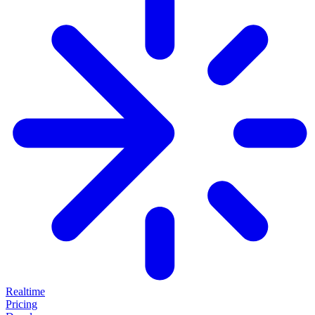
Realtime
Pricing