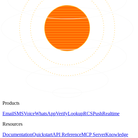
Products
Email
SMS
Voice
WhatsApp
Verify
Lookup
RCS
Push
Realtime
Resources
Documentation
Quickstart
API Reference
MCP Server
Knowledge