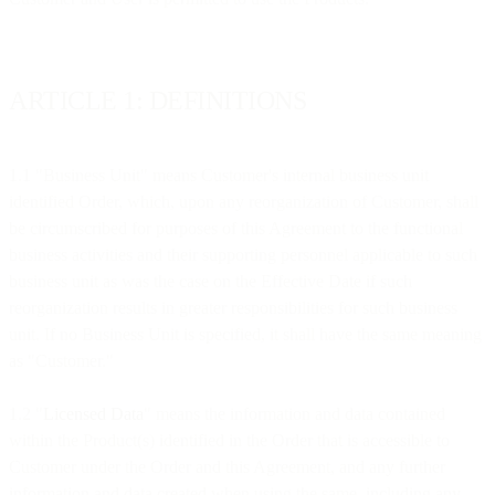
ARTICLE 1: DEFINITIONS
1.1 "Business Unit" means Customer's internal business unit
identified Order, which, upon any reorganization of Customer, shall
be circumscribed for purposes of this Agreement to the functional
business activities and their supporting personnel applicable to such
business unit as was the case on the Effective Date if such
reorganization results in greater responsibilities for such business
unit. If no Business Unit is specified, it shall have the same meaning
as "Customer."
1.2 "
Licensed Data
" means the information and data contained
within the Product(s) identified in the Order that is accessible to
Customer under the Order and this Agreement, and any further
information and data created when using the same, including any