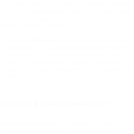
the applicable Order. Unless explicitly stated otherwise in the Order,
all Fees will be payable annually in advance. Any sum due EDS for
which a time of payment is not specified will be paid within thirty
(30) days after the date of invoice.
3.3 Taxes and Other Charges.
In addition to all applicable license
and administrative fees, Customer shall pay all sales, use, personal
property and other taxes resulting from this Agreement or any
activities under this Agreement, excluding taxes based on EDS net
income, unless Customer furnishes proper proof of exemption from
payment.
ARTICLE 4: LIMITED WARRANTY
4.1 EDS Limited Warranty.
EDS warrants that: (i) it has full
corporate power and authority to grant the licenses granted in this