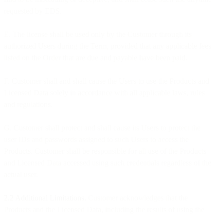
requested by EDS.
E. The license shall be used only by the Customer through its
authorized Users during the Term, provided that any applicable fees
listed on the Order that are due and payable have been paid.
F. Customer shall and shall cause the Users to use the Products and
Licensed Data solely in accordance with all applicable laws, rules
and regulations.
G. Customer shall protect and shall cause its Users to protect the
user IDs and passwords assigned to such Users to access the
Products. Customer shall be responsible for all use of the Products
and Licensed Data accessed using such credentials regardless of the
actual user.
2.2 Additional Limitations.
Customer acknowledges that the
Products and the Licensed Data, including the results of using the