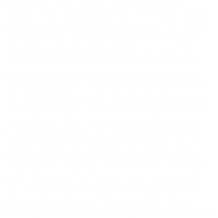
same (e.g., any reports, forecasts, predictions and confidence
intervals), are the confidential trade secrets of EDS and its licensors
and may be protected by other intellectual property laws, including
copyright and patent, and that any right in or to the foregoing not
expressly granted herein is reserved by EDS and its licensors.
Customer shall not disclose any Licensed Data to any third party
except as explicitly provided herein and then only subject to an
obligation forbidding any further disclosure and limiting use solely
to the Permitted Purpose; provided that disclosure required pursuant
to any court order shall be exempted. Customer shall not (including
by attempting to) modify, translate or reverse engineer any aspect of
the Products and/or Licensed Data, use any robot or other data
mining or extraction tool with regards to the Licensed Data, nor
shall Customer use its rights under this Agreement to build any
competing product or a product of a similar nature. Customer agrees
that any modifications to the Licensed Data, the Products or the
results of using the same are derivative works and as such are the
sole and exclusive property of EDS or its licensors. Customer
acknowledges that use of the Products requires access to the internet