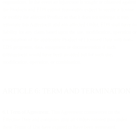
negotiations. In the event an injunction is sought or obtained against
the Products and EDS cannot reasonably expect to secure a license
or modify the affected Product so that it does not infringe, it may
terminate this Agreement and any affected Order. EDS shall have no
liability for any claim based upon the use, modification, operation or
combination of the applicable Product or Licensed Data with non-
EDS programs, data, equipment or documentation if such
infringement would have been avoided but for such use,
modification, operation, or combination.
ARTICLE 6: TERM AND TERMINATION
6.1 Term of Agreement.
This Agreement commences on the
Effective Date and continues until all Orders entered into under
these Terms of Use have expired or have been terminated.