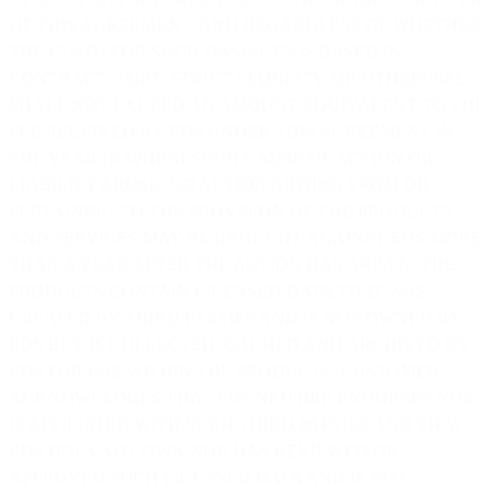
OF THIS AGREEMENT, AND REGARDLESS OF WHETHER
THE CLAIM FOR SUCH DAMAGES IS BASED IN
CONTRACT, TORT, STRICT LIABILITY, OR OTHERWISE,
SHALL NOT EXCEED AN AMOUNT EQUIVALENT TO THE
FEE RECEIVED BY EDS UNDER THIS AGREEMENT IN
THE YEAR IN WHICH SUCH CAUSE OF ACTION OR
LIABILITY AROSE. NO ACTION ARISING FROM OR
PERTAINING TO THE PROVISION OF THE PRODUCTS
AND SERVICES MAY BE BROUGHT AGAINST EDS MORE
THAN A YEAR AFTER THE ACTION HAS ARISEN. THE
PRODUCTS CONTAIN LICENSED DATA THAT WAS
CREATED BY THIRD PARTIES AND IS NOT OWNED BY
EDS BUT IS COLLECTED, CACHED AND ARCHIVED BY
EDS FOR USE WITHIN THE PRODUCTS. CUSTOMER
ACKNOWLEDGES THAT EDS NEITHER ENDORSES NOR
IS AFFILIATED WITH SUCH THIRD PARTIES AND THAT
EDS DOES NOT OWN NOR HAS REVIEWED OR
APPROVED SUCH LICENSED DATA AND IS NOT