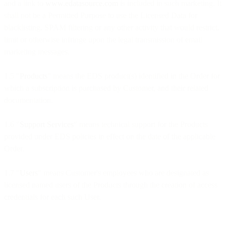
and a link to
www.edatasource.com
is included in such marketing. It
shall not be a Permitted Purpose to use the Licensed Data for
blacklisting, SPAM filtering or any other activity that would restrict,
limit or otherwise infringe upon the legal transmission of email
marketing messages.
1.5 "
Products
" means the EDS product(s) identified in the Order for
which a subscription is purchased by Customer, and their related
documentation.
1.6 "
Support Services
" means technical support for the Products
provided under EDS policies in effect on the date of the applicable
Order.
1.7 "
Users
" means Customer's employees who are designated as
licensed named users of the Products through the creation of access
credentials for each such User.