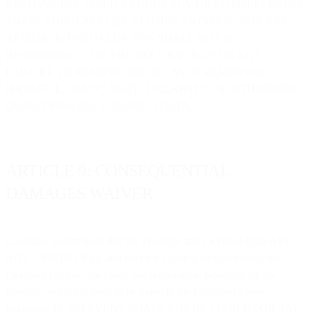
RESPONSIBLE FOR ITS ACCURACY OR COMPLETENESS.
THESE THIRD PARTIES NEITHER ENDORSE NOR ARE
AFFILIATED WITH EDS. EDS SHALL NOT BE
RESPONSIBLE FOR THE ACCURACY OF OR ANY
FAILURE TO REMOVE, OR DELAY IN REMOVING,
HARMFUL, INACCURATE, UNLAWFUL OR OTHERWISE
OBJECTIONABLE LICENSED DATA.
ARTICLE 9: CONSEQUENTIAL
DAMAGES WAIVER
Customer understands that the Products and Licensed Data ARE
NOT ERROR-FREE and decisions cannot be made using the
Licensed Data or other data and information presented by the
Products alone but need to be made in the Customer's own
judgment. IN NO EVENT SHALL EDS BE LIABLE FOR: (A)