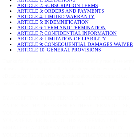
ARTICLE 2: SUBSCRIPTION TERMS
ARTICLE 3: ORDERS AND PAYMENTS
ARTICLE 4: LIMITED WARRANTY
ARTICLE 5: INDEMNIFICATION
ARTICLE 6: TERM AND TERMINATION
ARTICLE 7: CONFIDENTIAL INFORMATION
ARTICLE 8: LIMITATION OF LIABILITY
ARTICLE 9: CONSEQUENTIAL DAMAGES WAIVER
ARTICLE 10: GENERAL PROVISIONS
Thanks for choosing eDataSource! Please carefully read these terms
of use as they form a part of the legal agreement between you and
eDataSource. If you have any questions about these terms of use,
please contact us at
legal@sparkpost.com
.
BY ACCEPTING THESE TERMS OF USE BY EXECUTING
AN ORDER THAT REFERENCES THESE TERMS OF USE,
YOU AGREE TO THE TERMS OF THIS AGREEMENT. IF
YOU ARE ENTERING INTO THIS AGREEMENT ON
BEHALF OF A COMPANY OR OTHER LEGAL ENTITY,
YOU REPRESENT AND WARRANT THAT YOU HAVE THE