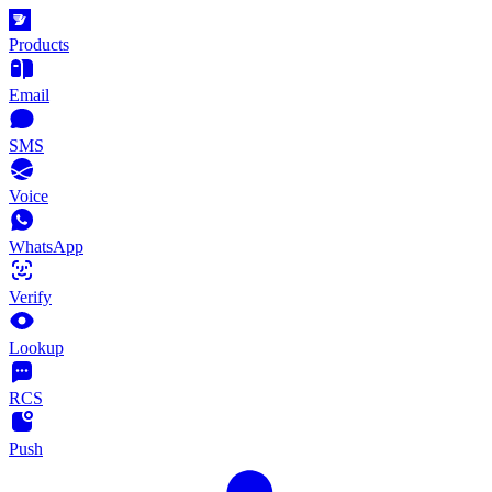
Products
Email
SMS
Voice
WhatsApp
Verify
Lookup
RCS
Push