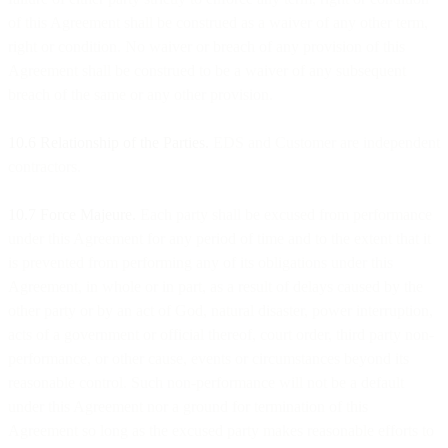
of this Agreement shall be construed as a waiver of any other term,
right or condition. No waiver or breach of any provision of this
Agreement shall be construed to be a waiver of any subsequent
breach of the same or any other provision.
10.6 Relationship of the Parties.
EDS and Customer are independent
contractors.
10.7 Force Majeure.
Each party shall be excused from performance
under this Agreement for any period of time and to the extent that it
is prevented from performing any of its obligations under this
Agreement, in whole or in part, as a result of delays caused by the
other party or by an act of God, natural disaster, power interruption,
acts of a government or official thereof, court order, third party non-
performance, or other cause, events or circumstances beyond its
reasonable control. Such non-performance will not be a default
under this Agreement nor a ground for termination of this
Agreement so long as the excused party makes reasonable efforts to