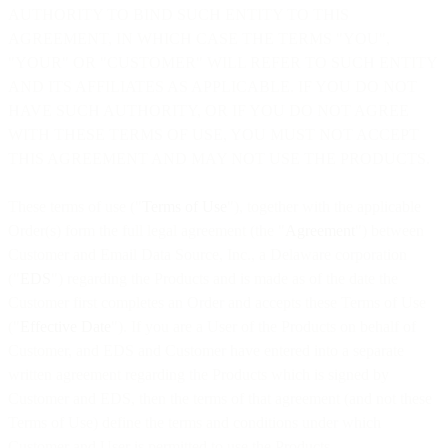
AUTHORITY TO BIND SUCH ENTITY TO THIS
AGREEMENT, IN WHICH CASE THE TERMS "YOU",
"YOUR" OR "CUSTOMER" WILL REFER TO SUCH ENTITY
AND ITS AFFILIATES AS APPLICABLE. IF YOU DO NOT
HAVE SUCH AUTHORITY, OR IF YOU DO NOT AGREE
WITH THESE TERMS OF USE, YOU MUST NOT ACCEPT
THIS AGREEMENT AND MAY NOT USE THE PRODUCTS.
These terms of use ("
Terms of Use
"), together with the applicable
Order(s) form the full legal agreement (the "
Agreement
") between
Customer and Email Data Source, Inc., a Delaware corporation
("
EDS
") regarding the Products and is made as of the date the
Customer first completes an Order and accepts these Terms of Use
("
Effective Date
"). If you are a User of the Products on behalf of
Customer, and EDS and Customer have entered into a separate
written agreement regarding the Products which is signed by
Customer and EDS, then the terms of that agreement (and not these
Terms of Use) define the terms and conditions under which
Customer and User is permitted to use the Products.