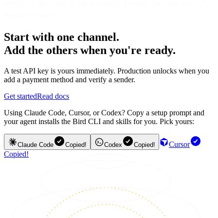
remedy, if and to the extent reasonably possible, the cause for such
non-performance.
Start with one channel.
Add the others when you're ready.
A test API key is yours immediately. Production unlocks when you
add a payment method and verify a sender.
Get started
Read docs
Using Claude Code, Cursor, or Codex? Copy a setup prompt and
your agent installs the Bird CLI and skills for you. Pick yours:
Cursor
Claude Code
Copied!
Codex
Copied!
Copied!