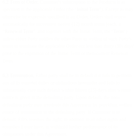
6.2 Term of Order.
Customer's subscription to the Products is as
specified in the applicable Order (the "
Initial Term
"). Except as may
otherwise be expressly specified in an Order, Orders shall renew
automatically for successive twelve (12) month terms (each, a
"
Renewal Term
", and together with the Initial Term, the "
Term
")
unless either Party notifies the other Party in writing of such Party's
intent to terminate the applicable Order not less than thirty (30) days'
prior to the expiration of the Initial Term or then-current Renewal
Term.
6.3 Termination.
Either party shall be in default if it fails to perform
any of its material duties or obligations hereunder and fails to
substantially cure such default within fifteen (15) days after written
notice is given to the defaulting party. Upon default, the non-
defaulting party may terminate this Agreement by providing written
notice of termination to the defaulting party. If Customer is in
default, EDS reserves the right, in addition to all other rights and
remedies it may have, to withhold further performance of its
obligations under this Agreement.