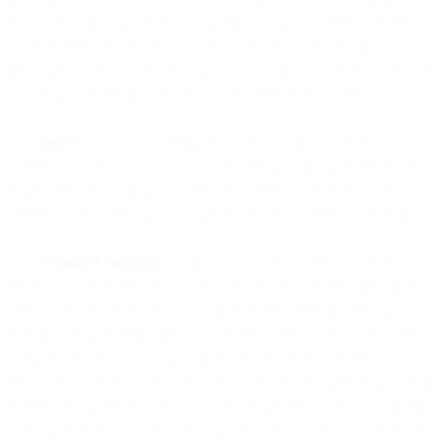
report, analysis (e.g., forecasts, predictions and confidence intervals)
or other derivative transformation of selections of such data or
information. The Licensed Data may be a circumscribed set from the
total data available in a Product as provided in the Order.
1.3 "
Order
" means an ordering document (online or otherwise)
entered into between Customer and EDS specifying the Products to
be provided, including any addenda, exhibits, schedules, and
additional terms relevant to a specific Product referenced therein.
1.4 "
Permitted Purposes
" means Customer's lawful uses of the
Product, as limited by the number of seats/licenses identified in the
Order and other limitations contained therein. Permitted Purposes
shall include publishing information derived from the License Data
using the Products so long as: (i) the Licensed Data itself is not
disclosed or otherwise reproduced as part of such marketing, and (ii)
EDS is clearly referenced as a source in printed publications and in
online publications, such as blog posts, as the source of such results