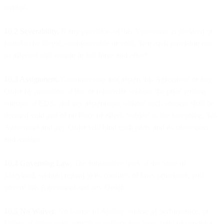
written.
10.2 Severability.
If any provision of this Agreement is declared or
found to be illegal, unenforceable or void, then each provision not
so affected will remain in full force and effect.
10.3 Assignment.
Customer may not assign this Agreement or any
Order by operation of law or otherwise without the prior written
consent of EDS, and any assignment without such consent shall be
deemed void and of no force or effect. Subject to the foregoing, this
Agreement and any Order will bind each party and its successors
and assigns.
10.4 Governing Law.
The substantive laws of the State of
Maryland, without regard to its conflicts of laws principles, will
govern this Agreement and any Order.
10.5 No Waiver.
No course of dealing, course of performance, or
failure of either party strictly to enforce any term, right or condition