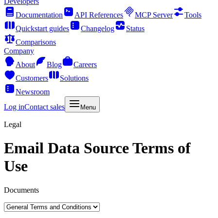
Developers
Documentation
API References
MCP Server
Tools
Quickstart guides
Changelog
Status
Comparisons
Company
About
Blog
Careers
Customers
Solutions
Newsroom
Log in
Contact sales
Menu
Legal
Email Data Source Terms of
Use
Documents