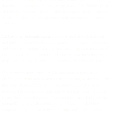
that does not constitute a fair use, or (iv) a use of the Product by or
on behalf of Customer that is outside the purpose, scope or manner
of use authorized by this Agreement or the documentation for the
Product.
5.2 Customer Indemnification.
Customer shall defend, indemnify
and hold EDS harmless from and against all damages, losses, costs
and expenses resulting from any third-party claim that arises out of
Customer's use of the Products or Licensed Data, including any
investment or business decision made using the Licensed Data.
5.3 Indemnification Procedure.
The indemnified party shall
promptly notify the indemnifying party in writing of any such claim
that comes to its attention and the indemnifying party shall be
relieved of its obligation to indemnify to the extent it is prejudiced
by any delay in such notice. The indemnified party shall allow the
indemnifying party full control of any defense, and shall fully
cooperate in the defense of any such claim and all related settlement