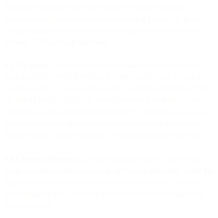
Agreement; and (ii) neither its entering nor performing this
Agreement will violate any known rights of or breach any known
obligation to any third party under any agreement or arrangement
between EDS and such third party.
4.2 Disclaimer.
The foregoing warranties are the sole warranties
made by EDS. EDS EXPRESSLY DISCLAIMS ALL OTHER
WARRANTIES, INCLUDING ANY IMPLIED WARRANTIES
OF MERCHANTABILITY, FITNESS FOR A PARTICULAR
PURPOSE AND NONINFRINGEMENT. EDS does not warrant
any results from the Products or that operation of the Products or
delivery of the Licensed Data will be uninterrupted or error free.
4.3 Customer Warranty.
Customer warrants that: (i) it has all legal
rights and permissions necessary to perform its obligations under this
Agreement, and (ii) it shall comply with all applicable laws, rules,
and regulations in its use of the products and services supplied by
EDS hereunder.