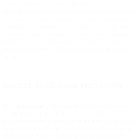
ANY INCIDENTAL, CONSEQUENTIAL, PUNITIVE, OR
SPECIAL DAMAGES, LOST PROFITS, OR LOST DATA, OR
ANY OTHER INDIRECT DAMAGES, OR (B) LOSS OF OR
DAMAGE TO CUSTOMER DATA FOR ANY CAUSE. EDS
shall have no liability with respect to claims relating to or arising
from the use of non-EDS products and services, even if EDS has
recommended, referred or introduced Customer to such products
and services.
ARTICLE 10: GENERAL PROVISIONS
10.1 Entire Agreement.
This Agreement, the Order(s), any exhibits
and schedules attached to the Order, and any other terms
incorporated by reference herein, contain the entire understanding of
the parties with respect to the subject matter hereof, and supersede
any and all related prior understandings and agreements, oral or