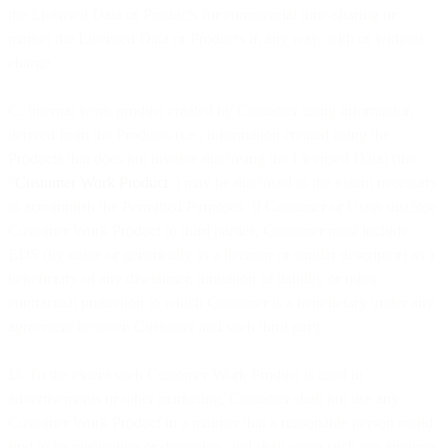
the Licensed Data or Products for commercial time-sharing or
market the Licensed Data or Products in any way, with or without
charge.
C. Internal work product created by Customer using information
derived from the Products (i.e., information created using the
Products that does not involve disclosing the Licensed Data) (the
"
Customer Work Product
") may be disclosed to the extent necessary
to accomplish the Permitted Purposes. If Customer or Users disclose
Customer Work Product to third parties, Customer must include
EDS (by name or generically as a licensor or similar descriptor) as a
beneficiary of any disclaimer, limitation of liability or other
contractual protection to which Customer is a beneficiary under any
agreement between Customer and such third party.
D. To the extent such Customer Work Product is used in
advertisements or other marketing, Customer shall not use any
Customer Work Product in a manner that a reasonable person could
find to be misleading or deceptive, and shall cease such use anytime