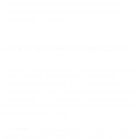
and Customer shall be responsible for providing all hardware,
software and network infrastructure required for it to access the
internet and to use the Products.
ARTICLE 3: ORDERS AND PAYMENTS
3.1 Orders.
Customer may complete an order by executing a manual
order form signed by Customer and EDS. The specifics of
Customer's order will be set forth on one or more Orders that
reference these Terms of Use. Customer's execution of an Order and
EDS's acceptance of such Order constitute a binding commitment to
purchase the Products described on such Order under the terms and
conditions of these Terms of Use.
3.2 Payments.
The total, non-refundable license and subscription
fees (the "
Fees
") for each Product listed in the Order are as stated on