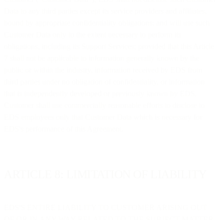
Data to any third parties except its service providers and affiliates,
bound by appropriate confidentiality obligations; and will use such
Customer Data only to the extent necessary to perform its
obligations, including its Support Services; provided that this Article
7 shall not be applicable to information generally known by the
public or within the industry, information received by EDS from
third parties under no obligation of confidentiality, or information
that is independently developed or previously known by EDS.
Customer shall use commercially reasonable efforts to disclose to
EDS employees only that Customer Data which is necessary for
EDS's performance of this Agreement.
ARTICLE 8: LIMITATION OF LIABILITY
EDS'S ENTIRE LIABILITY TO CUSTOMER ARISING OUT
OF OR IN ANY WAY RELATED TO THE SUBJECT MATTER