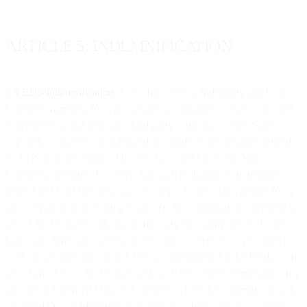
ARTICLE 5: INDEMNIFICATION
5.1 EDS Indemnification.
EDS shall defend, indemnify and hold
Customer harmless from and against all damages, losses, costs and
expenses resulting from any third party claim that United States
copyright or patent was infringed or a trade secret misappropriated
by EDS in its provision of the Products and Licensed Data to
Customer, provided, however, that such obligation to indemnify,
defend and hold harmless shall not apply to any claim arising from
any allegation of or relating to any: (i) the combination, operation or
use of the Products with any technology (including any software,
hardware, firmware, system or network) or service not provided by
EDS or specified for use in EDS' documentation for the Product; (ii)
use of any API to the Product without EDS' written permission, (iii)
any use of Licensed Data by Customer where the copyright in such
Licensed Data is identified as owned by a third party in a manner