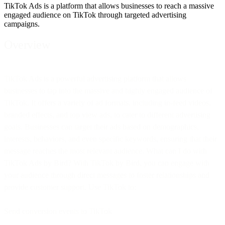
TikTok Ads is a platform that allows businesses to reach a massive
engaged audience on TikTok through targeted advertising
campaigns.
Overview
TikTok Ads is a powerful advertising platform that allows
businesses to tap into the massive and highly engaged audience of
TikTok. It offers a variety of ad formats, including in-feed videos,
branded effects, and top view ads, to cater to different advertising
goals. Businesses can target their ads based on demographics,
interests, behaviors, and even specific keywords, ensuring that their
message reaches the most relevant audience. What can I do with
TikTok Ads by Bird? With TikTok by Bird, you can engage with
your audience through direct messages to foster relationships and
provide customer support. Use TikTok to:
Send conversion events to TikTok