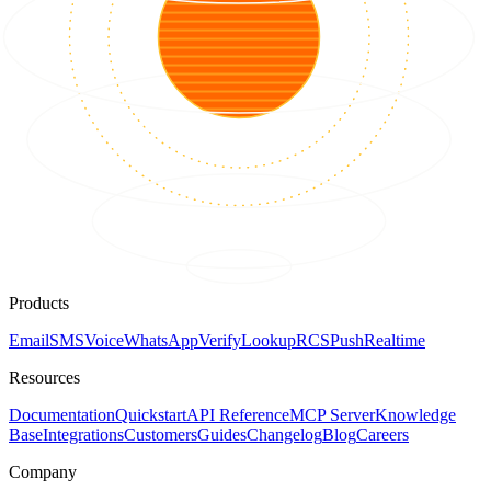
Products
Email
SMS
Voice
WhatsApp
Verify
Lookup
RCS
Push
Realtime
Resources
Documentation
Quickstart
API Reference
MCP Server
Knowledge
Base
Integrations
Customers
Guides
Changelog
Blog
Careers
Company