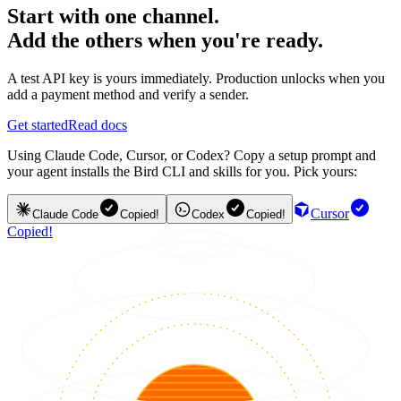
Start with one channel.
Add the others when you're ready.
A test API key is yours immediately. Production unlocks when you
add a payment method and verify a sender.
Get started
Read docs
Using Claude Code, Cursor, or Codex? Copy a setup prompt and
your agent installs the Bird CLI and skills for you. Pick yours:
Cursor
Claude Code
Copied!
Codex
Copied!
Copied!