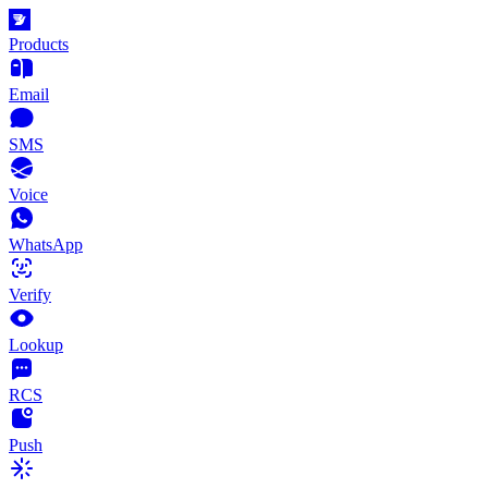
Products
Email
SMS
Voice
WhatsApp
Verify
Lookup
RCS
Push