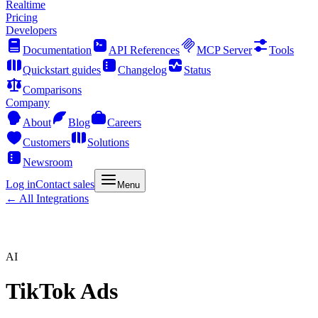
Realtime
Pricing
Developers
Documentation
API References
MCP Server
Tools
Quickstart guides
Changelog
Status
Comparisons
Company
About
Blog
Careers
Customers
Solutions
Newsroom
Log in
Contact sales
Menu
← All Integrations
AI
TikTok Ads