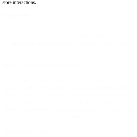
store interactions.
Overview
Shopware is a flexible eCommerce platform offering powerful tools
for marketing, analytics, and customer experience, tailored to your
business’s unique needs and growth.
What can I do with Shopware by Bird?
By integrating Bird and Shopware, you can elevate your e-
commerce customer experience through automation, simplifying
delivery and returns, nurturing customer relationships, and driving
sales with targeted, personalized interactions. This integration
enables Shopware users to access and utilize historical customer data
for automated, personalized conversations.
Use Shopware by Bird to: