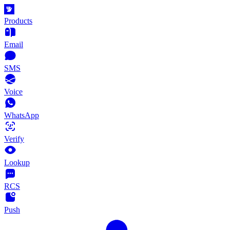
Products
Email
SMS
Voice
WhatsApp
Verify
Lookup
RCS
Push