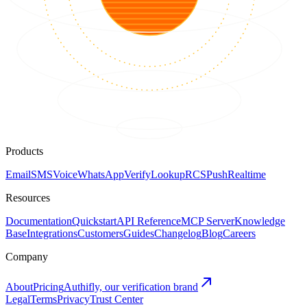
Products
Email
SMS
Voice
WhatsApp
Verify
Lookup
RCS
Push
Realtime
Resources
Documentation
Quickstart
API Reference
MCP Server
Knowledge
Base
Integrations
Customers
Guides
Changelog
Blog
Careers
Company
About
Pricing
Authifly, our verification brand
Legal
Terms
Privacy
Trust Center