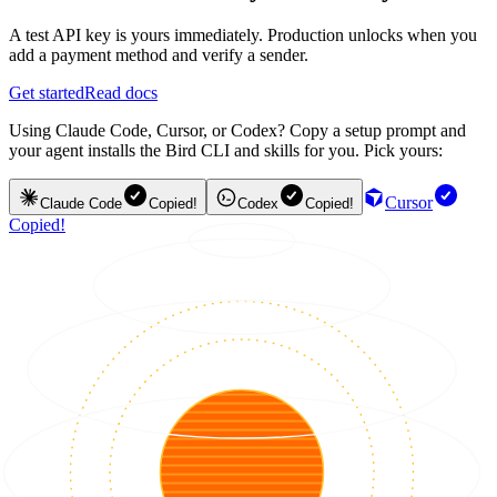
A test API key is yours immediately. Production unlocks when you
add a payment method and verify a sender.
Get started
Read docs
Using Claude Code, Cursor, or Codex? Copy a setup prompt and
your agent installs the Bird CLI and skills for you. Pick yours:
Cursor
Claude Code
Copied!
Codex
Copied!
Copied!