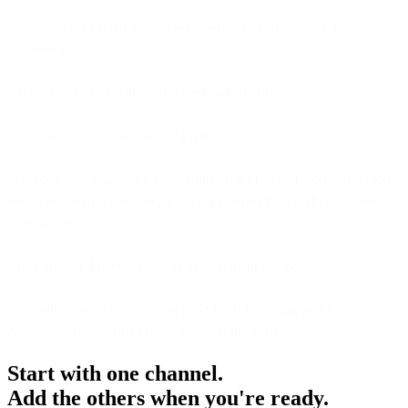
Build customer relationships with two-way conversational
messaging.
Recover lost sales with abandoned cart solutions.
Automate customers’ delivery preferences.
Send dynamic marketing campaigns with product recommendations
from your Shopware store, allowing customers to add items directly
to their carts.
Build and send personalized re-engagement campaigns.
Subscribe potential customers to SMS, WhatsApp, and Email
communications using customizable sign-up forms.
Start with one channel.
Add the others when you're ready.