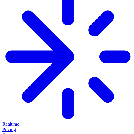
Realtime
Pricing