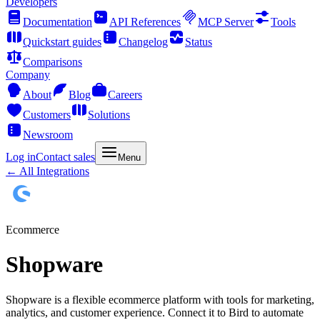
Developers
Documentation
API References
MCP Server
Tools
Quickstart guides
Changelog
Status
Comparisons
Company
About
Blog
Careers
Customers
Solutions
Newsroom
Log in
Contact sales
Menu
← All Integrations
Ecommerce
Shopware
Shopware is a flexible ecommerce platform with tools for marketing,
analytics, and customer experience. Connect it to Bird to automate