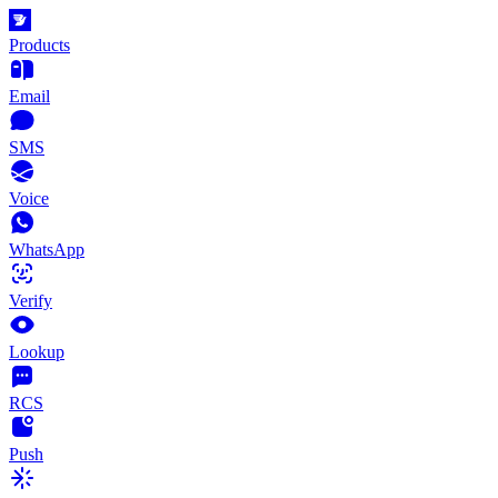
Products
Email
SMS
Voice
WhatsApp
Verify
Lookup
RCS
Push