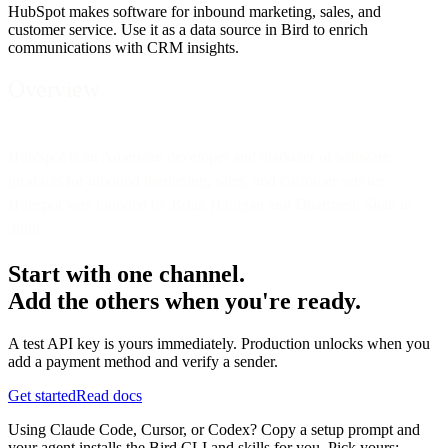
HubSpot makes software for inbound marketing, sales, and
customer service. Use it as a data source in Bird to enrich
communications with CRM insights.
Overview
HubSpot is an American developer and marketer of software
products for inbound marketing, sales, and customer service.
Hubspot was founded by Brian Halligan and Dharmesh Shah in
2006.
Start with one channel.
Add the others when you're ready.
A test API key is yours immediately. Production unlocks when you
add a payment method and verify a sender.
Get started
Read docs
Using Claude Code, Cursor, or Codex? Copy a setup prompt and
your agent installs the Bird CLI and skills for you. Pick yours: