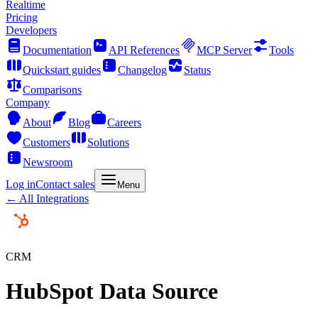
Realtime
Pricing
Developers
Documentation
API References
MCP Server
Tools
Quickstart guides
Changelog
Status
Comparisons
Company
About
Blog
Careers
Customers
Solutions
Newsroom
Log in
Contact sales
Menu
← All Integrations
CRM
HubSpot Data Source