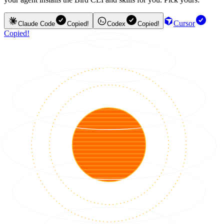
Cursor
Claude Code
Copied!
Codex
Copied!
Copied!