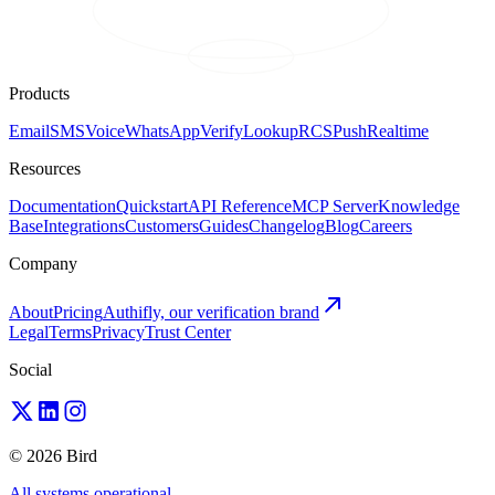
Products
Email
SMS
Voice
WhatsApp
Verify
Lookup
RCS
Push
Realtime
Resources
Documentation
Quickstart
API Reference
MCP Server
Knowledge
Base
Integrations
Customers
Guides
Changelog
Blog
Careers
Company
About
Pricing
Authifly, our verification brand
Legal
Terms
Privacy
Trust Center
Social
© 2026 Bird
All systems operational