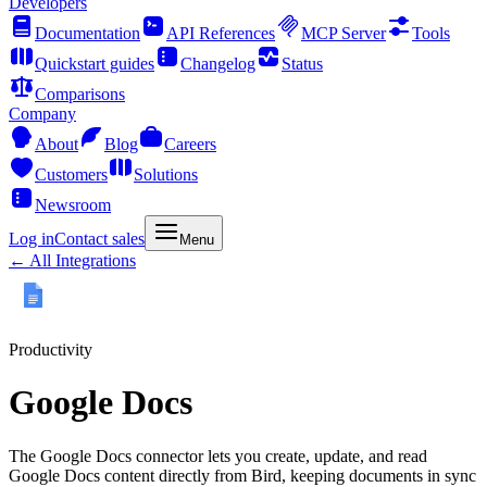
Developers
Documentation
API References
MCP Server
Tools
Quickstart guides
Changelog
Status
Comparisons
Company
About
Blog
Careers
Customers
Solutions
Newsroom
Log in
Contact sales
Menu
← All Integrations
Productivity
Google Docs
The Google Docs connector lets you create, update, and read
Google Docs content directly from Bird, keeping documents in sync