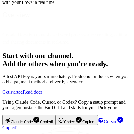
with your flows in real time.
Overview
Google Docs is a cloud-based word processor for creating, editing,
and sharing documents in real-time.
Start with one channel.
Add the others when you're ready.
A test API key is yours immediately. Production unlocks when you
add a payment method and verify a sender.
Get started
Read docs
Using Claude Code, Cursor, or Codex? Copy a setup prompt and
your agent installs the Bird CLI and skills for you. Pick yours:
Cursor
Claude Code
Copied!
Codex
Copied!
Copied!