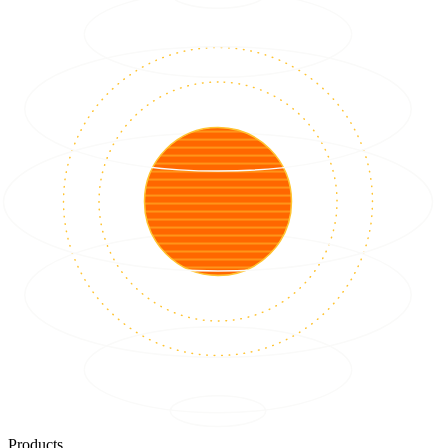
Products