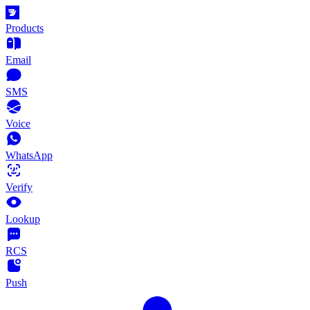
Products
Email
SMS
Voice
WhatsApp
Verify
Lookup
RCS
Push