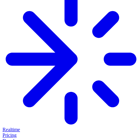
Realtime
Pricing