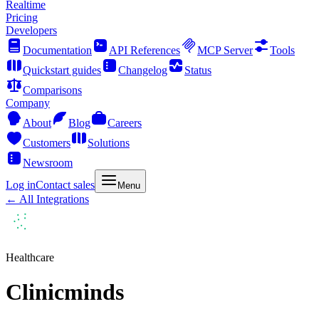
Realtime
Pricing
Developers
Documentation
API References
MCP Server
Tools
Quickstart guides
Changelog
Status
Comparisons
Company
About
Blog
Careers
Customers
Solutions
Newsroom
Log in
Contact sales
Menu
← All Integrations
Healthcare
Clinicminds