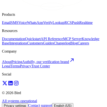
Products
Email
SMS
Voice
WhatsApp
Verify
Lookup
RCS
Push
Realtime
Resources
Documentation
Quickstart
API Reference
MCP Server
Knowledge
Base
Integrations
Customers
Guides
Changelog
Blog
Careers
Company
About
Pricing
Authifly, our verification brand
Legal
Terms
Privacy
Trust Center
Social
© 2026 Bird
All systems operational
Contact support
Privacy settings
English (US)