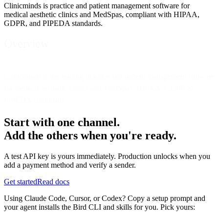
Clinicminds is practice and patient management software for
medical aesthetic clinics and MedSpas, compliant with HIPAA,
GDPR, and PIPEDA standards.
Overview
Clinicminds is the leading practice and patient management software
for medical aesthetic clinics and MedSpas. HIPAA, GDPR &
PIPEDA compliant.
Start with one channel.
Add the others when you're ready.
A test API key is yours immediately. Production unlocks when you
add a payment method and verify a sender.
Get started
Read docs
Using Claude Code, Cursor, or Codex? Copy a setup prompt and
your agent installs the Bird CLI and skills for you. Pick yours: