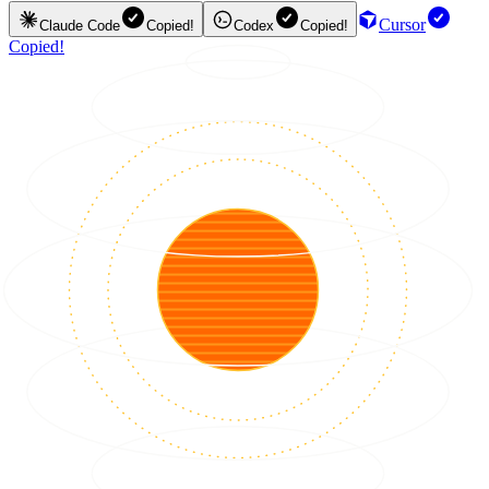
Cursor
Claude Code
Copied!
Codex
Copied!
Copied!