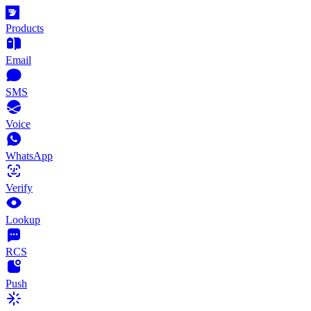
Products
Email
SMS
Voice
WhatsApp
Verify
Lookup
RCS
Push