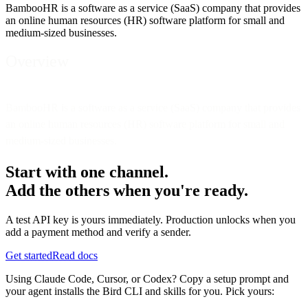
BambooHR is a software as a service (SaaS) company that provides
an online human resources (HR) software platform for small and
medium-sized businesses.
Overview
BambooHR is a software as a service (SaaS) company that provides
an online human resources (HR) software platform for small and
medium-sized businesses.
Start with one channel.
Add the others when you're ready.
A test API key is yours immediately. Production unlocks when you
add a payment method and verify a sender.
Get started
Read docs
Using Claude Code, Cursor, or Codex? Copy a setup prompt and
your agent installs the Bird CLI and skills for you. Pick yours: