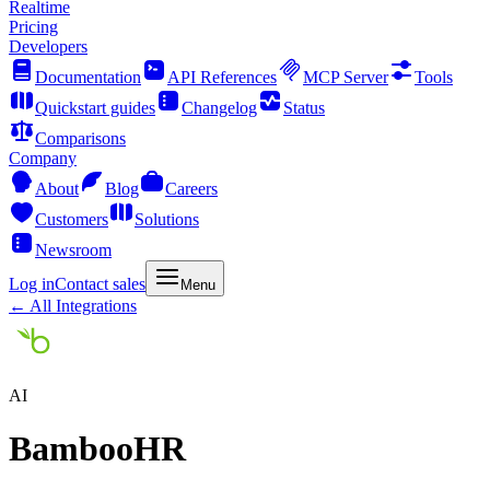
Realtime
Pricing
Developers
Documentation
API References
MCP Server
Tools
Quickstart guides
Changelog
Status
Comparisons
Company
About
Blog
Careers
Customers
Solutions
Newsroom
Log in
Contact sales
Menu
← All Integrations
AI
BambooHR