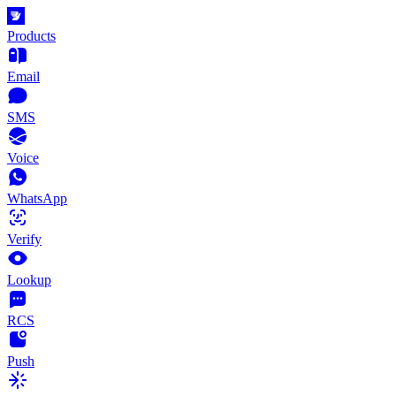
Products
Email
SMS
Voice
WhatsApp
Verify
Lookup
RCS
Push