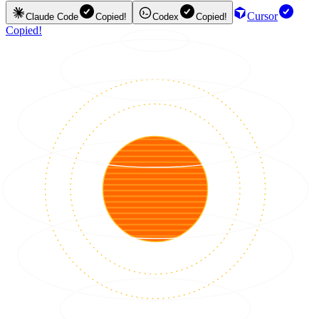
Cursor
Claude Code
Copied!
Codex
Copied!
Copied!