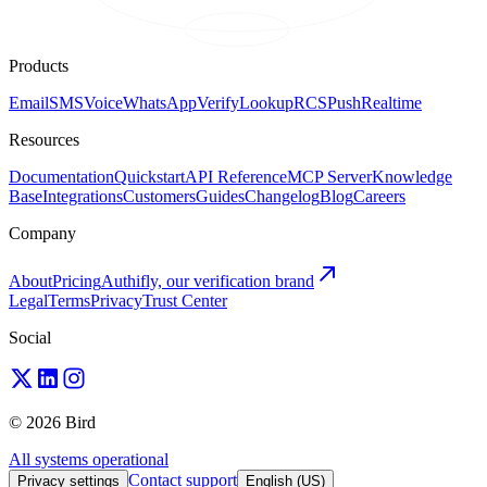
Products
Email
SMS
Voice
WhatsApp
Verify
Lookup
RCS
Push
Realtime
Resources
Documentation
Quickstart
API Reference
MCP Server
Knowledge
Base
Integrations
Customers
Guides
Changelog
Blog
Careers
Company
About
Pricing
Authifly, our verification brand
Legal
Terms
Privacy
Trust Center
Social
© 2026 Bird
All systems operational
Contact support
Privacy settings
English (US)