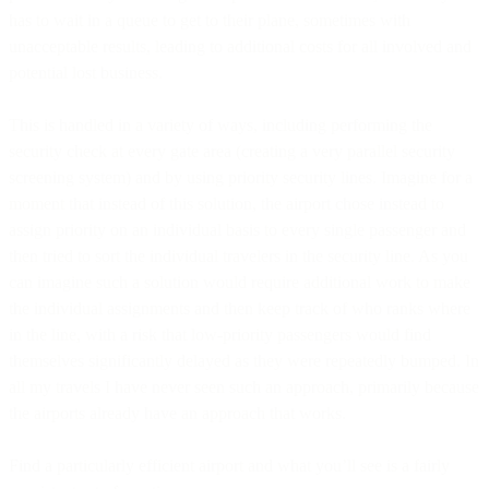
has to wait in a queue to get to their plane, sometimes with
unacceptable results, leading to additional costs for all involved and
potential lost business.
This is handled in a variety of ways, including performing the
security check at every gate area (creating a very parallel security
screening system) and by using priority security lines. Imagine for a
moment that instead of this solution, the airport chose instead to
assign priority on an individual basis to every single passenger and
then tried to sort the individual travelers in the security line. As you
can imagine such a solution would require additional work to make
the individual assignments and then keep track of who ranks where
in the line, with a risk that low-priority passengers would find
themselves significantly delayed as they were repeatedly bumped. In
all my travels I have never seen such an approach, primarily because
the airports already have an approach that works.
Find a particularly efficient airport and what you’ll see is a fairly