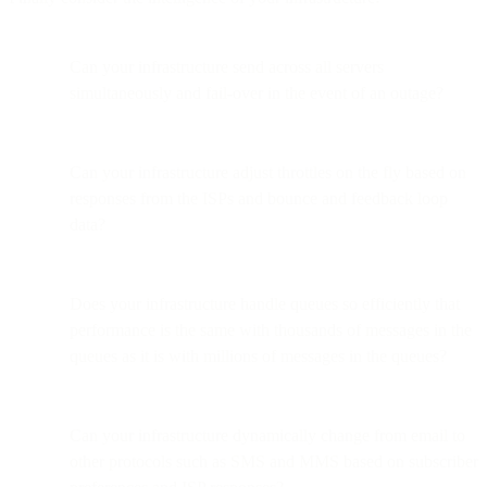
Can your infrastructure send across all servers
simultaneously and fail-over in the event of an outage?
Can your infrastructure adjust throttles on the fly based on
responses from the ISPs and bounce and feedback loop
data?
Does your infrastructure handle queues so efficiently that
performance is the same with thousands of messages in the
queues as it is with millions of messages in the queues?
Can your infrastructure dynamically change from email to
other protocols such as SMS and MMS based on subscriber