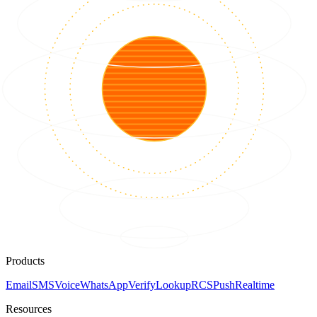
Products
Email
SMS
Voice
WhatsApp
Verify
Lookup
RCS
Push
Realtime
Resources