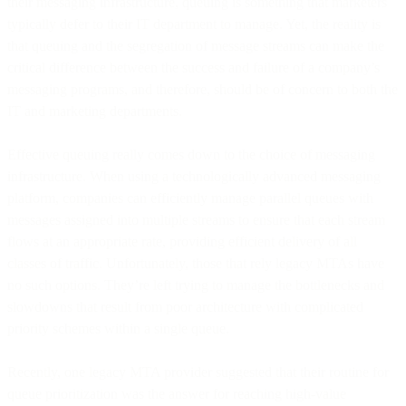
their messaging infrastructure, queuing is something that marketers
typically defer to their IT department to manage. Yet, the reality is
that queuing and the segregation of message streams can make the
critical difference between the success and failure of a company’s
messaging programs, and therefore, should be of concern to both the
IT and marketing departments.
Effective queuing really comes down to the choice of messaging
infrastructure. When using a technologically advanced messaging
platform, companies can efficiently manage parallel queues with
messages assigned into multiple streams to ensure that each stream
flows at an appropriate rate, providing efficient delivery of all
classes of traffic. Unfortunately, those that rely legacy MTAs have
no such options. They’re left trying to manage the bottlenecks and
slowdowns that result from poor architecture with complicated
priority schemes within a single queue.
Recently, one legacy MTA provider suggested that their routine for
queue prioritization was the answer for reaching high-value