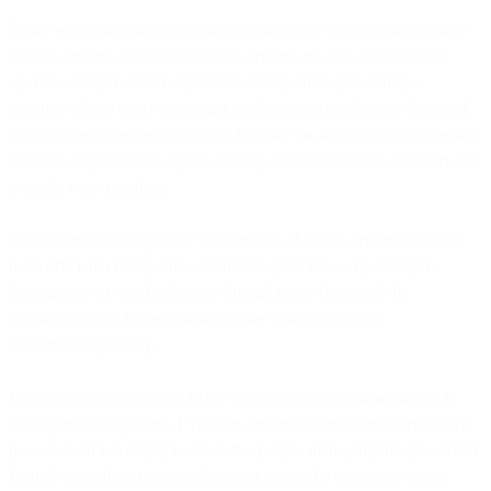
While separating passengers into a number of queues can certainly
benefit airports, the most efficient airports are also architected to
operate a large number of parallel checkpoints, preventing a
situation where every passenger in the airport needs to be funneled
through the same metal detector. Imagine an airport trying to service
millions of passengers a year on only one or two metal detectors and
a single x-ray machine.
In addition to having many checkpoints, the best airports will also
have efficient checkpoints, maximizing the flow of passengers
through any given checkpoint through better design of the
checkpoints and better training of the staff, all without
compromising safety.
Perhaps most importantly to the smooth operation of an airport is
intelligent management. I’ve seen airports where there were several
queues open but empty because the people managing things weren’t
flexible enough to reassign lines and adjust the queues to ensure