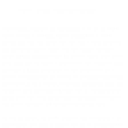
Choose a sending solution that is intelligent.
When sending, remember that segmentation is not just for who to
send to or what to send them, but for deciding how to send a
message and with what priority. You will want to create queues for
high priority messages to satisfy your most valuable customers,
queues for high-reputation traffic that delivers without issues as well
as for traffic that you expect to deliver slowly (one example is traffic
that results in human interactions, you may need to slow this to
prevent overloading your call centers), test and administrative traffic
that needs to go out as soon as possible and transactional traffic that
should not queue up behind bulk sends. This is a common practice
among ESPs, who often add specialized segmenting for scenarios
such as new customers and customers with specific SLAs.
As with the airports, you need to architect your environment to be
able to handle more traffic in parallel. This can be accomplished by