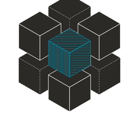
Many email marketers are unaware of the importance of message
queuing to the successful delivery of their email. As a component of