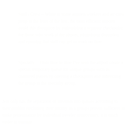
Staff / Crew – While in some airports workers and air crew
jump to the front of the line, the most efficient airports
avoid this disruption by maintaining a separate checkpoint
for those who work at the airport, minimizing disruption
and ensuring that staff can get to work on time.
Specialty – From time to time I’ve seen the airport create a
special temporary queue for unique groups such as
chartered planes by opening a checkpoint and redirecting
the group to the specialty group.
Not only has the separation of travelers into queues according to
their profiles (including their priority as a group) proven sufficient to
make prioritization by individual traveler unnecessary, it is much
easier to manage.