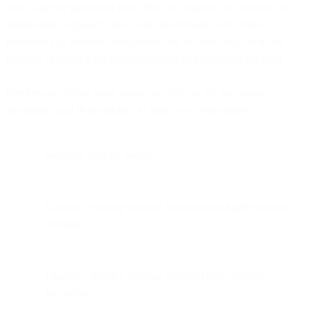
well balanced passenger flow. The best airports will change the
designation of queues, move staff around and even redirect
passengers to alternate checkpoints that are less busy, all in the
interests of moving the highest number of passengers per hour.
Senders can follow these same principles to get maximum
throughput and deliverability in their own environment:
Segment mail by profile.
Choose a sending solution that supports highly parallel
sending.
Choose a sending solution that provides sufficient
throughput.