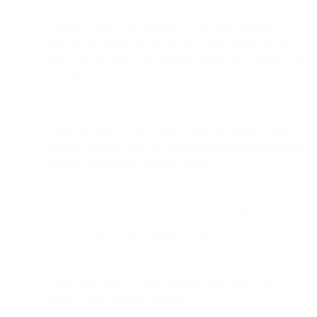
Frequent / First Class travelers – The most frequent
travelers and those who sit in First Class. These people
bring a lot of value to the airlines and receive a lot of value
in return.
Expert travelers – A new lane starting to appear in some
airports, for those who are experienced in getting through
security and unlikely to cause delays.
Family / Special Assistance – A slow lane, these groups
will take longer to get through security.
Casual Travelers – A lane for those who move at an
average speed through security.