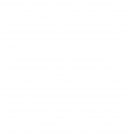
customers first. While the business need is certainly legitimate,
trying to prioritize messages within a single queue is both outmoded
and a solution to a problem that should not exist in the first place.
There are better ways to satisfy this need that are both simpler and
more powerful at the same time. To illustrate my point, allow me to
provide an analogy that should be familiar to my fellow business
travelers.
One of the most common headaches for the air traveler is the
security checkpoint; you get your ID checked, get in line, get your
ID checked again, get in another line, empty your bags, take off
your shoes and belt, get in yet another line and then get radiated in
the name of public safety. During the highest traffic times these lines
can become so long that people start missing their flights because
there are a very limited number of security checkpoints and the
airports were architected in a time that predated the need for such
extensive security. This fundamental flaw in the architecture of the
airports means that the current needs of travelers for additional
parallel security screening checkpoints cannot be met, and everyone