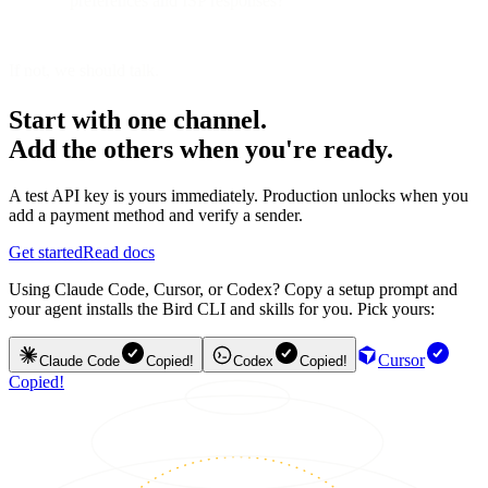
preferences and ISP responses?
If not, we should talk.
Start with one channel.
Add the others when you're ready.
A test API key is yours immediately. Production unlocks when you
add a payment method and verify a sender.
Get started
Read docs
Using Claude Code, Cursor, or Codex? Copy a setup prompt and
your agent installs the Bird CLI and skills for you. Pick yours:
Cursor
Claude Code
Copied!
Codex
Copied!
Copied!