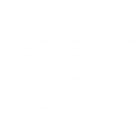
adding more injectors and more messaging infrastructure, or by
adding better infrastructure. Look at your existing solution: how
many IPs can it send from? How many messages per hour can you
send on a single machine and how many concurrent connections can
it handle? Most Open Source solutions can handle one IP address,
send 100,000 messages per hour at most, and can open less than one
hundred connections. Low-end commercial solutions can often do
over a hundred IPs, send close to a million messages per hour and
can handle a few hundred to a couple of thousand connections. On
the high end you have carrier-grade systems designed for the
enterprise such as Momentum by Message Systems, which can
utilize thousands of IPs to send millions of messages per hour across
tens of thousands of concurrent connections (while you will never
open more than a few connections to a given ISP on a given IP
address, lesser solutions will fall short when sending across
hundreds of IPs to thousands of ISPs, defaulting to ISP prioritization
as a workaround).
Finally consider the intelligence of your infrastructure: