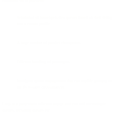
consistent set of practices:
Separation of passengers into queues based on their fitting
into a certain profile.
A large number of parallel checkpoints.
Efficient handling of passengers.
Intelligent queue management that can modify queuing on
the fly to meet circumstances.
Look at a particularly efficient airport and you will see multiple
queues, including queues for: