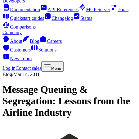
Developers
Documentation
API References
MCP Server
Tools
Quickstart guides
Changelog
Status
Comparisons
Company
About
Blog
Careers
Customers
Solutions
Newsroom
Log in
Contact sales
Menu
Blog
/
Mar 14, 2011
Message Queuing &
Segregation: Lessons from the
Airline Industry