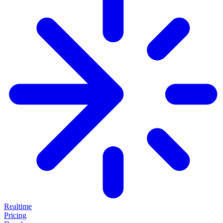
Realtime
Pricing