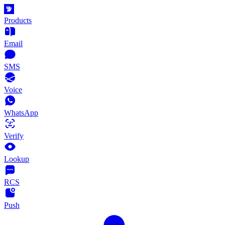
Products
Email
SMS
Voice
WhatsApp
Verify
Lookup
RCS
Push