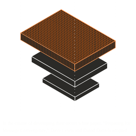
In the course of developing their recent white paper, “Preparing for
Message Convergence,” Dave Lewis and David Daniels adopted