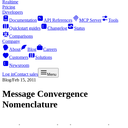
Realtime
Pricing
Developers
Documentation
API References
MCP Server
Tools
Quickstart guides
Changelog
Status
Comparisons
Company
About
Blog
Careers
Customers
Solutions
Newsroom
Log in
Contact sales
Menu
Blog
/
Feb 15, 2011
Message Convergence
Nomenclature