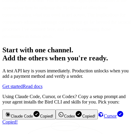
convergence in action. You’re using the appropriate channel at the
appropriate time to optimize the likelihood of effectively
communicating what you need to get across. The implications for
companies adopting message convergence go far beyond the tactical
processes I’ve outlined here, and we’ll be exploring those
possibilities in future posts.
Start with one channel.
Add the others when you're ready.
A test API key is yours immediately. Production unlocks when you
add a payment method and verify a sender.
Get started
Read docs
Using Claude Code, Cursor, or Codex? Copy a setup prompt and
your agent installs the Bird CLI and skills for you. Pick yours:
Cursor
Claude Code
Copied!
Codex
Copied!
Copied!