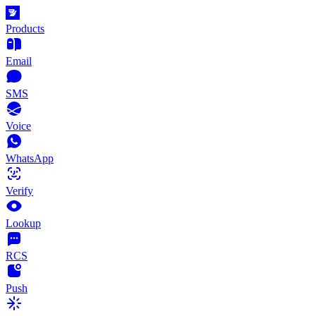
Products
Email
SMS
Voice
WhatsApp
Verify
Lookup
RCS
Push