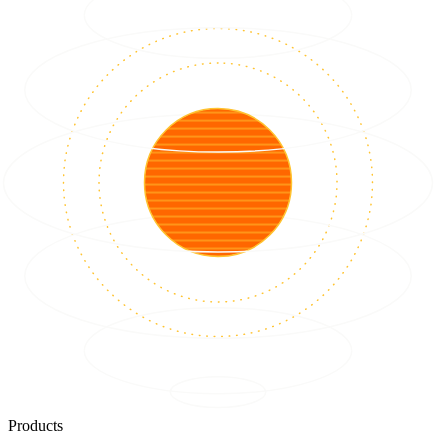
Products