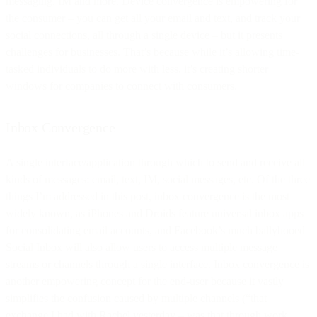
messaging, IM and more. Device convergence is empowering for
the consumer – you can get all your email and text, and track your
social connections, all through a single device – but it presents
challenges for businesses. That’s because while it’s allowing time-
tasked individuals to do more with less, it’s creating shorter
windows for companies to connect with consumers.
Inbox Convergence
A single interface/application through which to send and receive all
kinds of messages: email, text, IM, social messages, etc. Of the three
things I’m addressed in this post, inbox convergence is the most
widely known, as iPhones and Droids feature universal inbox apps
for consolidating email accounts, and Facebook’s much ballyhooed
Social Inbox will also allow users to access multiple message
streams or channels through a single interface. Inbox convergence is
another empowering concept for the end-user because it vastly
simplifies the confusion caused by multiple channels (“that
exchange I had with Rachel yesterday – was that through work