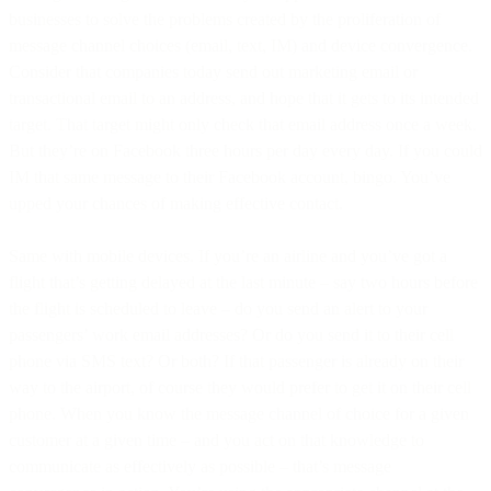
businesses to solve the problems created by the proliferation of
message channel choices (email, text, IM) and device convergence.
Consider that companies today send out marketing email or
transactional email to an address, and hope that it gets to its intended
target. That target might only check that email address once a week.
But they’re on Facebook three hours per day every day. If you could
IM that same message to their Facebook account, bingo. You’ve
upped your chances of making effective contact.
Same with mobile devices. If you’re an airline and you’ve got a
flight that’s getting delayed at the last minute – say two hours before
the flight is scheduled to leave – do you send an alert to your
passengers’ work email addresses? Or do you send it to their cell
phone via SMS text? Or both? If that passenger is already on their
way to the airport, of course they would prefer to get it on their cell
phone. When you know the message channel of choice for a given
customer at a given time – and you act on that knowledge to
communicate as effectively as possible – that’s message