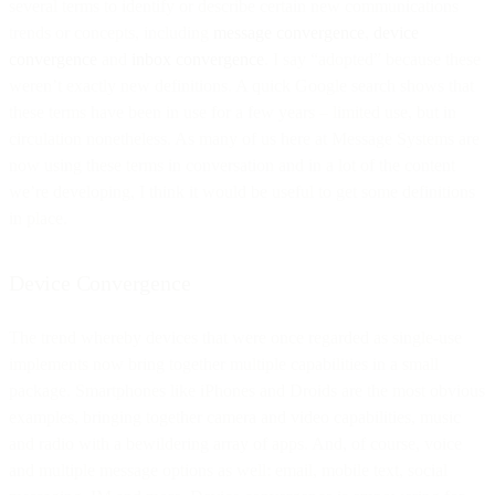
several terms to identify or describe certain new communications
trends or concepts, including
message convergence
,
device
convergence
and
inbox convergence
. I say “adopted” because these
weren’t exactly new definitions. A quick Google search shows that
these terms have been in use for a few years – limited use, but in
circulation nonetheless. As many of us here at Message Systems are
now using these terms in conversation and in a lot of the content
we’re developing, I think it would be useful to get some definitions
in place.
Device Convergence
The trend whereby devices that were once regarded as single-use
implements now bring together multiple capabilities in a small
package. Smartphones like iPhones and Droids are the most obvious
examples, bringing together camera and video capabilities, music
and radio with a bewildering array of apps. And, of course, voice
and multiple message options as well: email, mobile text, social