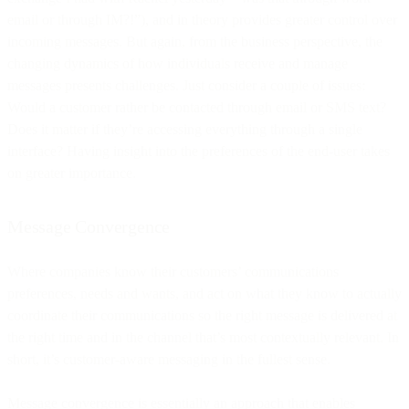
email or through IM?!”), and in theory provides greater control over
incoming messages. But again, from the business perspective, the
changing dynamics of how individuals receive and manage
messages presents challenges. Just consider a couple of issues:
Would a customer rather be contacted through email or SMS text?
Does it matter if they’re accessing everything through a single
interface? Having insight into the preferences of the end-user takes
on greater importance.
Message Convergence
Where companies know their customers’ communications
preferences, needs and wants, and act on what they know to actually
coordinate their communications so the right message is delivered at
the right time and in the channel that’s most contextually relevant. In
short, it’s customer-aware messaging in the fullest sense.
Message convergence is essentially an approach that enables