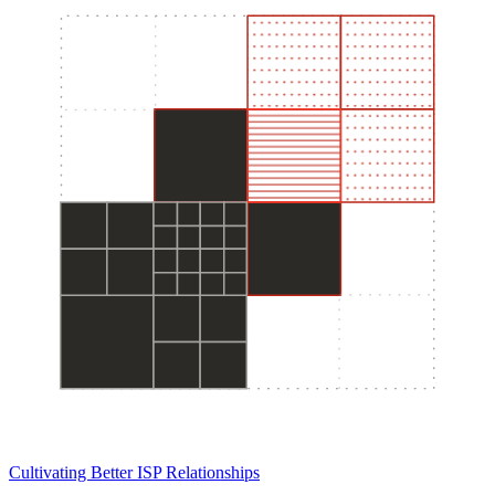
Cultivating Better ISP Relationships