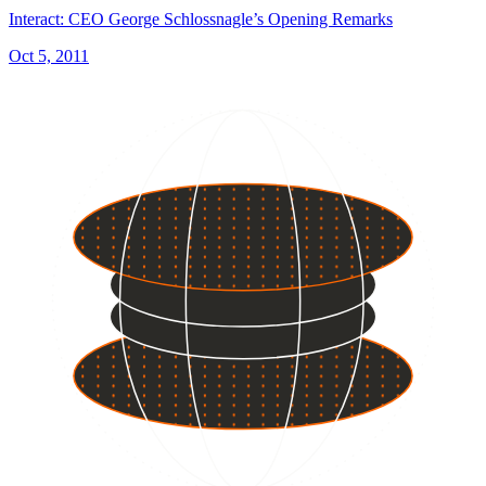
Interact: CEO George Schlossnagle’s Opening Remarks
Oct 5, 2011