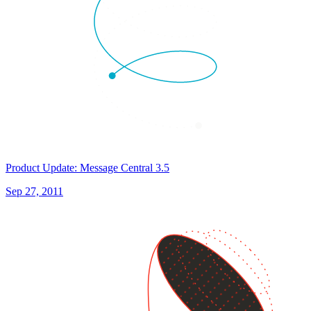
Product Update: Message Central 3.5
Sep 27, 2011