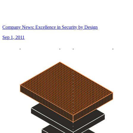
Company News: Excellence in Security by Design
Sep 1, 2011