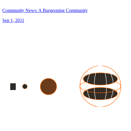
Community News: A Burgeoning Community
Sep 1, 2011