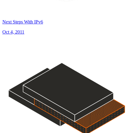
Next Steps With IPv6
Oct 4, 2011