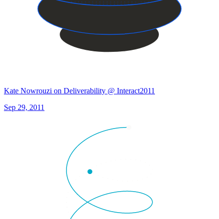
Kate Nowrouzi on Deliverability @ Interact2011
Sep 29, 2011