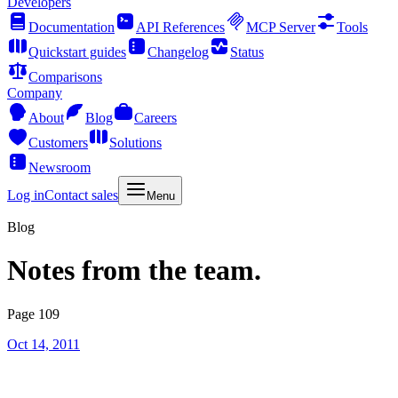
Developers
Documentation
API References
MCP Server
Tools
Quickstart guides
Changelog
Status
Comparisons
Company
About
Blog
Careers
Customers
Solutions
Newsroom
Log in
Contact sales
Menu
Blog
Notes from the team.
Page 109
Oct 14, 2011