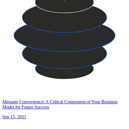
Message Convergence: A Critical Component of Your Business
Model for Future Success
Sep 15, 2011