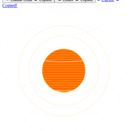
Copied!