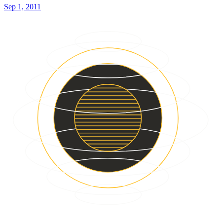
Sep 1, 2011