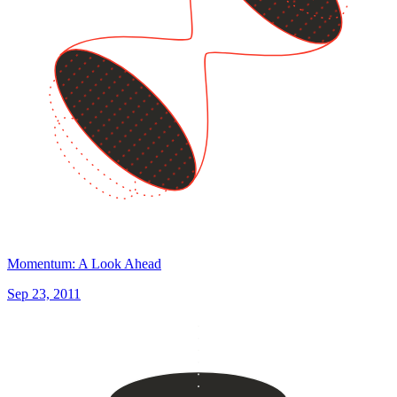
Momentum: A Look Ahead
Sep 23, 2011