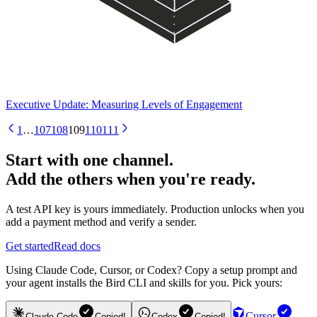
Executive Update: Measuring Levels of Engagement
1
…
107
108
109
110
111
Start with one channel.
Add the others when you're ready.
A test API key is yours immediately. Production unlocks when you
add a payment method and verify a sender.
Get started
Read docs
Using Claude Code, Cursor, or Codex? Copy a setup prompt and
your agent installs the Bird CLI and skills for you. Pick yours:
Cursor
Claude Code
Copied!
Codex
Copied!