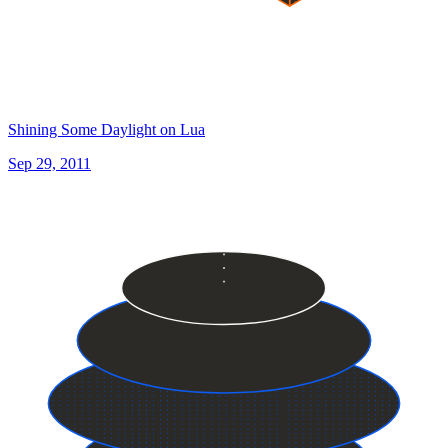
Shining Some Daylight on Lua
Sep 29, 2011