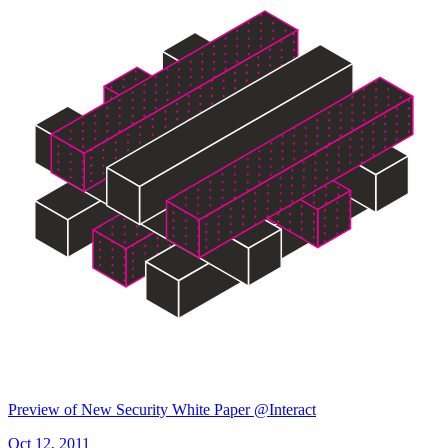
Preview of New Security White Paper @Interact
Oct 12, 2011