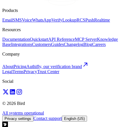
Products
Email
SMS
Voice
WhatsApp
Verify
Lookup
RCS
Push
Realtime
Resources
Documentation
Quickstart
API Reference
MCP Server
Knowledge
Base
Integrations
Customers
Guides
Changelog
Blog
Careers
Company
About
Pricing
Authifly, our verification brand
Legal
Terms
Privacy
Trust Center
Social
© 2026 Bird
All systems operational
Contact support
Privacy settings
English (US)