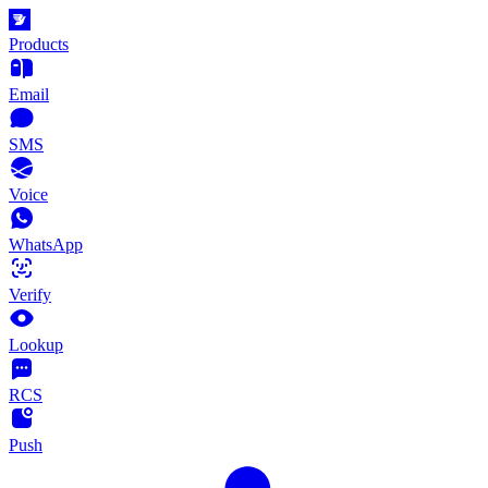
Products
Email
SMS
Voice
WhatsApp
Verify
Lookup
RCS
Push