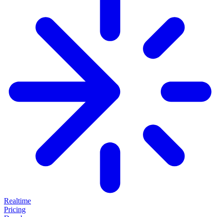
Realtime
Pricing