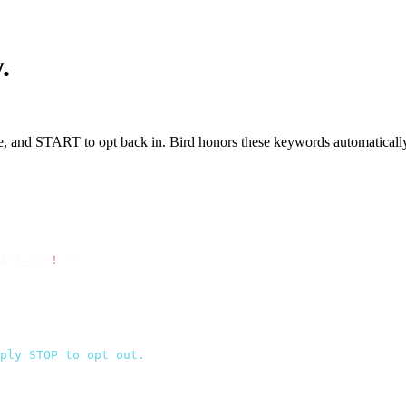
.
e, and START to opt back in. Bird honors these keywords automatically 
API_KEY
!
 });
ply STOP to opt out.
`
,