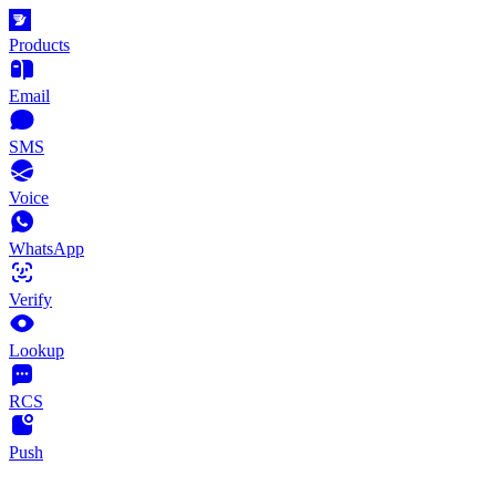
Products
Email
SMS
Voice
WhatsApp
Verify
Lookup
RCS
Push