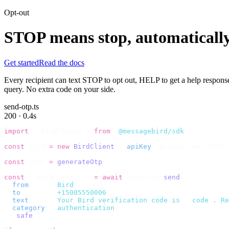
Opt-out
STOP means stop, automatically
Get started
Read the docs
Every recipient can text STOP to opt out, HELP to get a help respons
query. No extra code on your side.
send-otp.ts
200 · 0.4s
import
 {
 BirdClient 
}
 from
 "
@messagebird/sdk
"
;
const
 bird 
=
 new
 BirdClient
({
 apiKey
:
 process
.
env
.
BIRD_
const
 code 
=
 generateOtp
();
const
 {
 data
,
 error 
}
 =
 await
 bird
.
sms
.
send
({
  from
:
     "
Bird
"
,
  to
:
       "
+15005550006
"
,
  text
:
     `
Your Bird verification code is 
${
code
}
. Re
  category
:
 "
authentication
"
,
}).
safe
();