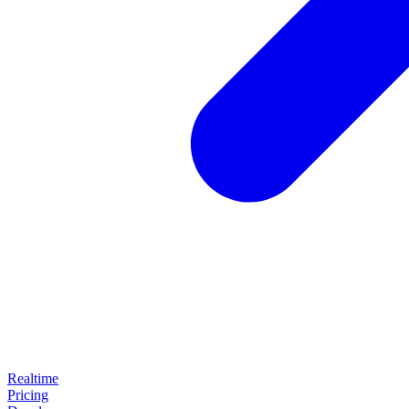
Realtime
Pricing