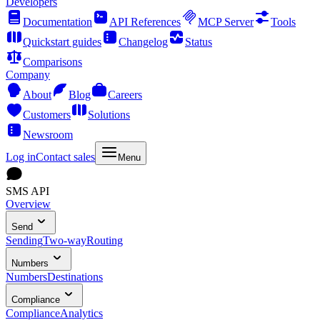
Developers
Documentation
API References
MCP Server
Tools
Quickstart guides
Changelog
Status
Comparisons
Company
About
Blog
Careers
Customers
Solutions
Newsroom
Log in
Contact sales
Menu
SMS API
Overview
Send
Sending
Two-way
Routing
Numbers
Numbers
Destinations
Compliance
Compliance
Analytics