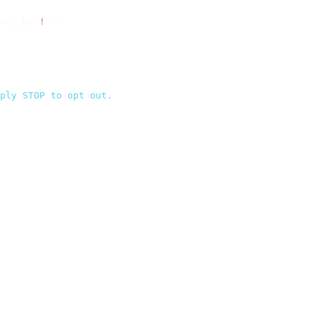
API_KEY
!
 });
ply STOP to opt out.
`
,