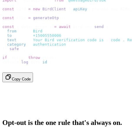
import
 {
 BirdClient 
}
 from
 "
@messagebird/sdk
"
;
const
 bird 
=
 new
 BirdClient
({
 apiKey
:
 process
.
env
.
BIRD_
const
 code 
=
 generateOtp
();
const
 {
 data
,
 error 
}
 =
 await
 bird
.
sms
.
send
({
  from
:
     "
Bird
"
,
  to
:
       "
+15005550006
"
,
  text
:
     `
Your Bird verification code is 
${
code
}
. Re
  category
:
 "
authentication
"
,
}).
safe
();
if
 (
error
)
 throw
 error
;
console
.
log
(
data
.
id
);
// → "sms_4kT01Lq2m..."
Copy Code
Opt-out is the one rule that's always on.