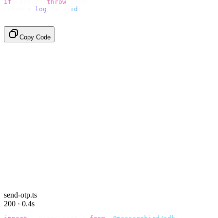
if
 (
error
)
 throw
 error
;
console
.
log
(
data
.
id
);
// → "sms_4kT01Lq2m..."
Copy Code
send-otp.ts
200 · 0.4s