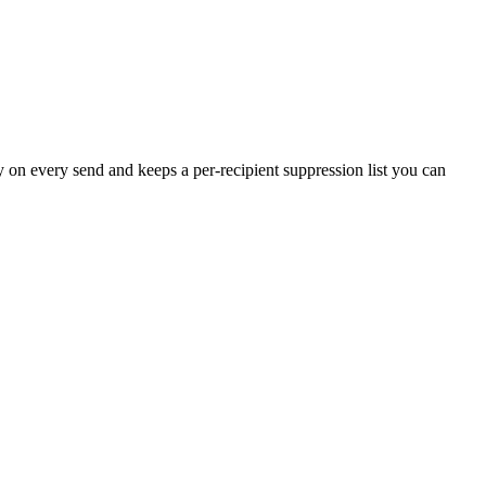
on every send and keeps a per-recipient suppression list you can