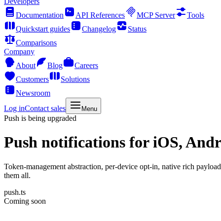
Developers
Documentation
API References
MCP Server
Tools
Quickstart guides
Changelog
Status
Comparisons
Company
About
Blog
Careers
Customers
Solutions
Newsroom
Log in
Contact sales
Menu
Push is being upgraded
Push notifications
for iOS, Andr
Token-management abstraction, per-device opt-in, native rich payloa
them all.
push.ts
Coming soon