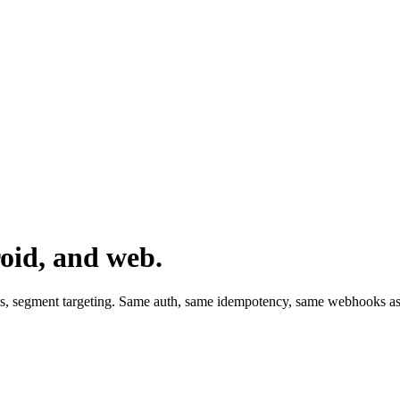
oid, and web.
ds, segment targeting. Same auth, same idempotency, same webhooks as 