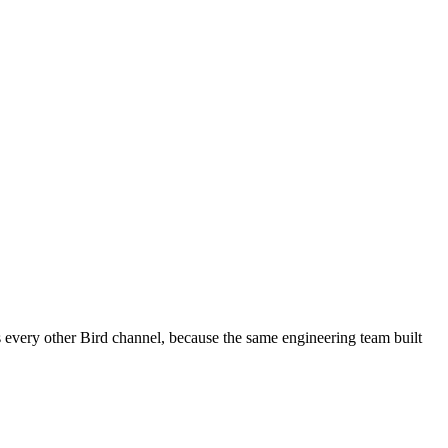
every other Bird channel, because the same engineering team built