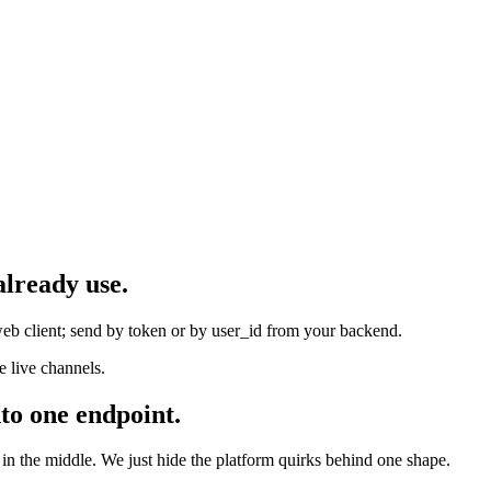
already use.
eb client; send by token or by user_id from your backend.
 live channels.
to one endpoint.
 the middle. We just hide the platform quirks behind one shape.