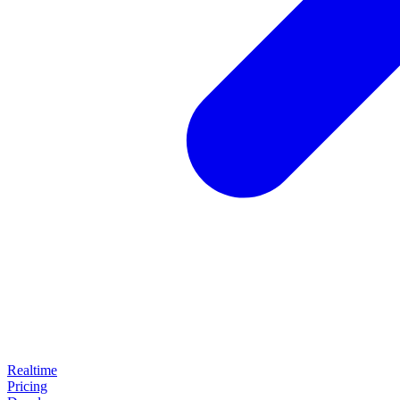
Realtime
Pricing