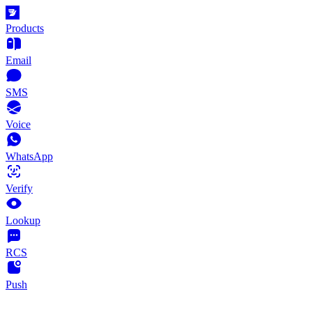
Products
Email
SMS
Voice
WhatsApp
Verify
Lookup
RCS
Push