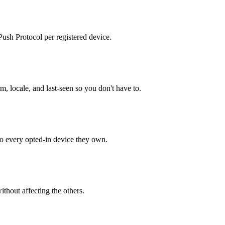
sh Protocol per registered device.
m, locale, and last-seen so you don't have to.
o every opted-in device they own.
ithout affecting the others.