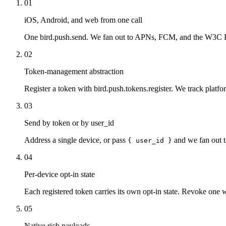
01
iOS, Android, and web from one call
One bird.push.send. We fan out to APNs, FCM, and the W3C Pu
02
Token-management abstraction
Register a token with bird.push.tokens.register. We track platfor
03
Send by token or by user_id
Address a single device, or pass
and we fan out t
{ user_id }
04
Per-device opt-in state
Each registered token carries its own opt-in state. Revoke one w
05
Native rich payloads