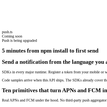
push.ts
Coming soon
Push is being upgraded
5 minutes from npm install to first send
Send a notification from the language you 
SDKs in every major runtime. Register a token from your mobile or w
Code samples arrive when this API ships. The SDKs already cover the
Ten primitives that turn APNs and FCM in
Real APNs and FCM under the hood. No third-party push aggregator in