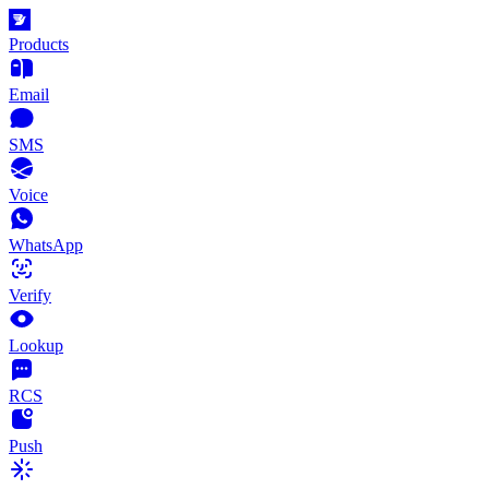
Products
Email
SMS
Voice
WhatsApp
Verify
Lookup
RCS
Push