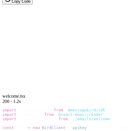
Copy Code
welcome.tsx
200 · 1.2s
import
 {
 BirdClient 
}
 from
 "
@messagebird/sdk
"
;
import
 {
 render 
}
 from
 "
@react-email/render
"
;
import
 {
 WelcomeEmail 
}
 from
 "
./emails/welcome
"
;
const
 bird 
=
 new
 BirdClient
({
 apiKey
:
 process
.
env
.
BIRD_