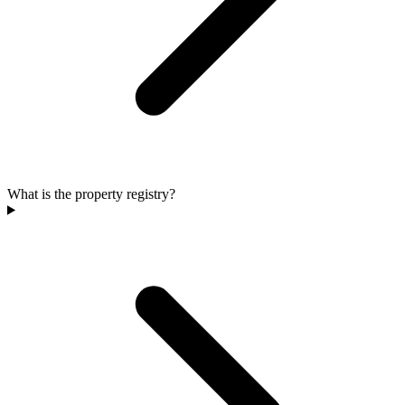
What is the property registry?