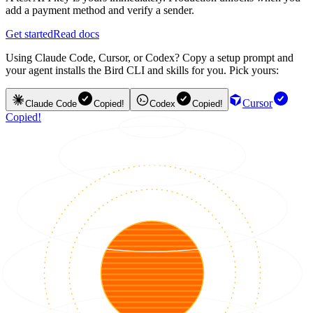
add a payment method and verify a sender.
Get started
Read docs
Using Claude Code, Cursor, or Codex? Copy a setup prompt and
your agent installs the Bird CLI and skills for you. Pick yours:
Cursor
Claude Code
Copied!
Codex
Copied!
Copied!