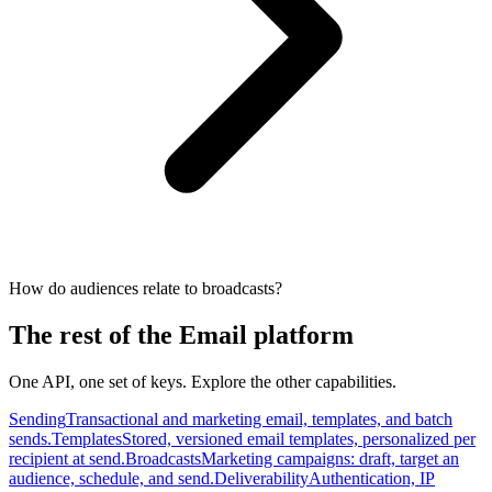
How do audiences relate to broadcasts?
The rest of the Email platform
One API, one set of keys. Explore the other capabilities.
Sending
Transactional and marketing email, templates, and batch
sends.
Templates
Stored, versioned email templates, personalized per
recipient at send.
Broadcasts
Marketing campaigns: draft, target an
audience, schedule, and send.
Deliverability
Authentication, IP