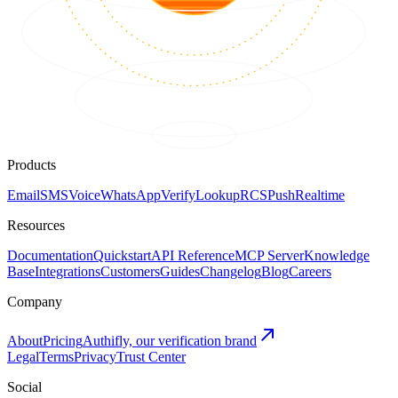
Products
Email
SMS
Voice
WhatsApp
Verify
Lookup
RCS
Push
Realtime
Resources
Documentation
Quickstart
API Reference
MCP Server
Knowledge
Base
Integrations
Customers
Guides
Changelog
Blog
Careers
Company
About
Pricing
Authifly, our verification brand
Legal
Terms
Privacy
Trust Center
Social