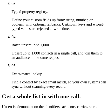
03
Typed property registry.
Define your custom fields up front: string, number, or
boolean, with optional fallbacks. Unknown keys and wrong-
typed values are rejected at write time.
04
Batch upsert up to 1,000.
Upsert up to 1,000 contacts in a single call, and join them to
an audience in the same request.
05
Exact-match lookup.
Find a contact by exact email match, so your own systems can
sync without scanning every record.
Get a whole list in with one call.
Upsert is idempotent on the identifiers each entry carries, so re-