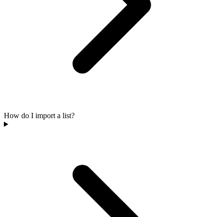
How do I import a list?