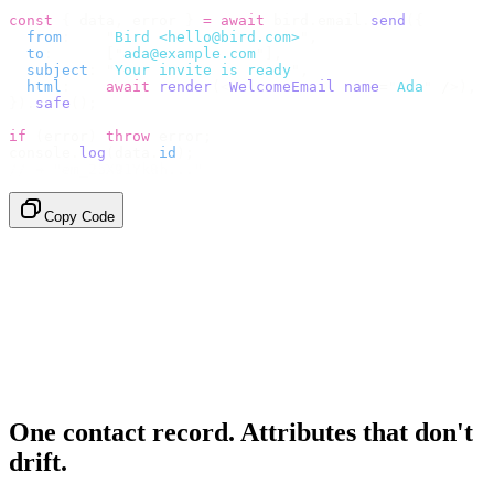
const
 {
 data
,
 error 
}
 =
 await
 bird
.
email
.
send
({
  from
:
    "
Bird <hello@bird.com>
"
,
  to
:
      [
"
ada@example.com
"
],
  subject
:
 "
Your invite is ready
"
,
  html
:
    await
 render
(<
WelcomeEmail
 name
=
"
Ada
"
 /
>),
}).
safe
();
if
 (
error
)
 throw
 error
;
console
.
log
(
data
.
id
);
// → "em_2bX91Yk8h..."
Copy Code
One contact record. Attributes that don't
drift.