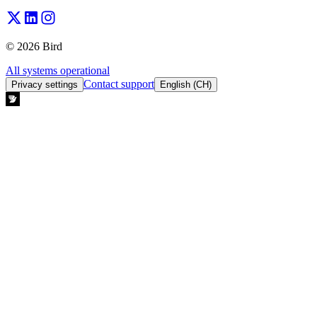
© 2026 Bird
All systems operational
Contact support
Privacy settings
English (CH)