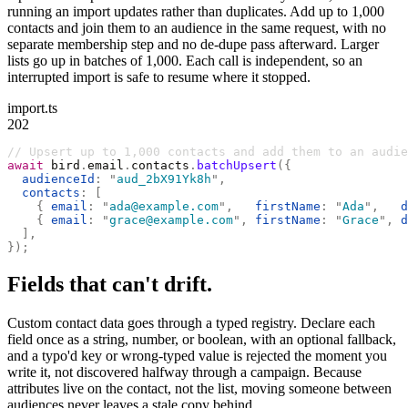
running an import updates rather than duplicates. Add up to 1,000
contacts and join them to an audience in the same request, with no
separate membership step and no de-dupe pass afterward. Larger
lists go up in batches of 1,000. Each call is independent, so an
interrupted import is safe to resume where it stopped.
import.ts
202
// Upsert up to 1,000 contacts and add them to an audie
await
 bird
.
email
.
contacts
.
batchUpsert
({
  audienceId
:
 "
aud_2bX91Yk8h
"
,
  contacts
:
 [
    {
 email
:
 "
ada@example.com
"
,
   firstName
:
 "
Ada
"
,
   d
    {
 email
:
 "
grace@example.com
"
,
 firstName
:
 "
Grace
"
,
 d
  ],
});
Fields that can't drift.
Custom contact data goes through a typed registry. Declare each
field once as a string, number, or boolean, with an optional fallback,
and a typo'd key or wrong-typed value is rejected the moment you
write it, not discovered halfway through a campaign. Because
attributes live on the contact, not the list, moving someone between
audiences never leaves a stale copy behind.