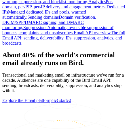
warmup, suppression, and blocklist monitoring.
Analytics
Per-
domain, per-ISP, per-IP delivery and engagement metrics.
Dedicated
IPs
Managed dedicated IPs and pools, warmed
automatically.
Sending domains
Domain verification,
DKIM/SPF/DMARC signing, and DMARC
monitoring.
Suppressions
Automatic, reversible suppression of
bounces, complaints, and unsubscribes.
Email API overview
The full
Email API: sending, deliverability, IPs, suppression, analytics, and
broadcasts.
About 40% of the world's commercial
email already runs on Bird.
Transactional and marketing email on infrastructure we've run for a
decade. Audiences are one capability of the Bird Email API:
sending, broadcasts, deliverability, suppression, and analytics ship
with it.
Explore the Email platform
Get started