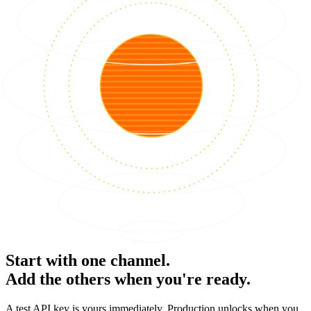
Start with one channel.
Add the others when you're ready.
A test API key is yours immediately. Production unlocks when you