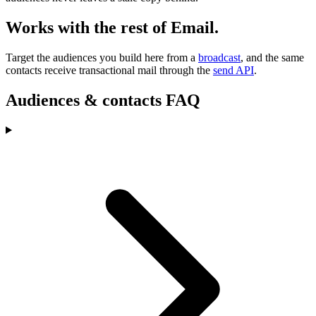
Works with the rest of Email.
Target the audiences you build here from a
broadcast
, and the same
contacts receive transactional mail through the
send API
.
Audiences & contacts FAQ