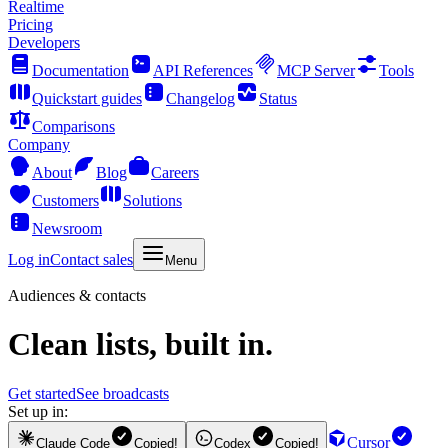
Realtime
Pricing
Developers
Documentation
API References
MCP Server
Tools
Quickstart guides
Changelog
Status
Comparisons
Company
About
Blog
Careers
Customers
Solutions
Newsroom
Log in
Contact sales
Menu
Audiences & contacts
Clean lists, built in.
Get started
See broadcasts
Set up in:
Cursor
Claude Code
Copied!
Codex
Copied!