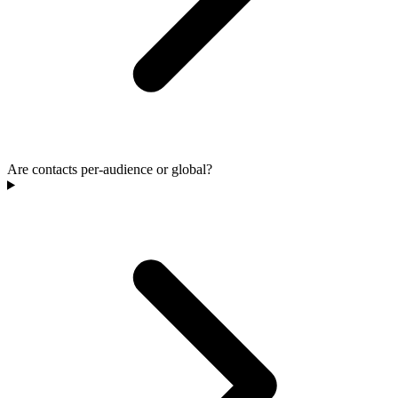
Are contacts per-audience or global?