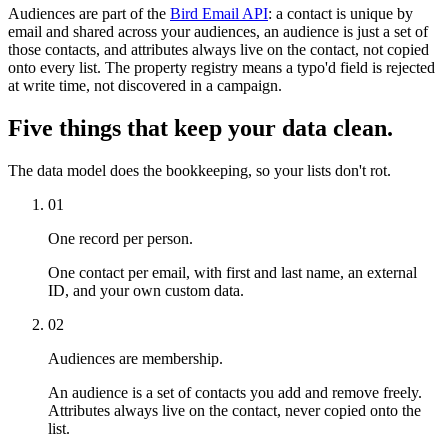
Audiences are part of the
Bird Email API
: a contact is unique by
email and shared across your audiences, an audience is just a set of
those contacts, and attributes always live on the contact, not copied
onto every list. The property registry means a typo'd field is rejected
at write time, not discovered in a campaign.
Five things that keep your data clean.
The data model does the bookkeeping, so your lists don't rot.
01
One record per person.
One contact per email, with first and last name, an external
ID, and your own custom data.
02
Audiences are membership.
An audience is a set of contacts you add and remove freely.
Attributes always live on the contact, never copied onto the
list.