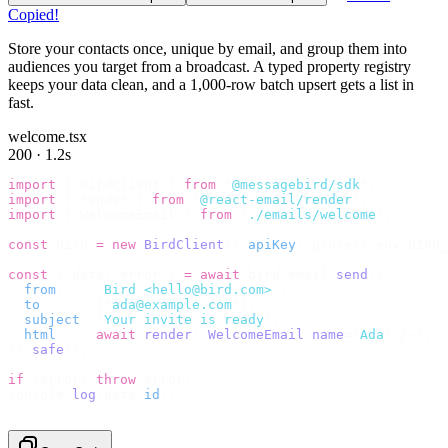
Copied!
Store your contacts once, unique by email, and group them into
audiences you target from a broadcast. A typed property registry
keeps your data clean, and a 1,000-row batch upsert gets a list in
fast.
welcome.tsx
200 · 1.2s
import
 {
 BirdClient 
}
 from
 "
@messagebird/sdk
"
;
import
 {
 render 
}
 from
 "
@react-email/render
"
;
import
 {
 WelcomeEmail 
}
 from
 "
./emails/welcome
"
;
const
 bird 
=
 new
 BirdClient
({
 apiKey
:
 process
.
env
.
BIRD_
const
 {
 data
,
 error 
}
 =
 await
 bird
.
email
.
send
({
  from
:
    "
Bird <hello@bird.com>
"
,
  to
:
      [
"
ada@example.com
"
],
  subject
:
 "
Your invite is ready
"
,
  html
:
    await
 render
(<
WelcomeEmail
 name
=
"
Ada
"
 /
>),
}).
safe
();
if
 (
error
)
 throw
 error
;
console
.
log
(
data
.
id
);
// → "em_2bX91Yk8h..."