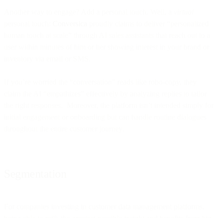
Another way to engage? Add a personal touch. Well, a
virtual
personal touch:
Conversica
proudly claims to deliver “personalized
human touch at scale” through AI sales assistants that reach out to a
user within minutes of him or her showing interest in your brand or
inventory via email or SMS.
If you’re worried the “conversation” reads like robo-copy, they
claim the AI “empathizes” effectively by analyzing replies to tailor
the right responses. Moreover, the platform isn’t intended simply for
initial engagement or onboarding but can handle routine dialogues
throughout the entire customer journey.
Segmentation
For companies investing in customer data management platforms,