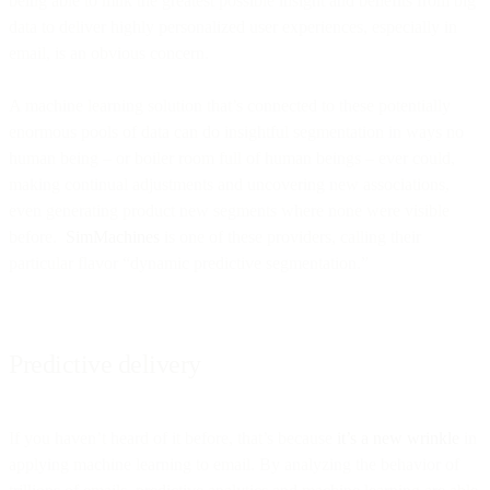
being able to milk the greatest possible insight and benefits from big
data to deliver highly personalized user experiences, especially in
email, is an obvious concern.
A machine learning solution that’s connected to these potentially
enormous pools of data can do insightful segmentation in ways no
human being – or boiler room full of human beings – ever could,
making continual adjustments and uncovering new associations,
even generating product new segments where none were visible
before.
SimMachines
is one of these providers, calling their
particular flavor “dynamic predictive segmentation.”
Predictive delivery
If you haven’t heard of it before, that’s because
it’s a new wrinkle
in
applying machine learning to email. By analyzing the behavior of