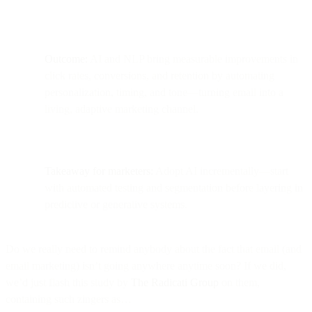
Outcome:
AI and NLP bring measurable improvements in
click rates, conversions, and retention by automating
personalization, timing, and tone—turning email into a
living, adaptive marketing channel.
Takeaway for marketers:
Adopt AI incrementally—start
with automated testing and segmentation before layering in
predictive or generative systems.
Do we really need to remind anybody about the fact that email (and
email marketing) isn’t going anywhere anytime soon? If we did,
we’d just flash this study by
The Radicati Group
on them,
containing such zingers as…