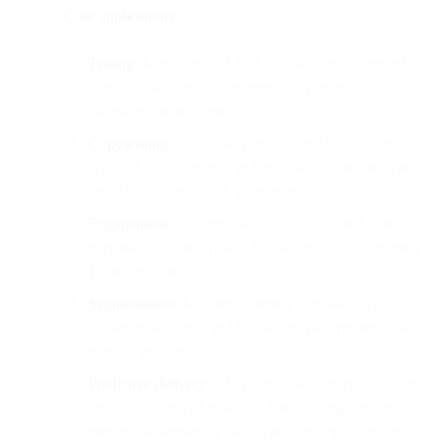
Core applications:
Testing:
Move beyond A/B tests with
multi-armed
bandit algorithms
that continuously optimize
campaigns in real time.
Copywriting:
Tools like
Persado
and
Touchstone
use
NLP/NLG to generate and evaluate subject lines and
email text aligned with your brand voice.
Engagement:
Platforms such as
Cordial
and
Conversica
personalize outreach with behavioral data, delivering
1:1 interactions at scale.
Segmentation:
Machine learning identifies dynamic
audience segments and behavioral patterns invisible to
manual analysis.
Predictive delivery:
AI systems (like
SparkPost Signals
)
analyze billions of emails to forecast engagement,
prevent deliverability issues, and optimize send times.