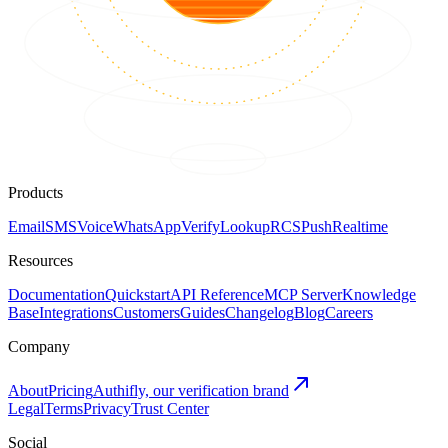
Products
Email
SMS
Voice
WhatsApp
Verify
Lookup
RCS
Push
Realtime
Resources
Documentation
Quickstart
API Reference
MCP Server
Knowledge
Base
Integrations
Customers
Guides
Changelog
Blog
Careers
Company
About
Pricing
Authifly, our verification brand
Legal
Terms
Privacy
Trust Center
Social