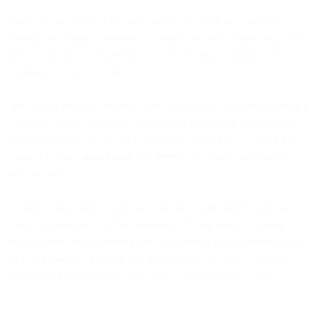
These are just a few of the areas where AI, NLP, and machine
learning are making a present-day impact on email marketing. If you
think it’s the tip of the iceberg – or the first trickle through the
floodgates – you’d be right.
One way to see how feverish a new technology segment is getting is
to see how many companies and startups have hung out a shingle,
using investor or job sites like AngelList. Right now, a search for
“email AI” there
shows over 600 firms
in the space, and there’ll be
more to come.
In other words, there’ll eventually be an AI add-on for every facet of
your email program. In the meantime? Putting today’s existing AI
tools to work already offers
plenty
of potential for discovering how
NLP and machine learning can improve the way you’re using a
veteran marketing channel that’s just as leading-edge as ever.