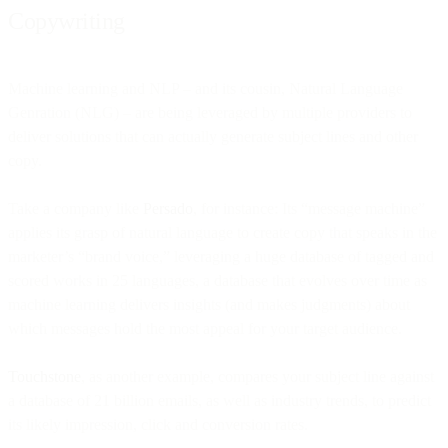
Copywriting
Machine learning and NLP – and its cousin, Natural Language
Genration (NLG) – are being leveraged by multiple providers to
deliver solutions that can actually generate subject lines and other
copy.
Take a company like
Persado
, for instance: Its “message machine”
applies its grasp of natural language to create copy that speaks in the
marketer’s “brand voice,” leveraging a huge database of tagged and
scored works in 25 languages, a database that evolves over time as
machine learning delivers insights (and makes judgments) about
which messages hold the most appeal for your target audience.
Touchstone
, as another example, compares your subject line against
a database of 21 billion emails, as well as industry trends, to predict
its likely impression, click and conversion rates.