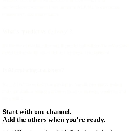
Persado, Touchstone, Rasa.io, Cordial, Conversica, and
SimMachines are among those applying NLP/ML to messaging,
engagement, and segmentation.
What’s “predictive delivery”?
It’s the use of machine learning to predict optimal send windows and
detect deliverability issues before they impact engagement.
Is AI replacing marketers?
No—AI enhances decision-making by handling repetitive testing
and optimization, letting marketers focus on strategy, creativity, and
storytelling.
Start with one channel.
Add the others when you're ready.