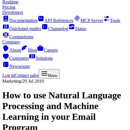
Realtime
Pricing
Developers
Documentation
API References
MCP Server
Tools
Quickstart guides
Changelog
Status
Comparisons
Company
About
Blog
Careers
Customers
Solutions
Newsroom
Log in
Contact sales
Menu
Marketing
/
29 Jul 2019
How to use Natural Language
Processing and Machine
Learning in your Email
Program