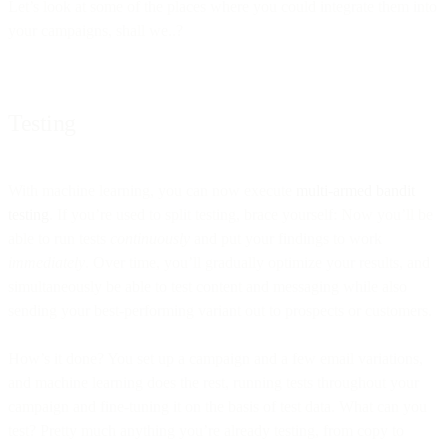
Let’s look at some of the places where you could integrate them into
your campaigns, shall we..?
Testing
With machine learning, you can now execute
multi-armed bandit
testing
. If you’re used to split testing, brace yourself: Now you’ll be
able to run tests
continuously
and put your findings to work
immediately
. Over time, you’ll gradually optimize your results, and
simultaneously be able to test content and messaging while also
sending your best-performing variant out to prospects or customers.
How’s it done? You set up a campaign and a few email variations,
and machine learning does the rest, running tests throughout your
campaign and fine-tuning it on the basis of test data. What can you
test? Pretty much anything you’re already testing, from copy to