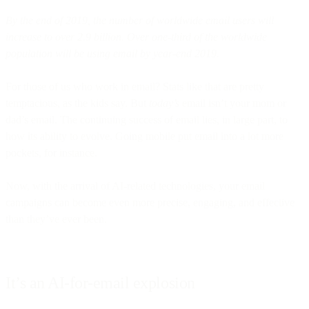
By the end of 2019, the number of worldwide email users will
increase to over 2.9 billion. Over one-third of the worldwide
population will be using email by year-end 2019.
For those of us who work in email? Stats like that are pretty
temptacious, as the kids say. But
today’s
email isn’t your mom or
dad’s email. The continuing success of email lies, in large part, to
how its ability to evolve. Going mobile put email into a lot more
pockets, for instance.
Now, with the arrival of AI-related technologies, your email
campaigns can become even more precise, engaging, and effective
than they’ve ever been.
It’s an AI-for-email explosion