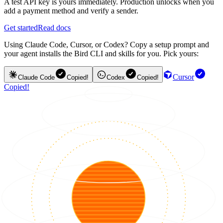
A test API key is yours immediately. Production unlocks when you
add a payment method and verify a sender.
Get started
Read docs
Using Claude Code, Cursor, or Codex? Copy a setup prompt and
your agent installs the Bird CLI and skills for you. Pick yours:
Cursor
Claude Code
Copied!
Codex
Copied!
Copied!