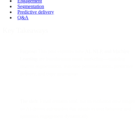
Engagement
Segmentation
Predictive delivery
Q&A
Key Takeaways
Purpose:
This post explores how
AI, NLP, and Machine
Learning
are transforming email marketing—enabling
smarter segmentation, real-time personalization, predictive
delivery, and copy generation.
The shift:
Email remains vital, but its evolution now hinges
on AI-driven automation that adapts to user behavior and
optimizes engagement dynamically.