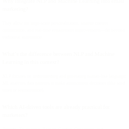
Why integrate NLP and Machine Learning into email
marketing?
They allow for large-scale personalization, smarter content
optimization, and real-time engagement improvements—far beyond
traditional automation.
What’s the difference between NLP and Machine
Learning in this context?
NLP focuses on understanding and generating human-like language;
ML analyzes data patterns to make autonomous decisions (like send
times or segmentation).
Which AI-driven tools are already practical for
marketers?