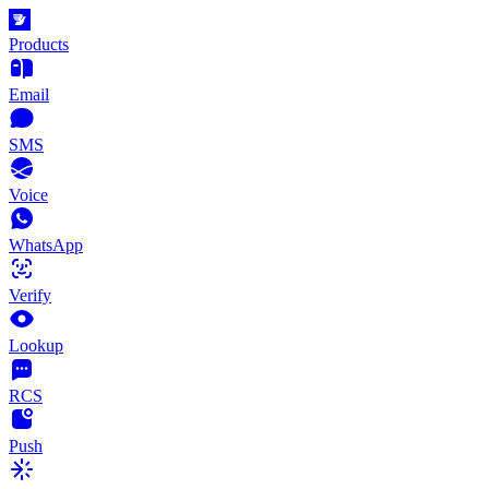
Products
Email
SMS
Voice
WhatsApp
Verify
Lookup
RCS
Push