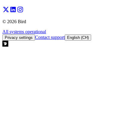
© 2026 Bird
All systems operational
Contact support
Privacy settings
English (CH)