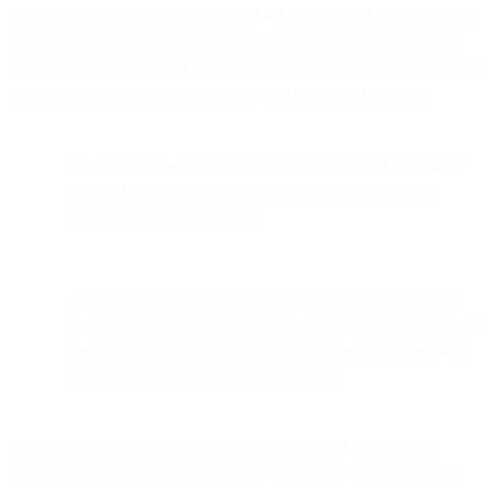
as a primer for coders who want to hack up a spam filter. But if you
aren’t interested in all the plumbing, that’s cool. One thing worth
remembering, though? NLP and machine learning are only branches
of the bigger, broader category “AI” and have specific goals.
NLP is intended to read, decipher, understand, and make
sense of human language in a manner that’s useful in
machine-human interaction.
Machine learning involves the application of algorithms
and statistical models so computers can make decisions and
perform tasks without explicit instructions by recognizing
patterns in data and drawing inferences.
Right now, there are multiple tools and tactics where NLP and
machine learning are being put to use to enhance email programs.