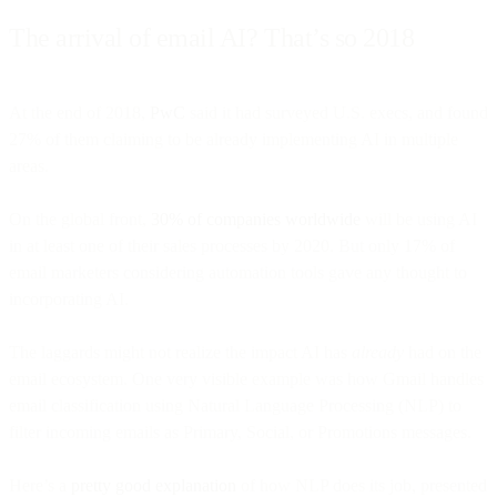
The arrival of email AI? That’s so 2018
At the end of 2018,
PwC
said it had surveyed U.S. execs, and found
27% of them claiming to be already implementing AI in multiple
areas.
On the global front,
30% of companies worldwide
will be using AI
in at least one of their sales processes by 2020. But only 17% of
email marketers considering automation tools gave any thought to
incorporating AI.
The laggards might not realize the impact AI has
already
had on the
email ecosystem. One very visible example was how Gmail handles
email classification using Natural Language Processing (NLP) to
filter incoming emails as Primary, Social, or Promotions messages.
Here’s a
pretty good explanation
of how NLP does its job, presented