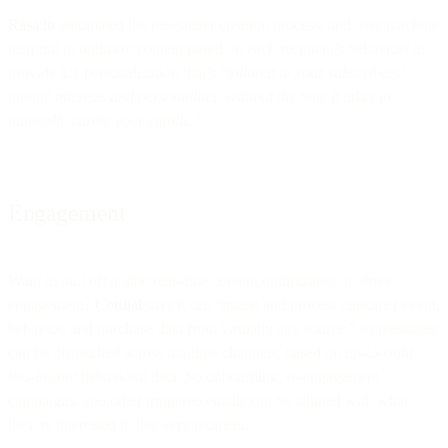
Rasa.io
automated the newsletter creation process, and uses machine
learning to optimize content based on each recipient’s behaviors to
provide 1:1 personalization that’s “
tailored to your subscribers’
unique interests and personalities, without the time it takes to
manually curate your emails.”
Engagement
Want to pull off a little real-time content optimization to drive
engagement?
Cordial
says it can “ingest and process customer event,
behavior, and purchase data from virtually any source,” so messages
can be dispatched across multiple channels, based on
up-to-right-
this-instant
behavioral data. So onboarding, re-engagement
campaigns, and other triggered emails can be aligned with what
they’re interested in this very moment.