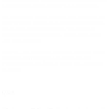
trillions of emails, predictive analytics and machine learning are able
to optimize delivery and the overall health of an email program.
This means real-time insights are available about deliverability and
performance issues, problems can be identified before they happen,
and data-driven recommendations can be made about how to
optimize engagement and performance. Outages can be avoided –
while ROI is maximized.
And if you’ll allow just one self-plug? It’s new to the game because
this platform,
SparkPost Signals
, is the first and only email
intelligence platform of its kind in the industry, and we’re proud to
be offering it.
Q&A