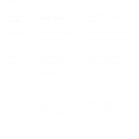
design to images to timing.
TESTING
WHY IT MATTERS FOR
HOW IT WORKS
METHOD
EMAIL
A/B Testing
Splits audience into
Insights only at the end
fixed groups to
of the test, slow to react
compare two variants
Multi-
Continuously
Higher engagement
Armed
reallocates traffic to
during the test and
Bandit
winning variants in
continuous optimization
real time
Manual
Human review of
Slow feedback loop and
Monitoring
reports and decisions
limited scalability
Machine-
Automatically adapts
Delivers the best message
Learning
based on ongoing
to most subscribers with
Optimization
performance data
zero manual effort