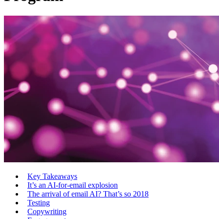
Key Takeaways
It’s an AI-for-email explosion
The arrival of email AI? That’s so 2018
Testing
Copywriting