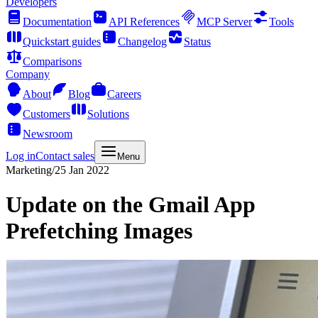
Developers
Documentation
API References
MCP Server
Tools
Quickstart guides
Changelog
Status
Comparisons
Company
About
Blog
Careers
Customers
Solutions
Newsroom
Log in
Contact sales
Menu
Marketing
/
25 Jan 2022
Update on the Gmail App
Prefetching Images