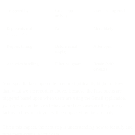
Triggered by
Gmail app
User opening email
activity
Represents real
No
More likely
engagement
Request timing
Before email
After open
display
Analytics handling
Filter or ignore
Retain (with
caveats)
Your specific false open rate may be significantly higher or lower
than what we are reporting above. Because, the false opens are
triggered based upon when users are using the Gmail application,
your specific audience’s behavior and use-cases are the primary
factors in how much you will be impacted by this anomaly.
Given this impact, the next step is understanding how to identify and
filter these events in your data.