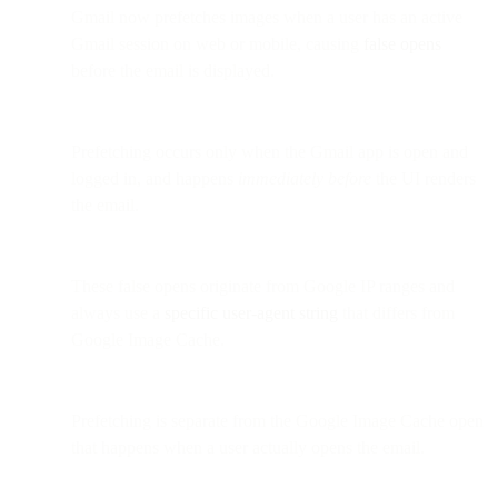
Gmail now prefetches images when a user has an active
Gmail session on web or mobile, causing
false opens
before the email is displayed.
Prefetching occurs only when the Gmail app is open and
logged in, and happens
immediately before
the UI renders
the email.
These false opens originate from Google IP ranges and
always use a
specific user-agent string
that differs from
Google Image Cache.
Prefetching is separate from the Google Image Cache open
that happens when a user actually opens the email.