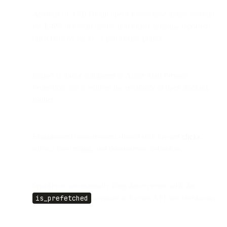
Analysis of 9.8B Gmail opens found false opens account
for
1–6%
of Gmail opens, potentially inflating reported
open rates by up to ~2 percentage points.
Impact is minor compared to Apple Mail Privacy
Protection, but it reduces the reliability of open tracking
further.
Engagement measurement should shift toward
clicks
,
subject line testing, and downstream behaviors.
SparkPost automatically flags these events with the
is_prefetched
attribute in Events API and Webhooks.