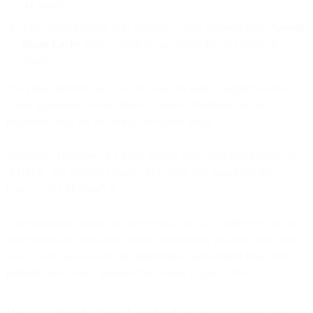
the email.
This image prefetch is in addition to (and different from)
Google
Image Cache
opens, which occurs when the user opens the
email.
The image prefetch only occurs when the user is logged into the
Gmail application, comes from a Google IP address, and is
requested using the following user-agent string:
Mozilla/5.0 (Windows NT 10.0; Win64; x64) AppleWebKit/537.36
(KHTML, like Gecko) Chrome/42.0.2311.135 Safari/537.36
Edge/12.246 Mozilla/5.0
In investigating billions of open events, we can confidently say that
these opens are false opens and do not indicate an actual user open
event. These open events are independent and distinct from user-
initiated open events triggered by Google Image Cache.