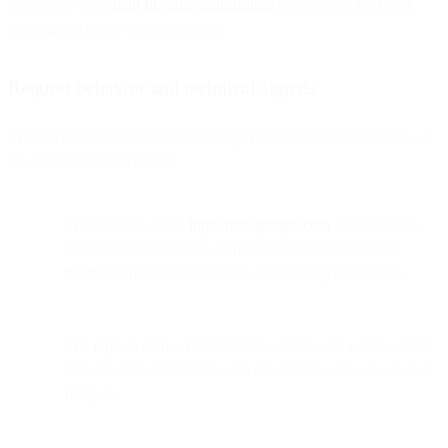
highlights why
email file size optimization
is important for faster
loading and better user experience.
Request behavior and technical signals
The full request headers for the image request are detailed below. A
few things you will notice:
The referer is set to
http://mail.google.com
. Interestingly,
even though the user is on https://, Gmail still sets the
referer to the http:// protocol when making the request.
The request comes from Gmail’s servers and not the user’s
browser. The client IP always resolves to a Google-owned
IP space.