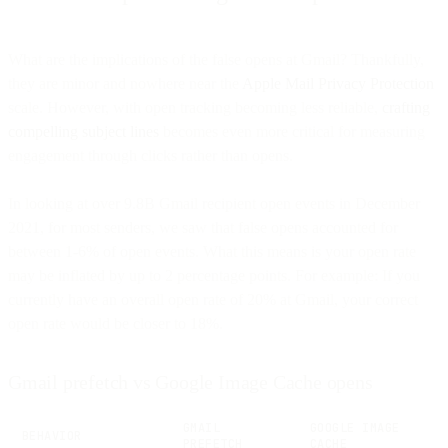
What are the implications of the false opens at Gmail? Thankfully,
they are minor and nowhere near the
Apple Mail Privacy Protection
scale. However, with open tracking becoming less reliable,
crafting
compelling subject lines
becomes even more critical for measuring
engagement through clicks rather than opens.
In looking at over 9.8B Gmail recipient open events in December
2021, for most senders, we saw that false opens accounted for
between 1-6% of open events. What this means is your open rate
may be inflated by up to 2 percentage points. For example: If you
currently have an overall open rate of 20% at Gmail, your correct
open rate would be closer to 18%.
Gmail prefetch vs Google Image Cache opens
GMAIL
GOOGLE IMAGE
BEHAVIOR
PREFETCH
CACHE