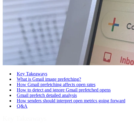
Key Takeaways
What is Gmail image prefetching?
How Gmail prefetching affects open rates
How to detect and ignore Gmail prefetched opens
Gmail prefetch detailed analysis
How senders should interpret open metrics going forward
Q&A
Key Takeaways