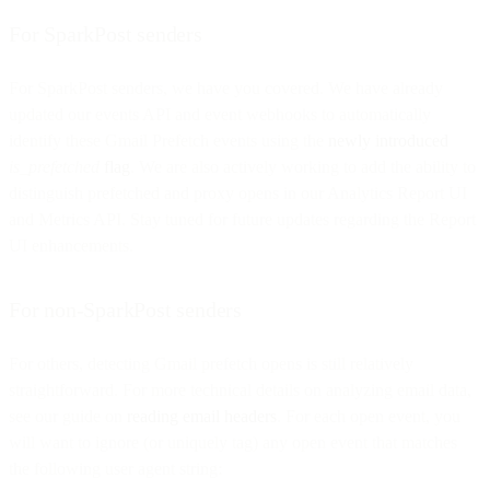
For SparkPost senders
For SparkPost senders, we have you covered. We have already
updated our events API and event webhooks to automatically
identify these Gmail Prefetch events using the
newly introduced
is_prefetched
flag
. We are also actively working to add the ability to
distinguish prefetched and proxy opens in our Analytics Report UI
and Metrics API. Stay tuned for future updates regarding the Report
UI enhancements.
For non-SparkPost senders
For others, detecting Gmail prefetch opens is still relatively
straightforward. For more technical details on analyzing email data,
see our guide on
reading email headers
. For each open event, you
will want to ignore (or uniquely tag) any open event that matches
the following user agent string: