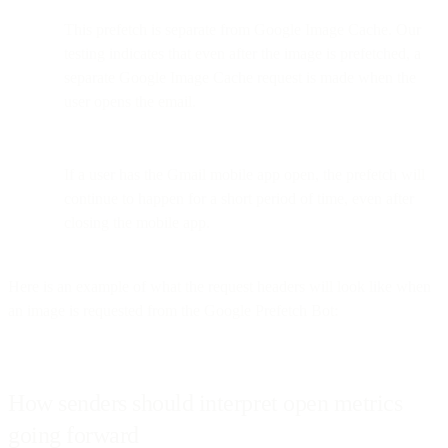
This prefetch is separate from Google Image Cache. Our
testing indicates that even after the image is prefetched, a
separate Google Image Cache request is made when the
user opens the email.
If a user has the Gmail mobile app open, the prefetch will
continue to happen for a short period of time, even after
closing the mobile app.
Here is an example of what the request headers will look like when
an image is requested from the Google Prefetch Bot:
How senders should interpret open metrics
going forward