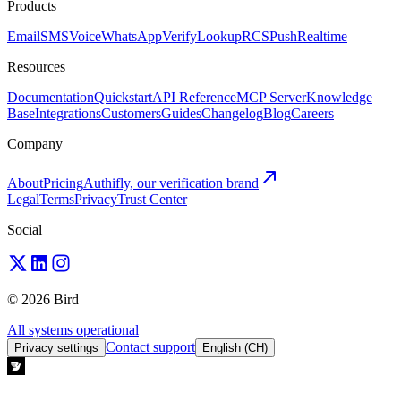
Products
Email
SMS
Voice
WhatsApp
Verify
Lookup
RCS
Push
Realtime
Resources
Documentation
Quickstart
API Reference
MCP Server
Knowledge
Base
Integrations
Customers
Guides
Changelog
Blog
Careers
Company
About
Pricing
Authifly, our verification brand
Legal
Terms
Privacy
Trust Center
Social
© 2026 Bird
All systems operational
Contact support
Privacy settings
English (CH)