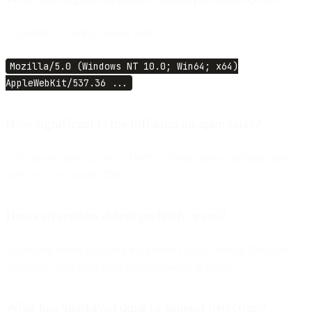
A specific UA string starting with:
Mozilla/5.0 (Windows NT 10.0; Win64; x64)
AppleWebKit/537.36 ...
How significant is the inflation on open rates?
False opens make up about
1–6%
of Gmail opens, inflating open
rates by up to roughly
2%
.
How can senders detect prefetch opens?
Filter open events matching the known Gmail Prefetch Bot user-
agent and originating from Google-owned IP ranges.
What has SparkPost done to support detection?