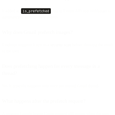
It added an
is_prefetched
flag in Events API and Webhooks to
automatically identify these events.
Why does Gmail prefetch images?
Evidence suggests it acts as a
security scan
before showing the email
to the user.
Does prefetching happen for every message in a
thread?
No. It typically happens only once per unread Gmail thread.
What happens after the prefetch request?
A separate Google Image Cache request still occurs when the user