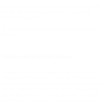
Mozilla/5.0 (Windows NT 10.0; Win64; x64) AppleWebKit/537.36
(KHTML, like Gecko) Chrome/42.0.2311.135 Safari/537.36
Edge/12.246 Mozilla/5.0
We have been able to confirm that this string is unique to Google’s
Prefetch Bot.
Gmail prefetch detailed analysis
As detailed above, Gmail prefetching only occurs in a limited set of
circumstances. Prefetching does not occur with other mail clients.
Instead, this behavior is specific to when a Gmail user has the Gmail
app open within their web browser or is actively using the mobile
app. Our best guess is that it’s a security scan before showing the
email to the user in their browser. This prefetching behavior also