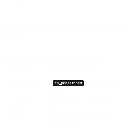
How to detect and ignore Gmail prefetched
opens
What to do based on your sending setup
SENDER TYPE
RECOMMENDED HANDLING
SparkPost senders
Use
flag in Events API and
is_prefetched
Webhooks
Non-SparkPost
Filter opens matching known Gmail prefetch
senders
user-agent
All senders
Shift emphasis from opens to clicks and
downstream signals