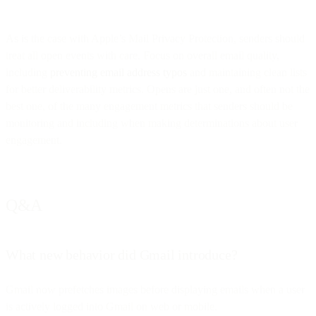
As is the case with Apple’s Mail Privacy Protection, senders should
treat all open events with care. Focus on overall email quality,
including
preventing email address typos
and maintaining clean lists
for better deliverability metrics. Opens are just one, and often not the
best one, of the many engagement metrics that senders should be
monitoring and including when making determinations about user
engagement.
Q&A
What new behavior did Gmail introduce?
Gmail now prefetches images before displaying emails when a user
is actively logged into Gmail on web or mobile.