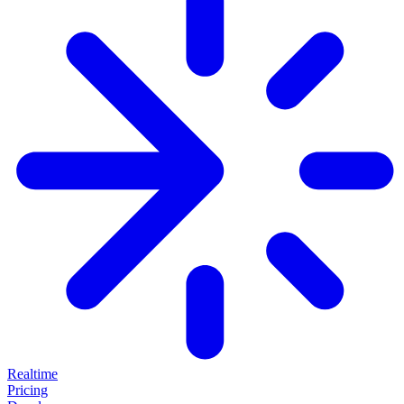
Realtime
Pricing