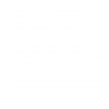
Unlike Google Image Cache, the user-agent string does not
identify that the request is coming from one of Google’s
bots. Instead, the user-agent string looks like an actual user
image request. However, we have confirmed that this user-
agent string does identify the Google prefetch bot.
The open request happens within seconds of the email
delivery. Further, the request occurs before the email
appears in the user’s Gmail interface. This behavior leads
us to believe the request is for security purposes.
The prefetch seems to only happen once per unread Gmail
email thread. In our extensive testing, once a message was
read by the user, any future emails that went into that thread
group did not initiate a prefetch request.