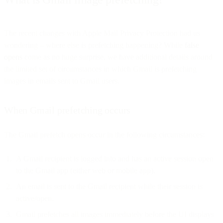
The recent changes with Apple Mail Privacy Protection had us
wondering – where else is prefetching happening? While
false
opens
come as no huge surprise, we have additional details around
the limited set of circumstances in which Gmail is prefetching
images in emails sent to Gmail users.
When Gmail prefetching occurs
The Gmail prefetch opens occur in the following circumstances:
A Gmail recipient is logged into and has an active session open
to the Gmail app (either web or mobile app).
An email is sent to the Gmail recipient while their session is
active/open.
Gmail prefetches all images immediately before the UI displays