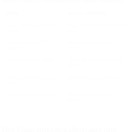
How to identify Gmail prefetched opens (summary)
SIGNAL
WHAT IT INDICATES
Active Gmail session (web or
Prefetch only occurs during active
mobile)
usage
Images fetched before UI
Open logged before user sees
render
email
Source IP owned by Google
Server-side request, not recipient
device
Specific Gmail prefetch user-
Reliable fingerprint for filtering
agent
Occurs seconds after delivery
Timing confirms automated
behavior
How Gmail prefetching affects open rates