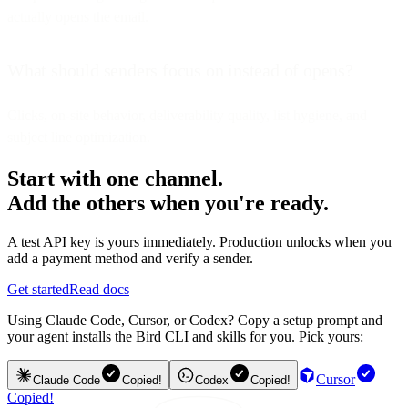
actually opens the email.
What should senders focus on instead of opens?
Clicks, on-site behavior, deliverability quality, list hygiene, and
subject line optimization.
Start with one channel.
Add the others when you're ready.
A test API key is yours immediately. Production unlocks when you
add a payment method and verify a sender.
Get started
Read docs
Using Claude Code, Cursor, or Codex? Copy a setup prompt and
your agent installs the Bird CLI and skills for you. Pick yours:
Cursor
Claude Code
Copied!
Codex
Copied!
Copied!