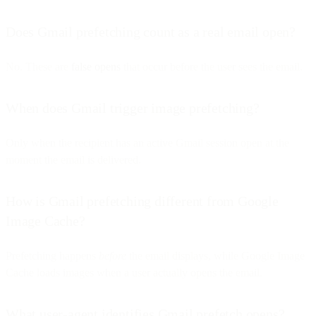
Does Gmail prefetching count as a real email open?
No. These are
false opens
that occur before the user sees the email.
When does Gmail trigger image prefetching?
Only when the recipient has an active Gmail session open at the
moment the email is delivered.
How is Gmail prefetching different from Google
Image Cache?
Prefetching happens
before
the email displays, while Google Image
Cache loads images when a user actually opens the email.
What user-agent identifies Gmail prefetch opens?