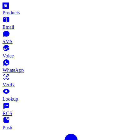
Products
Email
SMS
Voice
WhatsApp
Verify
Lookup
RCS
Push