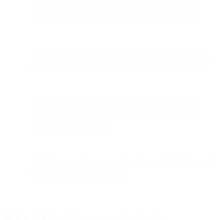
Non-SparkPost senders can still detect false opens by
filtering for the known Gmail Prefetch Bot user-agent.
Prefetching seems tied to a
security scan
before rendering
emails in Gmail, based on timing and request behavior.
Prefetch happens only once per unread thread; future
messages in the same thread won’t trigger additional
prefetches unless unread.
Prefetch can briefly continue after closing the Gmail mobile
app due to background activity.
What is Gmail image prefetching?