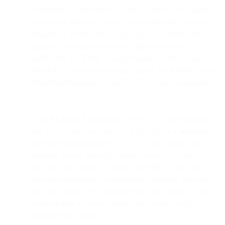
depending on the selected payment method (for example,
credit card, iDeal, or Paypal). For a credit card, you are
required to provide the last four digits of a credit card
number, the expiration date, and the name of the
cardholder. For iDeal, you are required to provide the
IBAN/BIC number and account name. For PayPal the only
required information is your PayPal account email address.
Auto Recharge functionality allows you to automatically
top up your account balance if it falls below a minimum
threshold predetermined by you. You can enable this
ancillary service through a toggle button, by which you
provide your consent for us and our PSPs to use your
payment information to automatically recharge the credits
on your balance. Your preferred bank may request extra
authentication from you before you can use the Auto
Recharge functionality.