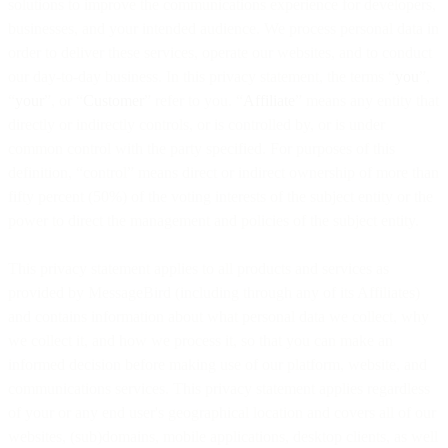
solutions to improve the communications experience for developers,
businesses, and your intended audience. We process personal data in
order to deliver these services, operate our websites, and to conduct
our day-to-day business. In this privacy statement, the terms “
you
”,
“
your
”, or “
Customer
” refer to you. “
Affiliate
” means any entity that
directly or indirectly controls, or is controlled by, or is under
common control with the party specified. For purposes of this
definition, “control” means direct or indirect ownership of more than
fifty percent (50%) of the voting interests of the subject entity or the
power to direct the management and policies of the subject entity.
This privacy statement applies to all products and services as
provided by MessageBird (including through any of its Affiliates)
and contains information about what personal data we collect, why
we collect it, and how we process it, so that you can make an
informed decision before making use of our platform, website, and
communications services. This privacy statement applies regardless
of your or any end user's geographical location and covers all of our
websites, (sub)domains, mobile applications, desktop clients, as well