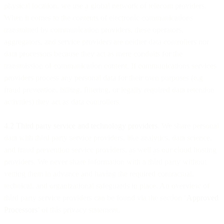
physical location, we use a global network of telecom providers.
When it comes to the contents of electronic communications
transmitted by communication providers, these operators,
aggregators, and service providers are neither data controllers nor
data processors because they act as mere conduits for the
transmission of communication content. If communications services
providers process any personal data for their own purposes (e.g.
fraud prevention, billing, filtering, or legally required data retention
activities) they act as data controllers.
4.2 Third party service and technology providers
. We share personal
data with third party service providers, like analytics, data science,
and fraud prevention service providers, as well as our cloud hosting
providers. We never share information with a third party without
vetting them in advance and having the required contractual,
technical, and organizational safeguards in place. An overview of
third party service providers can be found via the section ‘
Approved
Processors
’ of this privacy statement.