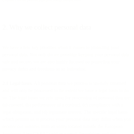
2. Why we collect personal data
We have a few key priorities when it comes to protecting your
personal data. Not only do we prioritize keeping your personal data
safe and secure, we are also highly focused on protecting your
privacy rights and freedoms as an individual.
2.1 Legal bases
. All personal data we process is lawfully obtained
and will only be processed to the extent we have a legal basis to do
so. The legal bases we rely upon for processing of personal data are:
(a) consent, (b) performance of a contract, (c) compliance with a
legal obligation, and (d) legitimate interest. The specific legal basis
which permits us to process your personal data may differ when you
receive our services from an entity located outside the European
Economic Area (“EEA”) and as a result the services and our