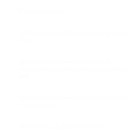
To verify your identity.
To facilitate access and use of the services in line with the
Terms.
Finance and billing, including fulfilling financial
obligations such as paying taxes and ensuring invoices are
paid.
To provide customer support and communicate with you
about your account.
To analyze usage of our products and services.