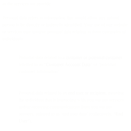
as the services we provide.
Personal data refers to information that would allow any natural
person to be directly or indirectly identified. Your use of our website
or services may involve personal data relating to three categories of
individuals:
Personal data related to a
customer or potential customer
,
referred to as “
Customer Account Data
” or ‘potential
customer information’.
Personal data related to an
end user or recipient
, meaning
the individual that is interacting with you via our services
and/or receiving communications from you via our
services, referred to as ‘end user data’ (collectively, “
End
User
”).