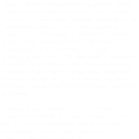
controller, and receives personal data from or on behalf of the data
controller in order to perform those services. To give an example,
when one of our customers sends a marketing campaign through our
communications platform, we receive personal data from the
customer, such as a phone number or email address of the intended
recipient, in order to provide the service. In this example
MessageBird acts as the data processor of the customer, who in turn
is acting as the data controller of the phone number or email address
entrusted to it by the individual to which this personal data belongs.
The data processor only processes personal data according to the
instructions of the data controller. These instructions are typically
laid down in a data processing agreement between the controller and
the processor.
Depending on your relationship with us, we can be either data
controller or data processor, or in certain circumstances we can be
both. If you have any questions about these practices or more
general inquiries about how we handle personal data, you can
contact us at privacy[at]messagebird.com.