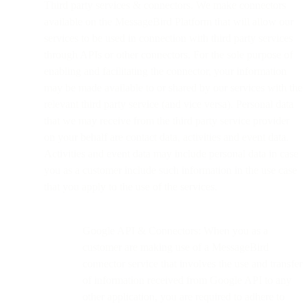
Third party services & connectors. We make connectors
available on the MessageBird Platform that will allow our
services to be used in connection with third party services
through APIs or other connectors. For the sole purpose of
enabling and facilitating the connector, your information
may be made available to or shared by our services with the
relevant third party service (and vice versa). Personal data
that we may receive from the third party service provider
on your behalf are contact data, activities and event data.
Activities and event data may include personal data in case
you as a customer include such information in the use case
that you apply to the use of the services.
Google API & Connectors: When you as a
customer are making use of a MessageBird
connector service that involves the use and transfer
of information received from Google API to any
other application, you are required to adhere to