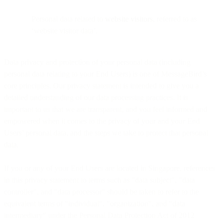
Personal data related to
website visitors
, referred to as
‘website visitor data’.
Data privacy and protection of your personal data (including
personal data relating to your End Users) is one of MessageBird’s
core principles. Our privacy statement is intended to give you a
detailed understanding of our data processing practices. It is
important to us that we are transparent, and you feel informed and
empowered when it comes to the privacy of your and your End
Users’ personal data, and the steps we take to protect that personal
data.
If you or any of your End Users are located in Singapore, references
in this privacy statement to terms such as "data subject", "data
controller", and "data processor" should be taken to refer to the
equivalent terms of "individual", "organization", and "data
intermediary" under the Personal Data Protection Act of 2012