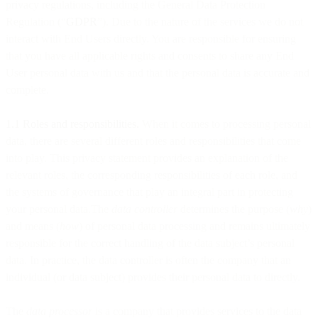
privacy regulations, including the General Data Protection
Regulation (“
GDPR
”). Due to the nature of the services we do not
interact with End Users directly. You are responsible for ensuring
that you have all applicable rights and consents to share any End
User personal data with us and that the personal data is accurate and
complete.
1.1 Roles and responsibilities.
When it comes to processing personal
data, there are several different roles and responsibilities that come
into play. This privacy statement provides an explanation of the
relevant roles, the corresponding responsibilities of each role, and
the systems of governance that play an integral part in protecting
your personal data.The
data controller
determines the purpose (
why
)
and means (
how
) of personal data processing and remains ultimately
responsible for the correct handling of the data subject’s personal
data. In practice, the data controller is often the company that an
individual (or data subject) provides their personal data to directly.
The
data processor
is a company that provides services to the data