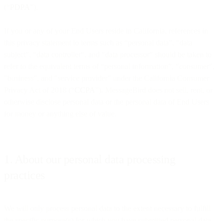
(“
PDPA
”).
If you or any of your End Users reside in California, references in
this privacy statement to terms such as “personal data”, "data
subject", "data controller", and "data processor" should be taken to
refer to the equivalent terms of “personal information”, "consumer",
"business", and "service provider" under the California Consumer
Privacy Act of 2018 (“
CCPA
”). MessageBird does not sell, rent, or
otherwise disclose personal data or the personal data of End Users
for money or anything else of value.
1. About our personal data processing
practices
We will only process personal data to the extent necessary to fulfill
the specific purpose(s) for which you have submitted personal data.