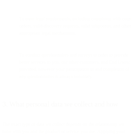
To meet legal requirements, including complying with court
orders, valid discovery requests, valid subpoenas, and other
appropriate legal mechanisms.
To conduct questionnaires and surveys in order to provide
better services to you, our other customers, and End Users;
provided, however your participation in and completion of
any questionnaires is always voluntary.
3. What personal data we collect and how
The exact type of data we collect depends on the relationship we
have with you and the product or service you use. Applying your