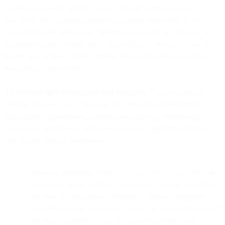
cookie management settings on our website, signing up for a
newsletter, downloading marketing materials, requesting to be
contacted by our Sales team, creating an account, or using any of
our products and services, are all examples of actions you take that
require you to share certain personal data with us that is specific to
that particular interaction.
3.1 Personal data directly collected from you
. The categories of
personal data we collect from you include personal identifiers,
employment or professional information, financial information,
commercial information, information related to internet activities,
and location related information.
Personal identifiers. When you create an account and make
use of any of our products and services, you are required to
provide us with personal identifiers. Personal identifiers
submitted as part of account creation or use of products and
services are referred to as “Customer Account Data”.