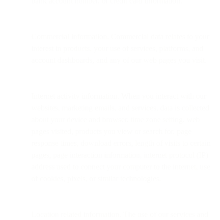
bank account number, or credit card information.
Commercial information. Commercial data relates to your
interest in products, your use of services, platforms, and
account dashboards, and any of our web pages you visit.
Internet activity information. When you interact with our
websites, marketing emails, and services, data is collected
about your device and browser, time zone setting, web
pages visited, products you view or search for, page
response times, download errors, length of visits to certain
pages, page interaction information, internet protocol (IP)
address used to connect your computer to the internet, use
of cookies, pixels, or similar technologies.
Location related information. The use of our services and