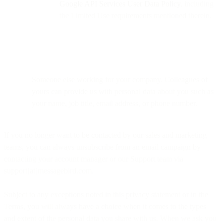
Google API Services User Data Policy
, including
the Limited Use requirements mentioned therein.
Someone else working for your company. Colleagues of
yours can provide us with personal data about you such as
your name, job title, email address, or phone number.
If you no longer want to be contacted by our sales and marketing
teams, you can always unsubscribe from an email campaign by
contacting your account manager or our Support team via
support[at]messagebird.com.
Subject to any exceptions noted in this privacy statement or in the
Terms, you will always have a choice when it comes to the types
and extent of the personal data you share with us. When we ask you