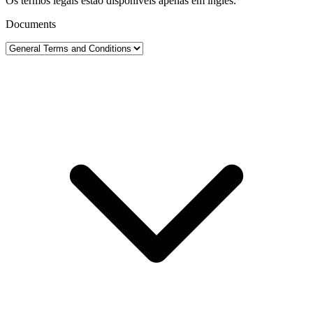
Os termos legais estão disponíveis apenas em inglês.
Documents