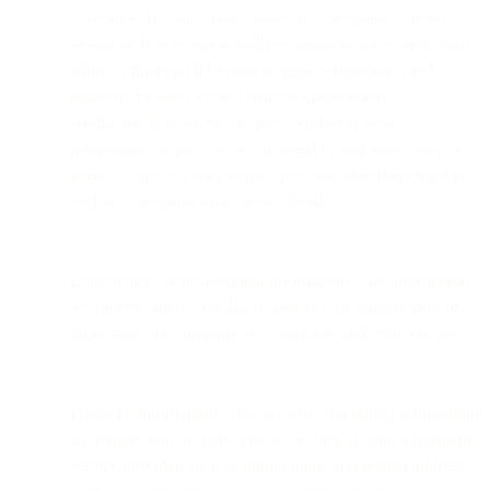
Customer Account Data consists of your name, contact
details such as business address, phone number, and email
address, financial information, gender (optional), and
signature (subject to our business interactions).
Additionally, when you request product related
information, request to be contacted by our sales team, or
attend events, we may request personal identifiers from you
such as your name and contact details.
Employment or professional information. The information
we process about you that relates to your employment or
profession, the company you work for, and your job title.
Financial information. The payment and billing information
we require you to share with us or directly with a payment-
service provider, such as billing name and related address,