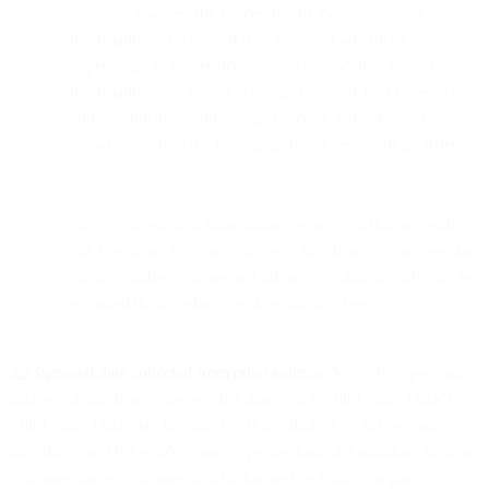
products involves the processing of location related
information. The type of data involved will differ
depending on the service you use but location related
information may include your and/or your End User’s IP
address, business address, and service traffic related
metadata such as the routing path and terminating carriers.
Support interaction information. When you interact with
our Customer Support team over the phone we process the
phone number you use and inform you that the call may be
recorded in accordance with applicable laws.
3.2 Personal data collected from other sources
. We collect personal
data we obtain from sources other than you (“Third Party Data”).
Third Party Data may include, but is not limited to, (a) personal
identifiers, and (b) employment or professional information, such as
company name, company description and website, company