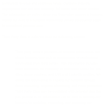
(estimated) revenue and employee range, company industry,
employment role and title, seniority, full name, and phone number.
The information we collect about you from other sources is business
related but even in a business relationship certain information might
be considered personal data.
Third Party Data is collected from the following sources:
Third party service providers of business information. We
obtain business data such as employment or professional
information from third parties. This information includes
email addresses, the company an individual works for, job
titles, phone numbers, and URLs of LinkedIn profiles. We
obtain this information to expand our business through
direct marketing, targeted advertising, and event promotion.
Third Party Data may be combined with personal data that
you provide to us. Information can be used to develop our
business by updating, expanding, and analyzing our