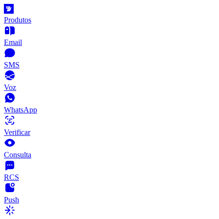
Produtos
Email
SMS
Voz
WhatsApp
Verificar
Consulta
RCS
Push