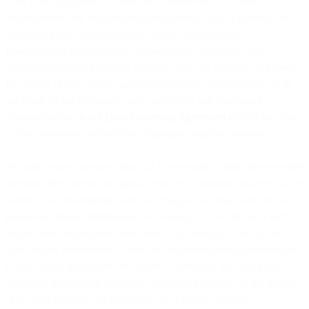
User’s (as applicable) to make use of our services. In other
circumstances, we may process your personal data to conduct and
expand our day-to-day business, such as for analytical
improvements to the service, support, sales, marketing, and
legitimate business purposes. Personal data can also help us improve
the quality of our services and to develop new functionalities to fit
the needs of our customers, such as product and experience
personalization. In our
Data Processing Agreement
(DPA) we refer
to these purposes combined as ‘legitimate business purposes’.
We only request personal data that is necessary to fulfill the specified
purposes listed below as applicable to you; provided, however, if the
nature of our relationship with you changes, we may need you to
provide additional information. For example, if you fill out a form to
request more information about one of our products, we will use
your contact information to send the requested product information
to you. If you then decide to become a customer, you will need
additional information including your billing address for the purpose
of account creation and providing you with the services.