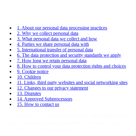
1. About our personal data processing practices
2. Why we collect personal data
3. What personal data we collect and how
4. Parties we share personal data with
5. International transfer of personal data
6. The data protection and security standards we apply
7. How long we retain personal data
8. How to control your data protection rights and choices
9. Cookie notice
10. Children
11. Links, third party websites and social networking sites
12. Changes to our privacy statement
13. Disputes
14. Approved Subprocessors
15. How to contact us
As an omnichannel communications platform,
MessageBird
and its
Affiliates (
24sessions
,
Pusher
,
SparkPost
, and
Telvox
) (together
“
we
”,
“us
”, “
our
”, or “
MessageBird
”) provide a wide range of