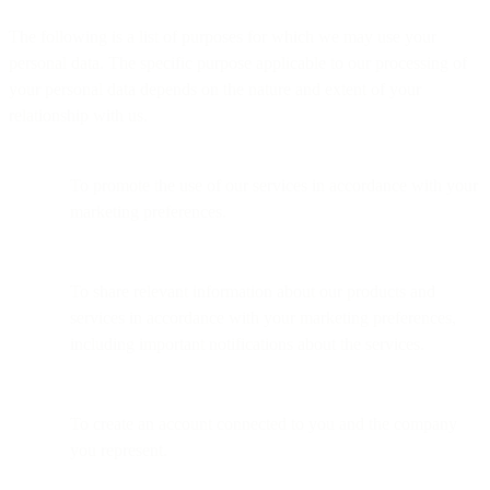
The following is a list of purposes for which we may use your
personal data. The specific purpose applicable to our processing of
your personal data depends on the nature and extent of your
relationship with us.
To promote the use of our services in accordance with your
marketing preferences.
To share relevant information about our products and
services in accordance with your marketing preferences,
including important notifications about the services.
To create an account connected to you and the company
you represent.