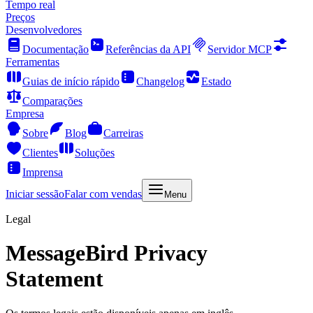
Tempo real
Preços
Desenvolvedores
Documentação
Referências da API
Servidor MCP
Ferramentas
Guias de início rápido
Changelog
Estado
Comparações
Empresa
Sobre
Blog
Carreiras
Clientes
Soluções
Imprensa
Iniciar sessão
Falar com vendas
Menu
Legal
MessageBird Privacy
Statement