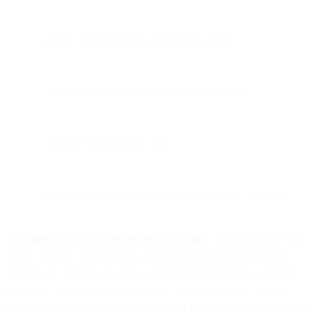
(Tele)Communications services providers;
Third party service and technology providers;
MessageBird Affiliates; and
Government authorities, when required to do so by law.
4.1 (Tele)Communications Services Providers
. To provide you with
certain products and services, we engage with telecom operators,
aggregators, carriers, and other communications service providers
for routing and connectivity purposes. In order to make sure the
message you sent will reach the intended recipient regardless of their