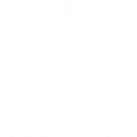
instance, preventing misuse of our services, cooperating
with formal
disclosure requests
, and retaining customer
account data and financial data.
Our legitimate interest. This applies for example to direct
marketing targeted to existing customers on an opt-out basis
or to keep you updated on information regarding our
services. Where we rely upon legitimate interest, we have
assessed the processing is not high risk, does not involve
the processing of special categories of personal data, and
will not violate fundamental human privacy rights.
2.2 Purposes.
The purposes for which we process your personal
information depend on your relationship with us. For starters, you
will be required to submit personal data related to you and the
business you work for when creating an account. In addition, we
may also require personal data in order to enable you and your End