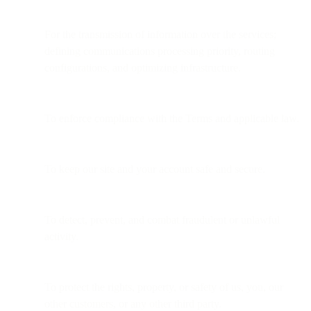
For the transmission of information over the services;
defining communications processing priority, routing
configurations, and optimizing infrastructure.
To enforce compliance with the Terms and applicable law.
To keep our site and your account safe and secure.
To detect, prevent, and combat fraudulent or unlawful
activity.
To protect the rights, property, or safety of us, you, our
other customers, or any other third party.