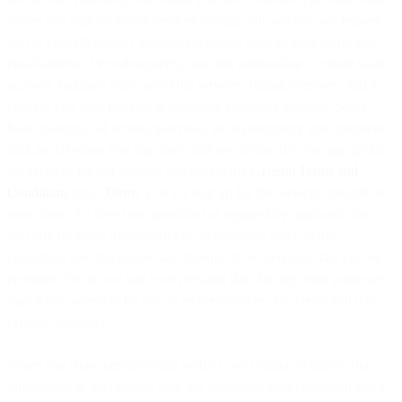
When you sign up to our services through our website, we request
you to provide contact information details such as your name and
email address. We subsequently use that information to create your
account, facilitate your use of the services, billing purposes, and to
provide you with relevant information about our services. Some
basic examples of actions that result in us processing your personal
data are (a) when you sign up to our newsletter, (b) you sign up for
the services via our website and accept the
General Terms and
Conditions
(the “
Terms
”), or (c) sign up for the services through an
order form. To the extent permitted or required by applicable law,
you will be given the opportunity to explicitly agree to the
collection, use, disclosure, and sharing of the personal data you’ve
provided. We do not use your personal data for any other purposes
than those agreed to by you or as permitted by the Terms and this
privacy statement.
When you share personal data with us, we commit to handle that
information in accordance with the applicable data protection and e-