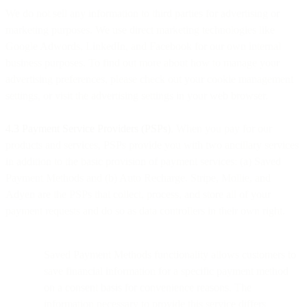
We do not sell any information to third parties for advertising or
marketing purposes. We use direct marketing technologies like
Google Adwords, LinkedIn, and Facebook for our own internal
business purposes. To find out more about how to manage your
advertising preferences, please check out your cookie management
settings, or visit the advertising settings in your web browser.
4.3 Payment Service Providers (PSPs)
. When you pay for our
products and services, PSPs provide you with two ancillary services
in addition to the basic provision of payment services: (a) Saved
Payment Methods and (b) Auto Recharge. Stripe, Mollie, and
Adyen are the PSPs that collect, process, and store all of your
payment requests and do so as data controllers in their own right.
Saved Payment Methods functionality allows customers to
save financial information for a specific payment method
on a consent basis for convenience reasons. The
information necessary to provide this service differs