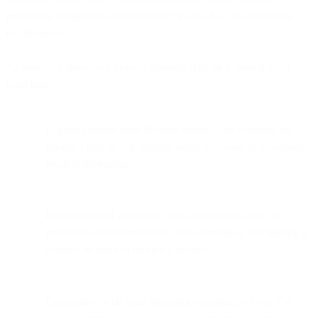
processing obligations may be subject to non-EU data protection
requirements.
As indicated above, we process personal data on a limited set of
legal bases:
Explicit consent from the data subject. For example, by
ticking a box on our website when you want to download
product information.
Performance of a contract. This includes not only the
provision of the services but also negotiating and signing a
contract in order to receive a service.
Compliance with legal obligations applicable to us. For