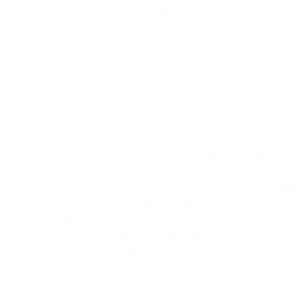
customer relationship records.
Third party social media providers. Depending on your
and/or your End Users' privacy settings, third party social
media service providers such as Google, Twitter, and
Facebook can provide us with information about you or an
End User, as applicable. However, if you or an End User
connects to a social media page you may (depending on the
platform) be presented with the option to decide whether or
not you would like to share that information with us. Third
Party Data may be combined with personal data that you
provide to us. Information can be used to develop our
business by updating, expanding, and analyzing our
customer relationship records.