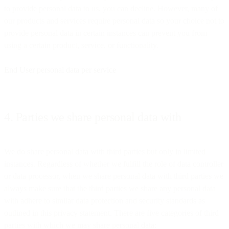
to provide personal data to us, you can decline. However, many of
our products and services require personal data so your choice not to
provide personal data in certain instances can prevent you from
using a certain product, service, or functionality.
End User personal data per service
4. Parties we share personal data with
We do share personal data with third parties but only in limited
instances. Regardless of whether we fulfill the role of data controller
or data processor, when we share personal data with third parties we
always make sure that the third parties we share any personal data
with adhere to similar data protection and security standards as
outlined in this privacy statement. There are five categories of third
parties with which we may share personal data: