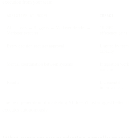
execution from your team.
ASSISTIVE AI MODEL
IMPACT
AI analyzes → Suggests → Marketer decides →
10-20%
Marketer executes
efficiency gains
Every decision requires approval
Limited by team
capacity
Manual coordination between systems
Integration work
remains
Results
Incremental
improvement
The next generation of marketing AI doesn't just suggest better. It
executes autonomously.