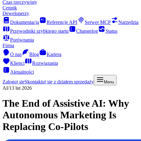
Czas rzeczywisty
Cennik
Deweloperzy
Dokumentacja
Referencje API
Serwer MCP
Narzędzia
Przewodniki szybkiego startu
Changelog
Status
Porównania
Firma
O nas
Blog
Kariera
Klienci
Rozwiązania
Aktualności
Zaloguj się
Skontaktuj się z działem sprzedaży
Menu
AI
/
13 lut 2026
The End of Assistive AI: Why
Autonomous Marketing Is
Replacing Co-Pilots