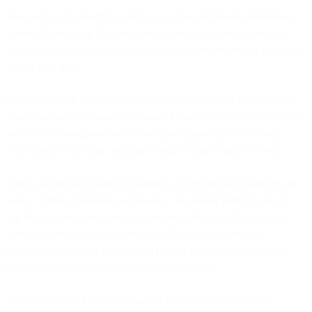
Autonomous AI needs the ability to execute decisions immediately
across all marketing channels: create campaigns, send messages,
update audiences, adjust budgets, cancel underperforming initiatives,
launch new tests.
When execution requires switching between tools or coordinating
across platforms, autonomy becomes impossible. Unified platforms
provide the foundation for AI execution capability across email,
SMS, push, WhatsApp, and paid media within a single system.
This is where the industry is heading, not where most platforms are
today. Current marketing automation—including Bird's Journeys—
can trigger messages based on customer behavior and route them
across channels. What's emerging is AI that makes strategic
decisions about those triggers and routing dynamically, without
requiring marketers to predefine every condition.
The architectural foundation matters because you can't build