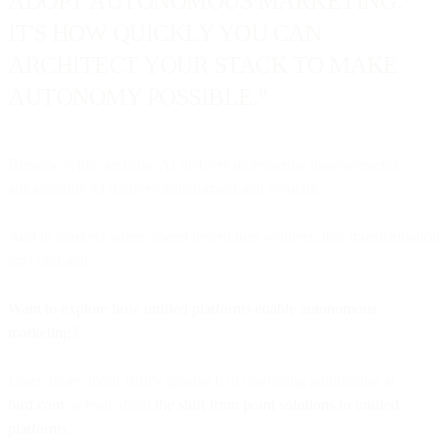
ADOPT AUTONOMOUS MARKETING.
IT'S HOW QUICKLY YOU CAN
ARCHITECT YOUR STACK TO MAKE
AUTONOMY POSSIBLE."
Because while assistive AI delivers incremental improvements,
autonomous AI delivers transformational velocity.
And in markets where speed determines winners, that transformation
isn't optional.
Want to explore how unified platforms enable autonomous
marketing?
Learn more about Bird's approach to marketing automation at
bird.com
or read about
the shift from point solutions to unified
platforms
.