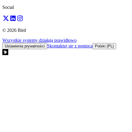
Social
© 2026 Bird
Wszystkie systemy działają prawidłowo
Skontaktuj się z pomocą
Ustawienia prywatności
Polski (PL)