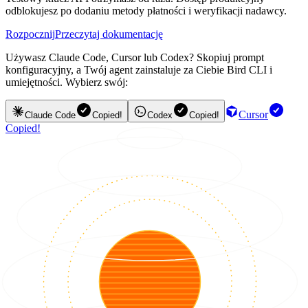
odblokujesz po dodaniu metody płatności i weryfikacji nadawcy.
Rozpocznij
Przeczytaj dokumentację
Używasz Claude Code, Cursor lub Codex? Skopiuj prompt
konfiguracyjny, a Twój agent zainstaluje za Ciebie Bird CLI i
umiejętności. Wybierz swój:
Cursor
Claude Code
Copied!
Codex
Copied!
Copied!