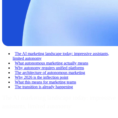
The AI marketing landscape today: impressive assistants,
limited autonomy
What autonomous marketing actually means
Why autonomy requires unified platforms
The architecture of autonomous marketing
Why 2026 is the inflection point
What this means for marketing teams
The transition is already happening
The AI marketing landscape today: impressive
assistants, limited autonomy