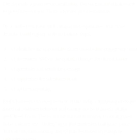
The AI made a good recommendation. But six manual actions were
required to execute it. That's advisory, not autonomous.
On a unified platform with autonomous capabilities, that same
decision could happen without manual steps:
AI identifies the opportunity based on real-time engagement data
AI determines SMS is the optimal channel for this customer
AI generates and sends the message
AI suppresses the scheduled email
AI updates reporting
Bird's Journeys can execute parts of this today - triggering messages
based on customer behavior and routing across channels within
predefined flows. The evolution toward autonomy is making these
flows smarter: less "if/then" logic that marketers configure, more
dynamic decision-making that AI handles based on complete
customer context.