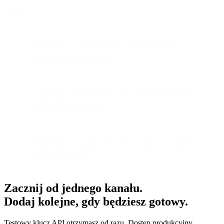
Sources:
Marketing AI adoption data: Gartner Marketing
Technology Survey 2025
Campaign velocity benchmarks: Forrester Marketing
Operations Report 2025
Marketing automation efficiency statistics: Industry
benchmarks 2025
Zacznij od jednego kanału.
Dodaj kolejne, gdy będziesz gotowy.
Testowy klucz API otrzymasz od razu. Dostęp produkcyjny