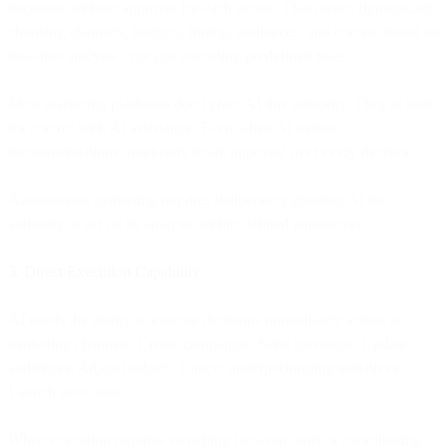
decisions without approval for each action. That means dynamically
choosing channels, budgets, timing, audiences, and content based on
real-time analysis - not just executing predefined rules.
Most marketing platforms don't grant AI this authority. They're built
for control with AI assistance. Even when AI makes
recommendations, marketers retain approval over every decision.
Autonomous marketing requires deliberately granting AI the
authority to act on its analysis within defined parameters.
3. Direct Execution Capability
AI needs the ability to execute decisions immediately across all
marketing channels. Create campaigns. Send messages. Update
audiences. Adjust budgets. Cancel underperforming initiatives.
Launch new tests.
When execution requires switching between tools or coordinating