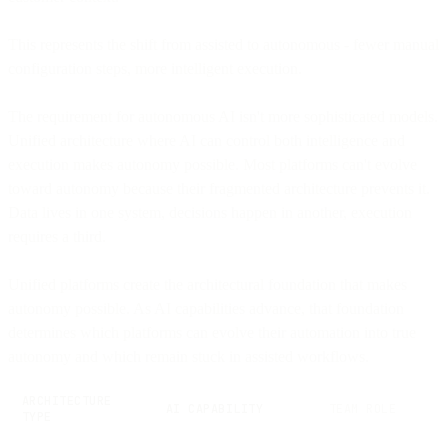
This represents the shift from assisted to autonomous - fewer manual
configuration steps, more intelligent execution.
The requirement for autonomous AI isn't more sophisticated models.
Unified architecture where AI can control both intelligence and
execution makes autonomy possible. Most platforms can't evolve
toward autonomy because their fragmented architecture prevents it.
Data lives in one system, decisions happen in another, execution
requires a third.
Unified platforms create the architectural foundation that makes
autonomy possible. As AI capabilities advance, that foundation
determines which platforms can evolve their automation into true
autonomy and which remain stuck in assisted workflows.
ARCHITECTURE
AI CAPABILITY
TEAM ROLE
TYPE