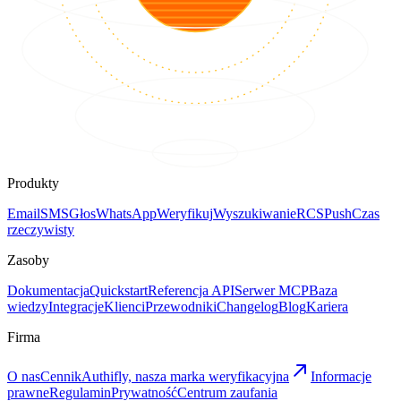
Produkty
Email
SMS
Głos
WhatsApp
Weryfikuj
Wyszukiwanie
RCS
Push
Czas
rzeczywisty
Zasoby
Dokumentacja
Quickstart
Referencja API
Serwer MCP
Baza
wiedzy
Integracje
Klienci
Przewodniki
Changelog
Blog
Kariera
Firma
O nas
Cennik
Authifly, nasza marka weryfikacyjna
Informacje
prawne
Regulamin
Prywatność
Centrum zaufania