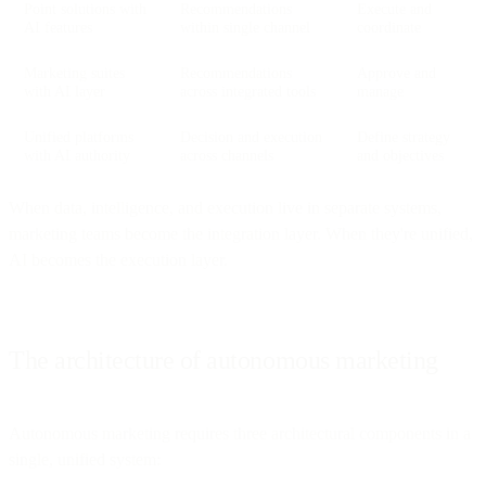
Point solutions with
Recommendations
Execute and
AI features
within single channel
coordinate
Marketing suites
Recommendations
Approve and
with AI layer
across integrated tools
manage
Unified platforms
Decision and execution
Define strategy
with AI authority
across channels
and objectives
When data, intelligence, and execution live in separate systems,
marketing teams become the integration layer. When they're unified,
AI becomes the execution layer.
The architecture of autonomous marketing
Autonomous marketing requires three architectural components in a
single, unified system: