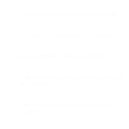
Creating brand guidelines and messaging frameworks
Developing creative concepts and content strategies
Analyzing performance patterns AI can't interpret
Making business decisions about positioning, pricing, and
market expansion
Building relationships with customers, partners, and
stakeholders