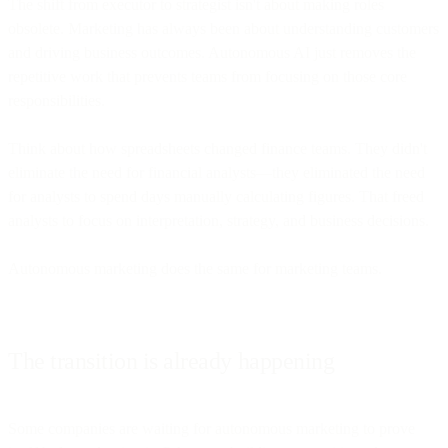
The shift from executor to strategist isn't about making roles
obsolete. Marketing has always been about understanding customers
and driving business outcomes. Autonomous AI just removes the
repetitive work that prevents teams from focusing on those core
responsibilities.
Think about how spreadsheets changed finance teams. They didn't
eliminate the need for financial analysts—they eliminated the need
for analysts to spend days manually calculating figures. That freed
analysts to focus on interpretation, strategy, and business decisions.
Autonomous marketing does the same for marketing teams.
The transition is already happening
Some companies are waiting for autonomous marketing to prove