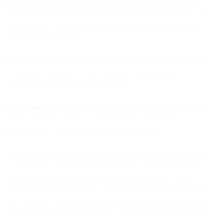
Content Personalization:
AI generates individually personalized
content for every recipient based on their behavior, preferences, and
predicted intent- not three variants for three segments, but unique
messages for each person.
Audience Creation:
AI identifies high-propensity audiences based
on real-time signals and creates campaigns targeting them
automatically when opportunities emerge.
A/B Testing:
AI continuously tests variations, automatically scales
winners, and kills losers—running hundreds of micro-tests
simultaneously without waiting for manual analysis.
Autonomous marketing changes what marketing teams spend time
on. Today, even with Bird's unified platform, marketers still build
segments, set up campaigns, and monitor performance. But as
autonomous capabilities mature, that shifts. Instead of configuring
every workflow, teams define strategic parameters: what outcomes
matter, what brand guidelines apply, what customer experiences to