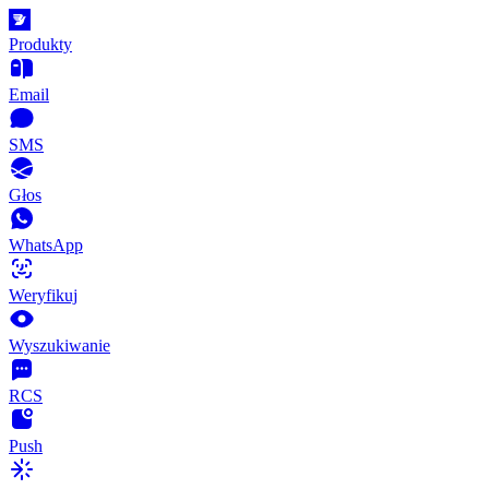
Produkty
Email
SMS
Głos
WhatsApp
Weryfikuj
Wyszukiwanie
RCS
Push