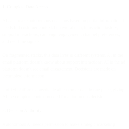
1. Complete Data Access
AI can't make autonomous decisions based on partial information. It
needs full customer context: behavioral data, transaction history,
support interactions, campaign engagement, channel preferences,
and real-time signals.
On fragmented stacks, this data lives in different systems. AI in the
email platform doesn't know about support interactions. AI in the ad
platform doesn't see email engagement. Decisions are made on
incomplete information.
Unified platforms consolidate all customer data in one place, giving
AI the complete context needed for autonomous decisions.
2. Decision Authority
Autonomous AI needs permission to make strategic marketing