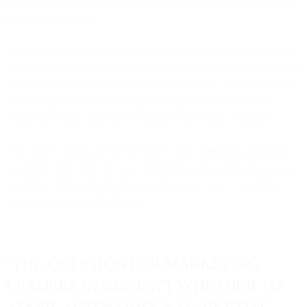
itself before adopting it. Others are building competitive advantages
by embracing it now.
The early adopters aren't reckless. They're strategic about where to
grant AI autonomy and where to maintain manual control. They start
with lower-risk decisions (send-time optimization, channel selection
for existing customers) and expand to higher-stakes decisions
(budget allocation, audience creation) as they build confidence.
What they're finding is that AI doesn't make marketing impersonal
or robotic. Done right, it makes marketing more personal because AI
can deliver truly individualized experiences at scale - something
manual execution can't achieve.
"THE QUESTION FOR MARKETING
LEADERS IN 2026 ISN'T WHETHER TO