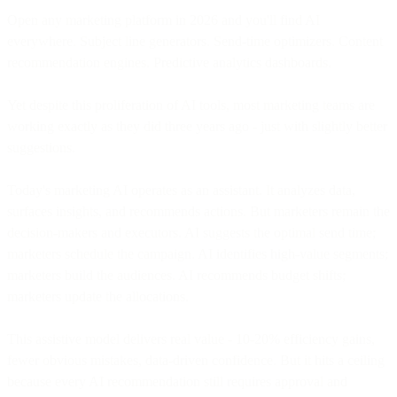
Open any marketing platform in 2026 and you'll find AI
everywhere. Subject line generators. Send-time optimizers. Content
recommendation engines. Predictive analytics dashboards.
Yet despite this proliferation of AI tools, most marketing teams are
working exactly as they did three years ago - just with slightly better
suggestions.
Today's marketing AI operates as an assistant. It analyzes data,
surfaces insights, and recommends actions. But marketers remain the
decision-makers and executors. AI suggests the optimal send time;
marketers schedule the campaign. AI identifies high-value segments;
marketers build the audiences. AI recommends budget shifts;
marketers update the allocations.
This assistive model delivers real value - 10-20% efficiency gains,
fewer obvious mistakes, data-driven confidence. But it hits a ceiling
because every AI recommendation still requires approval and