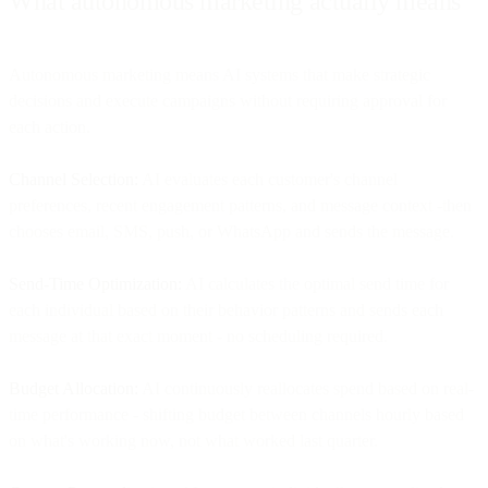
What autonomous marketing actually means
Autonomous marketing means AI systems that make strategic
decisions and execute campaigns without requiring approval for
each action.
Channel Selection:
AI evaluates each customer's channel
preferences, recent engagement patterns, and message context -then
chooses email, SMS, push, or WhatsApp and sends the message.
Send-Time Optimization:
AI calculates the optimal send time for
each individual based on their behavior patterns and sends each
message at that exact moment - no scheduling required.
Budget Allocation:
AI continuously reallocates spend based on real-
time performance - shifting budget between channels hourly based
on what's working now, not what worked last quarter.