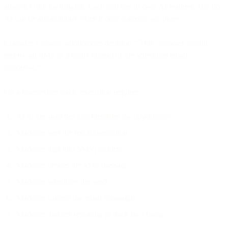
analytics tool for insights. Each tool has its own AI features. But no
AI can be autonomous when it only controls one piece.
Consider a simple autonomous decision: "This customer should
receive an SMS in 3 hours instead of the scheduled email
tomorrow."
On a fragmented stack, execution requires:
AI in the analytics tool identifies the opportunity
Marketer sees the recommendation
Marketer logs into SMS platform
Marketer creates the SMS message
Marketer schedules the send
Marketer cancels the email campaign
Marketer updates reporting to track the change