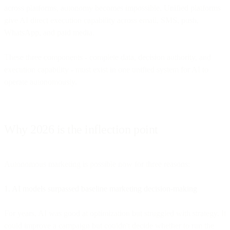
across platforms, autonomy becomes impossible. Unified platforms
give AI direct execution capability across email, SMS, push,
WhatsApp, and paid media.
These three components - complete data, decision authority, and
execution capability - must exist in one unified system for AI to
operate autonomously.
Why 2026 is the inflection point
Autonomous marketing is possible now for three reasons:
1. AI models surpassed baseline marketing decision-making
For years, AI was good at optimization but struggled with strategy. It
could improve a campaign but couldn't decide whether to run the