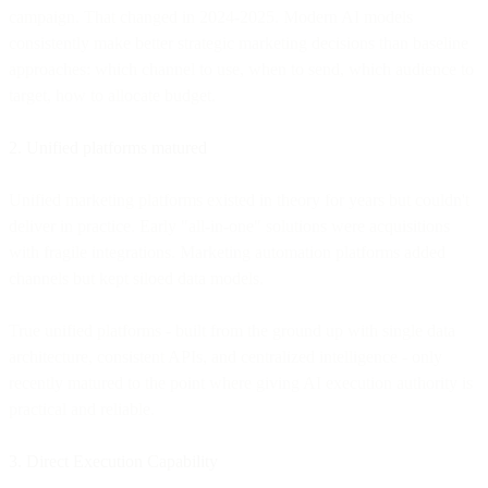
campaign. That changed in 2024-2025. Modern AI models
consistently make better strategic marketing decisions than baseline
approaches: which channel to use, when to send, which audience to
target, how to allocate budget.
2. Unified platforms matured
Unified marketing platforms existed in theory for years but couldn't
deliver in practice. Early "all-in-one" solutions were acquisitions
with fragile integrations. Marketing automation platforms added
channels but kept siloed data models.
True unified platforms - built from the ground up with single data
architecture, consistent APIs, and centralized intelligence - only
recently matured to the point where giving AI execution authority is
practical and reliable.
3. Direct Execution Capability