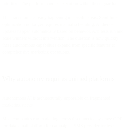
prioritize. The platform handles execution within those guardrails.
This transition is already happening in specific areas. Send-time
optimization no longer requires manual scheduling. Audience
updates happen automatically based on behavior. A/B tests run and
scale winners without intervention. The question is how quickly
these autonomous capabilities expand from specific features to
comprehensive marketing operations.
Why autonomy requires unified platforms
Autonomous AI is architecturally impossible on fragmented
marketing stacks.
Most companies run marketing across disconnected systems: CDP
for data, email platform for campaigns, SMS provider for texts,