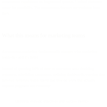
autonomous capabilities on fragmented systems. Unified platforms
create the possibility. The autonomous features are evolving from
there.
What this means for marketing teams
Autonomous marketing fundamentally changes what marketing
teams do - and it's better.
Instead of spending 60% of time on execution tasks (building
segments, scheduling campaigns, updating dashboards, copying data
between systems), teams spend that time on work that actually
requires judgment and creativity:
Defining strategic objectives and success metrics