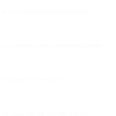
How is co-browsing started in Bird Video?
Agents can initiate co-browsing during a video call with an invite
link or escalate from an existing chat or phone session.
Can customers control when co-browsing begins?
Yes — co-browsing only starts after the customer approves a pop-up
request and enters the passcode.
Can agents see sensitive data?
No. You can mask fields such as credit card details or account
balances so they’re hidden during the session.
Can agents take over a customer’s device?