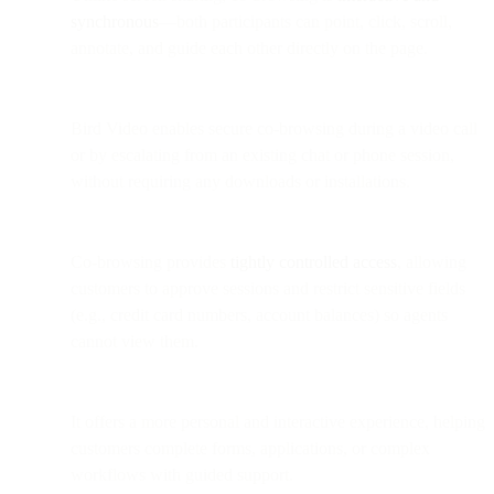
synchronous
—both participants can point, click, scroll,
annotate, and guide each other directly on the page.
Bird Video enables secure co-browsing during a video call
or by escalating from an existing chat or phone session,
without requiring any downloads or installations.
Co-browsing provides
tightly controlled access
, allowing
customers to approve sessions and restrict sensitive fields
(e.g., credit card numbers, account balances) so agents
cannot view them.
It offers a more personal and interactive experience, helping
customers complete forms, applications, or complex
workflows with guided support.