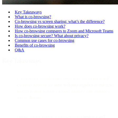
Key Takeaways
What is co-browsing?
Co-browsing vs screen sharing: what’s the difference?
How does co-browsing work?
How co-browsing compares to Zoom and Microsoft Teams
Is co-browsing secure? What about privacy?
Common use cases for co-browsing
Benefits of co-browsing
Q&A
Key Takeaways
Co-browsing (collaborative browsing) lets an agent and
customer navigate the
same webpage together in real time
,
making remote support far more intuitive than traditional
screen sharing.
Unlike screen sharing, co-browsing is
interactive and