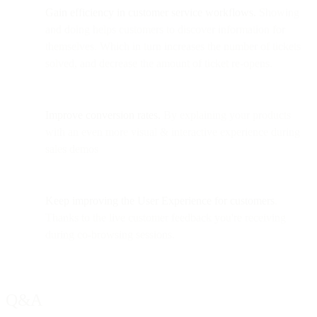
Gain efficiency in customer service workflows.
Showing
and doing helps customers to discover information for
themselves. Which in turn increases the number of tickets
solved, and decrease the amount of ticket re-opens.
Improve conversion rates.
By explaining your products
with an even more visual & interactive experience during
sales demos
Keep improving the User Experience
for customers
.
Thanks to the live customer feedback you're receiving
during co-browsing sessions.
Q&A