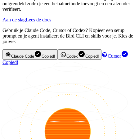
ontgrendeld zodra je een betaalmethode toevoegt en een afzender
verifieert.
Aan de slag
Lees de docs
Gebruik je Claude Code, Cursor of Codex? Kopieer een setup-
prompt en je agent installeert de Bird CLI en skills voor je. Kies de
jouwe:
Cursor
Claude Code
Copied!
Codex
Copied!
Copied!