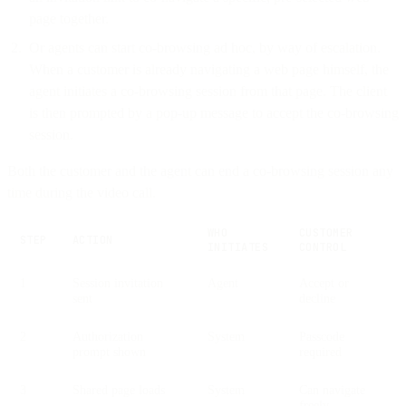
page together.
Or agents can start co-browsing ad hoc, by way of escalation.
When a customer is already navigating a web page himself, the
agent initiates a co-browsing session from that page. The client
is then prompted by a pop-up message to accept the co-browsing
session.
Both the customer and the agent can end a co-browsing session any
time during the video call.
WHO
CUSTOMER
STEP
ACTION
INITIATES
CONTROL
1
Session invitation
Agent
Accept or
sent
decline
2
Authorization
System
Passcode
prompt shown
required
3
Shared page loads
System
Can navigate
freely