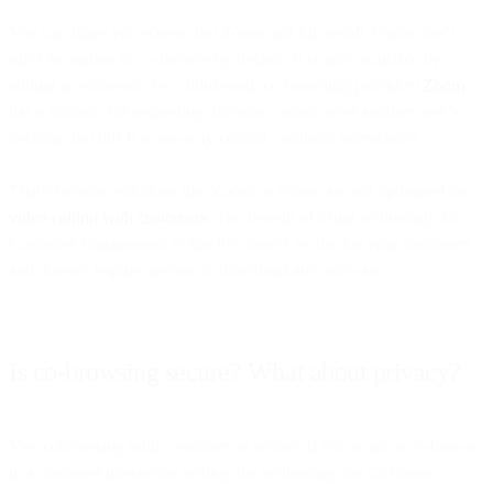
You can share you screen, but Zoom and Microsoft Teams don’t
offer the option to co-browse by default. It is only available by
adding an extension by a third-party co-browsing provider (
Zoom
has a solution for requesting 'Remote control' over another user’s
desktop, but this is a one-way control - without interaction).
That’s because solutions like Zoom or Teams are not optimised for
video calling with customers
. The benefit of using technology for
Customer Engagement is that it’s always secure for your customers
and doesn’t require anyone to download any software.
Is co-browsing secure? What about privacy?
Yes, cobrowsing with customers is secure. If you want to co-browse
in a customer interaction setting, the technology for Customer