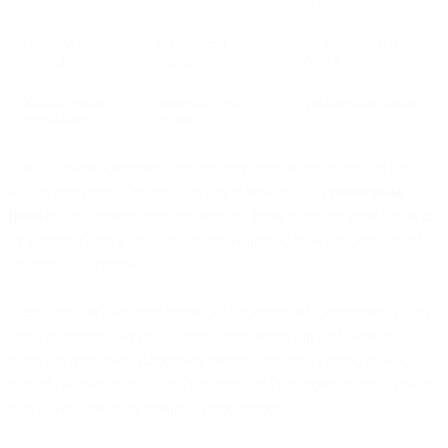
protection
Page-level
Limits agent
No access to full
restriction
visibility
device
Manual session
Immediate exit
Total session control
termination
option
And for privacy reasons, sensitive customer information can be
hidden from agents to see. You can choose to add
custom
mask
fields
to ‘my environment’ or personal login pages on your website,
so the agent won’t be able to view a client’s credit card number or
balance, for example.
Agents cannot take over control of the customer’s computer. When
they co-browse, this only allows them to see, click or draw on a
client’s screen when navigating pre-selected web pages (with a
special code installed). Both the agent and the customer can choose
to end a co-browsing session at any moment.