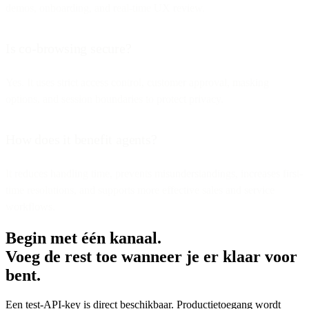
demos, onboarding, and real-time UX review.
Is co-browsing secure?
Yes. It uses strict access control, customer approval, masking
options, and session boundaries to protect privacy.
How does it benefit agents?
It reduces handling time, prevents misunderstandings, increases first-
time resolutions, and supports more effective sales and service
workflows.
Begin met één kanaal.
Voeg de rest toe wanneer je er klaar voor
bent.
Een test-API-key is direct beschikbaar. Productietoegang wordt