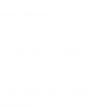
What is co-browsing?
Co-browsing stands for 'collaborative browsing’, meaning when
two people navigate the same web page - at the same time.
That way both participants in a co-browsing session can see what
the other person is doing on screen. And they can show how they’re
navigating the web page themselves, by typing, navigating, moving
the mouse and drawing on the shared web page.
For remote contact with customers, co-browsing allows your agents
to securely browse a website together with a customer. On a Bird
video call, agents browse the same web page together with a
customer real-time during the video call. The great thing is, it all
works over the internet - no-one has to download and install any
software to co-browse.