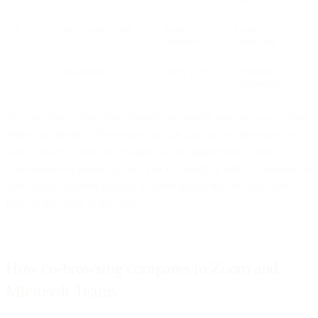
4
Live co-navigation
Agent +
Equal
customer
interaction
5
Session ends
Either party
Immediate
termination
The cool thing? Your client doesn't necessarily need to be on a Bird
Video call already. This means you can also use co-browsing for
your Contact Center, for example, as an upgrade from a chat
conversation or phone call that you’re already in with a customer. As
soon as the customer accepts, he starts navigating the same web
page as the agent, in real-time.
How co-browsing compares to Zoom and
Microsoft Teams