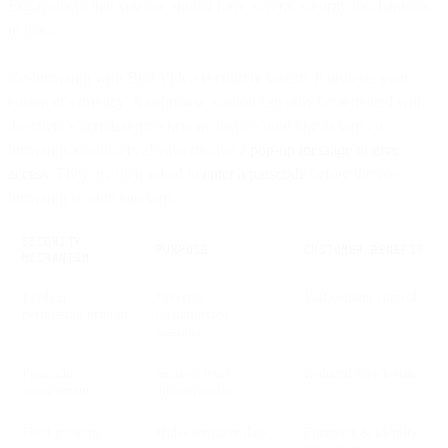
Engagement that you use should have several security mechanisms
in place.
Co-browsing with Bird Video is entirely secure. It protects your
customer's privacy. A cobrowse session can only be activated with
the client’s permission: when an agent would like to start co-
browsing, customers always receive a
pop-up message to give
access
. They are then asked to
enter a passcode
before the co-
browsing session can start.
SECURITY
PURPOSE
CUSTOMER BENEFIT
MECHANISM
Explicit
Prevents
Full consent control
permission prompt
unauthorized
sessions
Passcode
Session-level
Reduced hijack risk
requirement
authentication
Field masking
Hides sensitive data
Financial & identity