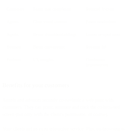
Customers
Faster task completion
Reduced friction
Agents
Clear visual context
Faster resolutions
Agents
Fewer misunderstandings
Lower re-open rates
Business
Better conversions
Revenue lift
Business
UX insights
Continuous
improvement
Benefits for your customers
Agents and advisors securely co-navigate a web page with
customers. They can point, annotate and click the co-browsed
screen (but only with the client’s permission, of course).
Your clients get an extra interactive service. Plus, co-browsing is