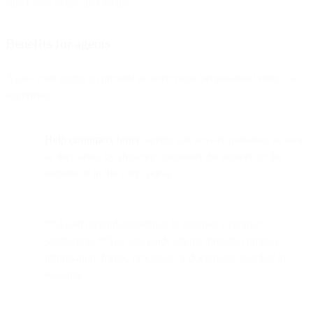
super easy to use and secure.
Benefits for agents
Allow your agents to provide an even more personalized video call
experience
Help customers faster:
agents can answer questions as soon
as they arise, by showing customers the answer on the
website or in the client portal
**Avoid misunderstandings & improve customer
satisfaction.**You can guide clients through complex
information, forms, processes or documents together in
real-time