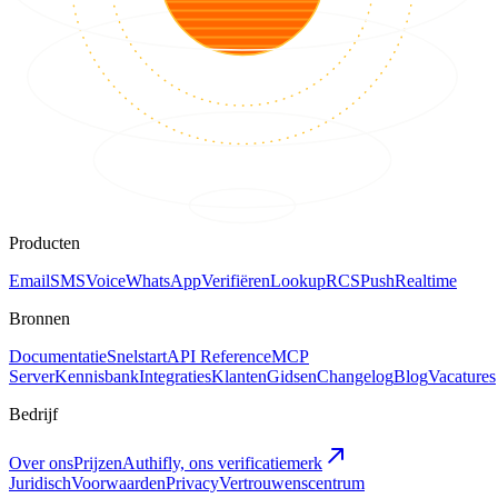
Producten
Email
SMS
Voice
WhatsApp
Verifiëren
Lookup
RCS
Push
Realtime
Bronnen
Documentatie
Snelstart
API Reference
MCP
Server
Kennisbank
Integraties
Klanten
Gidsen
Changelog
Blog
Vacatures
Bedrijf
Over ons
Prijzen
Authifly, ons verificatiemerk
Juridisch
Voorwaarden
Privacy
Vertrouwenscentrum