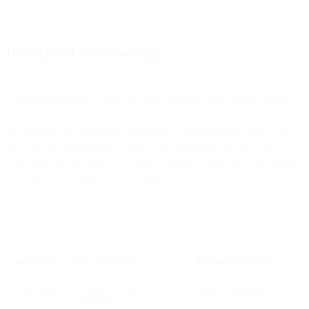
Benefits of co-browsing
Co-browsing creates value for both customers and support teams.
To sum it all up, the biggest benefit of co-browsing is: ‘Show, don’t
tell’. You no longer have to ‘tell’ your customers, but you can
actively show and even guide them through a page on your website
or client portal - while you’re talking to them.
Co-browsing is the best solution to mimic an in-person conversation
with a customer, yet still remotely and conveniently.
AUDIENCE
KEY BENEFIT
BUSINESS IMPACT
Customers
Guided, human
Higher satisfaction
interaction