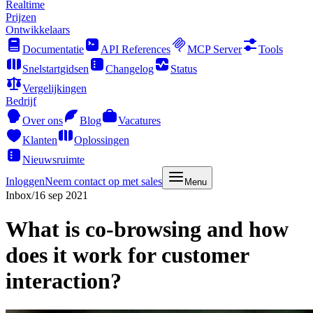
Realtime
Prijzen
Ontwikkelaars
Documentatie
API References
MCP Server
Tools
Snelstartgidsen
Changelog
Status
Vergelijkingen
Bedrijf
Over ons
Blog
Vacatures
Klanten
Oplossingen
Nieuwsruimte
Inloggen
Neem contact op met sales
Menu
Inbox
/
16 sep 2021
What is co-browsing and how
does it work for customer
interaction?