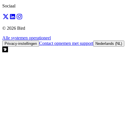
Sociaal
© 2026 Bird
Alle systemen operationeel
Contact opnemen met support
Privacy-instellingen
Nederlands (NL)