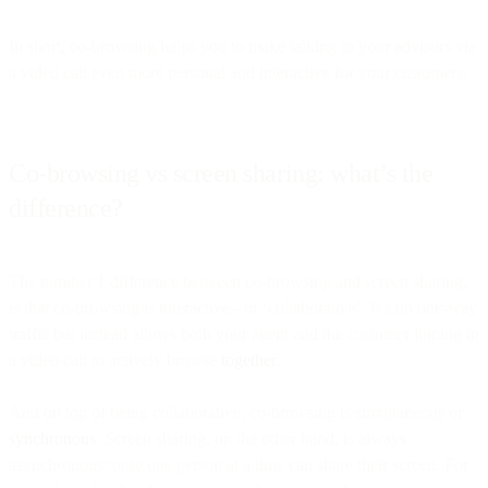
In short, co-browsing helps you to make talking to your advisors via
a video call even more personal and interactive for your customers.
Co-browsing vs screen sharing: what’s the
difference?
The number 1 difference between co-browsing and screen sharing,
is that co-browsing is interactive - or ‘collaborative’. It’s no one-way
traffic but instead allows both your agent and the customer joining in
a video call to actively browse
together
.
And on top of being collaborative, co-browsing is simultaneous or
synchronous
. Screen sharing, on the other hand, is always
asynchronous: only one person at a time can share their screen. For