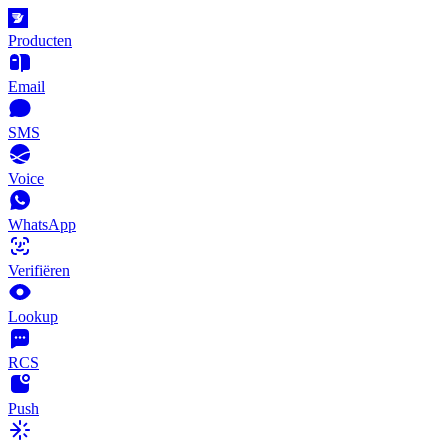
Producten
Email
SMS
Voice
WhatsApp
Verifiëren
Lookup
RCS
Push