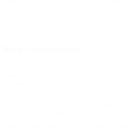
Privacy risk
Low, controlled
Higher, broad visibility
Customer
High
Medium to low
engagement
How does co-browsing work?
Co-browsing is easy to use. For most Customer Interaction
solutions, it works with just a click on a button or an invitation link,
then followed by a check for either the agent or the customer to
authorize the co-browse session.
You can easily start co-browsing while on a video call with a
customer. In Bird Video, there are 2 ways to prompt a session:
You can co-browse during a video call, by sending the customer
an invitation link to co-navigate a specific, pre-selected web