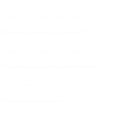
No. Agents can point, click, and navigate only within the authorized
webpage, but cannot control a customer’s computer.
How does co-browsing improve support?
Agents can visually guide customers through forms, processes, or
documents, resolving questions faster and reducing confusion.
Does co-browsing work outside of video calls?
Yes — it can be used in contact centers as an escalation from chat or
phone interactions.
What are practical use cases?
Interactive support, form completion, financial advisory, sales