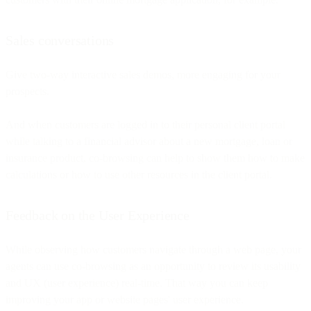
Sales conversations
Give two-way interactive sales demos, more engaging for your
prospects.
And when customers are logged in to their personal client portal
while talking to a financial advisor about a new mortgage, loan or
insurance product, co-browsing can help to show them how to make
calculations or how to use other resources in the client portal.
Feedback on the User Experience
While observing how customers navigate through a web page, your
agents can use co-browsing as an opportunity to review its usability
and UX (user experience) real-time. That way you can keep
improving your app or website pages' user experience.