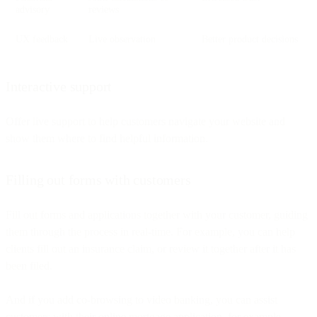
advisory
reviews
UX feedback
Live observation
Better product decisions
Interactive support
Offer live support to help customers navigate your website and
show them where to find helpful information.
Filling out forms with customers
Fill out forms and applications together with your customer, guiding
them through the process in real-time. For example, you can help
clients fill out an insurance claim, or review it together after it has
been filed.
And if you add co-browsing to video banking, you can assist
customers with their online mortgage application, for example.