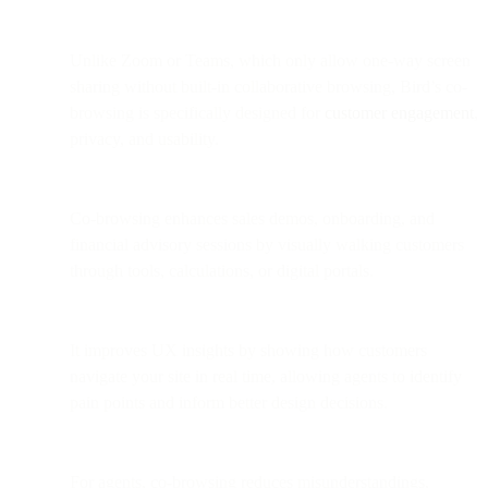
Unlike Zoom or Teams, which only allow one-way screen
sharing without built-in collaborative browsing, Bird’s co-
browsing is specifically designed for
customer engagement
,
privacy, and usability.
Co-browsing enhances sales demos, onboarding, and
financial advisory sessions by visually walking customers
through tools, calculations, or digital portals.
It improves UX insights by showing how customers
navigate your site in real time, allowing agents to identify
pain points and inform better design decisions.
For agents, co-browsing reduces misunderstandings,