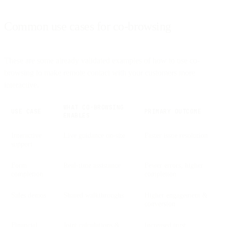
Common use cases for co-browsing
These are some already validated examples of how to use co-
browsing to make remote contact with your customers more
interactive.
WHAT CO-BROWSING
USE CASE
PRIMARY OUTCOME
ENABLES
Interactive
Live guidance on-site
Faster issue resolution
support
Form
Real-time assistance
Fewer errors, higher
completion
completion
Sales demos
Shared walkthroughs
Higher engagement &
conversion
Financial
Joint calculations &
Increased trust