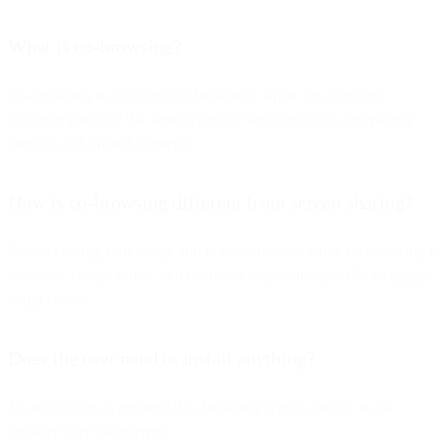
What is co-browsing?
Co-browsing is collaborative browsing, where an agent and
customer navigate the same webpage simultaneously, interacting
directly with shared elements.
How is co-browsing different from screen sharing?
Screen sharing is one-way and non-interactive, while co-browsing is
two-way, collaborative, and restricted only to the specific webpage
being shared.
Does the user need to install anything?
No installation is required. Co-browsing works directly in the
browser over the internet.