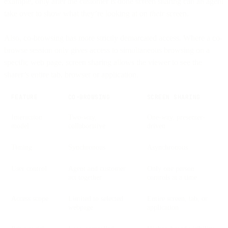
example, only after the customer is done screen sharing can an agent
take over to show what they’re looking at on
their
screen.
Also, co-browsing has more strictly demarcated access. Where a co-
browse session only gives access to simultaneous browsing on a
specific web page, screen sharing allows the viewer to see the
sharer’s entire tab, browser or application.
FEATURE
CO-BROWSING
SCREEN SHARING
Interaction
Two-way,
One-way, presenter-
model
collaborative
driven
Timing
Synchronous
Asynchronous
User control
Agent and customer
Only one person
act together
controls at a time
Access scope
Limited to selected
Entire screen, tab, or
webpage
application