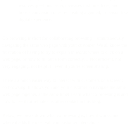
resolves questions faster, increases first-time fixes, and
boosts conversion rates by creating a guided, in-person-like
digital experience.
Co-browsing is short for 'collaborating browsing' - simultaneously
navigating the same web page with your customer. We all know the
frustration of having to try to explain in
words
where to click on a
web page, or how to fill out a form correctly… Not efficient, not
very engaging, not helpful - even if you’re screen sharing.
There’s a much easier way to interact with customers on a screen:
co-browsing. It allows you and your customer to navigate the same
web page together, at the same time! Learn what co-browsing is and
how to use it for remote customer contact in this blog.
Below, we break down what co-browsing is, how it works, and
where it adds the most value in customer interactions.