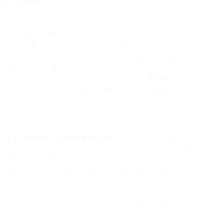
10.1 Audit Report
. Our communication platform shall be regularly
audited against the ISO 27001 standard (or equivalent). The audit
may, in our sole discretion, be an internal audit, or an audit
performed by a third party. Upon written request, we will provide
you with a summary of the audit report(s) (“
Audit Report
”), so that
you can verify our compliance with the audit standards and this
DPA. Such Audit Reports, as well as any conclusions or findings
specified therein, are our Confidential Information.
10.2 Customer information requests
. We will make available to you
all information reasonably necessary to demonstrate compliance
with the obligations laid down in this DPA. We will provide written
responses to reasonable requests for information made by you,
including responses to information security and audit questionnaires
that are reasonable in scope and necessary to confirm compliance
with this DPA, provided that you (i) have first made a reasonable