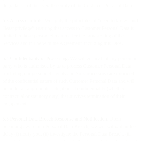
degradation of the overall security of the Customer Personal Data.
5.3 Access Controls.
We apply the principles of “need to know “and
“least privilege” ensuring that access to Customer Personal Data is
limited to those personnel required for the provisioning of the
Services and in line with the Agreement, including this DPA.
5.4 Confidentiality of Processing
. We will ensure that any person or
party who is authorised by us to process Customer Personal Data
(including our personnel, agents and Sub-processors) are informed
of the confidential nature of such Customer Personal Data and will
be under an appropriate obligation of confidentiality (whether a
contractual or statutory duty) that survives termination of their
engagement.
5.5 Personal Data Breach Response and Notification
. Upon
becoming aware of a Personal Data Breach, we will without undue
delay (i) notify you, (ii) investigate the Personal Data Breach, (iii)