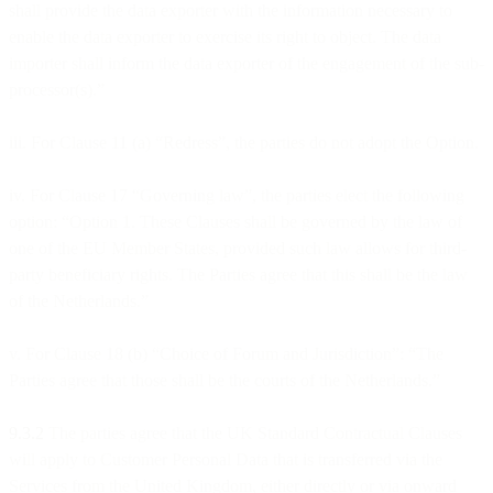
shall provide the data exporter with the information necessary to
enable the data exporter to exercise its right to object. The data
importer shall inform the data exporter of the engagement of the sub-
processor(s).”
iii. For Clause 11 (a) “Redress”, the parties do not adopt the Option.
iv. For Clause 17 “Governing law”, the parties elect the following
option: “Option 1. These Clauses shall be governed by the law of
one of the EU Member States, provided such law allows for third-
party beneficiary rights. The Parties agree that this shall be the law
of the Netherlands.”
v. For Clause 18 (b) “Choice of Forum and Jurisdiction”: “The
Parties agree that those shall be the courts of the Netherlands.”
9.3.2
The parties agree that the UK Standard Contractual Clauses
will apply to Customer Personal Data that is transferred via the
Services from the United Kingdom, either directly or via onward