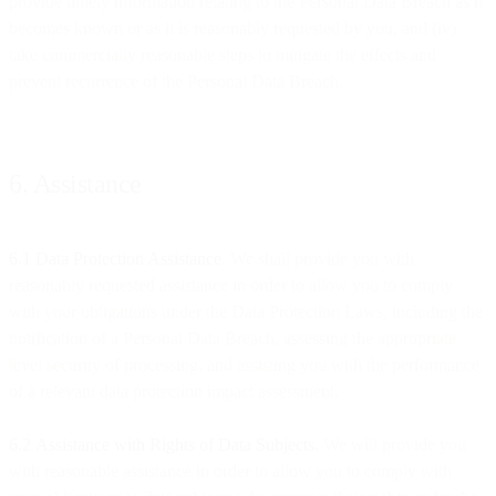
provide timely information relating to the Personal Data Breach as it
becomes known or as it is reasonably requested by you, and (iv)
take commercially reasonable steps to mitigate the effects and
prevent recurrence of the Personal Data Breach.
6. Assistance
6.1 Data Protection Assistance
. We shall provide you with
reasonably requested assistance in order to allow you to comply
with your obligations under the Data Protection Laws, including the
notification of a Personal Data Breach, assessing the appropriate
level security of processing, and assisting you with the performance
of a relevant data protection impact assessment.
6.2
Assistance with Rights of Data Subjects.
We will provide you
with reasonable assistance in order to allow you to comply with