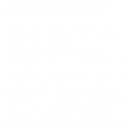
provide a general written authorization to us to engage Sub-
processors for the processing of Customer Personal Data, subject to
Section 8.3 of this DPA and the following requirements:
We will restrict access to Customer Personal Data by Sub-
processors to what is strictly necessary to provide the services
specified in the sub-processor agreement;
We will agree upon data protection obligations with the Sub-
processor that are substantially the same as the obligations under
this DPA; and
We remain liable to you under this DPA for the performance of
the data protection obligations of the Sub-processor.
8.3
Notification of Changes to Sub-processors and Right to Object
.
Before replacing or engaging new Sub-processors (“
Sub-processor
Change
”), we will give you the option to object to the Sub-
processor Change. You may object to a Sub-processor Change
provided that (i) the objection is made in writing within ten (10)
business days of our notice of the Sub-processor Change and (ii) the