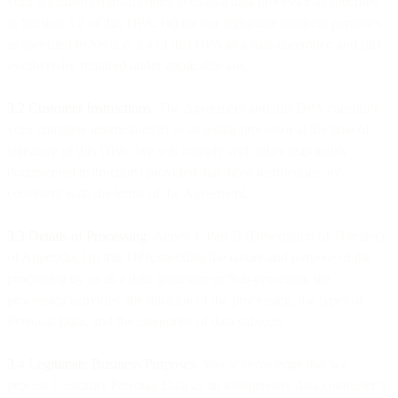
your documented instructions to us as a data processor as specified
in Section 3.2 of this DPA, (ii) for our legitimate business purposes
as specified in Section 3.4 of this DPA as a data controller, and (iii)
as otherwise required under applicable law.
3.2 Customer Instructions
. The Agreement and this DPA constitute
your complete instructions to us as a data processor at the time of
signature of this DPA. We will comply with other reasonably
documented instructions provided that those instructions are
consistent with the terms of the Agreement.
3.3
Details of Processing
. Annex I, Part B (Description of Transfer)
of Appendix I to this DPA specifies the nature and purpose of the
processing by us as a data processor or Sub-processor, the
processing activities, the duration of the processing, the types of
Personal Data, and the categories of data subjects.
3.4 Legitimate Business Purposes
. You acknowledge that we
process Customer Personal Data as an independent data controller to