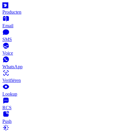
Producten
Email
SMS
Voice
WhatsApp
Verifiëren
Lookup
RCS
Push