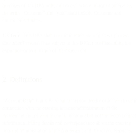
purposes of this DPA only, and except where indicated otherwise,
the terms “Customer” and “you” shall include Customer and
Customer Affiliates.
1.3 Term
. This DPA shall remain in effect so long as we process
Customer Personal Data subject to this DPA, notwithstanding the
expiration or termination of the Agreement.
2. Definitions
“
Account Data”
is any Personal Data provided by or for you to us in
connection with the entering into and administration of the
Agreement and of your account, including but not limited to contact
information, billing details and correspondence about the entering
into and administration of the Agreement and the related Services.