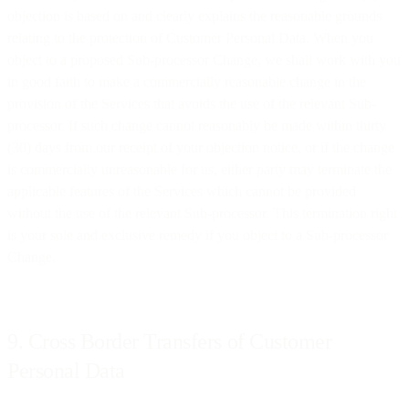
objection is based on and clearly explains the reasonable grounds
relating to the protection of Customer Personal Data. When you
object to a proposed Sub-processor Change, we shall work with you
in good faith to make a commercially reasonable change in the
provision of the Services that avoids the use of the relevant Sub-
processor. If such change cannot reasonably be made within thirty
(30) days from our receipt of your objection notice, or if the change
is commercially unreasonable for us, either party may terminate the
applicable features of the Services which cannot be provided
without the use of the relevant Sub-processor. This termination right
is your sole and exclusive remedy if you object to a Sub-processor
Change.
9. Cross Border Transfers of Customer
Personal Data