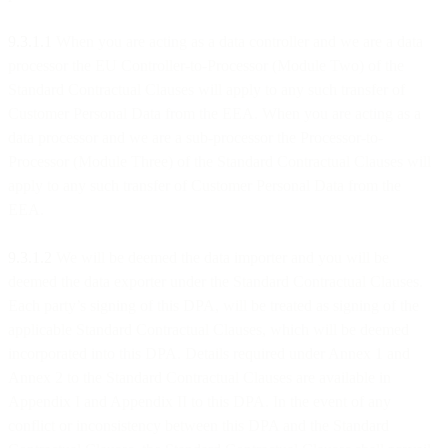
9.3.1.1
When you are acting as a data controller and we are a data
processor the EU Controller-to-Processor (Module Two) of the
Standard Contractual Clauses will apply to any such transfer of
Customer Personal Data from the EEA. When you are acting as a
data processor and we are a sub-processor the Processor-to-
Processor (Module Three) of the Standard Contractual Clauses will
apply to any such transfer of Customer Personal Data from the
EEA.
9.3.1.2
We will be deemed the data importer and you will be
deemed the data exporter under the Standard Contractual Clauses.
Each party’s signing of this DPA, will be treated as signing of the
applicable Standard Contractual Clauses, which will be deemed
incorporated into this DPA. Details required under Annex 1 and
Annex 2 to the Standard Contractual Clauses are available in
Appendix I and Appendix II to this DPA. In the event of any
conflict or inconsistency between this DPA and the Standard