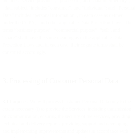
includes “service provider”, “processor”, and “data intermediary”;
“data subject” includes “consumer”, and “individual”; and “Personal
Data” includes “personal information”, in each case as defined
under the CCPA, , and other applicable Data Protection Laws. The
terms “business purpose”, “commercial purpose”, “sell”, and
“share” shall have the same meaning as in the applicable Data
Protection Laws and, in each case, their cognate terms shall be
construed accordingly.
3. Processing of Customer Personal Data
3.1 Purposes
. We will process Customer Personal Data only to the
extent necessary (i) to provide the Services, including transmission
of communication, ensuring the security of the services, providing
technical and delivery reports, providing support and developing
and implementing improvements and updates in accordance with