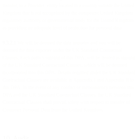
transfer, to a Provider entity located in a country outside the United
Kingdom that is not recognized by the competent United Kingdom
regulatory authority or governmental body for the United Kingdom
as providing an adequate level of protection for personal data.
9.3.2.1
We will be deemed the data importer and you will be
deemed the data exporter under the UK Standard Contractual
Clauses. Each party’s signing of this DPA, will be treated as signing
of the UK Standard Contractual Clauses, which will be deemed
incorporated into this DPA. Details required under the UK Standard
Contractual Clauses are available in Appendix I and Appendix II to
this DPA. In the event of any conflict or inconsistency between this
DPA and the UK Standard Contractual Clauses, the UK Standard
Contractual Clauses shall prevail solely with respect to transfer of
Customer Personal Data from the United Kingdom.
10. Audit