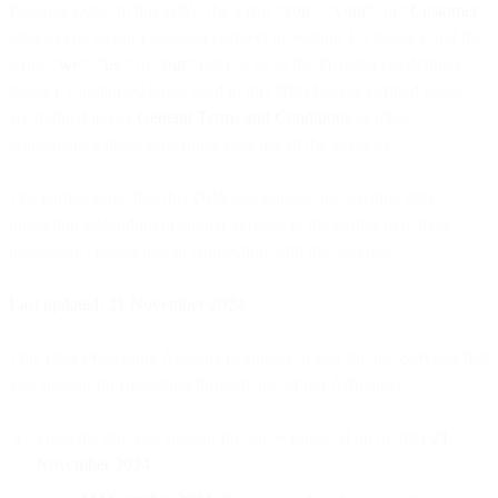
Personal Data. In this DPA, the terms “
you
”, “
your
”, or “
Customer
”
refer to you as our Customer (subject to Section 1.2 below), and the
terms “
we
”, “
us
,” or “
our
” refer to us as the Provider (as defined
below). Capitalised terms used in this DPA but not defined below
are defined in our
General Terms and Conditions
or other
Agreement with us governing your use of the Services.
The parties agree that this DPA will replace any existing data
protection addendum or similar agreement the parties may have
previously entered into in connection with the Services.
Last updated: 21 November 2024
This Data Processing Agreement applies to you for any Services that
you sign up for (including through any of our Affiliates):
From the day you sign up for our Services, if on or after
21
November 2024
.