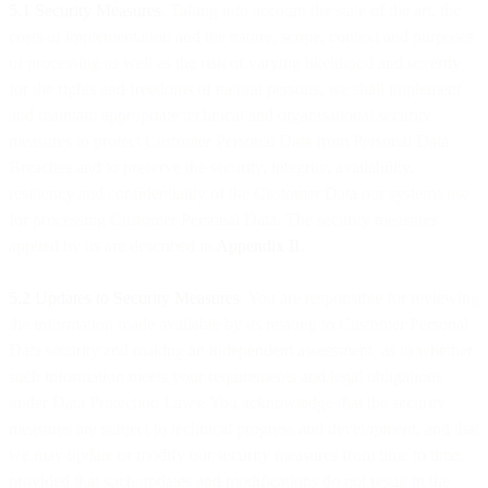
5.1 Security Measures
. Taking into account the state of the art, the
costs of implementation and the nature, scope, context and purposes
of processing as well as the risk of varying likelihood and severity
for the rights and freedoms of natural persons, we shall implement
and maintain appropriate technical and organisational security
measures to protect Customer Personal Data from Personal Data
Breaches and to preserve the security, integrity, availability,
resiliency and confidentiality of the Customer Data our systems use
for processing Customer Personal Data. The security measures
applied by us are described in
Appendix II
.
5.2 Updates to Security Measures
. You are responsible for reviewing
the information made available by us relating to Customer Personal
Data security and making an independent assessment as to whether
such information meets your requirements and legal obligations
under Data Protection Laws. You acknowledge that the security
measures are subject to technical progress and development, and that
we may update or modify our security measures from time to time,
provided that such updates and modifications do not result in the