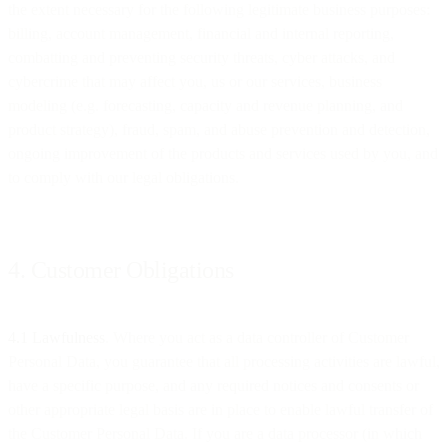
the extent necessary for the following legitimate business purposes:
billing, account management, financial and internal reporting,
combatting and preventing security threats, cyber attacks, and
cybercrime that may affect you, us or our services, business
modeling (e.g. forecasting, capacity and revenue planning, and
product strategy), fraud, spam, and abuse prevention and detection,
ongoing improvement of the products and services used by you, and
to comply with our legal obligations.
4. Customer Obligations
4.1 Lawfulness
. Where you act as a data controller of Customer
Personal Data, you guarantee that all processing activities are lawful,
have a specific purpose, and any required notices and consents or
other appropriate legal basis are in place to enable lawful transfer of
the Customer Personal Data. If you are a data processor (in which