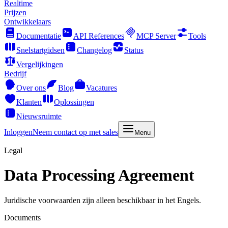
Realtime
Prijzen
Ontwikkelaars
Documentatie
API References
MCP Server
Tools
Snelstartgidsen
Changelog
Status
Vergelijkingen
Bedrijf
Over ons
Blog
Vacatures
Klanten
Oplossingen
Nieuwsruimte
Inloggen
Neem contact op met sales
Menu
Legal
Data Processing Agreement
Juridische voorwaarden zijn alleen beschikbaar in het Engels.
Documents