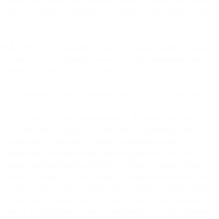
Contractual Clauses, the Standard Contractual Clauses shall prevail
solely with respect to a transfer of Customer Personal Data from the
EEA.
9.3.1.3
Where the Standard Contractual Clauses require the parties
to choose between optional clauses and to input information, the
parties have done so as set out below:
i. The Optional Clause 7 “Docking clause” shall not be adopted.
ii. For Clause 9 “Use of sub-processors”, the parties elect the
following option: “Option 2 General written authorisation: the data
importer has the controller’s general authorisation for the
engagement of sub-processor(s) from an agreed list. The data
importer shall specifically inform the controller in writing of any
intended changes to that list through the addition or replacement of
sub-processors at least 10 business days in advance, thereby giving
the controller sufficient time to be able to object to such changes
prior to the engagement of the sub-processor(s). The data importer