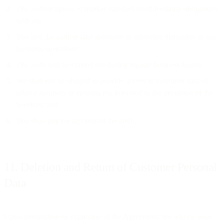
The auditor agrees to market standard confidentiality obligations
with us;
You and the auditor take measures to minimise disruption to our
business operations;
The audit will be carried out during regular business hours;
We shall not be obliged to provide access to customer data of
other customers or systems not involved in the provision of the
Services; and
You shall pay for all costs of the audit.
11. Deletion and Return of Customer Personal
Data
Upon termination or expiration of the Agreement, we will (at your