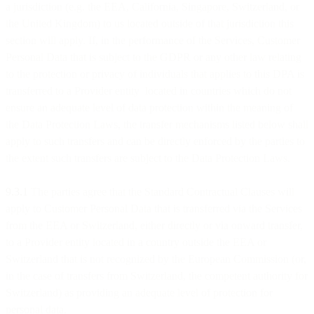
a jurisdiction (e.g. the EEA, California, Singapore, Switzerland, or
the United Kingdom) to us located outside of that jurisdiction this
section will apply. If, in the performance of the Services, Customer
Personal Data that is subject to the GDPR or any other law relating
to the protection or privacy of individuals that applies to this DPA is
transferred to a Provider entity located in countries which do not
ensure an adequate level of data protection within the meaning of
the Data Protection Laws, the transfer mechanisms listed below shall
apply to such transfers and can be directly enforced by the parties to
the extent such transfers are subject to the Data Protection Laws.
9.3.1
The parties agree that the Standard Contractual Clauses will
apply to Customer Personal Data that is transferred via the Services
from the EEA or Switzerland, either directly or via onward transfer,
to a Provider entity located in a country outside the EEA or
Switzerland that is not recognized by the European Commission (or,
in the case of transfers from Switzerland, the competent authority for
Switzerland) as providing an adequate level of protection for
personal data.