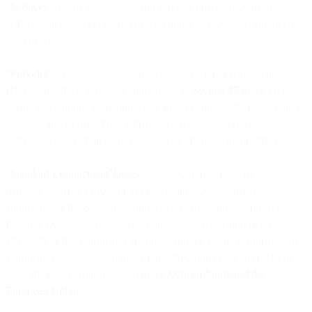
“
Services
” means all products and services provided by us or our
Affiliates that are (a) ordered by you under any Order Form; or (b)
used by you.
“Provider”
means our contracting entity which is a party to this
DPA, being the contracting entity listed in
Section 15
in the General
Terms and Conditions (Contracting Entity), unless otherwise stated
on your Order Form. You or Provider may also be referred to
individually as a “Party” and together as “Parties” in this DPA.
“
Standard Contractual Clauses
” means Controller to Processor
(Module Two) or Processor to Processor (Module Three), as
applicable, of the Standard Contractual Clauses for the transfer of
Personal Data to third countries pursuant to Regulation (EU)
2016/679 of the European Parliament and the Council approved by
European Commission Implementing Decision (EU) 2021/914 of 4
June 2021, as currently set out in the
Official Journal of the
European Union
.