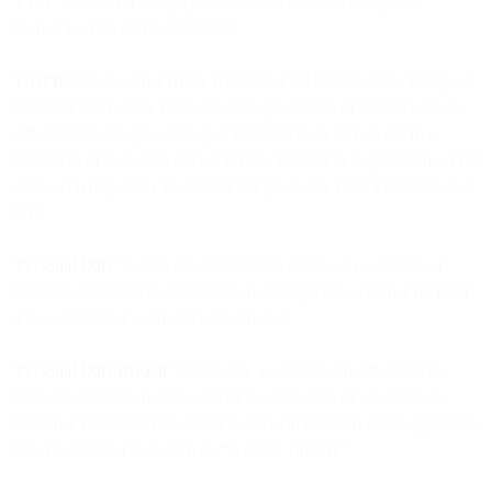
“EEA
” means, for the purposes of this DPA, the European
Economic Area and Switzerland.
“
GDPR
” means either (i) the Regulation 2016/679 of the European
Parliament and of the Council on the protection of natural persons
with regard to the processing of Personal Data and on the free
movement of such data (General Data Protection Regulation); or (ii)
solely with respect to the United Kingdom, the Data Protection Act
2018.
“
Personal Data
” means any information relating to a directly or
indirectly identified or identifiable natural person, whether by itself
or in combination with other information.
“
Personal Data Breach
” means any accidental, unauthorised or
unlawful destruction, loss, alteration, disclosure of, or access to
Customer Personal Data and any other similar term under applicable
Data Protection Laws such as “Security Breach”.