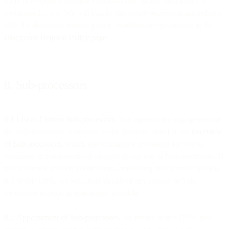
body to disclose Customer Personal Data, unless such notice is
prohibited by law. We will handle disclosure requests in accordance
with the disclosure request policy, available on our website in the
Disclosure Request Policy page
.
8. Sub-processors
8.1 List of Current Sub-processors
. You agree to the engagement of
the Sub-processors in relation to the Services, listed at our
overview
of Sub-processors
, which also contains a procedure for you to
subscribe to notifications of changes to our use of Sub-processors. If
you subscribe to such notifications, and taking into account Section
8.3 of this DPA, we will share details of any change in Sub-
processors as soon as reasonably possible.
8.2
Appointment of Sub-processors.
By means of this DPA, you