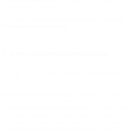
From
22 December 2024
, if you signed up for our Services
before 21 November 2024.
Our archived Data Processing Agreement is available on the
Data
Processing Agreement archive page
.
1. Scope, Customer Affiliates and Term
1.1 Scope
. This DPA governs processing of Customer Personal
Data by us as a processor.
1.2 Customer Affiliates
. Customer enters into this DPA on behalf of
itself and, to the extent required under Data Protection Laws, in the
name and on behalf of its Affiliates (as defined in the Terms), if and
to the extent you provide such Affiliates with access to the Services
and we process Customer Personal Data for which such Affiliates
qualify as the data controller (“
Customer Affiliates
”). For the