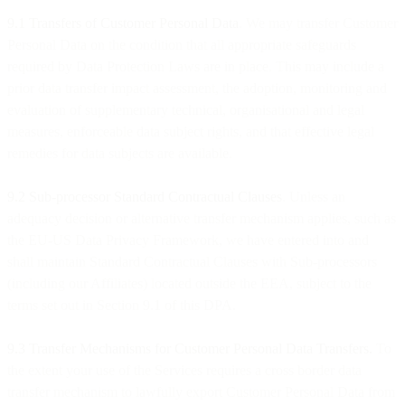
9.1 Transfers of Customer Personal Data
. We may transfer Customer
Personal Data on the condition that all appropriate safeguards
required by Data Protection Laws are in place. This may include a
prior data transfer impact assessment, the adoption, monitoring and
evaluation of supplementary technical, organisational and legal
measures, enforceable data subject rights, and that effective legal
remedies for data subjects are available.
9.2 Sub-processor Standard Contractual Clauses
. Unless an
adequacy decision or alternative transfer mechanism applies, such as
the EU-US Data Privacy Framework, we have entered into and
shall maintain Standard Contractual Clauses with Sub-processors
(including our Affiliates) located outside the EEA, subject to the
terms set out in Section 9.1 of this DPA.
9.3 Transfer Mechanisms for Customer Personal Data Transfers.
To
the extent your use of the Services requires a cross border data
transfer mechanism to lawfully export Customer Personal Data from