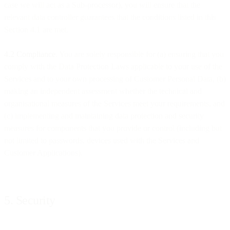
case we will act as a Sub-processor), you will ensure that the
relevant data controller guarantees that the conditions listed in this
Section 4.1 are met.
4.2 Compliance
. You are solely responsible for (a) ensuring that you
comply with the Data Protection Laws applicable to your use of the
Services and to your own processing of Customer Personal Data, (b)
making an independent assessment whether the technical and
organisational measures of the Services meet your requirements, and
(c) implementing and maintaining data protection and security
measures for components that you provide or control (including but
not limited to passwords, devices used with the Services and
Customer Applications).
5. Security