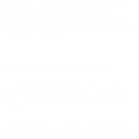
your obligations to data subjects who exercise their rights under the
Data Protection Laws by making available technical and
organisational measures via your account. For the avoidance of
doubt, you as the data controller are responsible for processing any
request or complaint from data subjects with respect to the Customer
Personal Data of a data subject.
7. Disclosure and Disclosure Requests
7.1 Limitations on Disclosure and Access.
We will not provide
access to or disclose Customer Personal Data except (i) as directed
by you, (ii) as set out in the Agreement and this DPA, or (iii) as
required by law.
7.2 Disclosure Requests
. We will notify you as soon as reasonably
possible if we receive a request from a governmental or regulatory