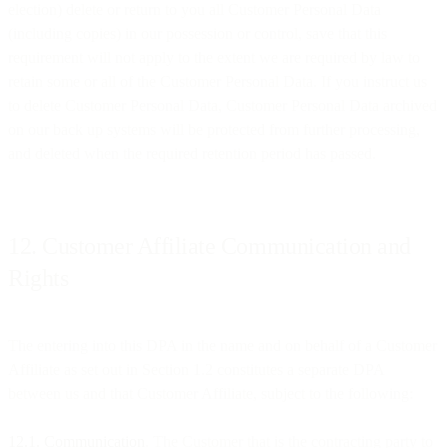
election) delete or return to you all Customer Personal Data
(including copies) in our possession or control, save that this
requirement will not apply to the extent we are required by law to
retain some or all of the Customer Personal Data. If you instruct us
to delete Customer Personal Data, Customer Personal Data archived
on our back up systems will be protected from further processing,
and deleted when the required retention period has passed.
12. Customer Affiliate Communication and
Rights
The entering into this DPA in the name and on behalf of a Customer
Affiliate as set out in Section 1.2 constitutes a separate DPA
between us and that Customer Affiliate, subject to the following:
12.1. Communication
. The Customer that is the contracting party to