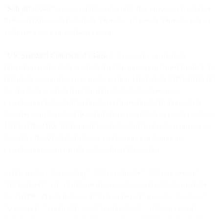
“
Sub-processor
” means a third party entity that processes Customer
Personal Data on behalf of the Provider where the Provider acts as
a data processor or a sub-processor.
“
UK Standard Contractual Clauses
” means any or all of the
following: (i) international data transfer agreement issued by the UK
Information Commissioner under section 119A of the DPA 2018; (ii)
the international data transfer addendum to the European
Commission’s standard contractual clauses for international data
transfers issued by the UK Information Commissioner under section
119A of the DPA 2018; or (iii) such standard contractual provisions
issued by the UK Information Commissioner or European
Commission as may replace these from time to time.
Terms such as “processing”, “data controller”, “data processor”,
“data subject”, etc. shall have the meaning assigned to them under
the GDPR. The definition of “data controller” includes “business”,
“consumer”, “controller”, and “organisation”; "data processor"