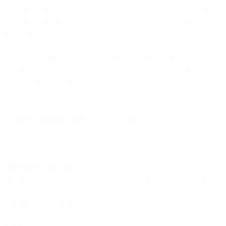
“CCPA
” means the California Consumer Privacy Act of 2018 and
any regulations promulgated thereunder, in each case, as amended
from time to time.
“Customer Data
” means any data and other information or content
submitted by you or for you (or by a user of your Customer
Application) under the Agreement and processed or stored by the
Services.
“Customer Personal Data
” means Personal Data contained in
Customer Data processed by us as a processor, unless otherwise
specified in this DPA.
“
Data Protection Laws
” means all laws and regulations of any
jurisdiction applicable to the confidentiality, privacy, security, or
processing of Personal Data under the Agreement, including, for
example and where applicable, the GDPR or the CCPA.