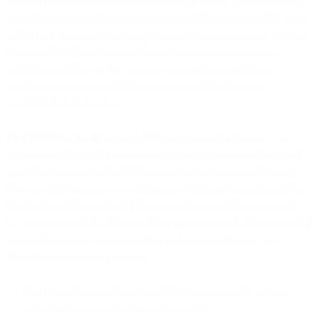
effort to obtain the requested information from the Documentation,
Audit Reports and other information provided or made public by us,
and (ii) will not exercise this right more than once per year, unless a
Personal Data Breach or significant change in our processing
activities in relation to the Services require that an additional
questionnaire is executed. All responses provided are our
Confidential Information.
10.3 Customer Audit
. If an Audit Report provided by us to you
gives you substantiated reasons to believe that we are in breach of
our obligations under this DPA, related to the Customer Personal
Data provided by you, we will allow an independent and qualified
third party auditor appointed by you and approved by us, to audit
the relevant applicable Personal Data processing activities, provided
that to the greatest extent permitted under applicable law, the
following requirements are met:
You shall give us at least sixty (60) days reasonable advance
notice before exercising the right to audit;