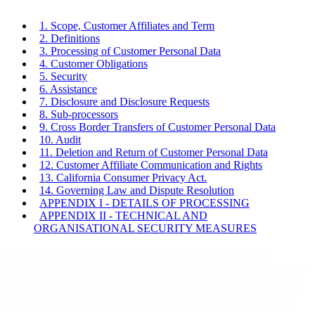
1. Scope, Customer Affiliates and Term
2. Definitions
3. Processing of Customer Personal Data
4. Customer Obligations
5. Security
6. Assistance
7. Disclosure and Disclosure Requests
8. Sub-processors
9. Cross Border Transfers of Customer Personal Data
10. Audit
11. Deletion and Return of Customer Personal Data
12. Customer Affiliate Communication and Rights
13. California Consumer Privacy Act.
14. Governing Law and Dispute Resolution
APPENDIX I - DETAILS OF PROCESSING
APPENDIX II - TECHNICAL AND
ORGANISATIONAL SECURITY MEASURES
This Data Processing Agreement, including the appendices,
(“
DPA
”) forms part of the Agreement between us and Customer for
the purchase of (online) communication services from us to reflect
the Parties’ agreement with regard to the processing of Customer