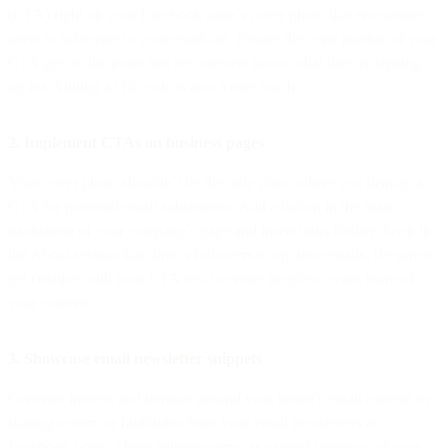
(CTA) right on your Facebook page’s cover photo that encourages
users to subscribe to your email list. Ensure the copy portion of your
CTA gets to the point and lets viewers know what they’re signing
up for. Adding a QR code is also a nice touch.
2. Implement CTAs on business pages
Your cover photo shouldn’t be the only place where you display a
CTA for potential email subscribers. Add a button in the main
navigation of your company’s page and insert links further down in
the About section that directs followers to opt into emails. Be sure to
get creative with your CTA text to entice people to want more of
your content.
3. Showcase email newsletter snippets
Generate interest and intrigue around your brand’s email content by
sharing teasers or highlights from your email newsletters as
Facebook posts. These snippets serve as catered previews of your