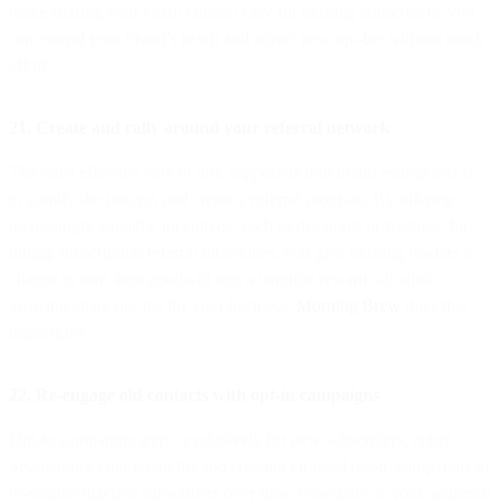
make sharing your email content easy for existing subscribers, you
can extend your brand’s reach and attract new opt-ins without much
effort.
21. Create and rally around your referral network
The most effective way to turn supporters into brand evangelists is
to gamify the process and create a referral program. By offering
increasingly valuable incentives, such as discounts or freebies, for
hitting subscription referral milestones, you give existing readers a
chance to turn their goodwill into a tangible reward, all while
growing email opt-ins for your business.
Morning Brew
does this
masterfully.
22. Re-engage old contacts with opt-in campaigns
Opt-in campaigns aren’t exclusively for new subscribers, either.
Segmenting your email list and creating targeted opt-in campaigns to
re-engage inactive subscribers over time, especially as your audience