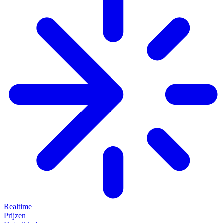
Realtime
Prijzen