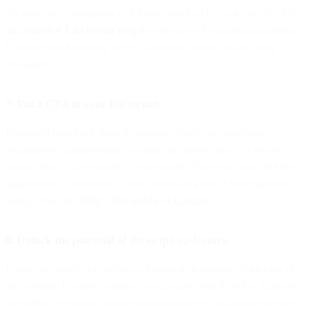
As popular as Instagram is, it hasn’t reached its peak yet. By 2025,
an estimated 1.44 billion people
will access the platform monthly.
Consider the following tactics to increase email opt-ins using
Instagram:
7. Put a CTA in your bio section
Instagram bios have limited character counts, so maximize
engagement opportunities by using the limited space to create a
compelling CTA to opt-in to your emails. You could also add the
opportunity to subscribe to your emails to a list of other options
using a tool like
Bitly’s link-in-bio
or
Linktree
.
8. Unlock the potential of the swipe-up feature
If you can access the swipe-up feature in Instagram Stories (as of
this writing, it’s only available to accounts with 10,000+ followers
or verified accounts), capture inbound interest by linking to your