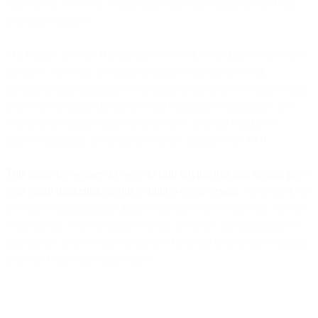
subscribers, you need a consistent, easy way to gain opt-ins from
your target market.
The rumors are true: Buying lists is old-school and just won’t cut it
anymore. There are too many potential consequences with
purchased lists, ranging from diminished trust in your brand to legal
issues for violating data privacy and compliance regulations. But
with a more organic email opt-in process, you can build your
brand’s reputation, avoid privacy issues, and generate ROI.
This guide showcases 23 ways to skip buying lists and instead grow
your email marketing opt-ins to improve conversion.
These methods
leverage communication channels already at your disposal, such as
social media, your company website, and more. By deploying the
right tactics, you’ll reduce email list churn and unlock more earning
potential from your email emails.