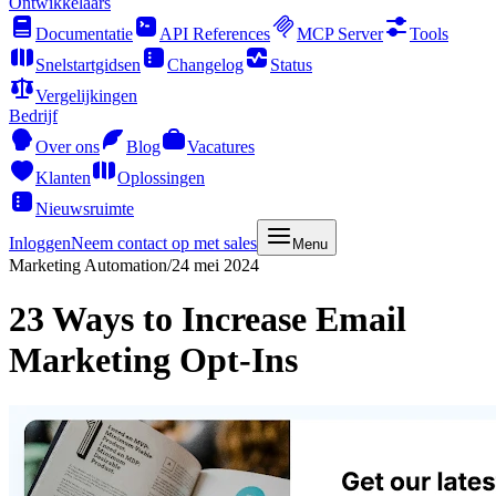
Ontwikkelaars
Documentatie
API References
MCP Server
Tools
Snelstartgidsen
Changelog
Status
Vergelijkingen
Bedrijf
Over ons
Blog
Vacatures
Klanten
Oplossingen
Nieuwsruimte
Inloggen
Neem contact op met sales
Menu
Marketing Automation
/
24 mei 2024
23 Ways to Increase Email
Marketing Opt-Ins