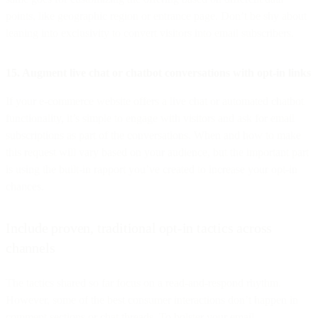
points, like geographic region or entrance page. Don’t be shy about
leaning into exclusivity to convert visitors into email subscribers.
15. Augment live chat or chatbot conversations with opt-in links
If your e-commerce website offers a live chat or automated chatbot
functionality, it’s simple to engage with visitors and ask for email
subscriptions as part of the conversations. When and how to make
this request will vary based on your audience, but the important part
is using the built-in rapport you’ve created to increase your opt-in
chances.
Include proven, traditional opt-in tactics across
channels
The tactics shared so far focus on a read-and-respond rhythm.
However, some of the best consumer interactions don’t happen in
comment sections or chat threads. To bolster your email