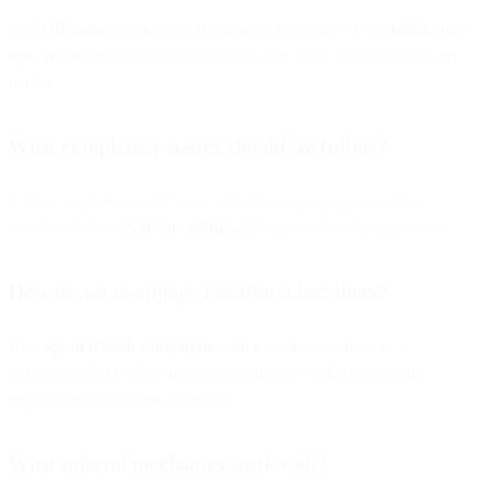
Use
QR codes
on signage and printed materials, set up
tablet sign-
ups
, and offer on-the-spot incentives (welcome discounts, loyalty
perks).
What compliance basics should we follow?
Collect explicit consent, state value/frequency, provide easy
unsubscribe, and
validate addresses
to protect sender reputation.
How do we re-engage inactive subscribers?
Run
opt-in refresh campaigns
with a clear value prop (e.g.,
exclusive offer), allow preference updates, and remove non-
responders to improve list health.
What referral mechanics work well?