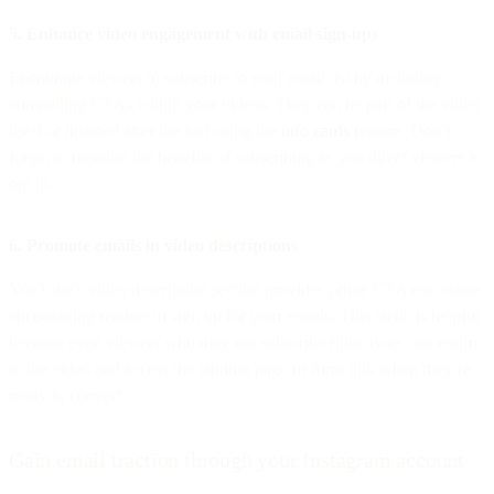
5. Enhance video engagement with email sign-ups
Encourage viewers to subscribe to your email list by including
compelling CTAs within your videos. They can be part of the video
itself or inserted after the fact using the
info cards
feature. Don’t
forget to mention the benefits of subscribing as you direct viewers to
opt in.
6. Promote emails in video descriptions
YouTube’s video description section provides prime CTA real estate,
encouraging readers to sign up for your emails. This tactic is helpful
because even viewers who may not subscribe right away can return
to the video and access the landing page or form link when they’re
ready to convert.
Gain email traction through your Instagram account