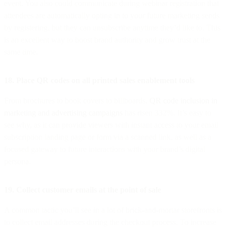
event. You also could communicate during webinar registration that
attendees are automatically opting in to your future marketing sends
by registering, but they can unsubscribe anytime they’d like to. This
is an excellent way to boost brand authority and grow trust at the
same time.
18. Place QR codes on all printed sales enablement tools
From brochures to book covers to billboards,
QR code inclusion in
marketing and advertising campaigns
has risen 332%. It’s easy to
see why, as it can provide viewers with instant access to your email
subscription landing page or form via a scanned link, as well as a
focused gateway to future interactions with your brand’s digital
persona.
19. Collect customer emails at the point of sale
A common tactic you’ll see in a lot of brick-and-mortar storefronts is
to collect email addresses during the checkout process. To increase