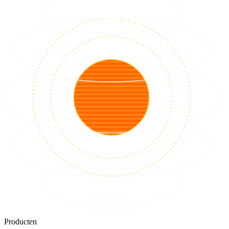
Producten