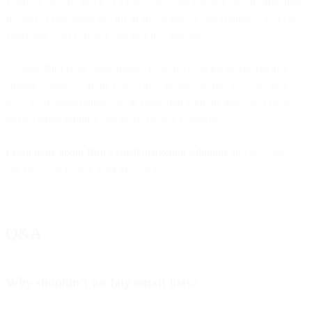
Email is just one piece of a successful and scalable opt-in campaign.
Instead of managing opt-ins in siloed spaces and channels, you can
aggregate your contacts and lists into one place.
MessageBird is an omnichannel platform built for marketers that
engage audiences in the places they prefer. Design, execute, and
scale your omnichannel opt-in campaign with the industry’s most
trusted email sending and deliverability platform.
Learn more about Bird’s email marketing solutions
and how they
can help you realize your growth goals.
Q&A
Why shouldn’t we buy email lists?