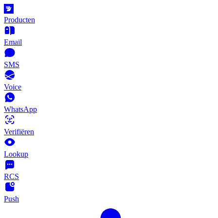
Producten
Email
SMS
Voice
WhatsApp
Verifiëren
Lookup
RCS
Push