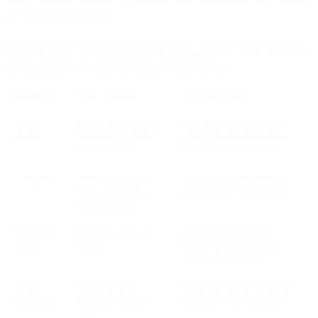
out of the conversation.
Before we dive into each channel in detail, here’s a quick summary
of where (and how) you can capture more opt-ins.
CHANNEL
CORE TACTIC
USER BENEFIT
Social
CTAs, gated content,
Easy for users to discover
media
newsletter previews,
value and subscribe where
swipe-up links
they already spend time
Website
Personalized pop-
Captures high-intent visitors
ups, gated assets,
during active engagement
opt-in via chat
Offline &
QR codes, sign-up
Converts real-world
events
stations
interactions into ongoing
digital relationships
Email
Forward/share
Turns existing advocates into
campaigns
prompts, referral
subscriber growth engines
adds