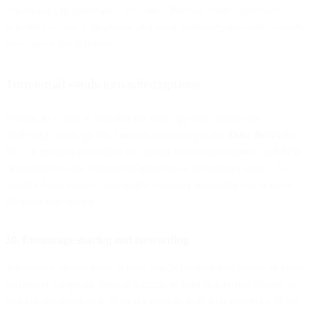
conversions in this respect, exclusive discount codes, welcome
benefits for loyalty programs, and other incentives are small gestures
that make a big difference.
Turn email sends into subscriptions
Finally, let’s look at arguably the most apparent conduit for
increasing email opt-ins: existing email campaigns.
Data shows
that
83% of satisfied customers are willing to provide referrals, and 92%
of consumers trust recommendations from people they know. To
amplify these voices successfully, consider deploying any or all of
the following tactics.
20. Encourage sharing and forwarding
Sometimes, all you have to do is ask. Whenever you design an email
marketing campaign, include buttons or links that enable readers to
quickly and seamlessly share the content with their networks. If you