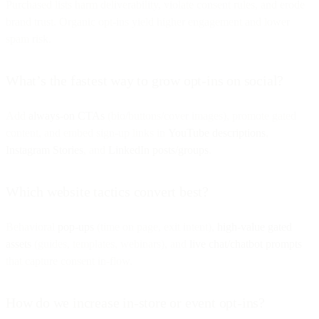
Purchased lists harm deliverability, violate consent rules, and erode
brand trust. Organic opt-ins yield higher engagement and lower
spam risk.
What’s the fastest way to grow opt-ins on social?
Add
always-on CTAs
(bio/buttons/cover images), promote gated
content, and embed sign-up links in
YouTube descriptions
,
Instagram Stories
, and
LinkedIn posts/groups
.
Which website tactics convert best?
Behavioral
pop-ups
(time on page, exit intent),
high-value gated
assets
(guides, templates, webinars), and
live chat/chatbot prompts
that capture consent in-flow.
How do we increase in-store or event opt-ins?