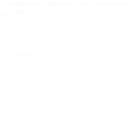
Foundational techniques to grow your email
opt-in list
Like
WhatsApp
and
SMS
, direct email marketing messages may
only be sent to consumers who’ve previously opted into receiving
them. Once you've collected these opt-ins, implementing robust
email validation techniques
ensures your messages reach valid,
deliverable addresses and maintain your sender reputation. This
process involves either an explicit opt-in, typically via
a form asking
for specific information
, or implicit consent, where an email address
may be submitted for another business purpose that automatically
opts the user into receiving marketing promotional material.
The secret to growing a quality email subscriber list is to make sure
your target audience understands how valuable your email content
is. Let them know your business uses this channel to build lasting
relationships instead of clogging them with irrelevant, disruptive
notifications. Distractions eventually get categorized as spam, and