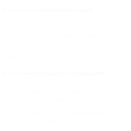
10. Promote your email newsletters frequently
To stand out in a crowded newsfeed, it’s crucial to be consistent
when sharing links or content that encourages people to register for
your emails. Generate awareness and positive word-of-mouth by
demonstrating the value of your emails by posting snippets,
invitations to subscribe, and even positive reviews from customers
or readers.
11. Keep conversations going by sharing signup links
After having meaningful conversations with someone on LinkedIn,
take the opportunity to share relevant links that can further entice
potential subscribers to visit your landing page or sign up for your
emails. Whether these follow-ups occur in comments sections or
direct message threads, they can help convert interested
professionals into opted-in leads.