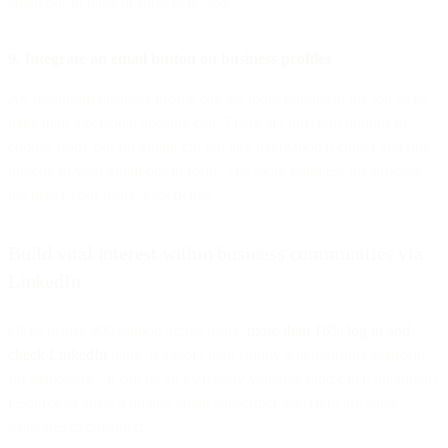
email opt-in page or form here, too.
9. Integrate an email button on business profiles
An Instagram business profile can list more buttons at the top of its
page than a personal account can. There are different options to
choose from, but for email, cut out any navigational clutter and link
directly to your email opt-in form. The more seamless the process,
the better your users’ experience.
Build vital interest within business communities via
LinkedIn
Of its nearly 900 million active users,
more than 16% log in and
check LinkedIn
daily. It’s more than simply a networking platform
for marketers—it can be an extremely valuable (and often untapped)
resource to grow a quality email subscriber list. Here are some
strategies to consider: