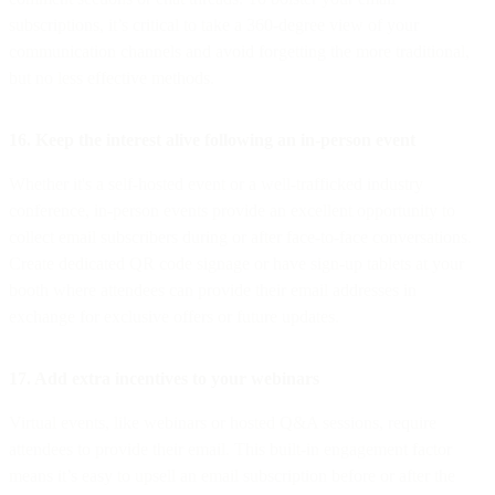
subscriptions, it’s critical to take a 360-degree view of your
communication channels and avoid forgetting the more traditional,
but no less effective methods.
16. Keep the interest alive following an in-person event
Whether it's a self-hosted event or a well-trafficked industry
conference, in-person events provide an excellent opportunity to
collect email subscribers during or after face-to-face conversations.
Create dedicated QR code signage or have sign-up tablets at your
booth where attendees can provide their email addresses in
exchange for exclusive offers or future updates.
17. Add extra incentives to your webinars
Virtual events, like webinars or hosted Q&A sessions, require
attendees to provide their email. This built-in engagement factor
means it’s easy to upsell an email subscription before or after the