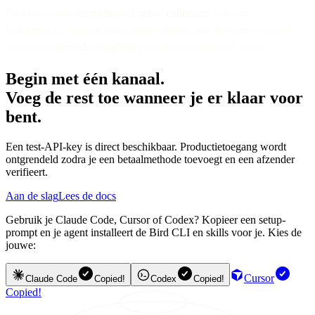
Bird centralizes
omnichannel opt-in collection
, consent
management, email sending/deliverability, and analytics—so you
can run
connected, compliant
growth programs end-to-end.
Begin met één kanaal.
Voeg de rest toe wanneer je er klaar voor
bent.
Een test-API-key is direct beschikbaar. Productietoegang wordt
ontgrendeld zodra je een betaalmethode toevoegt en een afzender
verifieert.
Aan de slag
Lees de docs
Gebruik je Claude Code, Cursor of Codex? Kopieer een setup-
prompt en je agent installeert de Bird CLI en skills voor je. Kies de
jouwe:
Cursor
Claude Code
Copied!
Codex
Copied!
Copied!