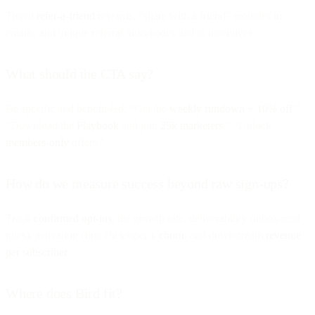
Tiered
refer-a-friend
rewards, “share with a friend” modules in
emails, and unique referral links/codes tied to incentives.
What should the CTA say?
Be specific and benefit-led: “Get the
weekly rundown + 10% off
,”
“Download the
Playbook
and join
25k marketers
,” “Unlock
members-only
offers.”
How do we measure success beyond raw sign-ups?
Track
confirmed opt-ins
, list growth rate, deliverability (inbox/read
rates), activation (first click/open),
churn
, and downstream
revenue
per subscriber
.
Where does Bird fit?