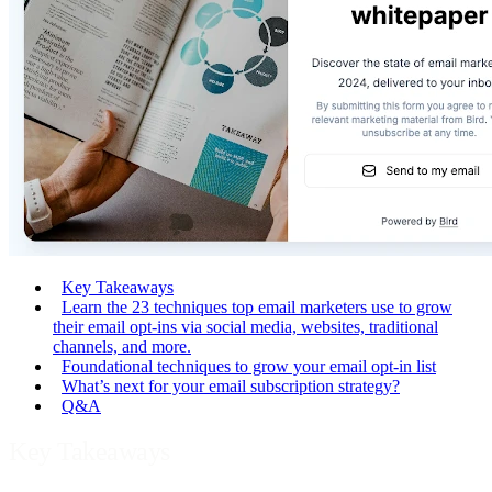
Key Takeaways
Learn the 23 techniques top email marketers use to grow
their email opt-ins via social media, websites, traditional
channels, and more.
Foundational techniques to grow your email opt-in list
What’s next for your email subscription strategy?
Q&A
Key Takeaways