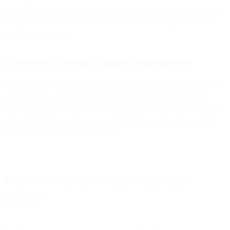
expands, is essential. Offer them a compelling reason to opt back in,
such as a limited-time promotion, to maximize the quality of your
email subscriber list.
23. Integrate opt-in links in employee email signatures
Last but not least, ensure everyone on your team has an opt-in link
or visual CTA at the end of their signature that promotes email
subscriptions. It’s a more subtle approach, but an easy-to-implement
tactic that targets business networks that may be already engaging
with your content in the first place.
What’s next for your email subscription
strategy?