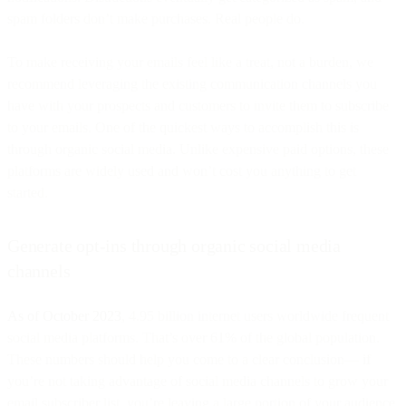
spam folders don’t make purchases. Real people do.
To make receiving your emails feel like a treat, not a burden, we
recommend leveraging the existing communication channels you
have with your prospects and customers to invite them to subscribe
to your emails. One of the quickest ways to accomplish this is
through organic social media. Unlike expensive paid options, these
platforms are widely used and won’t cost you anything to get
started.
Generate opt-ins through organic social media
channels
As of October 2023
, 4.95 billion internet users worldwide frequent
social media platforms. That’s over 61% of the global population.
These numbers should help you come to a clear conclusion— if
you’re not taking advantage of social media channels to grow your
email subscriber list, you’re leaving a large portion of your audience