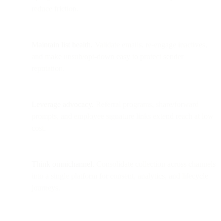
reduce friction.
Maintain list health.
Validate emails, re-engage inactives,
and make unsub/opt-down easy to protect sender
reputation.
Leverage advocacy.
Referral programs, share/forward
prompts, and employee signature links extend reach at low
cost.
Think omnichannel.
Consolidate collection across channels
into a single platform for consent, analytics, and lifecycle
journeys.