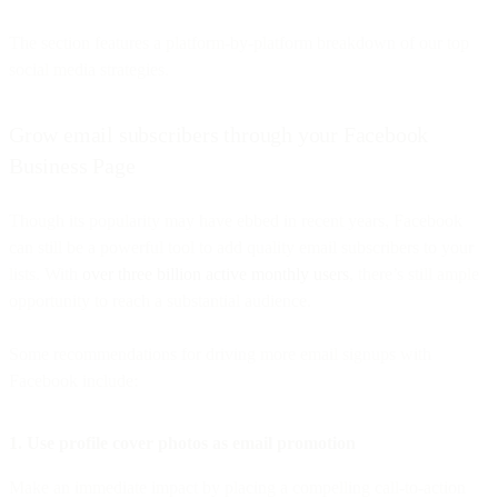
The section features a platform-by-platform breakdown of our top
social media strategies.
Grow email subscribers through your Facebook
Business Page
Though its popularity may have ebbed in recent years, Facebook
can still be a powerful tool to add quality email subscribers to your
lists. With
over three billion active monthly users
, there’s still ample
opportunity to reach a substantial audience.
Some recommendations for driving more email signups with
Facebook include:
1. Use profile cover photos as email promotion
Make an immediate impact by placing a compelling call-to-action