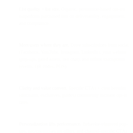
List quality > list size.
Organic, permission-based opt-ins
outperform purchased lists on deliverability, engagement,
and compliance.
Meet users where they are.
Drive subscriptions from social
(Facebook, YouTube, Instagram, LinkedIn), your website
(pop-ups, gated assets, live chat), and offline touchpoints
(events, QR codes, POS).
Clarity and value convert.
Specific CTAs + clear benefits
(discounts, exclusives, guides) consistently increase opt-in
rates.
Personalization lifts performance.
Behavior-triggered pop-
ups, geo/context-aware offers, and channel-specific CTAs