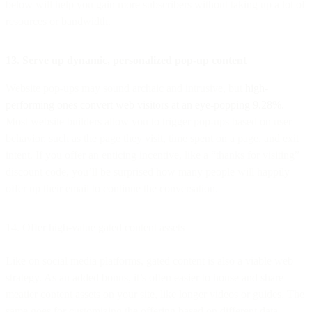
below will help you gain more subscribers without taking up a lot of
resources or bandwidth.
13. Serve up dynamic, personalized pop-up content
Website pop-ups may sound archaic and intrusive, but
high-
performing ones convert web visitors at an eye-popping 9.28%.
Most website builders allow you to trigger pop-ups based on user
behavior, such as the page they visit, time spent on a page, and exit
intent. If you offer an enticing incentive, like a “thanks for visiting”
discount code, you’ll be surprised how many people will happily
offer up their email to continue the conversation.
14. Offer high-value gated content assets
Like on social media platforms, gated content is also a viable web
strategy. As an added bonus, it’s often easier to house and share
meatier content assets on your site, like longer videos or guides. The
same goes for customizing the offering based on different data