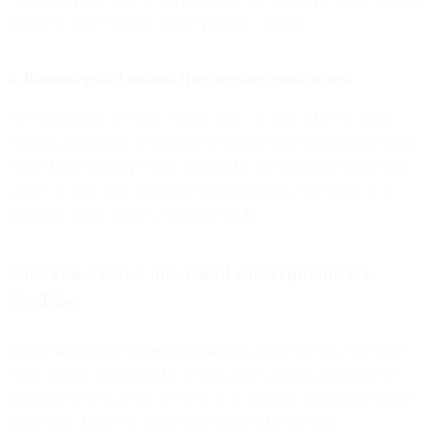
followers' expectations and help pique curiosity.
4. Promote gated content that requires email access
Beyond teasers of email content, you can also offer exclusive
content downloads or links gated behind email registration forms.
Aside from boosting email opt-ins, this tried-and-true marketing
tactic can also work wonders for positioning your brand as an
authority within your e-commerce niche.
Turn video views into email subscriptions via
YouTube
Nearly 43% of the planet’s population
watches a YouTube video
every month, making it the second-largest search engine in the
world. Here’s what you need to do to leverage this indispensable
marketing channel to grow your email subscriber list: