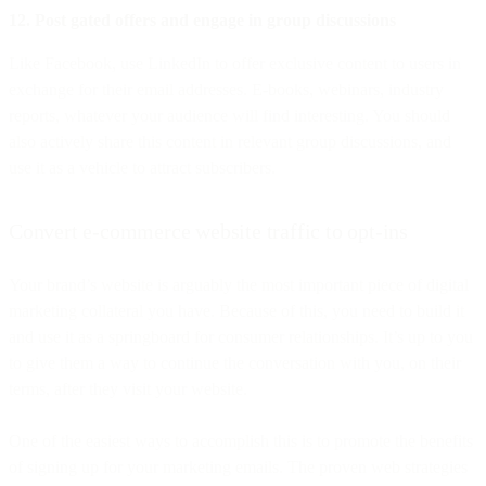
12. Post gated offers and engage in group discussions
Like Facebook, use LinkedIn to offer exclusive content to users in
exchange for their email addresses. E-books, webinars, industry
reports, whatever your audience will find interesting. You should
also actively share this content in relevant group discussions, and
use it as a vehicle to attract subscribers.
Convert e-commerce website traffic to opt-ins
Your brand’s website is arguably the most important piece of digital
marketing collateral you have. Because of this, you need to build it
and use it as a springboard for consumer relationships. It’s up to you
to give them a way to continue the conversation with you, on their
terms, after they visit your website.
One of the easiest ways to accomplish this is to promote the benefits
of signing up for your marketing emails. The proven web strategies