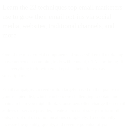
Learn the 23 techniques top email marketers
use to grow their email opt-ins via social
media, websites, traditional channels, and
more.
One of the most crucial components of successful email marketing
in e-commerce has nothing to do with content, CTAs, or timing. It
has everything to do with email opt-ins, better known as
subscriptions.
Email campaigns succeed or flop largely based on the quality of
your recipient list, which can be more challenging to obtain and
maintain than you might think. Consumers often change their email
address or service provider, create an account solely for form fill-
outs, or opt out of communications completely. To continually
increase the quantity, quality, and revenue potential of your