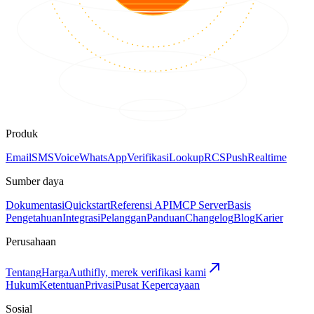
Produk
Email
SMS
Voice
WhatsApp
Verifikasi
Lookup
RCS
Push
Realtime
Sumber daya
Dokumentasi
Quickstart
Referensi API
MCP Server
Basis
Pengetahuan
Integrasi
Pelanggan
Panduan
Changelog
Blog
Karier
Perusahaan
Tentang
Harga
Authifly, merek verifikasi kami
Hukum
Ketentuan
Privasi
Pusat Kepercayaan
Sosial