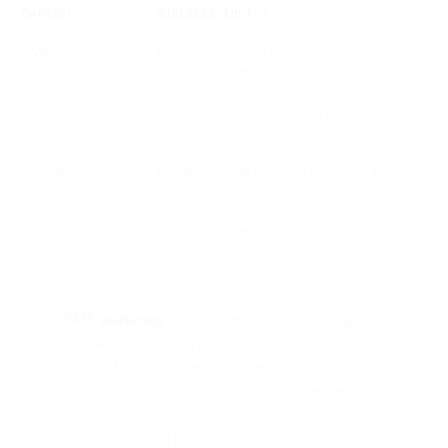
CHANNEL
BUSINESS IMPACT
SMS marketing
Drives urgency and boosts in-store traffic using
promotional messaging
Order & delivery
Reduces support load and improves delivery
notifications
communication transparency
Account &
Builds trust with proactive protection and
security alerts
reminders
SMS surveys
Collects fast feedback to improve CX and
retention
SMS marketing.
Want to create a sense of urgency that just
isn’t achievable with email? Use text messages that appeal
to your VIP customers and increase foot-traffic to your
stores. Send out promotions based on preferences they’ve
shared with you. Text them coupons or special sales that
can be redeemed on or offline.