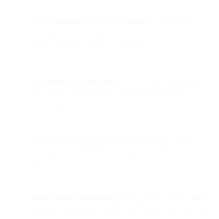
SMS marketing and CPaaS platforms
(Communication
Platform as a Service) help retailers connect online and
offline shopping journeys seamlessly.
Personalized text messaging
drives stronger engagement
than email, with open rates around 94% and higher
redemption rates for offers.
SMS supports multiple use cases:
promotions, order
tracking, delivery notifications, payment alerts, and
surveys.
Omnichannel communication
through Bird enables unified
customer conversations across SMS, WhatsApp, and other