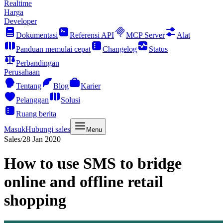
Realtime
Harga
Developer
Dokumentasi
Referensi API
MCP Server
Alat
Panduan memulai cepat
Changelog
Status
Perbandingan
Perusahaan
Tentang
Blog
Karier
Pelanggan
Solusi
Ruang berita
Masuk
Hubungi sales
Menu
Sales
/
28 Jan 2020
How to use SMS to bridge
online and offline retail
shopping