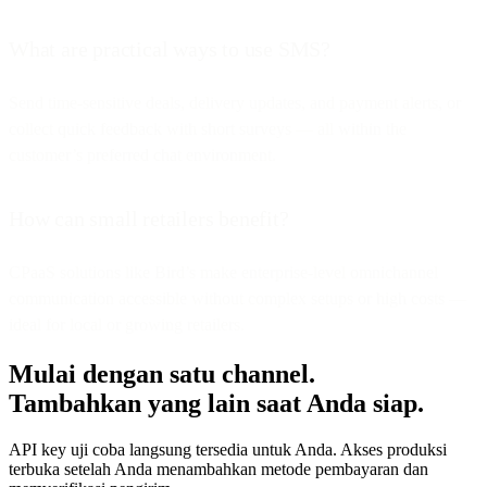
What are practical ways to use SMS?
Send time-sensitive deals, delivery updates, and payment alerts, or
collect quick feedback with short surveys — all within the
customer’s preferred chat environment.
How can small retailers benefit?
CPaaS solutions like Bird’s make enterprise-level omnichannel
communication accessible without complex setups or high costs —
ideal for local or growing retailers.
Mulai dengan satu channel.
Tambahkan yang lain saat Anda siap.
API key uji coba langsung tersedia untuk Anda. Akses produksi
terbuka setelah Anda menambahkan metode pembayaran dan