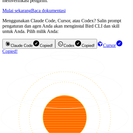
memverifikasi pengirim.
Mulai sekarang
Baca dokumentasi
Menggunakan Claude Code, Cursor, atau Codex? Salin prompt
pengaturan dan agen Anda akan menginstal Bird CLI dan skill
untuk Anda. Pilih milik Anda:
Cursor
Claude Code
Copied!
Codex
Copied!
Copied!