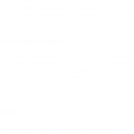
experience with your company and giving them an easy
and fast way to respond, you’re giving your buyers a voice
while also gathering critical information that can help you
make their experience better going forward.
CPaaS can make the difference
We’ve built a CPaaS platform that lets retailers like you reach out to
your customers naturally with SMS — or WhatsApp, or Messenger,
or WeChat. With this powerful and agile technology, you can get
more customers buying from you, whether they’re online or in line
at your stores.
Q&A
Why is SMS still essential in retail marketing?