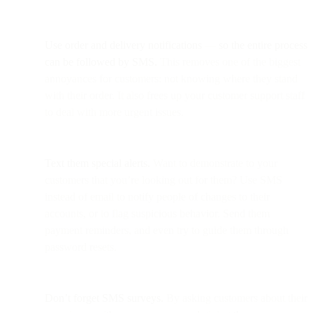
Use order and delivery notifications
—
so the entire process
can be followed by SMS.
This removes one of the biggest
annoyances for customers: not knowing where they stand
with their order. It also frees up your customer support staff
to deal with more urgent issues.
Text them special alerts.
Want to demonstrate to your
customers that you’re looking out for them? Use SMS
instead of email to notify people of changes to their
accounts, or to flag suspicious behavior. Send them
payment reminders, and even try to guide them through
password resets.
Don’t forget SMS surveys.
By asking customers about their