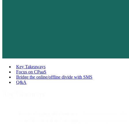
Key Takeaways
Focus on CPaaS
Bridge the online/offline divide with SMS
Q&A
Key Takeaways
In-store shopping still dominates
— but customers now rely
on
mobile research and messaging
to guide their purchases.