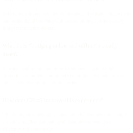
SMS delivers immediacy, high open rates, and real-time engagement
that bridge digital browsing with in-store buying. It turns passive
shoppers into active buyers.
What does “bridging online and offline” actually
mean?
It means creating one continuous experience — where digital
promotions, reminders, and updates encourage customers to visit
physical stores or complete online orders.
How does CPaaS improve this experience?
CPaaS integrates messaging, voice, and chat channels into a single
system, so retailers can manage all customer conversations
efficiently and contextually.