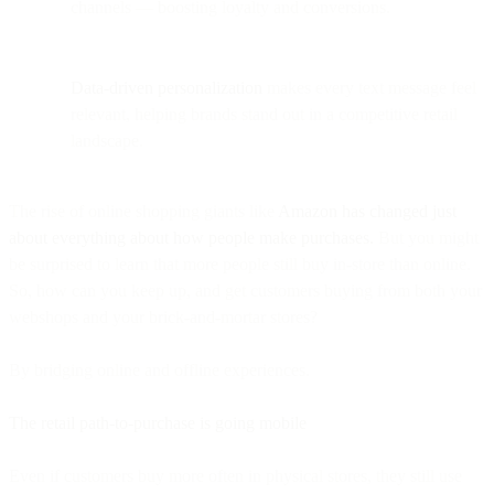
channels — boosting loyalty and conversions.
Data-driven personalization
makes every text message feel
relevant, helping brands stand out in a competitive retail
landscape.
The rise of online shopping giants like
Amazon has changed just
about everything about how people make purchases.
But you might
be surprised to learn that more people still buy in-store than online.
So, how can you keep up, and get customers buying from both your
webshops and your brick-and-mortar stores?
By bridging online and offline experiences.
The retail path-to-purchase is going mobile
Even if customers buy more often in physical stores, they still use