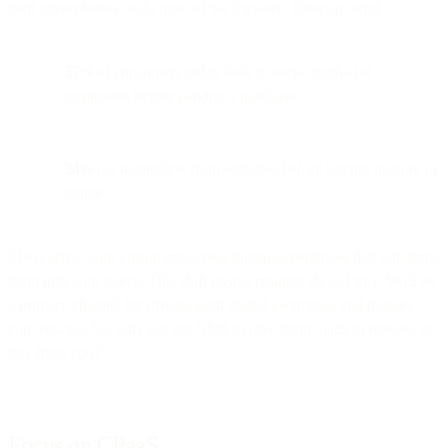
their smartphones to do most of the legwork. Keep in mind:
37%
of consumers today look to social media for
inspiration before making a purchase.
34%
get inspiration from websites before buying in-store or
online.
These days, your customers expect digital experiences that will draw
them into your stores. This shift means retailers should treat SMS as
a primary channel for driving both digital awareness and in-store
conversions. So, why not use SMS to give them loads of reasons to
buy from you?
Focus on CPaaS