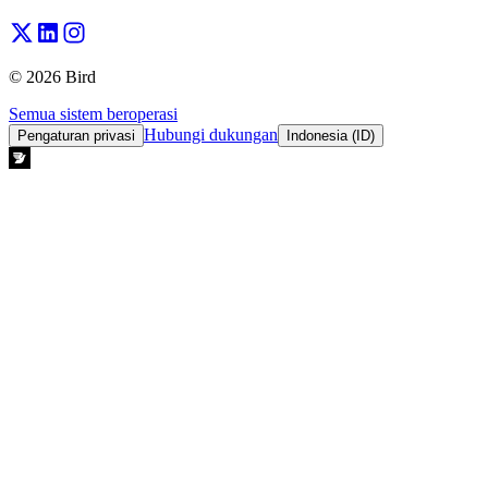
© 2026 Bird
Semua sistem beroperasi
Hubungi dukungan
Pengaturan privasi
Indonesia (ID)