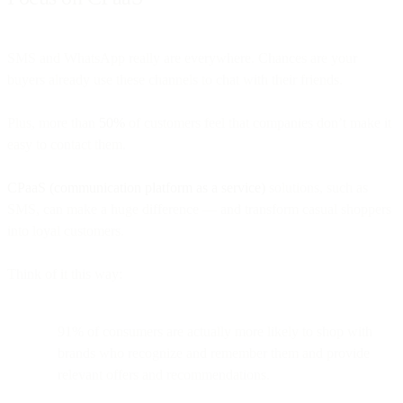
SMS and WhatsApp really are everywhere. Chances are your
buyers already use these channels to chat with their friends.
Plus, more than
50%
of customers feel that companies don’t make it
easy to contact them.
CPaaS (communication platform as a service)
solutions, such as
SMS, can make a huge difference — and transform casual shoppers
into loyal customers.
Think of it this way:
91% of consumers are actually more likely to shop with
brands who recognize and remember them and provide
relevant offers and recommendations.