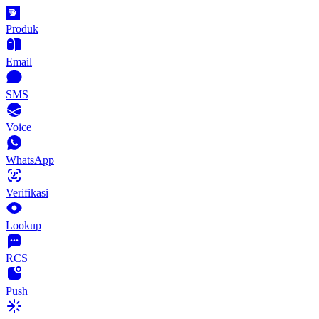
Produk
Email
SMS
Voice
WhatsApp
Verifikasi
Lookup
RCS
Push