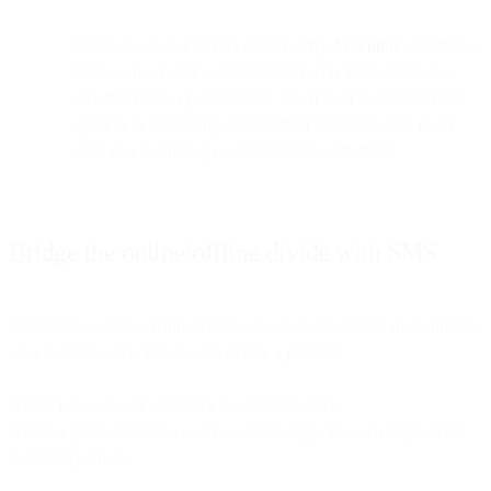
Nearly 3 out of 4 buyers surveyed
by Accenture
said that a
business has never communicated with them online in a
way that felt too personalized. So, if your customers have
opted in to messaging and left their numbers, they really
want you to strike up a conversation with them.
Bridge the online/offline divide with SMS
Considering all the channels they use, your consumers are definitely
on a journey when they decide to buy a product.
Here’s how you can use SMS to win them over.
Here’s a quick breakdown of how SMS supports each stage of the
customer journey: