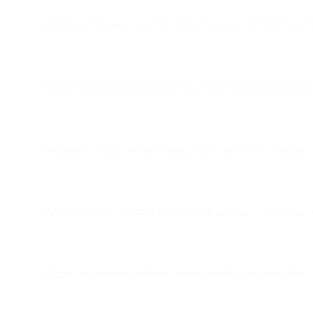
Purchased lists are one of the fastest ways to get blocklisted
Double opt-in helps guarantee real, valid signups and minim
Repetitive, vague, or misleading content increases complaint
Attachments are commonly blocked at gateways and should b
Proper unsubscribe methods, sender identity, and subscriber tru