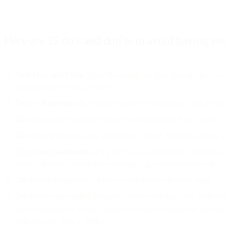
Here are 15 do’s and don’ts to avoid having you
Don’t
buy email lists
. Ever. The people on these lists are likely t
usually land you on a blocklist.
Do
use
double opt-in
to confirm email list subscribers. This helps
Don’t
repeatedly send the same or similar content. Every email you 
Don’t
string readers along with vague content. Include a clearly wri
Don’t
send attachments
, it’s a sure way to get blocked. (Sending 
send attachments rather than working to get removed from a list).
Do
include information on how to unsubscribe in every email.
Do
watch your sending frequency. Send email regularly while bei
(we recommend at a bare minimum to send a message at least once 
than once or twice a week.)