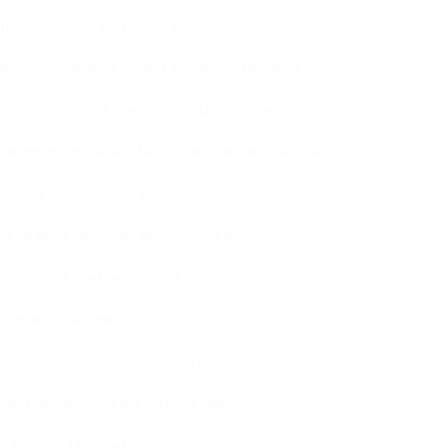
res valid signups and reduces spam complaints
ents low-engagement patterns that damage reputation
ces complaints and spam filtering due to misleading messages
chments trigger gateway blocks even when not malicious
ired for compliance and prevents complaints
ds list decay and sudden engagement drops
s trustworthy and avoids bot-like patterns
oves inbox placement
ces bounces and prevents blocklist escalations
sses linguistic filters and improves inboxing
s like spam blasts and triggers filtering