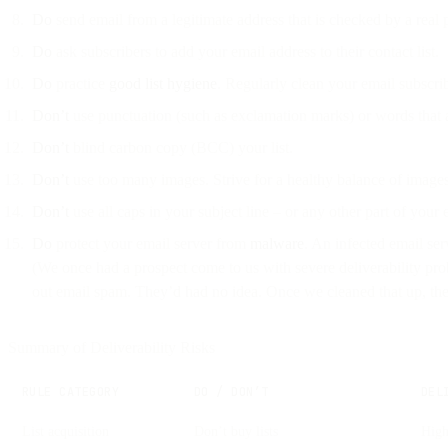
Do
send email from a legitimate address that is checked by a real
Do
ask subscribers to add your email address to their contact list.
Do
practice
good list hygiene
. Regularly clean your email subscrib
Don’t
use punctuation (such as exclamation marks) or words that 
Don’t
blind carbon copy (BCC) your list.
Don’t
use too many images. Strive for a healthy balance of images 
Don’t
use all caps in your subject line – or any other part of your 
Do
protect your email server from
malware
. An infected email ser
(We once had a prospect come to us with severe deliverability pro
out email spam. They’d had no idea. Once we cleaned that up, their
Summary of Deliverability Risks
RULE CATEGORY
DO / DON’T
DEL
List acquisition
Don’t buy lists
High