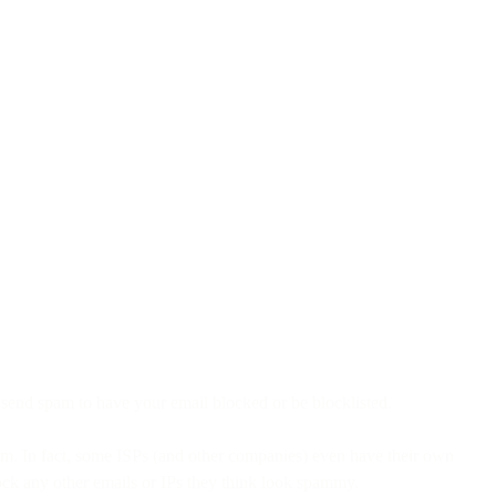
o send spam to have your email blocked or be blocklisted.
am. In fact, some ISPs (and other companies) even have their own
lock any other emails or IPs they think look spammy.