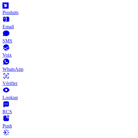
Produits
Email
SMS
Voix
WhatsApp
Vérifier
Lookup
RCS
Push