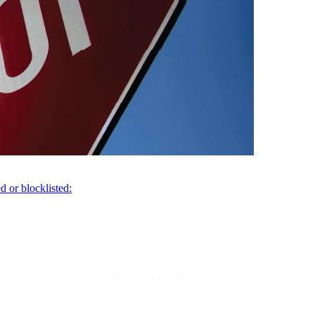
d or blocklisted:
 send spam — poor practices alone can trigger it.