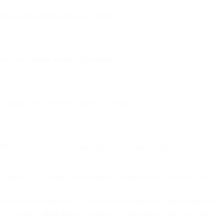
intain engagement and avoid filtering.
ion, and maintain healthy deliverability.
aps, image-only messages, and BCC sending.
infected servers can send spam without your knowledge.
ct impact on your email deliverability. Unfortunately, you don’t have t
her a list of emails and IPs that have been previously seen sending sp
ty to choose to
block
things that are on the blocklist and they can also b