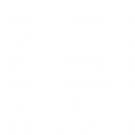
Consent & signup quality
Do use double opt-in
Ensu
Content freshness
Don’t repeat the same content
Prev
Clarity & honesty
Don’t use vague content
Redu
Attachments
Don’t send attachments
Atta
Compliance
Do include unsubscribe links
Requ
Sending frequency
Do send at a healthy cadence
Avoi
Sender identity
Do send from a legitimate address
Look
Whitelisting
Do ask users to add you to contacts
Impr
List hygiene
Do maintain a clean list
Redu
Spammy wording
Don’t use spam-trigger words
Bypa
Sending method
Don’t BCC the list
Look