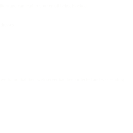
lters and can lead to your email being blocked.
ddresses.
, we found that their web server had been infected and was sending