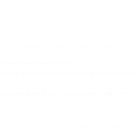
spamtrap is included in the list. Sending email to a spamtrap will
d that those email addresses are valid.
stay off of blocklists, but it will also keep your subscribers engaged.
on deliverability may be the same, but the remedy is to simply not
y sender like Groupon, most email senders should avoid sending more