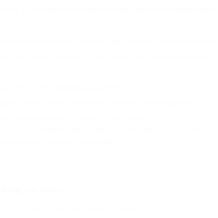
 person. Email addresses with random letters and numbers trigger spam fi
er list to avoid repeatedly sending email to bad or non-existent email a
are often used by spammers. These include free, win, and opportunity.
and text to avoid triggering spam filters.
email. Instead, use bold, italics and underline to show emphasis.
ver can be used as part of a botnet to send spam.
blems not explained by their mailing practices. When we looked into it
 deliverability improved a great deal.)
IVERABILITY IMPACT
 risk of spamtraps, complaints, instant blocklisting