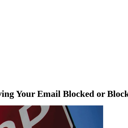
ving Your Email Blocked or Block