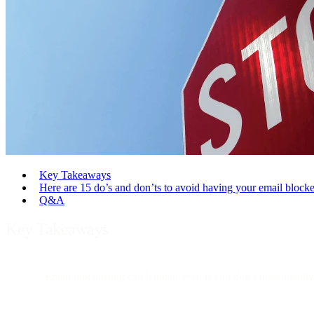
Key Takeaways
Here are 15 do’s and don’ts to avoid having your email blocke
Q&A
Key Takeaways
Email blocklisting can happen even if you don’t intentionally