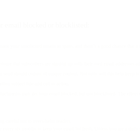
r email blocked or blocklisted:
o mark your unsolicited emails as spam, and there’s a good chance that a 
 ensure that subscribers are signing up with their own email addresses an
send should consist of unique content. Not only will this help keep you 
tten subject line and call to action.
attachments may get your email blocked, but not blocklisted. The effect 
ng careful not to overwhelm readers.
every six months to keep your email list fresh. Unless you are a dail