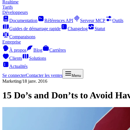
Realtime
Tarifs
Développeurs
Documentation
Références API
Serveur MCP
Outils
Guides de démarrage rapide
Changelog
Statut
Comparaisons
Entreprise
À propos
Blog
Carrières
Clients
Solutions
Actualités
Se connecter
Contacter les ventes
Menu
Marketing
/
18 janv. 2016
15 Do’s and Don’ts to Avoid Ha