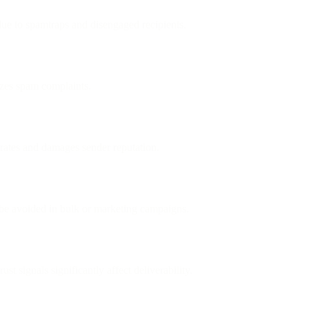
 due to spamtraps and disengaged recipients.
izes spam complaints.
 rates and damages sender reputation.
e avoided in bulk or marketing campaigns.
st signals significantly affect deliverability.