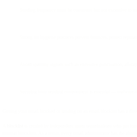
Sending frequency must be consistent but not excessive to ma
Strong list hygiene practices prevent bounces, protect reputat
Avoid spammy signals such as excessive punctuation, all-c
Securing your sending environment is essential — malware-
Getting your email blocked or landing on an email blocklist has a dire
A
blocklist
is created by independent spam organizations who put toget
internal blocklists. As a result, every email administrator has the abili