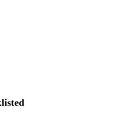
listed