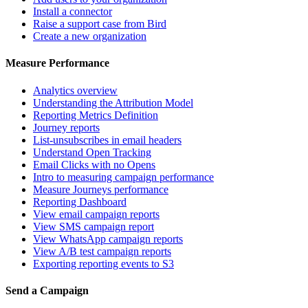
Install a connector
Raise a support case from Bird
Create a new organization
Measure Performance
Analytics overview
Understanding the Attribution Model
Reporting Metrics Definition
Journey reports
List-unsubscribes in email headers
Understand Open Tracking
Email Clicks with no Opens
Intro to measuring campaign performance
Measure Journeys performance
Reporting Dashboard
View email campaign reports
View SMS campaign report
View WhatsApp campaign reports
View A/B test campaign reports
Exporting reporting events to S3
Send a Campaign