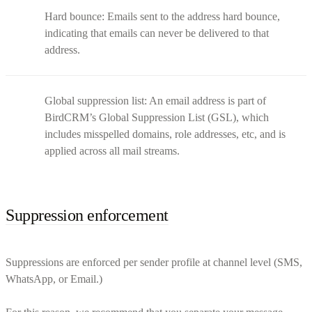
Hard bounce: Emails sent to the address hard bounce,
indicating that emails can never be delivered to that
address.
Global suppression list: An email address is part of
BirdCRM’s Global Suppression List (GSL), which
includes misspelled domains, role addresses, etc, and is
applied across all mail streams.
Suppression enforcement
Suppressions are enforced per sender profile at channel level (SMS,
WhatsApp, or Email.)