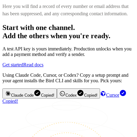
Here you will find a record of every number or email address that
has been suppressed, and any corresponding contact information.
Start with one channel.
Add the others when you're ready.
A test API key is yours immediately. Production unlocks when you
add a payment method and verify a sender.
Get started
Read docs
Using Claude Code, Cursor, or Codex? Copy a setup prompt and
your agent installs the Bird CLI and skills for you. Pick yours:
Cursor
Claude Code
Copied!
Codex
Copied!
Copied!