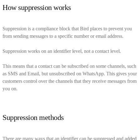
How suppression works
Suppression is a compliance block that Bird places to prevent you
from sending messages to a specific number or email address.
Suppression works on an identifier level, not a contact level.
This means that a contact can be subscribed on some channels, such
as SMS and Email, but unsubscribed on WhatsApp. This gives your
customers control over the channels that they receive messages from
you on.
Suppression methods
There are many ways that an identifier can be suppressed and added