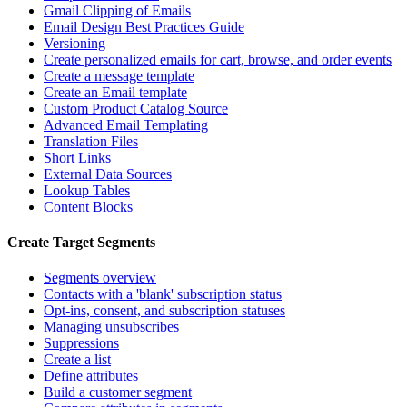
Gmail Clipping of Emails
Email Design Best Practices Guide
Versioning
Create personalized emails for cart, browse, and order events
Create a message template
Create an Email template
Custom Product Catalog Source
Advanced Email Templating
Translation Files
Short Links
External Data Sources
Lookup Tables
Content Blocks
Create Target Segments
Segments overview
Contacts with a 'blank' subscription status
Opt-ins, consent, and subscription statuses
Managing unsubscribes
Suppressions
Create a list
Define attributes
Build a customer segment