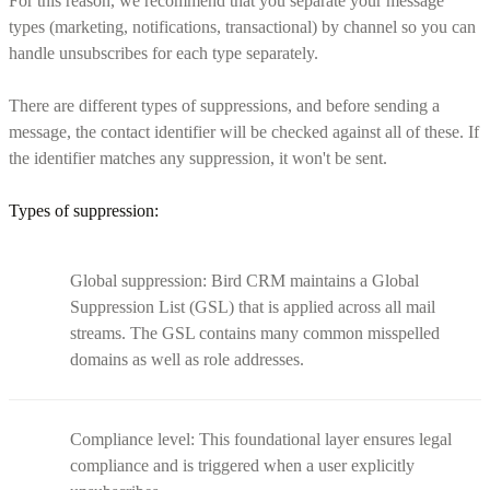
For this reason, we recommend that you separate your message
types (marketing, notifications, transactional) by channel so you can
handle unsubscribes for each type separately.
There are different types of suppressions, and before sending a
message, the contact identifier will be checked against all of these. If
the identifier matches any suppression, it won't be sent.
Types of suppression:
Global suppression: Bird CRM maintains a Global
Suppression List (GSL) that is applied across all mail
streams. The GSL contains many common misspelled
domains as well as role addresses.
Compliance level: This foundational layer ensures legal
compliance and is triggered when a user explicitly