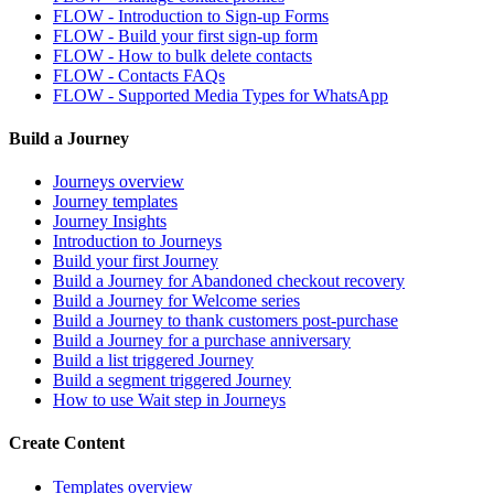
FLOW - Introduction to Sign-up Forms
FLOW - Build your first sign-up form
FLOW - How to bulk delete contacts
FLOW - Contacts FAQs
FLOW - Supported Media Types for WhatsApp
Build a Journey
Journeys overview
Journey templates
Journey Insights
Introduction to Journeys
Build your first Journey
Build a Journey for Abandoned checkout recovery
Build a Journey for Welcome series
Build a Journey to thank customers post-purchase
Build a Journey for a purchase anniversary
Build a list triggered Journey
Build a segment triggered Journey
How to use Wait step in Journeys
Create Content
Templates overview