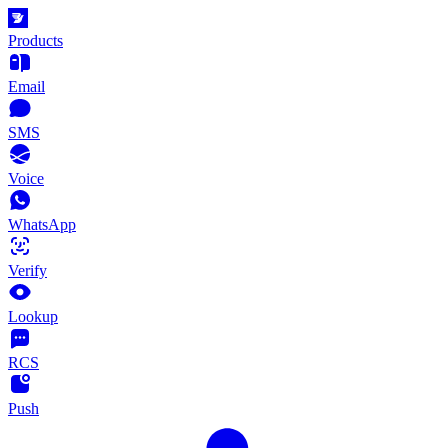
Products
Email
SMS
Voice
WhatsApp
Verify
Lookup
RCS
Push