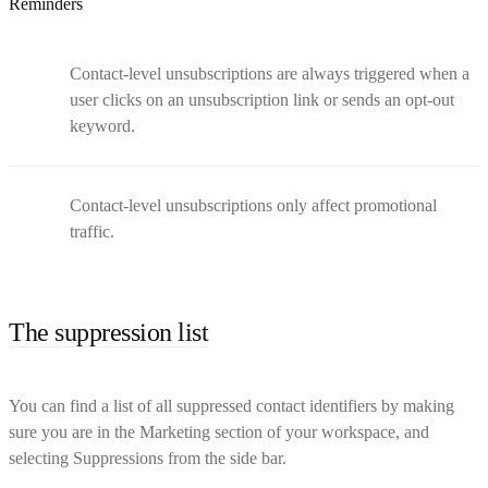
Reminders
Contact-level unsubscriptions are always triggered when a
user clicks on an unsubscription link or sends an opt-out
keyword.
Contact-level unsubscriptions only affect promotional
traffic.
The suppression list
You can find a list of all suppressed contact identifiers by making
sure you are in the Marketing section of your workspace, and
selecting Suppressions from the side bar.