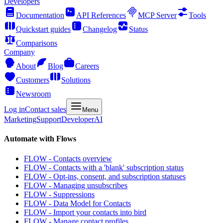
Developers
Documentation
API References
MCP Server
Tools
Quickstart guides
Changelog
Status
Comparisons
Company
About
Blog
Careers
Customers
Solutions
Newsroom
Log in
Contact sales
Menu
Marketing
Support
Developer
AI
Automate with Flows
FLOW - Contacts overview
FLOW - Contacts with a 'blank' subscription status
FLOW - Opt-ins, consent, and subscription statuses
FLOW - Managing unsubscribes
FLOW - Suppressions
FLOW - Data Model for Contacts
FLOW - Import your contacts into bird
FLOW - Manage contact profiles