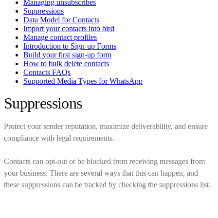
Managing unsubscribes
Suppressions
Data Model for Contacts
Import your contacts into bird
Manage contact profiles
Introduction to Sign-up Forms
Build your first sign-up form
How to bulk delete contacts
Contacts FAQs
Supported Media Types for WhatsApp
Suppressions
Protect your sender reputation, maximize deliverability, and ensure
compliance with legal requirements.
Contacts can opt-out or be blocked from receiving messages from
your business. There are several ways that this can happen, and
these suppressions can be tracked by checking the suppressions list.