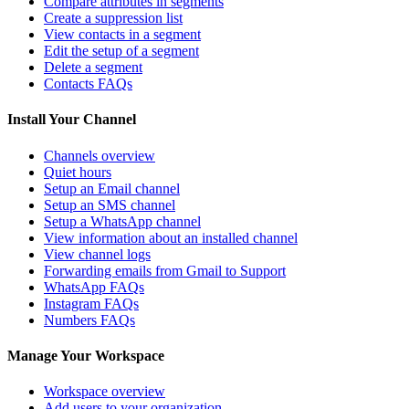
Compare attributes in segments
Create a suppression list
View contacts in a segment
Edit the setup of a segment
Delete a segment
Contacts FAQs
Install Your Channel
Channels overview
Quiet hours
Setup an Email channel
Setup an SMS channel
Setup a WhatsApp channel
View information about an installed channel
View channel logs
Forwarding emails from Gmail to Support
WhatsApp FAQs
Instagram FAQs
Numbers FAQs
Manage Your Workspace
Workspace overview
Add users to your organization