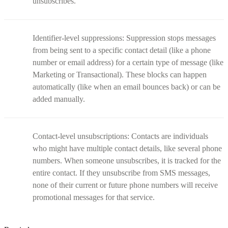
unsubscribes.
Identifier-level suppressions: Suppression stops messages
from being sent to a specific contact detail (like a phone
number or email address) for a certain type of message (like
Marketing or Transactional). These blocks can happen
automatically (like when an email bounces back) or can be
added manually.
Contact-level unsubscriptions: Contacts are individuals
who might have multiple contact details, like several phone
numbers. When someone unsubscribes, it is tracked for the
entire contact. If they unsubscribe from SMS messages,
none of their current or future phone numbers will receive
promotional messages for that service.