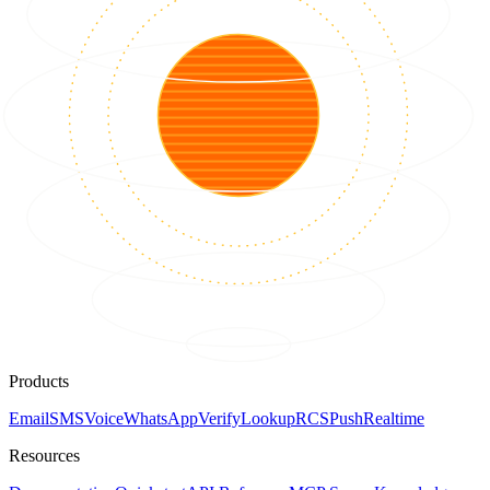
Products
Email
SMS
Voice
WhatsApp
Verify
Lookup
RCS
Push
Realtime
Resources