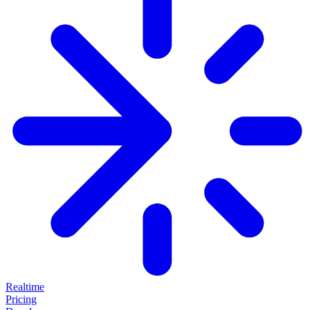
Realtime
Pricing