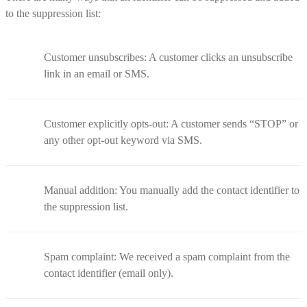
to the suppression list:
Customer unsubscribes: A customer clicks an unsubscribe
link in an email or SMS.
Customer explicitly opts-out: A customer sends “STOP” or
any other opt-out keyword via SMS.
Manual addition: You manually add the contact identifier to
the suppression list.
Spam complaint: We received a spam complaint from the
contact identifier (email only).