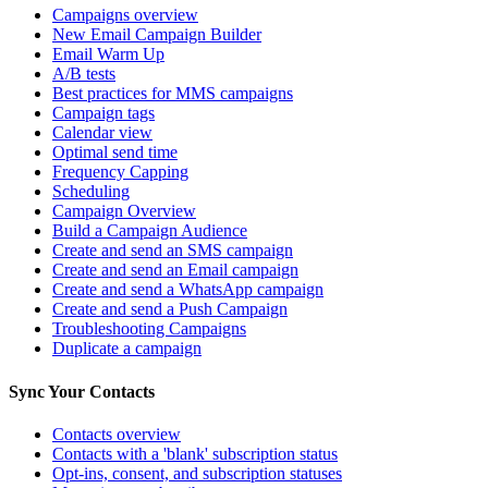
Campaigns overview
New Email Campaign Builder
Email Warm Up
A/B tests
Best practices for MMS campaigns
Campaign tags
Calendar view
Optimal send time
Frequency Capping
Scheduling
Campaign Overview
Build a Campaign Audience
Create and send an SMS campaign
Create and send an Email campaign
Create and send a WhatsApp campaign
Create and send a Push Campaign
Troubleshooting Campaigns
Duplicate a campaign
Sync Your Contacts
Contacts overview
Contacts with a 'blank' subscription status
Opt-ins, consent, and subscription statuses